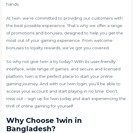
hands.
At 1win, we’re committed to providing our customers with
the best possible experience. That’s why we offer a range
of promotions and bonuses, designed to help you get the
most out of your gaming experience. From welcome
bonuses to loyalty rewards, we’ve got you covered.
So why not give 1win a try today? With its user-friendly
interface, wide range of games, and secure and licensed
platform, 1win is the perfect place to start your online
gaming journey. And with our 1win login, you’ll be able to
access your account and start playing in no time. Don’t
miss out – sign up for 1win today and start experiencing the
thrill of online gaming for yourself.
Why Choose 1win in
Bangladesh?