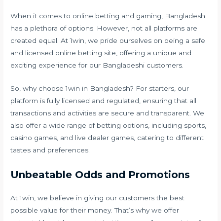
When it comes to online betting and gaming, Bangladesh
has a plethora of options. However, not all platforms are
created equal. At 1win, we pride ourselves on being a safe
and licensed online betting site, offering a unique and
exciting experience for our Bangladeshi customers.
So, why choose 1win in Bangladesh? For starters, our
platform is fully licensed and regulated, ensuring that all
transactions and activities are secure and transparent. We
also offer a wide range of betting options, including sports,
casino games, and live dealer games, catering to different
tastes and preferences.
Unbeatable Odds and Promotions
At 1win, we believe in giving our customers the best
possible value for their money. That’s why we offer