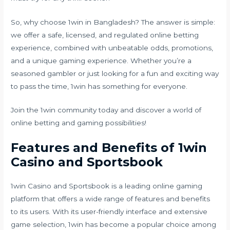
So, why choose 1win in Bangladesh? The answer is simple:
we offer a safe, licensed, and regulated online betting
experience, combined with unbeatable odds, promotions,
and a unique gaming experience. Whether you’re a
seasoned gambler or just looking for a fun and exciting way
to pass the time, 1win has something for everyone.
Join the 1win community today and discover a world of
online betting and gaming possibilities!
Features and Benefits of 1win
Casino and Sportsbook
1win Casino and Sportsbook is a leading online gaming
platform that offers a wide range of features and benefits
to its users. With its user-friendly interface and extensive
game selection, 1win has become a popular choice among