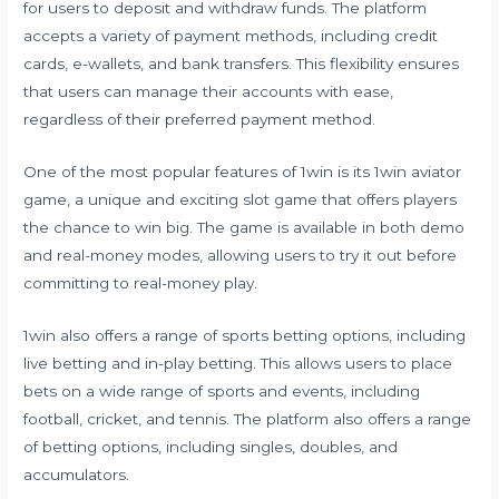
for users to deposit and withdraw funds. The platform
accepts a variety of payment methods, including credit
cards, e-wallets, and bank transfers. This flexibility ensures
that users can manage their accounts with ease,
regardless of their preferred payment method.
One of the most popular features of 1win is its 1win aviator
game, a unique and exciting slot game that offers players
the chance to win big. The game is available in both demo
and real-money modes, allowing users to try it out before
committing to real-money play.
1win also offers a range of sports betting options, including
live betting and in-play betting. This allows users to place
bets on a wide range of sports and events, including
football, cricket, and tennis. The platform also offers a range
of betting options, including singles, doubles, and
accumulators.