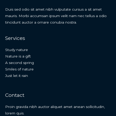
Duis sed odio sit amet nibh vulputate cursus a sit amet
mauris. Morbi accumsan ipsum velit nam nec tellus a odio
tincidunt auctor a ornare conubia nostra.
Services
Study nature
Nature is a gift
A second spring
Smiles of nature
Just let it rain
Contact
Proin gravida nibh auctor aliquet amet anean sollicitudin,
lorem quis.