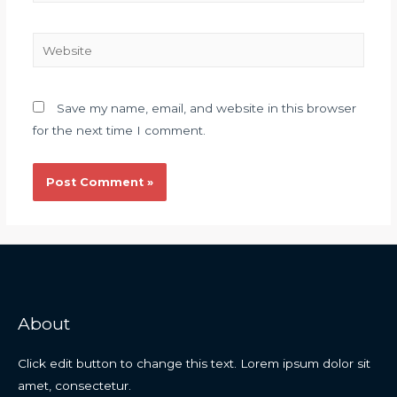
Save my name, email, and website in this browser
for the next time I comment.
About
Click edit button to change this text. Lorem ipsum dolor sit
amet, consectetur.