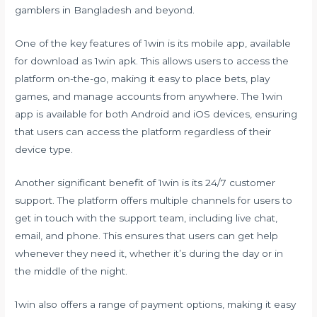
gamblers in Bangladesh and beyond.
One of the key features of 1win is its mobile app, available
for download as 1win apk. This allows users to access the
platform on-the-go, making it easy to place bets, play
games, and manage accounts from anywhere. The 1win
app is available for both Android and iOS devices, ensuring
that users can access the platform regardless of their
device type.
Another significant benefit of 1win is its 24/7 customer
support. The platform offers multiple channels for users to
get in touch with the support team, including live chat,
email, and phone. This ensures that users can get help
whenever they need it, whether it’s during the day or in
the middle of the night.
1win also offers a range of payment options, making it easy