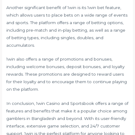
Another significant benefit of 1win is its 1win bet feature,
which allows users to place bets on a wide range of events
and sports. The platform offers a range of betting options,
including pre-match and in-play betting, as well as a range
of betting types, including singles, doubles, and
accumulators.
1win also offers a range of promotions and bonuses,
including welcome bonuses, deposit bonuses, and loyalty
rewards. These promotions are designed to reward users
for their loyalty and to encourage them to continue playing
on the platform.
In conclusion, 1win Casino and Sportsbook offers a range of
features and benefits that make it a popular choice among
gamblers in Bangladesh and beyond. With its user-friendly
interface, extensive game selection, and 24/7 customer
support, 1win is the perfect platform for anyone looking to