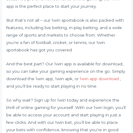
app is the perfect place to start your journey.
But that’s not all – our 1win sportsbook is also packed with
features, including live betting, in-play betting, and a wide
range of sports and markets to choose from. Whether
you’re a fan of football, cricket, or tennis, our 1win
sportsbook has got you covered.
And the best part? Our 1win app is available for download,
so you can take your gaming experience on the go. Simply
download the 1win app, 1win apk, or
1win app download
,
and you’ll be ready to start playing in no time.
So why wait? Sign up for 1win today and experience the
thrill of online gaming for yourself. With our 1win login, you’ll
be able to access your account and start playing in just a
few clicks. And with our 1win bet, you’ll be able to place
your bets with confidence, knowing that you’re in good