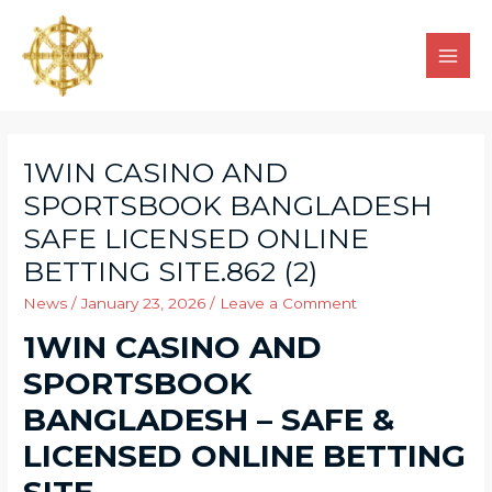
1WIN CASINO AND
SPORTSBOOK BANGLADESH
SAFE LICENSED ONLINE
BETTING SITE.862 (2)
News
/
January 23, 2026
/
Leave a Comment
1WIN CASINO AND
SPORTSBOOK
BANGLADESH – SAFE &
LICENSED ONLINE BETTING