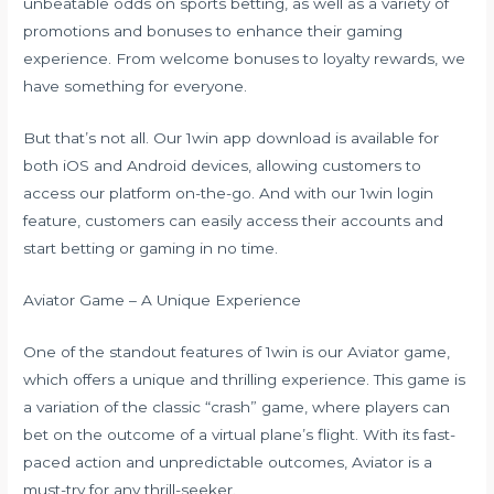
unbeatable odds on sports betting, as well as a variety of
promotions and bonuses to enhance their gaming
experience. From welcome bonuses to loyalty rewards, we
have something for everyone.
But that’s not all. Our 1win app download is available for
both iOS and Android devices, allowing customers to
access our platform on-the-go. And with our 1win login
feature, customers can easily access their accounts and
start betting or gaming in no time.
Aviator Game – A Unique Experience
One of the standout features of 1win is our Aviator game,
which offers a unique and thrilling experience. This game is
a variation of the classic “crash” game, where players can
bet on the outcome of a virtual plane’s flight. With its fast-
paced action and unpredictable outcomes, Aviator is a
must-try for any thrill-seeker.