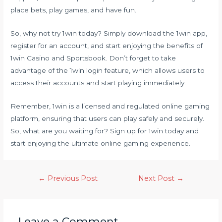
place bets, play games, and have fun.
So, why not try 1win today? Simply download the 1win app,
register for an account, and start enjoying the benefits of
1win Casino and Sportsbook. Don’t forget to take
advantage of the 1win login feature, which allows users to
access their accounts and start playing immediately.
Remember, 1win is a licensed and regulated online gaming
platform, ensuring that users can play safely and securely.
So, what are you waiting for? Sign up for 1win today and
start enjoying the ultimate online gaming experience.
←
Previous Post
Next Post
→
Leave a Comment