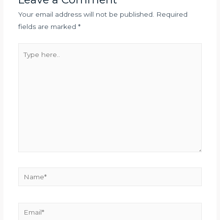
Your email address will not be published.
Required
fields are marked
*