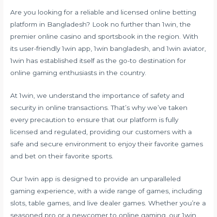
Are you looking for a reliable and licensed online betting
platform in Bangladesh? Look no further than 1win, the
premier online casino and sportsbook in the region. With
its user-friendly 1win app, 1win bangladesh, and 1win aviator,
1win has established itself as the go-to destination for
online gaming enthusiasts in the country.
At 1win, we understand the importance of safety and
security in online transactions. That’s why we’ve taken
every precaution to ensure that our platform is fully
licensed and regulated, providing our customers with a
safe and secure environment to enjoy their favorite games
and bet on their favorite sports.
Our 1win app is designed to provide an unparalleled
gaming experience, with a wide range of games, including
slots, table games, and live dealer games. Whether you’re a
seasoned pro or a newcomer to online gaming, our 1win