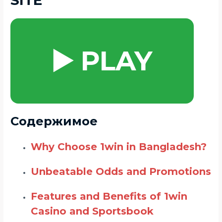
SITE
▶️ PLAY
Содержимое
Why Choose 1win in Bangladesh?
Unbeatable Odds and Promotions
Features and Benefits of 1win
Casino and Sportsbook