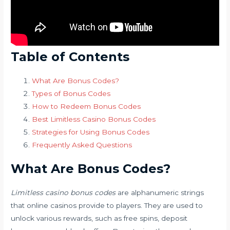
Table of Contents
What Are Bonus Codes?
Types of Bonus Codes
How to Redeem Bonus Codes
Best Limitless Casino Bonus Codes
Strategies for Using Bonus Codes
Frequently Asked Questions
What Are Bonus Codes?
Limitless casino bonus codes
are alphanumeric strings
that online casinos provide to players. They are used to
unlock various rewards, such as free spins, deposit