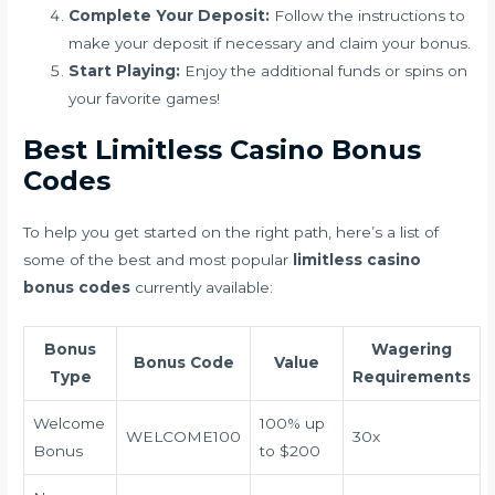
Complete Your Deposit:
Follow the instructions to
make your deposit if necessary and claim your bonus.
Start Playing:
Enjoy the additional funds or spins on
your favorite games!
Best Limitless Casino Bonus
Codes
To help you get started on the right path, here’s a list of
some of the best and most popular
limitless casino
bonus codes
currently available:
Bonus
Wagering
Bonus Code
Value
Type
Requirements
Welcome
100% up
WELCOME100
30x
Bonus
to $200