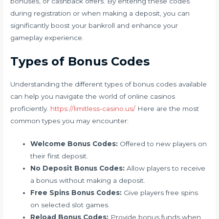
bonuses, or cashback offers. By entering these codes
during registration or when making a deposit, you can
significantly boost your bankroll and enhance your
gameplay experience.
Types of Bonus Codes
Understanding the different types of bonus codes available
can help you navigate the world of online casinos
proficiently.
https://limitless-casino.us/
Here are the most
common types you may encounter:
Welcome Bonus Codes:
Offered to new players on
their first deposit.
No Deposit Bonus Codes:
Allow players to receive
a bonus without making a deposit.
Free Spins Bonus Codes:
Give players free spins
on selected slot games.
Reload Bonus Codes:
Provide bonus funds when