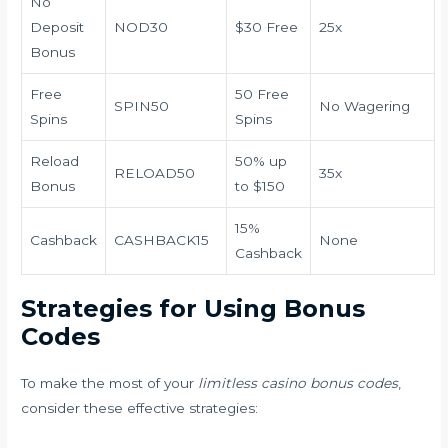
No
Deposit
NOD30
$30 Free
25x
Bonus
Free
50 Free
SPIN50
No Wagering
Spins
Spins
Reload
50% up
RELOAD50
35x
Bonus
to $150
15%
Cashback
CASHBACK15
None
Cashback
Strategies for Using Bonus
Codes
To make the most of your
limitless casino bonus codes
,
consider these effective strategies: