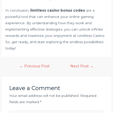
In conclusion,
limitless casino bonus codes
are a
powerful tool that can enhance your online gaming
experience. By understanding how they work and
implementing effective strategies, you can unlock infinite
rewards and maximize your enjoyment at Limitless Casino.
So, get ready, and start exploring the endless possibilities
today!
←
Previous Post
Next Post
→
Leave a Comment
Your email address will not be published.
Required
fields are marked
*