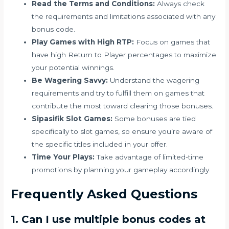
Read the Terms and Conditions:
Always check
the requirements and limitations associated with any
bonus code.
Play Games with High RTP:
Focus on games that
have high Return to Player percentages to maximize
your potential winnings.
Be Wagering Savvy:
Understand the wagering
requirements and try to fulfill them on games that
contribute the most toward clearing those bonuses.
Sipasifik Slot Games:
Some bonuses are tied
specifically to slot games, so ensure you’re aware of
the specific titles included in your offer.
Time Your Plays:
Take advantage of limited-time
promotions by planning your gameplay accordingly.
Frequently Asked Questions
1. Can I use multiple bonus codes at