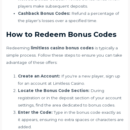
players make subsequent deposits.
Cashback Bonus Codes:
Refund a percentage of
the player’s losses over a specified time.
How to Redeem Bonus Codes
Redeeming
limitless casino bonus codes
is typically a
simple process. Follow these steps to ensure you can take
advantage of these offers:
Create an Account:
If you're a new player, sign up
for an account at Limitless Casino.
Locate the Bonus Code Section:
During
registration or in the deposit section of your account
settings, find the area dedicated to bonus codes.
Enter the Code:
Type in the bonus code exactly as
it appears, ensuring no extra spaces or characters are
added.