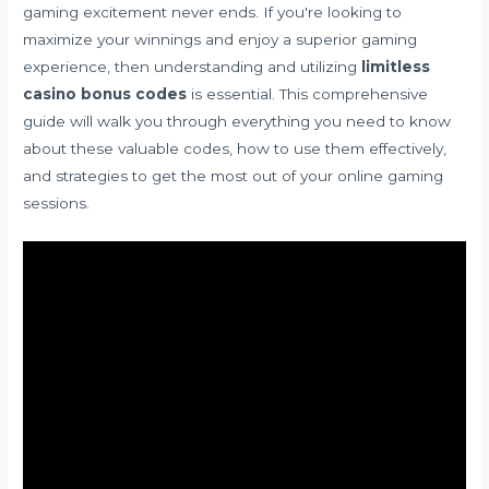
gaming excitement never ends. If you're looking to
maximize your winnings and enjoy a superior gaming
experience, then understanding and utilizing
limitless
casino bonus codes
is essential. This comprehensive
guide will walk you through everything you need to know
about these valuable codes, how to use them effectively,
and strategies to get the most out of your online gaming
sessions.