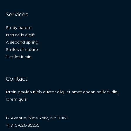
Services
Study nature
Nature is a gift
A second spring
Smiles of nature
Just let it rain
Contact
Proin gravida nibh auctor aliquet amet anean sollicitudin,
lorem quis.
12 Avenue, New York, NY 10160
+1 910-626-85255