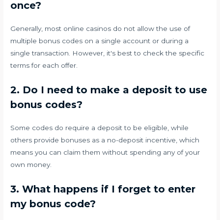
once?
Generally, most online casinos do not allow the use of
multiple bonus codes on a single account or during a
single transaction. However, it's best to check the specific
terms for each offer.
2. Do I need to make a deposit to use
bonus codes?
Some codes do require a deposit to be eligible, while
others provide bonuses as a no-deposit incentive, which
means you can claim them without spending any of your
own money.
3. What happens if I forget to enter
my bonus code?