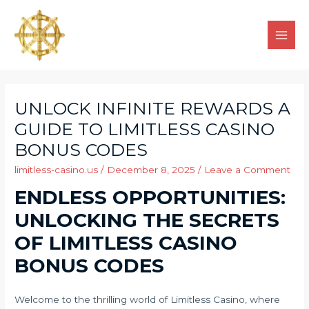
UNLOCK INFINITE REWARDS A
GUIDE TO LIMITLESS CASINO
BONUS CODES
limitless-casino.us
/
December 8, 2025
/
Leave a Comment
ENDLESS OPPORTUNITIES:
UNLOCKING THE SECRETS
OF LIMITLESS CASINO
BONUS CODES
Welcome to the thrilling world of Limitless Casino, where