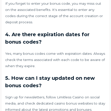
If you forget to enter your bonus code, you may miss out
on the associated benefits. It's essential to enter any
codes during the correct stage of the account creation or
deposit process.
4. Are there expiration dates for
bonus codes?
Yes, many bonus codes come with expiration dates. Always
check the terms associated with each code to be aware of
when they expire.
5. How can I stay updated on new
bonus codes?
Sign up for newsletters, follow Limitless Casino on social
media, and check dedicated casino bonus websites to stay
informed about the latest promotions and bonuses.