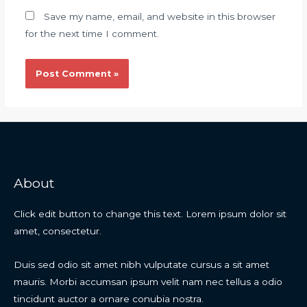
Save my name, email, and website in this browser
for the next time I comment.
About
Click edit button to change this text. Lorem ipsum dolor sit
amet, consectetur.
Duis sed odio sit amet nibh vulputate cursus a sit amet
mauris. Morbi accumsan ipsum velit nam nec tellus a odio
tincidunt auctor a ornare conubia nostra.