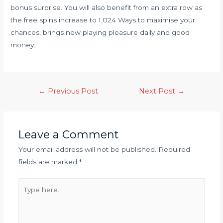
bonus surprise. You will also benefit from an extra row as
the free spins increase to 1,024 Ways to maximise your
chances, brings new playing pleasure daily and good
money.
←
Previous Post
Next Post
→
Leave a Comment
Your email address will not be published.
Required
fields are marked
*