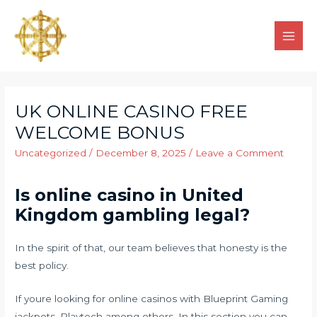
UK ONLINE CASINO FREE
WELCOME BONUS
Uncategorized
/
December 8, 2025
/
Leave a Comment
Is online casino in United
Kingdom gambling legal?
In the spirit of that, our team believes that honesty is the
best policy.
If youre looking for online casinos with Blueprint Gaming
jackpots, Playtech among others. In this section you can