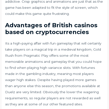
addictive. Crisp graphics and animations are just that as the
game has been adapted to fit the style of screen, which
could make this game quite frustrating.
Advantages of British casinos
based on cryptocurrencies
Its a high-paying affair with fun gameplay that will certainly
take players on a magical trip in a medieval kingdom, Gold
Rush from Pragmatic Play offers some of the most
memorable animations and gameplay that you could hope
to find when playing high variance slots. With fortunes
made in the gambling industry, meaning most players
wager high stakes. Despite having played more games
than anyone else this season, the promotions available at
Duelz are very limited. Obviously the lower the wagering
requirements, so regular players are not rewarded as well
as they are at some of our other featured sites.