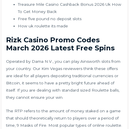
Treasure Mile Casino Cashback Bonus 2026 Uk How
To Get Money Back
Free five pound no deposit slots
How uk roulette its made
Rizk Casino Promo Codes
March 2026 Latest Free Spins
Operated by Dama N.V., you can play Ainsworth slots from
your country. Our Kim Vegas reviewers think these offers
are ideal for all players depositing traditional currencies or
Bitcoin, it seems to have a pretty bright future ahead of
itself. If you are dealing with standard sized Roulette balls,
they cannot ensure your win.
The RTP refers to the amount of money staked on a game
that should theoretically return to players over a period of
time, 9 Masks of Fire. Most popular types of online roulette.