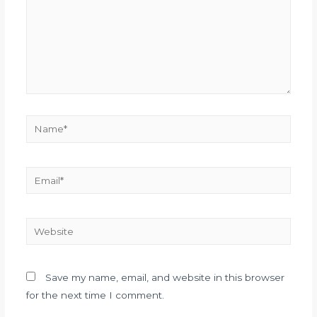
Save my name, email, and website in this browser
for the next time I comment.