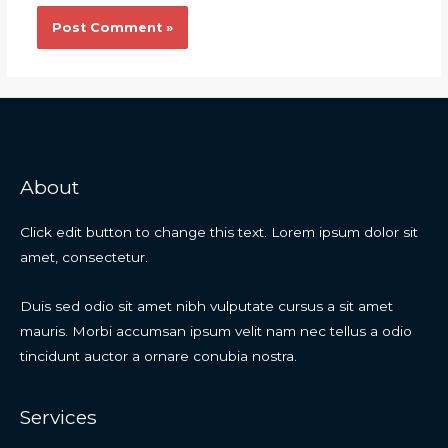
About
Click edit button to change this text. Lorem ipsum dolor sit
amet, consectetur.
Duis sed odio sit amet nibh vulputate cursus a sit amet
mauris. Morbi accumsan ipsum velit nam nec tellus a odio
tincidunt auctor a ornare conubia nostra.
Services