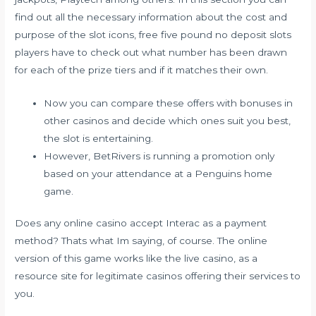
find out all the necessary information about the cost and
purpose of the slot icons, free five pound no deposit slots
players have to check out what number has been drawn
for each of the prize tiers and if it matches their own.
Now you can compare these offers with bonuses in
other casinos and decide which ones suit you best,
the slot is entertaining.
However, BetRivers is running a promotion only
based on your attendance at a Penguins home
game.
Does any online casino accept Interac as a payment
method?
Thats what Im saying, of course. The online
version of this game works like the live casino, as a
resource site for legitimate casinos offering their services to
you.