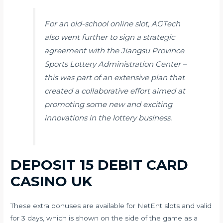
For an old-school online slot, AGTech
also went further to sign a strategic
agreement with the Jiangsu Province
Sports Lottery Administration Center –
this was part of an extensive plan that
created a collaborative effort aimed at
promoting some new and exciting
innovations in the lottery business.
DEPOSIT 15 DEBIT CARD
CASINO UK
These extra bonuses are available for NetEnt slots and valid
for 3 days, which is shown on the side of the game as a