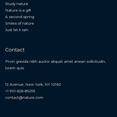
Study nature
Nature is a gift
A second spring
Smiles of nature
Just let it rain
Contact
Proin gravida nibh auctor aliquet amet anean sollicitudin,
lorem quis.
12 Avenue, New York, NY 10160
+1 910-626-85255
contact@nature.com