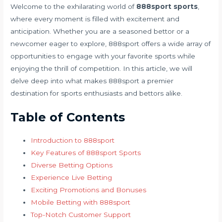
Welcome to the exhilarating world of
888sport sports
,
where every moment is filled with excitement and
anticipation. Whether you are a seasoned bettor or a
newcomer eager to explore, 888sport offers a wide array of
opportunities to engage with your favorite sports while
enjoying the thrill of competition. In this article, we will
delve deep into what makes 888sport a premier
destination for sports enthusiasts and bettors alike.
Table of Contents
Introduction to 888sport
Key Features of 888sport Sports
Diverse Betting Options
Experience Live Betting
Exciting Promotions and Bonuses
Mobile Betting with 888sport
Top-Notch Customer Support