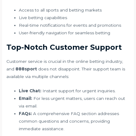
Access to all sports and betting markets
Live betting capabilities
Real-time notifications for events and promotions
User-friendly navigation for seamless betting
Top-Notch Customer Support
Customer service is crucial in the online betting industry,
and
888sport
does not disappoint. Their support team is
available via multiple channels:
Live Chat:
Instant support for urgent inquiries.
Email:
For less urgent matters, users can reach out
via email.
FAQs:
A comprehensive FAQ section addresses
common questions and concerns, providing
immediate assistance.