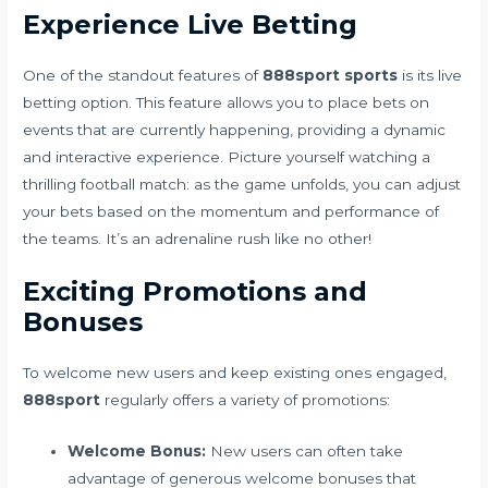
Experience Live Betting
One of the standout features of
888sport sports
is its live
betting option. This feature allows you to place bets on
events that are currently happening, providing a dynamic
and interactive experience. Picture yourself watching a
thrilling football match: as the game unfolds, you can adjust
your bets based on the momentum and performance of
the teams. It’s an adrenaline rush like no other!
Exciting Promotions and
Bonuses
To welcome new users and keep existing ones engaged,
888sport
regularly offers a variety of promotions:
Welcome Bonus:
New users can often take
advantage of generous welcome bonuses that