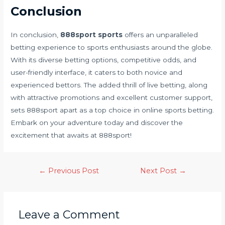
Conclusion
In conclusion,
888sport sports
offers an unparalleled
betting experience to sports enthusiasts around the globe.
With its diverse betting options, competitive odds, and
user-friendly interface, it caters to both novice and
experienced bettors. The added thrill of live betting, along
with attractive promotions and excellent customer support,
sets 888sport apart as a top choice in online sports betting.
Embark on your adventure today and discover the
excitement that awaits at 888sport!
←
Previous Post
Next Post
→
Leave a Comment