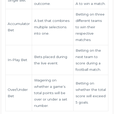
Single Bet
outcome.
A to win a match.
Betting on three
A bet that combines
different teams
Accumulator
multiple selections
to win their
Bet
into one.
respective
matches.
Betting on the
Bets placed during
next team to
In-Play Bet
the live event.
score during a
football match.
Wagering on
Betting on
whether a game’s
Over/Under
whether the total
total points will be
Bet
score will exceed
over or under a set
5 goals.
number.