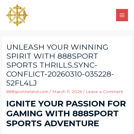
UNLEASH YOUR WINNING
SPIRIT WITH 888SPORT
SPORTS THRILLS.SYNC-
CONFLICT-20260310-035228-
52FL4LJ
888sportireland.com
/
March 11, 2026
/
Leave a Comment
IGNITE YOUR PASSION FOR
GAMING WITH 888SPORT
SPORTS ADVENTURE