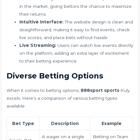
in the market, giving bettors the chance to maximize
their returns.
Intuitive Interface:
The website design is clean and
straightforward, making it easy to find events, check
live scores, and place bets without hassle.
Live Streaming:
Users can watch live events directly
on the platform, adding an extra layer of excitement
to their betting experience.
Diverse Betting Options
When it comes to betting options,
888sport sports
truly
excels. Here’s a comparison of various betting types
available:
Bet Type
Description
Example
A wager on a single
Betting on Team