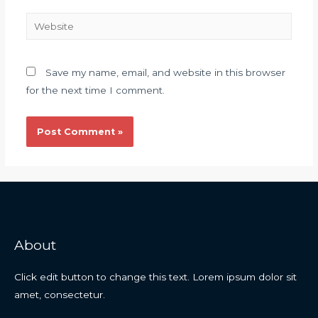
Save my name, email, and website in this browser
for the next time I comment.
About
Click edit button to change this text. Lorem ipsum dolor sit
amet, consectetur.