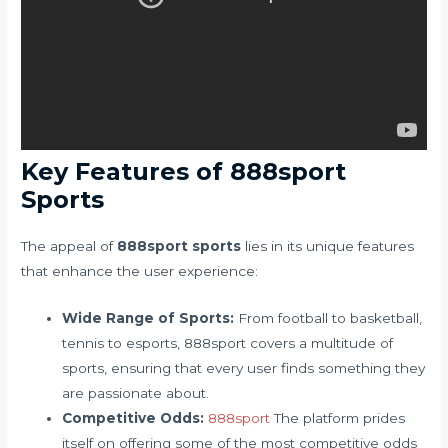
Key Features of 888sport
Sports
The appeal of
888sport sports
lies in its unique features
that enhance the user experience:
Wide Range of Sports:
From football to basketball,
tennis to esports, 888sport covers a multitude of
sports, ensuring that every user finds something they
are passionate about.
Competitive Odds:
888sport
The platform prides
itself on offering some of the most competitive odds