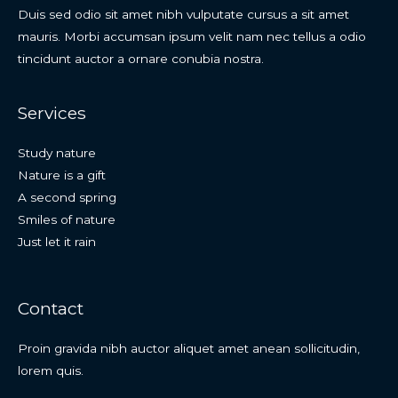
Duis sed odio sit amet nibh vulputate cursus a sit amet
mauris. Morbi accumsan ipsum velit nam nec tellus a odio
tincidunt auctor a ornare conubia nostra.
Services
Study nature
Nature is a gift
A second spring
Smiles of nature
Just let it rain
Contact
Proin gravida nibh auctor aliquet amet anean sollicitudin,
lorem quis.