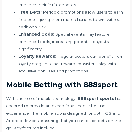
enhance their initial deposits.
Free Bets:
Periodic promotions allow users to earn
free bets, giving them more chances to win without
additional risk.
Enhanced Odds:
Special events may feature
enhanced odds, increasing potential payouts
significantly.
Loyalty Rewards:
Regular bettors can benefit from
loyalty programs that reward consistent play with
exclusive bonuses and promotions.
Mobile Betting with 888sport
With the rise of mobile technology,
888sport sports
has
adapted to provide an exceptional mobile betting
experience. The mobile app is designed for both iOS and
Android devices, ensuring that you can place bets on the
go. Key features include: