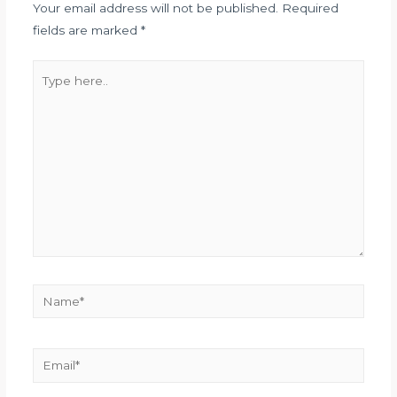
Your email address will not be published.
Required
fields are marked
*