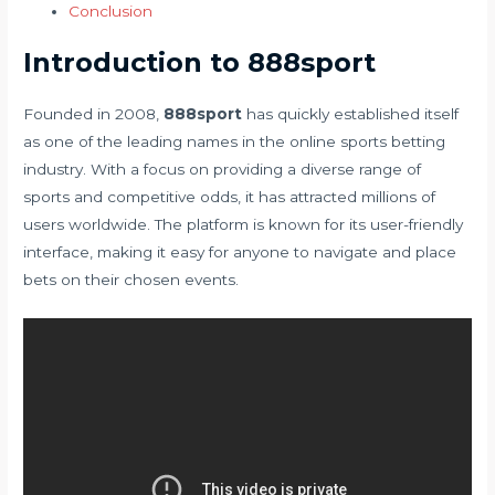
Conclusion
Introduction to 888sport
Founded in 2008,
888sport
has quickly established itself
as one of the leading names in the online sports betting
industry. With a focus on providing a diverse range of
sports and competitive odds, it has attracted millions of
users worldwide. The platform is known for its user-friendly
interface, making it easy for anyone to navigate and place
bets on their chosen events.