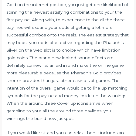
Gold on the internet position, you just get one likelihood of
spinning the newest satisfying combinations to your the
first payline. Along with, to experience to the all the three
paylines will expand your odds of getting a lot more
successful combos onto the reels. The easiest strategy that
may boost you odds of effective regarding the Pharaoh’s
Silver on the web slot is to choice which have limitation
gold coins. The brand new looked sound effects are
definitely somewhat an aid in and make the online game
more pleasurable because the Pharaoh’s Gold provides
shorter provides than just other casino slot games. The
intention of the overall game would be to line up matching
symbols for the payline and money inside on the winnings.
When the around three Cover up icons arrive when
gambling to your all the around three paylines, you
winnings the brand new jackpot.
If you would like sit and you can relax, then it includes an