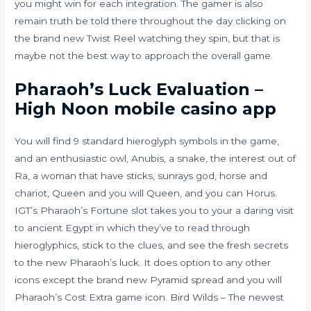
you might win for each integration. The gamer is also
remain truth be told there throughout the day clicking on
the brand new Twist Reel watching they spin, but that is
maybe not the best way to approach the overall game.
Pharaoh’s Luck Evaluation –
High Noon mobile casino app
You will find 9 standard hieroglyph symbols in the game,
and an enthusiastic owl, Anubis, a snake, the interest out of
Ra, a woman that have sticks, sunrays god, horse and
chariot, Queen and you will Queen, and you can Horus.
IGT’s Pharaoh’s Fortune slot takes you to your a daring visit
to ancient Egypt in which they’ve to read through
hieroglyphics, stick to the clues, and see the fresh secrets
to the new Pharaoh’s luck. It does option to any other
icons except the brand new Pyramid spread and you will
Pharaoh’s Cost Extra game icon. Bird Wilds – The newest