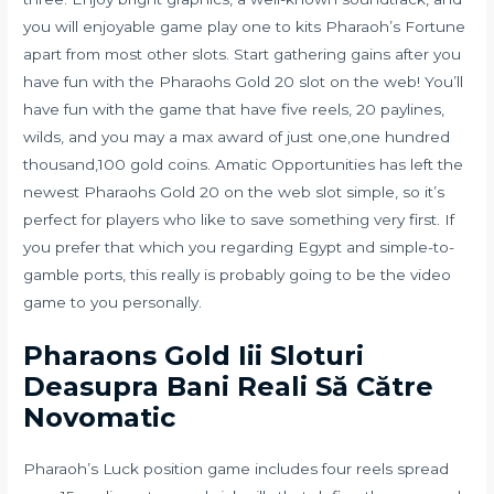
you will enjoyable game play one to kits Pharaoh’s Fortune
apart from most other slots. Start gathering gains after you
have fun with the Pharaohs Gold 20 slot on the web! You’ll
have fun with the game that have five reels, 20 paylines,
wilds, and you may a max award of just one,one hundred
thousand,100 gold coins. Amatic Opportunities has left the
newest Pharaohs Gold 20 on the web slot simple, so it’s
perfect for players who like to save something very first. If
you prefer that which you regarding Egypt and simple-to-
gamble ports, this really is probably going to be the video
game to you personally.
Pharaons Gold Iii Sloturi
Deasupra Bani Reali Să Către
Novomatic
Pharaoh’s Luck position game includes four reels spread