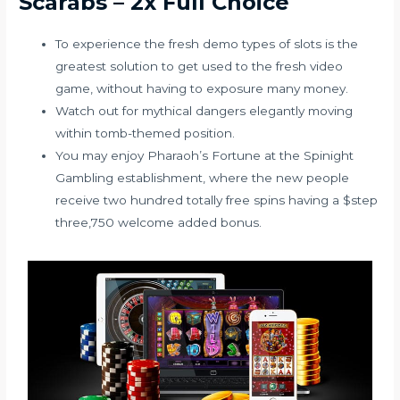
Scarabs – 2x Full Choice
To experience the fresh demo types of slots is the
greatest solution to get used to the fresh video
game, without having to exposure many money.
Watch out for mythical dangers elegantly moving
within tomb-themed position.
You may enjoy Pharaoh’s Fortune at the Spinight
Gambling establishment, where the new people
receive two hundred totally free spins having a $step
three,750 welcome added bonus.