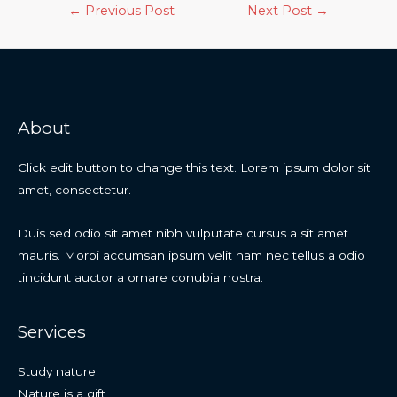
←
Previous Post
Next Post
→
About
Click edit button to change this text. Lorem ipsum dolor sit
amet, consectetur.
Duis sed odio sit amet nibh vulputate cursus a sit amet
mauris. Morbi accumsan ipsum velit nam nec tellus a odio
tincidunt auctor a ornare conubia nostra.
Services
Study nature
Nature is a gift