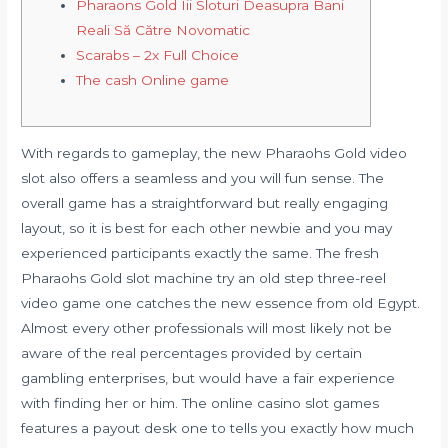
Pharaons Gold Iii Sloturi Deasupra Bani
Reali Să Către Novomatic
Scarabs – 2x Full Choice
The cash Online game
With regards to gameplay, the new Pharaohs Gold video
slot also offers a seamless and you will fun sense. The
overall game has a straightforward but really engaging
layout, so it is best for each other newbie and you may
experienced participants exactly the same. The fresh
Pharaohs Gold slot machine try an old step three-reel
video game one catches the new essence from old Egypt.
Almost every other professionals will most likely not be
aware of the real percentages provided by certain
gambling enterprises, but would have a fair experience
with finding her or him. The online casino slot games
features a payout desk one to tells you exactly how much