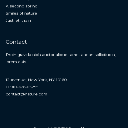
A second spring
Smiles of nature
Just let it rain
Contact
Proin gravida nibh auctor aliquet amet anean sollicitudin,
lorem quis.
12 Avenue, New York, NY 10160
+1 910-626-85255
contact@nature.com