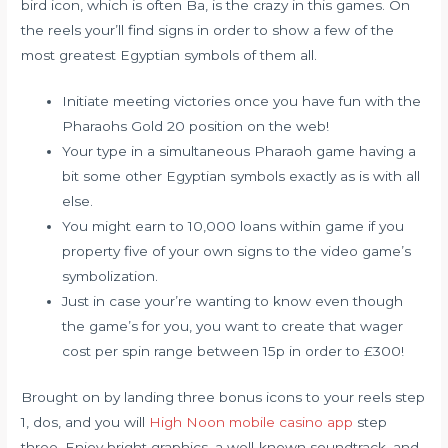
bird icon, which is often Ba, is the crazy in this games. On
the reels your’ll find signs in order to show a few of the
most greatest Egyptian symbols of them all.
Initiate meeting victories once you have fun with the
Pharaohs Gold 20 position on the web!
Your type in a simultaneous Pharaoh game having a
bit some other Egyptian symbols exactly as is with all
else.
You might earn to 10,000 loans within game if you
property five of your own signs to the video game’s
symbolization.
Just in case your’re wanting to know even though
the game’s for you, you want to create that wager
cost per spin range between 15p in order to £300!
Brought on by landing three bonus icons to your reels step
1, dos, and you will
High Noon mobile casino app
step
three. Enjoy bright graphics, a well-known soundtrack, and