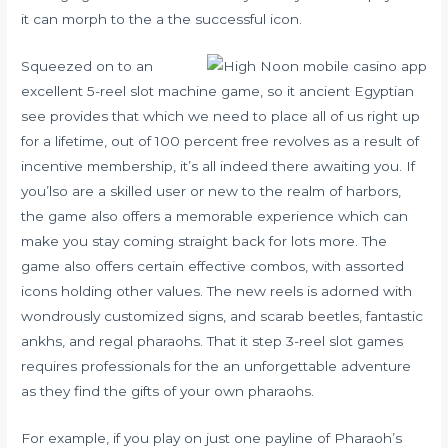
it can morph to the a the successful icon.
Squeezed on to an
excellent 5-reel slot machine game, so it ancient Egyptian
see provides that which we need to place all of us right up
for a lifetime, out of 100 percent free revolves as a result of
incentive membership, it’s all indeed there awaiting you. If
you’lso are a skilled user or new to the realm of harbors,
the game also offers a memorable experience which can
make you stay coming straight back for lots more. The
game also offers certain effective combos, with assorted
icons holding other values. The new reels is adorned with
wondrously customized signs, and scarab beetles, fantastic
ankhs, and regal pharaohs. That it step 3-reel slot games
requires professionals for the an unforgettable adventure
as they find the gifts of your own pharaohs.
For example, if you play on just one payline of Pharaoh’s