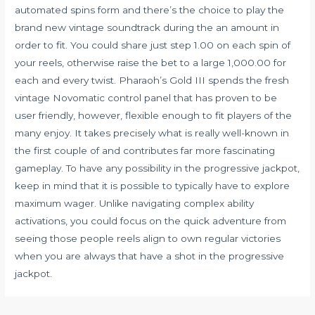
automated spins form and there’s the choice to play the
brand new vintage soundtrack during the an amount in
order to fit. You could share just step 1.00 on each spin of
your reels, otherwise raise the bet to a large 1,000.00 for
each and every twist. Pharaoh’s Gold III spends the fresh
vintage Novomatic control panel that has proven to be
user friendly, however, flexible enough to fit players of the
many enjoy. It takes precisely what is really well-known in
the first couple of and contributes far more fascinating
gameplay. To have any possibility in the progressive jackpot,
keep in mind that it is possible to typically have to explore
maximum wager. Unlike navigating complex ability
activations, you could focus on the quick adventure from
seeing those people reels align to own regular victories
when you are always that have a shot in the progressive
jackpot.