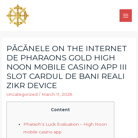
PĂCĂNELE ON THE INTERNET
DE PHARAONS GOLD HIGH
NOON MOBILE CASINO APP III
SLOT CARDUL DE BANI REALI
ZIKR DEVICE
Uncategorized
/
March 11, 2026
Content
Pharaoh’s Luck Evaluation – High Noon
mobile casino app