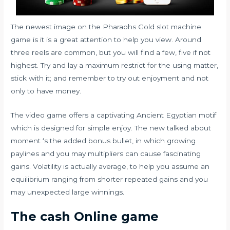
The newest image on the Pharaohs Gold slot machine
game is it is a great attention to help you view. Around
three reels are common, but you will find a few, five if not
highest. Try and lay a maximum restrict for the using matter,
stick with it; and remember to try out enjoyment and not
only to have money.
The video game offers a captivating Ancient Egyptian motif
which is designed for simple enjoy. The new talked about
moment ‘s the added bonus bullet, in which growing
paylines and you may multipliers can cause fascinating
gains. Volatility is actually average, to help you assume an
equilibrium ranging from shorter repeated gains and you
may unexpected large winnings.
The cash Online game