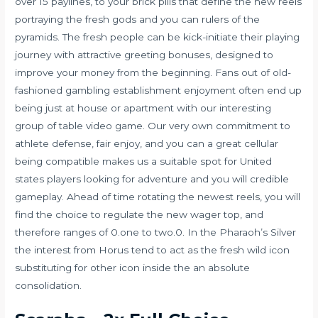
over 15 paylines, to your brick pills that define the new reels
portraying the fresh gods and you can rulers of the
pyramids. The fresh people can be kick-initiate their playing
journey with attractive greeting bonuses, designed to
improve your money from the beginning. Fans out of old-
fashioned gambling establishment enjoyment often end up
being just at house or apartment with our interesting
group of table video game. Our very own commitment to
athlete defense, fair enjoy, and you can a great cellular
being compatible makes us a suitable spot for United
states players looking for adventure and you will credible
gameplay. Ahead of time rotating the newest reels, you will
find the choice to regulate the new wager top, and
therefore ranges of 0.one to two.0. In the Pharaoh’s Silver
the interest from Horus tend to act as the fresh wild icon
substituting for other icon inside the an absolute
consolidation.