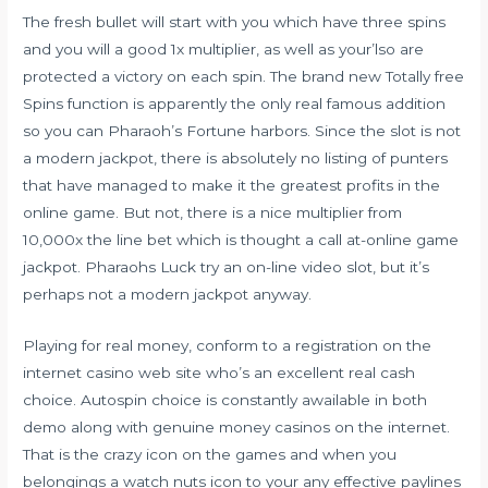
The fresh bullet will start with you which have three spins
and you will a good 1x multiplier, as well as your’lso are
protected a victory on each spin. The brand new Totally free
Spins function is apparently the only real famous addition
so you can Pharaoh’s Fortune harbors. Since the slot is not
a modern jackpot, there is absolutely no listing of punters
that have managed to make it the greatest profits in the
online game. But not, there is a nice multiplier from
10,000x the line bet which is thought a call at-online game
jackpot. Pharaohs Luck try an on-line video slot, but it’s
perhaps not a modern jackpot anyway.
Playing for real money, conform to a registration on the
internet casino web site who’s an excellent real cash
choice. Autospin choice is constantly awailable in both
demo along with genuine money casinos on the internet.
That is the crazy icon on the games and when you
belongings a watch nuts icon to your any effective paylines