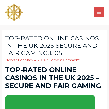
TOP-RATED ONLINE CASINOS
IN THE UK 2025 SECURE AND
FAIR GAMING.1305
News
/
February 4, 2026
/
Leave a Comment
TOP-RATED ONLINE
CASINOS IN THE UK 2025 –
SECURE AND FAIR GAMING