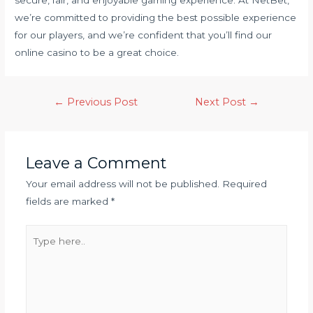
secure, fair, and enjoyable gaming experience. At NetBet,
we’re committed to providing the best possible experience
for our players, and we’re confident that you’ll find our
online casino to be a great choice.
←
Previous Post
Next Post
→
Leave a Comment
Your email address will not be published.
Required
fields are marked
*