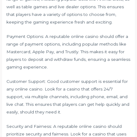
well as table games and live dealer options. This ensures
that players have a variety of options to choose from,
keeping the gaming experience fresh and exciting.
Payment Options: A reputable online casino should offer a
range of payment options, including popular methods like
Mastercard, Apple Pay, and Trustly. This makes it easy for
players to deposit and withdraw funds, ensuring a seamless
gaming experience.
Customer Support: Good customer support is essential for
any online casino. Look for a casino that offers 24/7
support, via multiple channels, including phone, email, and
live chat. This ensures that players can get help quickly and
easily, should they need it.
Security and Fairness: A reputable online casino should
prioritize security and fairness. Look for a casino that uses