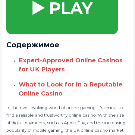
▶️ PLAY
Содержимое
Expert-Approved Online Casinos
for UK Players
What to Look for in a Reputable
Online Casino
In the ever-evolving world of online gaming, it’s crucial to
find a reliable and trustworthy online casino. With the rise
of digital payments, such as Apple Pay, and the increasing
popularity of mobile gaming, the UK online casino market