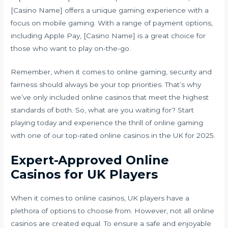
[Casino Name] offers a unique gaming experience with a
focus on mobile gaming. With a range of payment options,
including Apple Pay, [Casino Name] is a great choice for
those who want to play on-the-go.
Remember, when it comes to online gaming, security and
fairness should always be your top priorities. That’s why
we’ve only included online casinos that meet the highest
standards of both. So, what are you waiting for? Start
playing today and experience the thrill of online gaming
with one of our top-rated online casinos in the UK for 2025.
Expert-Approved Online
Casinos for UK Players
When it comes to online casinos, UK players have a
plethora of options to choose from. However, not all online
casinos are created equal. To ensure a safe and enjoyable