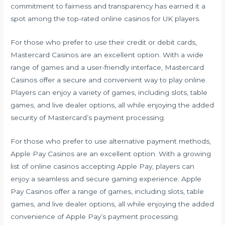
commitment to fairness and transparency has earned it a
spot among the top-rated online casinos for UK players.
For those who prefer to use their credit or debit cards,
Mastercard Casinos are an excellent option. With a wide
range of games and a user-friendly interface, Mastercard
Casinos offer a secure and convenient way to play online.
Players can enjoy a variety of games, including slots, table
games, and live dealer options, all while enjoying the added
security of Mastercard’s payment processing.
For those who prefer to use alternative payment methods,
Apple Pay Casinos are an excellent option. With a growing
list of online casinos accepting Apple Pay, players can
enjoy a seamless and secure gaming experience. Apple
Pay Casinos offer a range of games, including slots, table
games, and live dealer options, all while enjoying the added
convenience of Apple Pay’s payment processing.