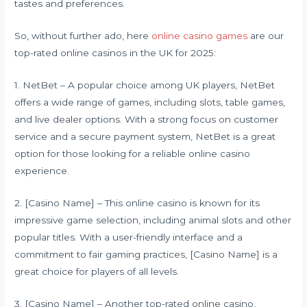
tastes and preferences.
So, without further ado, here
online casino games
are our
top-rated online casinos in the UK for 2025:
1. NetBet – A popular choice among UK players, NetBet
offers a wide range of games, including slots, table games,
and live dealer options. With a strong focus on customer
service and a secure payment system, NetBet is a great
option for those looking for a reliable online casino
experience.
2. [Casino Name] – This online casino is known for its
impressive game selection, including animal slots and other
popular titles. With a user-friendly interface and a
commitment to fair gaming practices, [Casino Name] is a
great choice for players of all levels.
3. [Casino Name] – Another top-rated online casino,