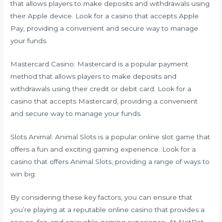
that allows players to make deposits and withdrawals using
their Apple device. Look for a casino that accepts Apple
Pay, providing a convenient and secure way to manage
your funds.
Mastercard Casino: Mastercard is a popular payment
method that allows players to make deposits and
withdrawals using their credit or debit card. Look for a
casino that accepts Mastercard, providing a convenient
and secure way to manage your funds.
Slots Animal: Animal Slots is a popular online slot game that
offers a fun and exciting gaming experience. Look for a
casino that offers Animal Slots, providing a range of ways to
win big.
By considering these key factors, you can ensure that
you’re playing at a reputable online casino that provides a