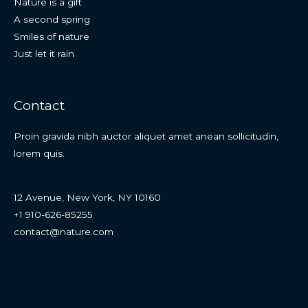
Nature is a gift
A second spring
Smiles of nature
Just let it rain
Contact
Proin gravida nibh auctor aliquet amet anean sollicitudin,
lorem quis.
12 Avenue, New York, NY 10160
+1 910-626-85255
contact@nature.com