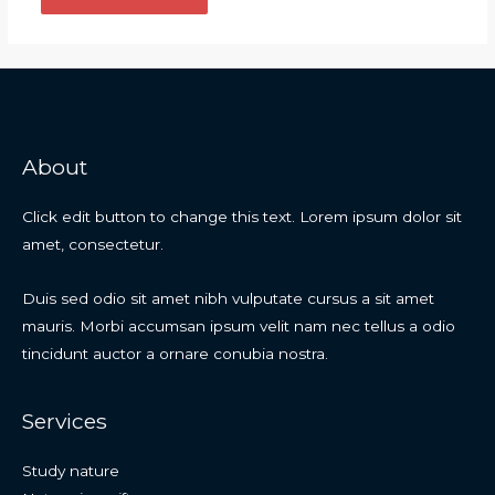
About
Click edit button to change this text. Lorem ipsum dolor sit
amet, consectetur.
Duis sed odio sit amet nibh vulputate cursus a sit amet
mauris. Morbi accumsan ipsum velit nam nec tellus a odio
tincidunt auctor a ornare conubia nostra.
Services
Study nature