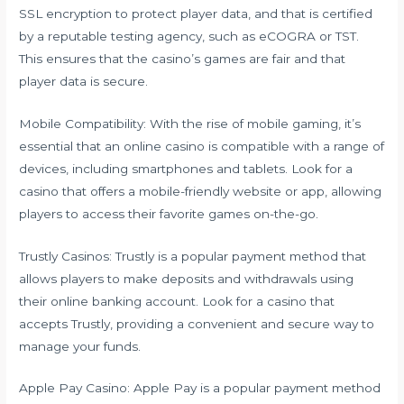
SSL encryption to protect player data, and that is certified
by a reputable testing agency, such as eCOGRA or TST.
This ensures that the casino’s games are fair and that
player data is secure.
Mobile Compatibility: With the rise of mobile gaming, it’s
essential that an online casino is compatible with a range of
devices, including smartphones and tablets. Look for a
casino that offers a mobile-friendly website or app, allowing
players to access their favorite games on-the-go.
Trustly Casinos: Trustly is a popular payment method that
allows players to make deposits and withdrawals using
their online banking account. Look for a casino that
accepts Trustly, providing a convenient and secure way to
manage your funds.
Apple Pay Casino: Apple Pay is a popular payment method