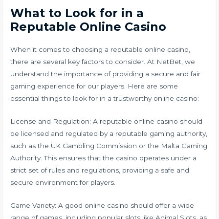
What to Look for in a
Reputable Online Casino
When it comes to choosing a reputable online casino,
there are several key factors to consider. At NetBet, we
understand the importance of providing a secure and fair
gaming experience for our players. Here are some
essential things to look for in a trustworthy online casino:
License and Regulation: A reputable online casino should
be licensed and regulated by a reputable gaming authority,
such as the UK Gambling Commission or the Malta Gaming
Authority. This ensures that the casino operates under a
strict set of rules and regulations, providing a safe and
secure environment for players.
Game Variety: A good online casino should offer a wide
range of games, including popular slots like Animal Slots, as