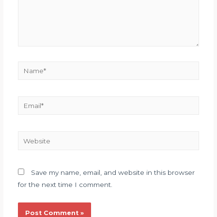
Save my name, email, and website in this browser
for the next time I comment.