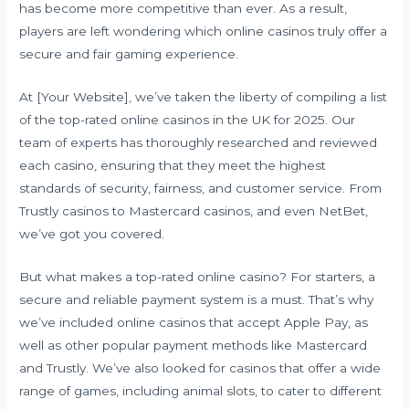
has become more competitive than ever. As a result,
players are left wondering which online casinos truly offer a
secure and fair gaming experience.
At [Your Website], we’ve taken the liberty of compiling a list
of the top-rated online casinos in the UK for 2025. Our
team of experts has thoroughly researched and reviewed
each casino, ensuring that they meet the highest
standards of security, fairness, and customer service. From
Trustly casinos to Mastercard casinos, and even NetBet,
we’ve got you covered.
But what makes a top-rated online casino? For starters, a
secure and reliable payment system is a must. That’s why
we’ve included online casinos that accept Apple Pay, as
well as other popular payment methods like Mastercard
and Trustly. We’ve also looked for casinos that offer a wide
range of games, including animal slots, to cater to different