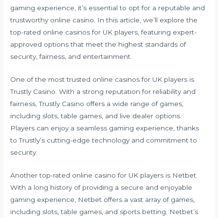
gaming experience, it’s essential to opt for a reputable and
trustworthy online casino. In this article, we’ll explore the
top-rated online casinos for UK players, featuring expert-
approved options that meet the highest standards of
security, fairness, and entertainment.
One of the most trusted online casinos for UK players is
Trustly Casino. With a strong reputation for reliability and
fairness, Trustly Casino offers a wide range of games,
including slots, table games, and live dealer options.
Players can enjoy a seamless gaming experience, thanks
to Trustly’s cutting-edge technology and commitment to
security.
Another top-rated online casino for UK players is Netbet.
With a long history of providing a secure and enjoyable
gaming experience, Netbet offers a vast array of games,
including slots, table games, and sports betting. Netbet’s