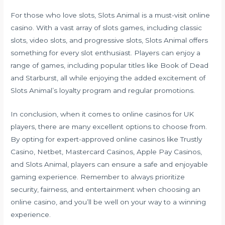
For those who love slots, Slots Animal is a must-visit online
casino. With a vast array of slots games, including classic
slots, video slots, and progressive slots, Slots Animal offers
something for every slot enthusiast. Players can enjoy a
range of games, including popular titles like Book of Dead
and Starburst, all while enjoying the added excitement of
Slots Animal’s loyalty program and regular promotions.
In conclusion, when it comes to online casinos for UK
players, there are many excellent options to choose from.
By opting for expert-approved online casinos like Trustly
Casino, Netbet, Mastercard Casinos, Apple Pay Casinos,
and Slots Animal, players can ensure a safe and enjoyable
gaming experience. Remember to always prioritize
security, fairness, and entertainment when choosing an
online casino, and you’ll be well on your way to a winning
experience.