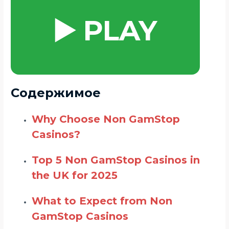
▶️ PLAY
Содержимое
Why Choose Non GamStop
Casinos?
Top 5 Non GamStop Casinos in
the UK for 2025
What to Expect from Non
GamStop Casinos