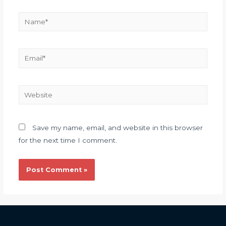
Save my name, email, and website in this browser
for the next time I comment.