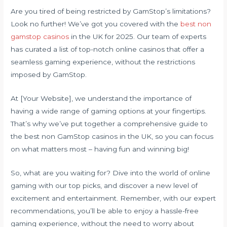
Are you tired of being restricted by GamStop’s limitations?
Look no further! We’ve got you covered with the
best non
gamstop casinos
in the UK for 2025. Our team of experts
has curated a list of top-notch online casinos that offer a
seamless gaming experience, without the restrictions
imposed by GamStop.
At [Your Website], we understand the importance of
having a wide range of gaming options at your fingertips.
That’s why we’ve put together a comprehensive guide to
the best non GamStop casinos in the UK, so you can focus
on what matters most – having fun and winning big!
So, what are you waiting for? Dive into the world of online
gaming with our top picks, and discover a new level of
excitement and entertainment. Remember, with our expert
recommendations, you’ll be able to enjoy a hassle-free
gaming experience, without the need to worry about