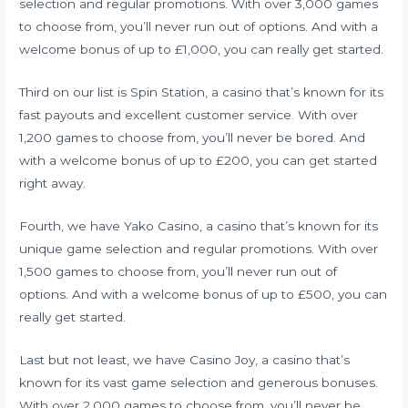
selection and regular promotions. With over 3,000 games
to choose from, you’ll never run out of options. And with a
welcome bonus of up to £1,000, you can really get started.
Third on our list is Spin Station, a casino that’s known for its
fast payouts and excellent customer service. With over
1,200 games to choose from, you’ll never be bored. And
with a welcome bonus of up to £200, you can get started
right away.
Fourth, we have Yako Casino, a casino that’s known for its
unique game selection and regular promotions. With over
1,500 games to choose from, you’ll never run out of
options. And with a welcome bonus of up to £500, you can
really get started.
Last but not least, we have Casino Joy, a casino that’s
known for its vast game selection and generous bonuses.
With over 2,000 games to choose from, you’ll never be