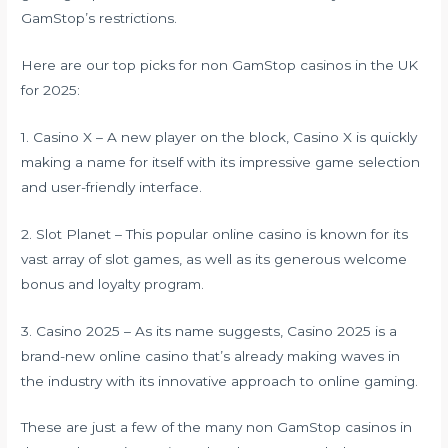
GamStop’s restrictions.
Here are our top picks for non GamStop casinos in the UK
for 2025:
1. Casino X – A new player on the block, Casino X is quickly
making a name for itself with its impressive game selection
and user-friendly interface.
2. Slot Planet – This popular online casino is known for its
vast array of slot games, as well as its generous welcome
bonus and loyalty program.
3. Casino 2025 – As its name suggests, Casino 2025 is a
brand-new online casino that’s already making waves in
the industry with its innovative approach to online gaming.
These are just a few of the many non GamStop casinos in