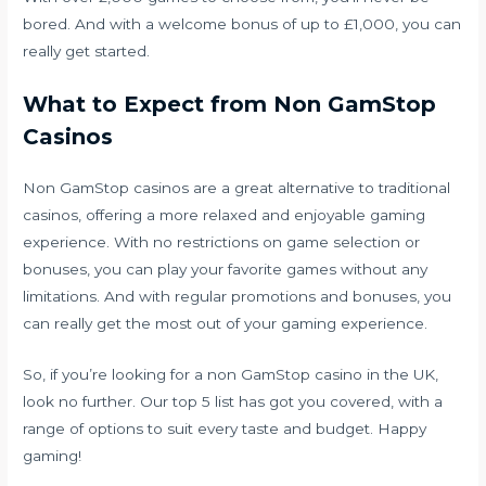
bored. And with a welcome bonus of up to £1,000, you can
really get started.
What to Expect from Non GamStop
Casinos
Non GamStop casinos are a great alternative to traditional
casinos, offering a more relaxed and enjoyable gaming
experience. With no restrictions on game selection or
bonuses, you can play your favorite games without any
limitations. And with regular promotions and bonuses, you
can really get the most out of your gaming experience.
So, if you’re looking for a non GamStop casino in the UK,
look no further. Our top 5 list has got you covered, with a
range of options to suit every taste and budget. Happy
gaming!