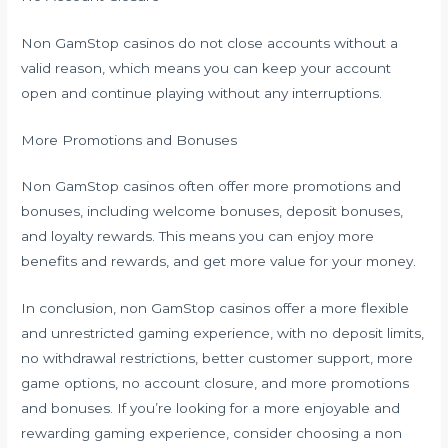
Non GamStop casinos do not close accounts without a
valid reason, which means you can keep your account
open and continue playing without any interruptions.
More Promotions and Bonuses
Non GamStop casinos often offer more promotions and
bonuses, including welcome bonuses, deposit bonuses,
and loyalty rewards. This means you can enjoy more
benefits and rewards, and get more value for your money.
In conclusion, non GamStop casinos offer a more flexible
and unrestricted gaming experience, with no deposit limits,
no withdrawal restrictions, better customer support, more
game options, no account closure, and more promotions
and bonuses. If you’re looking for a more enjoyable and
rewarding gaming experience, consider choosing a non