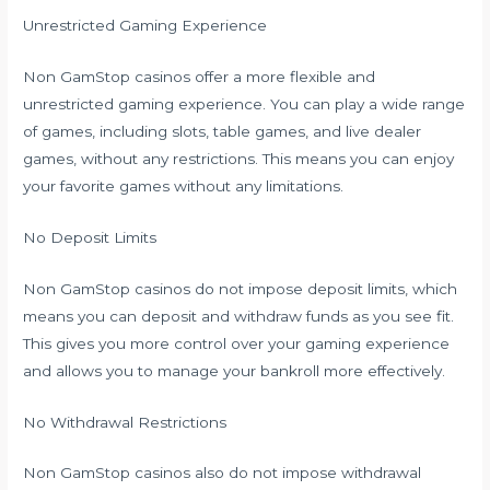
Unrestricted Gaming Experience
Non GamStop casinos offer a more flexible and
unrestricted gaming experience. You can play a wide range
of games, including slots, table games, and live dealer
games, without any restrictions. This means you can enjoy
your favorite games without any limitations.
No Deposit Limits
Non GamStop casinos do not impose deposit limits, which
means you can deposit and withdraw funds as you see fit.
This gives you more control over your gaming experience
and allows you to manage your bankroll more effectively.
No Withdrawal Restrictions
Non GamStop casinos also do not impose withdrawal