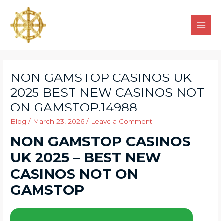
NON GAMSTOP CASINOS UK
2025 BEST NEW CASINOS NOT
ON GAMSTOP.14988
Blog
/
March 23, 2026
/
Leave a Comment
NON GAMSTOP CASINOS
UK 2025 – BEST NEW
CASINOS NOT ON
GAMSTOP