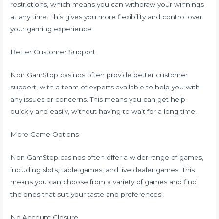
restrictions, which means you can withdraw your winnings
at any time. This gives you more flexibility and control over
your gaming experience.
Better Customer Support
Non GamStop casinos often provide better customer
support, with a team of experts available to help you with
any issues or concerns. This means you can get help
quickly and easily, without having to wait for a long time.
More Game Options
Non GamStop casinos often offer a wider range of games,
including slots, table games, and live dealer games. This
means you can choose from a variety of games and find
the ones that suit your taste and preferences.
No Account Closure