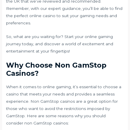
the UK that we’ve reviewed and recommended.
Remember, with our expert guidance, you’ll be able to find
the perfect online casino to suit your gaming needs and
preferences.
So, what are you waiting for? Start your online gaming
journey today, and discover a world of excitement and
entertainment at your fingertips!
Why Choose Non GamStop
Casinos?
When it comes to online gaming, it’s essential to choose a
casino that meets your needs and provides a seamless
experience. Non GamStop casinos are a great option for
those who want to avoid the restrictions imposed by
GamStop. Here are some reasons why you should
consider non GamStop casinos: