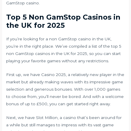
GamStop casino.
Top 5 Non GamStop Casinos in
the UK for 2025
If you’re looking for a non GamStop casino in the UK,
you’re in the right place. We’ve compiled a list of the top 5
non GamStop casinos in the UK for 2025, so you can start
playing your favorite games without any restrictions.
First up, we have Casino 2025, a relatively new player in the
market but already making waves with its impressive game
selection and generous bonuses. With over 1,000 games
to choose from, you’ll never be bored. And with a welcome
bonus of up to £500, you can get started right away.
Next, we have Slot Million, a casino that’s been around for
a while but still manages to impress with its vast game