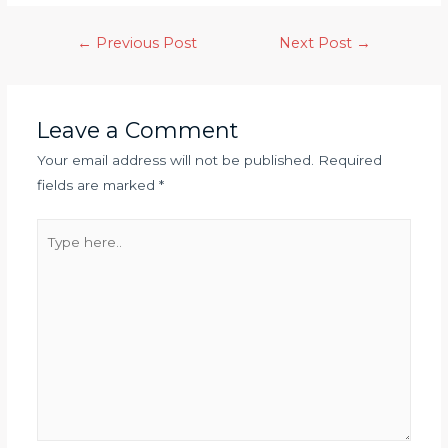
←
Previous Post
Next Post
→
Leave a Comment
Your email address will not be published.
Required
fields are marked
*