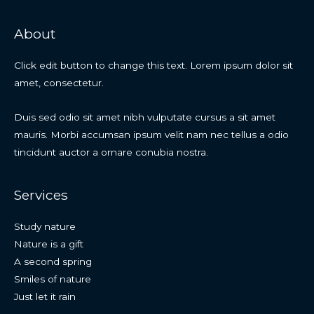
About
Click edit button to change this text. Lorem ipsum dolor sit
amet, consectetur.
Duis sed odio sit amet nibh vulputate cursus a sit amet
mauris. Morbi accumsan ipsum velit nam nec tellus a odio
tincidunt auctor a ornare conubia nostra.
Services
Study nature
Nature is a gift
A second spring
Smiles of nature
Just let it rain