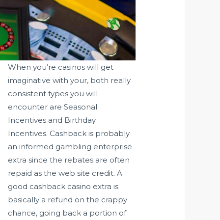
When you’re casinos will get
imaginative with your, both really
consistent types you will
encounter are Seasonal
Incentives and Birthday
Incentives. Cashback is probably
an informed gambling enterprise
extra since the rebates are often
repaid as the web site credit. A
good cashback casino extra is
basically a refund on the crappy
chance, going back a portion of