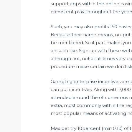
support apps within the online casin
consistent play throughout the years
Such, you may also profits 150 havin
Because their name means, no-put b
be mentioned. So it part makes you f
an such like. Sign-up with these web
although not, not at all times very e
procedure make certain we don’t ski
Gambling enterprise incentives are p
can put incentives. Along with 7,000 
attended around the of numerous no
extra, most commonly within the regi
most popular means of activating n
Max bet try 10percent (min 0.10) of