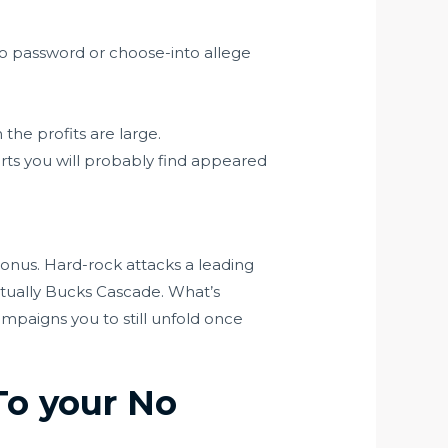
mo password or choose-into allege
 the profits are large.
ts you will probably find appeared
onus. Hard-rock attacks a leading
actually Bucks Cascade. What’s
ampaigns you to still unfold once
To your No