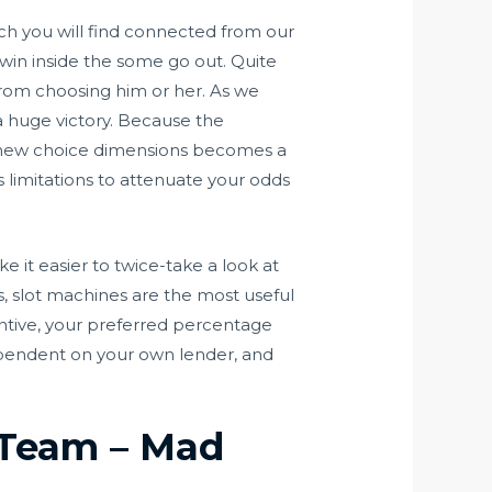
ich you will find connected from our
t win inside the some go out. Quite
rom choosing him or her.
As we
a huge victory. Because the
and new choice dimensions becomes a
s limitations to attenuate your odds
 it easier to twice-take a look at
s, slot machines are the most useful
entive, your preferred percentage
dependent on your own lender, and
 Team – Mad