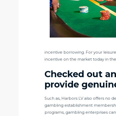
incentive borrowing. For your leisur
incentive on the market today in the
Checked out and
provide genuin
Such as, Harbors LV also offers no de
gambling establishment membership 
programs, gambling enterprises can