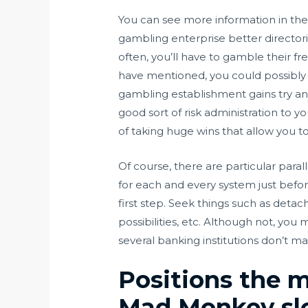
You can see more information in the 
gambling enterprise better directorie
often, you’ll have to gamble their fr
have mentioned, you could possibly 
gambling establishment gains try an 
good sort of risk administration to 
of taking huge wins that allow you 
Of course, there are particular para
for each and every system just befor
first step. Seek things such as deta
possibilities, etc. Although not, y
several banking institutions don’t ma
Positions the 
Mad Monkey slo