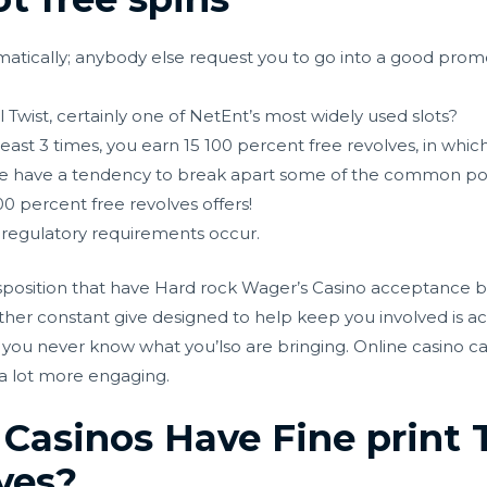
matically; anybody else request you to go into a good pro
Twist, certainly one of NetEnt’s most widely used slots?
least 3 times, you earn 15 100 percent free revolves, in which
le have a tendency to break apart some of the common por
100 percent free revolves offers!
 regulatory requirements occur.
isposition that have Hard rock Wager’s Casino acceptance b
 other constant give designed to help keep you involved is 
t you never know what you’lso are bringing. Online casino c
 a lot more engaging.
Casinos Have Fine print 
ves?