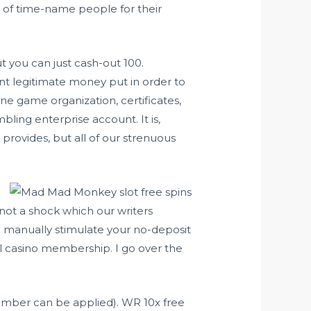
t of time-name people for their
t you can just cash-out 100.
t legitimate money put in order to
ne game organization, certificates,
ling enterprise account. It is,
 provides, but all of our strenuous
 not a shock which our writers
 manually stimulate your no-deposit
cal casino membership. I go over the
number can be applied). WR 10x free