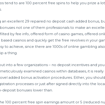
os tend to are 100 percent free spins to help you prize a lo
.
g an excellent 29 repaired no deposit cash added bonus, bu
onuses not one of them professionals to make an excellen
ilted by fee info, offered form of casino games, offered onli
 based casinos and quickly get the free revolves in your gamb
asy to achieve, since there are 1000s of online gambling also
p a thing.
ut into a few organizations – no deposit incentives and you
meticulously examined casinos within databases, it is really
vel added bonus activation procedures. Either, you should
stration processes or just after signed directly into the lo
o-deposit bonuses lower than.
 the 100 percent free spin earnings amount or 5 (reduced 