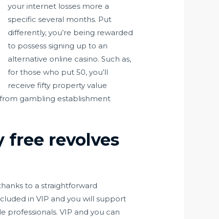
your internet losses more a
specific several months. Put
differently, you’re being rewarded
to possess signing up to an
alternative online casino. Such as,
for those who put 50, you’ll
receive fifty property value
ay from gambling establishment
 free revolves
thanks to a straightforward
luded in VIP and you will support
 professionals. VIP and you can