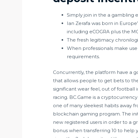
Simply join in the a gambling e
Ian Zerafa was born in Europe
including eCOGRA plus the MG
The fresh legitimacy chronilogi
When professionals make use of
requirements.
Concurrently, the platform have a 
that allows people to get bets to t
significant wear feel, out of football 
racing. BC.Game is a cryptocurrency
one of many sleekest habits away f
blockchain gaming program. The initia
new registered users in order to a 
bonus when transferring 10 to help 