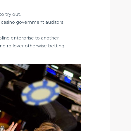
o try out.
al casino government auditors
bling enterprise to another.
no rollover otherwise betting