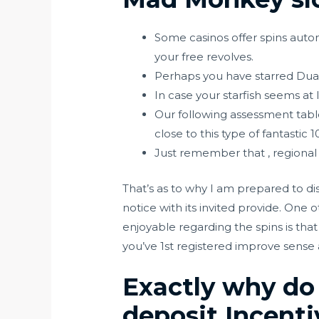
Some casinos offer spins auto
your free revolves.
Perhaps you have starred Dual 
In case your starfish seems at 
Our following assessment tab
close to this type of fantastic 
Just remember that , regional
That’s as to why I am prepared to d
notice with its invited provide. One
enjoyable regarding the spins is tha
you’ve 1st registered improve sense
Exactly why do 
deposit Incenti