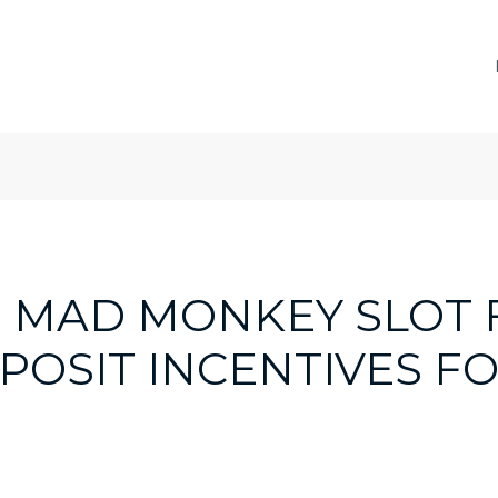
D MAD MONKEY SLOT 
POSIT INCENTIVES F