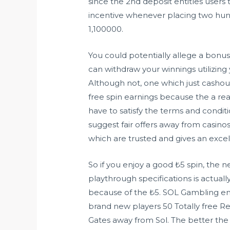
since the 2nd deposit entitles users
incentive whenever placing two hun
1,100000.
You could potentially allege a bonus
can withdraw your winnings utilizing
Although not, one which just cashout
free spin earnings because the a re
have to satisfy the terms and conditio
suggest fair offers away from casino
which are trusted and gives an excel
So if you enjoy a good ₺5 spin, the 
playthrough specifications is actuall
because of the ₺5. SOL Gambling en
brand new players 50 Totally free Re
Gates away from Sol. The better th