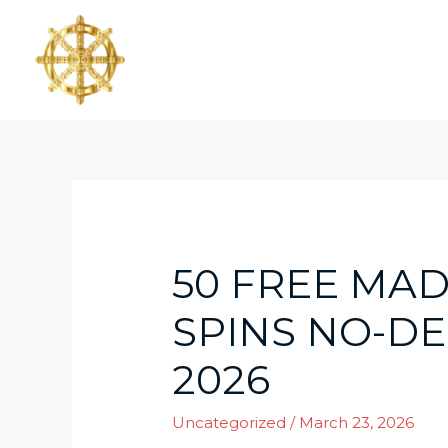
50 FREE MA
SPINS NO-DE
2026
Uncategorized
/
March 23, 2026