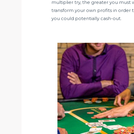
multiplier try, the greater you must
transform your own profits in order t
you could potentially cash-out.