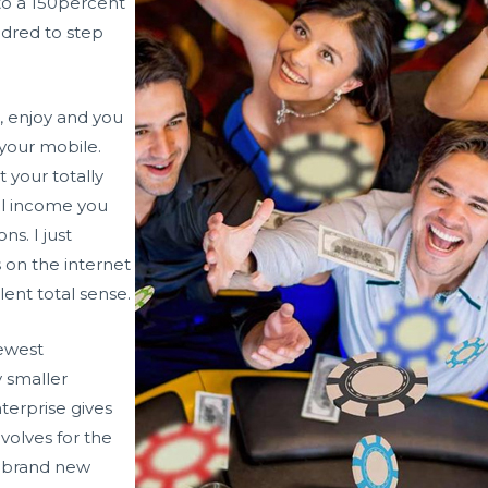
 to a 150percent
dred to step
, enjoy and you
 your mobile.
 your totally
al income you
ns. I just
s on the internet
lent total sense.
newest
y smaller
terprise gives
volves for the
e brand new