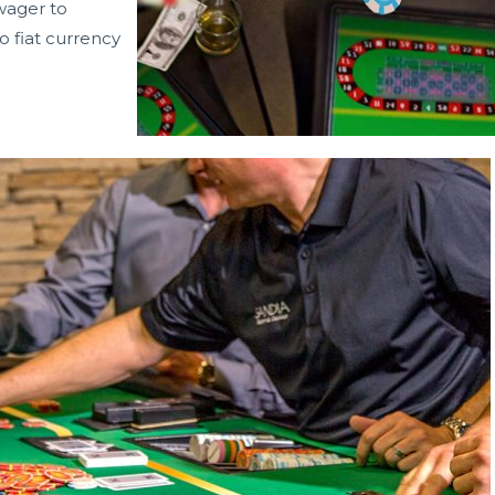
 wager to
o fiat currency