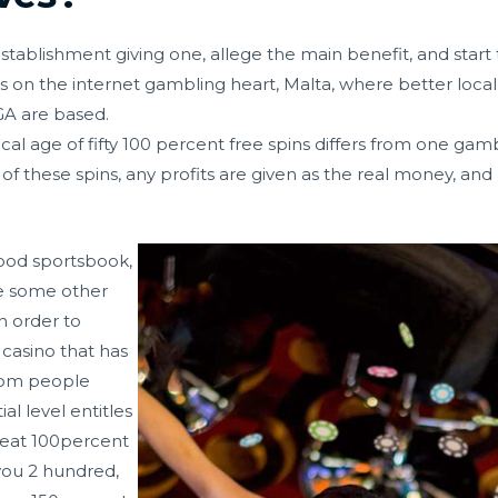
stablishment giving one, allege the main benefit, and start t
’s on the internet gambling heart, Malta, where better loc
A are based.
cal age of fifty 100 percent free spins differs from one gam
 these spins, any profits are given as the real money, and 
good sportsbook,
he some other
in order to
 casino that has
rom people
l level entitles
great 100percent
you 2 hundred,