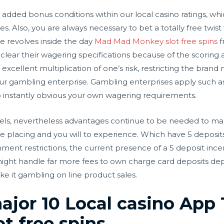
added bonus conditions within our local casino ratings, wh
s. Also, you are always necessary to bet a totally free twis
ee revolves inside the day
Mad Mad Monkey slot free spins
f
clear their wagering specifications because of the scoring 
excellent multiplication of one’s risk, restricting the br
your gambling enterprise. Gambling enterprises apply such a
to instantly obvious your own wagering requirements.
llels, nevertheless advantages continue to be needed to make
e placing and you will to experience. Which have 5 deposit
chment restrictions, the current presence of a 5 deposit inc
ou might handle far more fees to own charge card deposits 
ke it gambling on line product sales.
major 10 Local casino App
t free spins