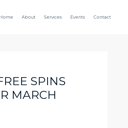
Home
About
Services
Events
Contact
FREE SPINS
OR MARCH