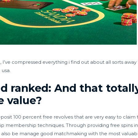
e, I’ve compressed everything i find out about all sorts aw
 usa.
 ranked: And that totally
e value?
posit 100 percent free revolves that are very easy to claim 
membership techniques. Through providing free spins inc
 also be manage good matchmaking with the most valuable