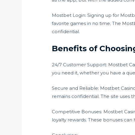
Mostbet Login: Signing up for Mostbe
favorite games in no time. The Mostb
confidential.
Benefits of Choosin
24/7 Customer Support: Mostbet Cas
you need it, whether you have a ques
Secure and Reliable: Mostbet Casino 
remains confidential. The site uses 
Competitive Bonuses: Mostbet Casin
loyalty rewards. These bonuses can