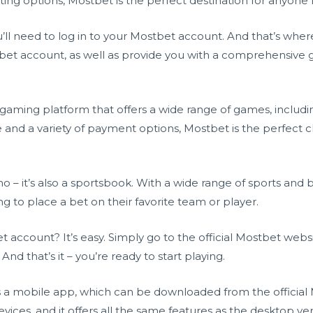
ing options, Mostbet is the perfect destination for anyone 
’ll need to log in to your Mostbet account. And that’s where 
bet account, as well as provide you with a comprehensive g
 gaming platform that offers a wide range of games, includin
e and a variety of payment options, Mostbet is the perfect 
o – it’s also a sportsbook. With a wide range of sports and 
g to place a bet on their favorite team or player.
 account? It’s easy. Simply go to the official Mostbet websi
d that’s it – you’re ready to start playing.
ers a mobile app, which can be downloaded from the official
vices, and it offers all the same features as the desktop ver