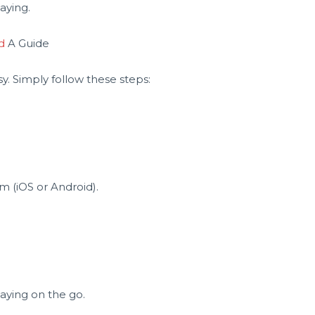
laying.
d
A Guide
. Simply follow these steps:
m (iOS or Android).
playing on the go.