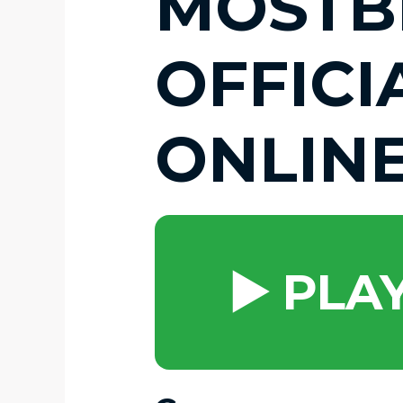
MOSTBE
OFFICI
ONLINE
▶️ PLA