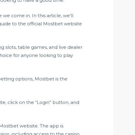
looking to have a good time.
we come in. In this article, we’ll
uide to the official Mostbet website
g slots, table games, and live dealer
choice for anyone looking to play
betting options, Mostbet is the
te, click on the “Login” button, and
 Mostbet website. The app is
sion, including access to the casino