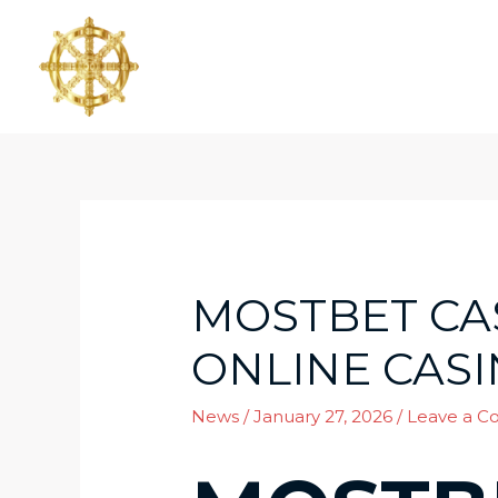
MOSTBET CAS
ONLINE CASI
News
/
January 27, 2026
/
Leave a 