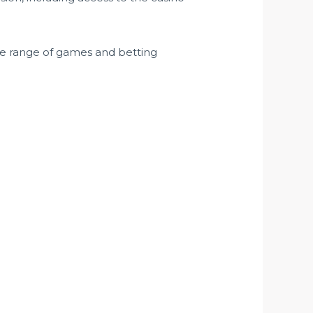
ide range of games and betting