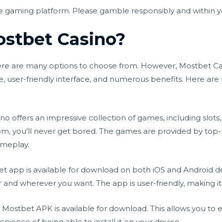
 gaming platform. Please gamble responsibly and within 
stbet Casino?
here are many options to choose from. However, Mostbet C
e, user-friendly interface, and numerous benefits. Here a
 offers an impressive collection of games, including slots,
m, you’ll never get bored. The games are provided by top-
ameplay.
pp is available for download on both iOS and Android devi
and wherever you want. The app is user-friendly, making it
 Mostbet APK is available for download. This allows you t
ience of being able to install it on your device.