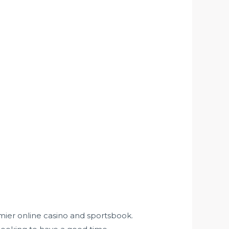
mier online casino and sportsbook.