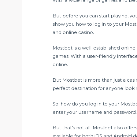
With a wide range of games and bett
But before you can start playing, you
show you how to log in to your Most
and online casino.
Mostbet is a well-established online
games. With a user-friendly interfac
online.
But Mostbet is more than just a casin
perfect destination for anyone lookin
So, how do you log in to your Mostbet
enter your username and password. An
But that’s not all. Mostbet also off
available for both iOS and Android de