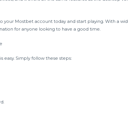
 to your Mostbet account today and start playing. With a w
ination for anyone looking to have a good time.
e
s easy. Simply follow these steps:
d.