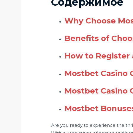
Содержимое
Why Choose Mos
Benefits of Choo
How to Register 
Mostbet Casino
Mostbet Casino
Mostbet Bonuse
Are you ready to experience the thr