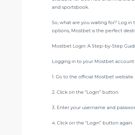
and sportsbook.
So, what are you waiting for? Log in
options, Mostbet is the perfect dest
Mostbet Login: A Step-by-Step Guid
Logging in to your Mostbet account i
1. Go to the official Mostbet website.
2. Click on the “Login” button.
3. Enter your username and passwor
4. Click on the “Login” button again.