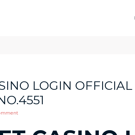
INO LOGIN OFFICIAL
NO.4551
Comment