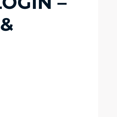
OGIN –
 &