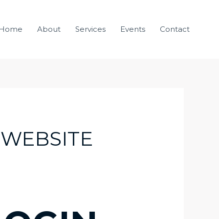
Home
About
Services
Events
Contact
 WEBSITE