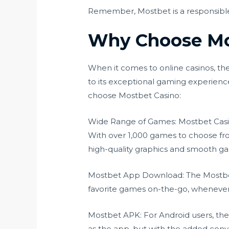
Remember, Mostbet is a responsible
Why Choose Mo
When it comes to online casinos, t
to its exceptional gaming experienc
choose Mostbet Casino:
Wide Range of Games: Mostbet Casino
With over 1,000 games to choose fro
high-quality graphics and smooth g
Mostbet App Download: The Mostbet a
favorite games on-the-go, whenever 
Mostbet APK: For Android users, the
as the app, but with the added conven