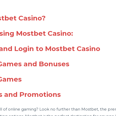
tbet Casino?
sing Mostbet Casino:
and Login to Mostbet Casino
 Games and Bonuses
 Games
s and Promotions
ill of online gaming? Look no further than Mostbet, the pre