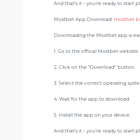
And that’s it – you’re ready to start p
Mostbet App Download:
mostbet b
Downloading the Mostbet app is easy
1. Go to the official Mostbet website.
2. Click on the “Download” button.
3. Select the correct operating syste
4. Wait for the app to download.
5. Install the app on your device.
And that’s it – you’re ready to start 