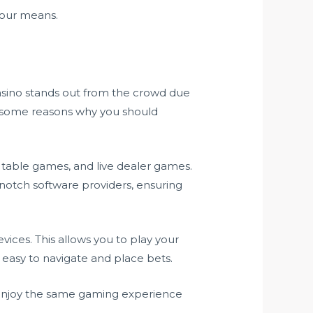
your means.
asino stands out from the crowd due
re some reasons why you should
 table games, and live dealer games.
notch software providers, ensuring
ces. This allows you to play your
 easy to navigate and place bets.
o enjoy the same gaming experience