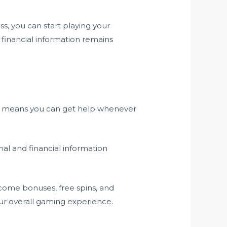
ss, you can start playing your
 financial information remains
is means you can get help whenever
nal and financial information
come bonuses, free spins, and
ur overall gaming experience.