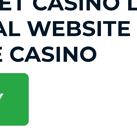
T CASINO L
AL WEBSITE
 CASINO
Y