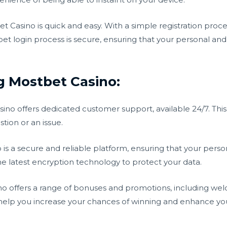
t Casino is quick and easy. With a simple registration proce
et login process is secure, ensuring that your personal and
g Mostbet Casino:
ino offers dedicated customer support, available 24/7. Th
tion or an issue.
is a secure and reliable platform, ensuring that your perso
the latest encryption technology to protect your data.
o offers a range of bonuses and promotions, including wel
 help you increase your chances of winning and enhance yo