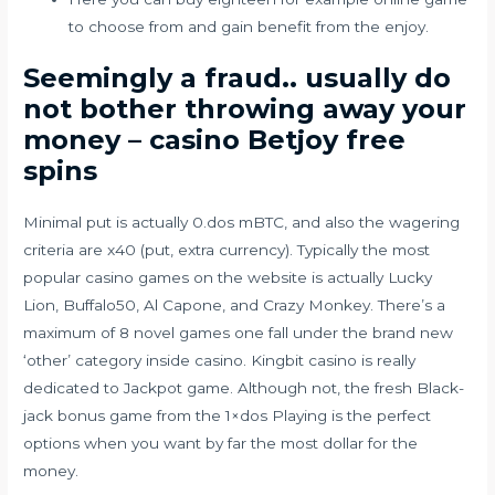
to choose from and gain benefit from the enjoy.
Seemingly a fraud.. usually do
not bother throwing away your
money – casino Betjoy free
spins
Minimal put is actually 0.dos mBTC, and also the wagering
criteria are x40 (put, extra currency). Typically the most
popular casino games on the website is actually Lucky
Lion, Buffalo50, Al Capone, and Crazy Monkey. There’s a
maximum of 8 novel games one fall under the brand new
‘other’ category inside casino. Kingbit casino is really
dedicated to Jackpot game. Although not, the fresh Black-
jack bonus game from the 1×dos Playing is the perfect
options when you want by far the most dollar for the
money.