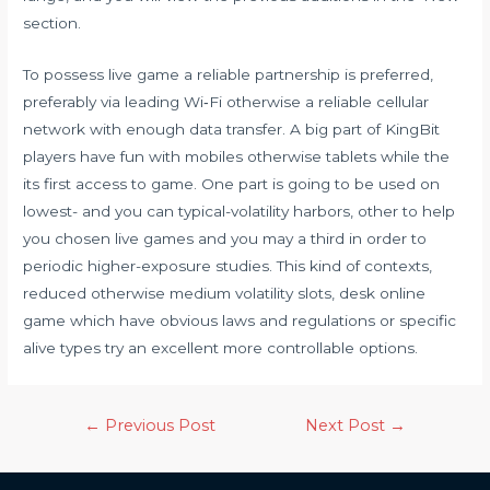
section.
To possess live game a reliable partnership is preferred,
preferably via leading Wi‑Fi otherwise a reliable cellular
network with enough data transfer. A big part of KingBit
players have fun with mobiles otherwise tablets while the
its first access to game. One part is going to be used on
lowest- and you can typical-volatility harbors, other to help
you chosen live games and you may a third in order to
periodic higher-exposure studies. This kind of contexts,
reduced otherwise medium volatility slots, desk online
game which have obvious laws and regulations or specific
alive types try an excellent more controllable options.
←
Previous Post
Next Post
→