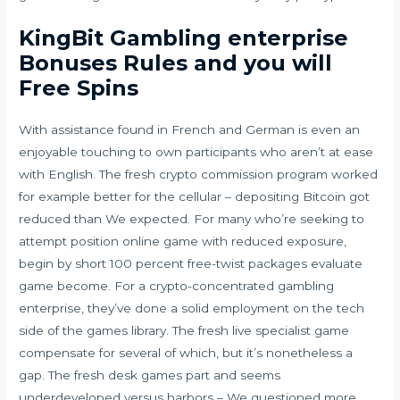
KingBit Gambling enterprise
Bonuses Rules and you will
Free Spins
With assistance found in French and German is even an
enjoyable touching to own participants who aren’t at ease
with English. The fresh crypto commission program worked
for example better for the cellular – depositing Bitcoin got
reduced than We expected. For many who’re seeking to
attempt position online game with reduced exposure,
begin by short 100 percent free-twist packages evaluate
game become. For a crypto-concentrated gambling
enterprise, they’ve done a solid employment on the tech
side of the games library. The fresh live specialist game
compensate for several of which, but it’s nonetheless a
gap. The fresh desk games part and seems
underdeveloped versus harbors – We questioned more