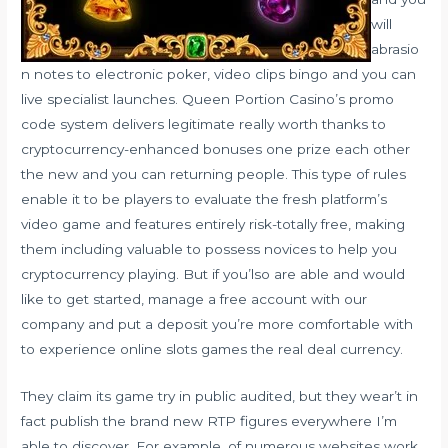
will
abrasio
n notes to electronic poker, video clips bingo and you can
live specialist launches. Queen Portion Casino’s promo
code system delivers legitimate really worth thanks to
cryptocurrency-enhanced bonuses one prize each other
the new and you can returning people. This type of rules
enable it to be players to evaluate the fresh platform’s
video game and features entirely risk-totally free, making
them including valuable to possess novices to help you
cryptocurrency playing. But if you’lso are able and would
like to get started, manage a free account with our
company and put a deposit you’re more comfortable with
to experience online slots games the real deal currency.
They claim its game try in public audited, but they wear’t in
fact publish the brand new RTP figures everywhere I’m
able to discover. For example, of numerous websites work