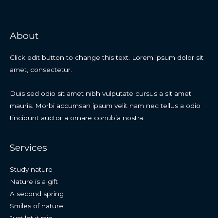
About
Click edit button to change this text. Lorem ipsum dolor sit
amet, consectetur.
Duis sed odio sit amet nibh vulputate cursus a sit amet
mauris. Morbi accumsan ipsum velit nam nec tellus a odio
tincidunt auctor a ornare conubia nostra.
Services
Study nature
Nature is a gift
A second spring
Smiles of nature
Just let it rain