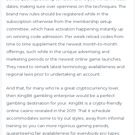
dates, making sure over openness on the techniques. The
brand new rules should be registered while in the
subscription otherwise from the membership setup
committee, which have activation happening instantly up
on winning code admission. Per week reload codes from
time to time supplement the newest month-to-month
offerings, such while in the unique advertising and
marketing periods or the newest online game launches.
They need to remark latest terminology availableness and
regional laws prior to undertaking an account.
And that, for many who’re a great cryptocurrency lover,
then KingBit gambling enterprise would be a perfect
gambling destination for your. KingBit is a crypto-friendly
online casino revealed in the 2019. That it schedule
accommodates some to try out styles, away from informal
training so you can more rigorous gaming periods,
guaranteeing fair availableness for everybody pro types.