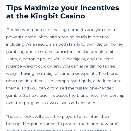
Tips Maximize your Incentives
at the Kingbit Casino
People who prioritize small agreements and you can a
powerful game lobby often see so much in order to
including. As a result, a smooth family to own digital money
gambling one to seems consistent on the people unit.
Ports, electronic poker, virtual blackjack, and real time
roulette weight quickly, and you can alive dining tables
weight having multi‑digital camera viewpoints. The brand
new user interface uses compressed grids, a dark colored
theme, and you can optimized menus for one-handed
gamble. Self exclusion reduces the brand new membership
over the program to own discussed episodes.
These checks will assist the players to maintain their
betting things in balance. To protect the brand new profit
away from participants, it has particular possibilities. All