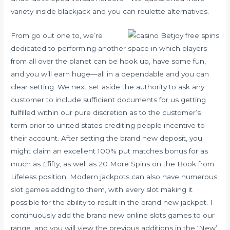
variety inside blackjack and you can roulette alternatives.
From go out one to, we’re
dedicated to performing another space in which players
from all over the planet can be hook up, have some fun,
and you will earn huge—all in a dependable and you can
clear setting. We next set aside the authority to ask any
customer to include sufficient documents for us getting
fulfilled within our pure discretion as to the customer’s
term prior to united states crediting people incentive to
their account. After setting the brand new deposit, you
might claim an excellent 100% put matches bonus for as
much as £fifty, as well as 20 More Spins on the Book from
Lifeless position. Modern jackpots can also have numerous
slot games adding to them, with every slot making it
possible for the ability to result in the brand new jackpot. I
continuously add the brand new online slots games to our
range, and you will view the previous additions in the ‘New’