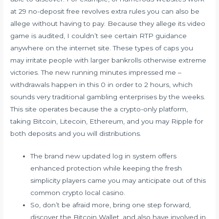
at 29 no-deposit free revolves extra rules you can also be
allege without having to pay. Because they allege its video
game is audited, I couldn’t see certain RTP guidance
anywhere on the internet site. These types of caps you
may irritate people with larger bankrolls otherwise extreme
victories. The new running minutes impressed me –
withdrawals happen in this 0 in order to 2 hours, which
sounds very traditional gambling enterprises by the weeks.
This site operates because the a crypto-only platform,
taking Bitcoin, Litecoin, Ethereum, and you may Ripple for
both deposits and you will distributions.
The brand new updated log in system offers
enhanced protection while keeping the fresh
simplicity players came you may anticipate out of this
common crypto local casino.
So, don’t be afraid more, bring one step forward,
discover the Bitcoin Wallet, and also have involved in