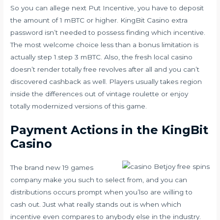
So you can allege next Put Incentive, you have to deposit
the amount of 1 mBTC or higher. KingBit Casino extra
password isn’t needed to possess finding which incentive.
The most welcome choice less than a bonus limitation is
actually step 1.step 3 mBTC. Also, the fresh local casino
doesn’t render totally free revolves after all and you can’t
discovered cashback as well. Players usually takes region
inside the differences out of vintage roulette or enjoy
totally modernized versions of this game.
Payment Actions in the KingBit
Casino
The brand new 19 games
company make you such to select from, and you can
distributions occurs prompt when you’lso are willing to
cash out. Just what really stands out is when which
incentive even compares to anybody else in the industry.