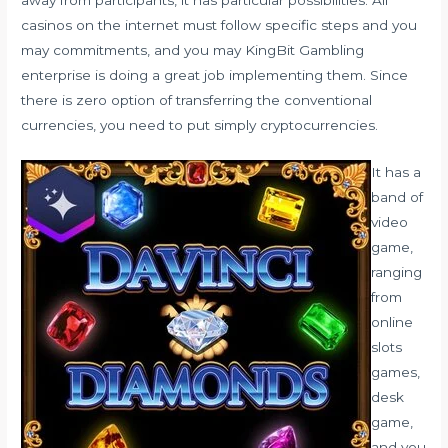
casinos on the internet must follow specific steps and you
may commitments, and you may KingBit Gambling
enterprise is doing a great job implementing them. Since
there is zero option of transferring the conventional
currencies, you need to put simply cryptocurrencies.
It has a
band of
video
game,
ranging
from
online
slots
games,
desk
game,
and you