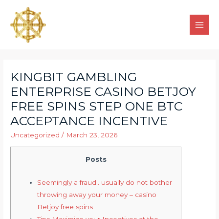
KINGBIT GAMBLING
ENTERPRISE CASINO BETJOY
FREE SPINS STEP ONE BTC
ACCEPTANCE INCENTIVE
Uncategorized
/
March 23, 2026
Posts
Seemingly a fraud.. usually do not bother
throwing away your money – casino
Betjoy free spins
Tips Maximize your Incentives at the