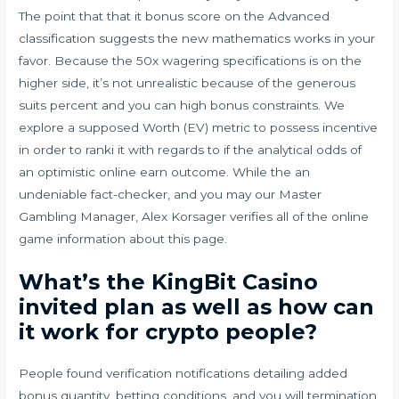
The point that that it bonus score on the Advanced
classification suggests the new mathematics works in your
favor. Because the 50x wagering specifications is on the
higher side, it’s not unrealistic because of the generous
suits percent and you can high bonus constraints. We
explore a supposed Worth (EV) metric to possess incentive
in order to ranki it with regards to if the analytical odds of
an optimistic online earn outcome. While the an
undeniable fact-checker, and you may our Master
Gambling Manager, Alex Korsager verifies all of the online
game information about this page.
What’s the KingBit Casino
invited plan as well as how can
it work for crypto people?
People found verification notifications detailing added
bonus quantity, betting conditions, and you will termination