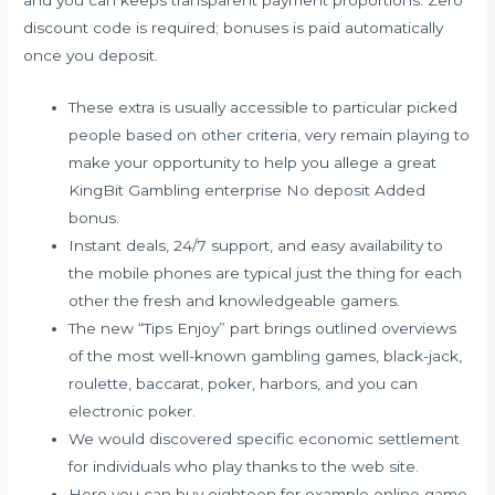
discount code is required; bonuses is paid automatically
once you deposit.
These extra is usually accessible to particular picked
people based on other criteria, very remain playing to
make your opportunity to help you allege a great
KingBit Gambling enterprise No deposit Added
bonus.
Instant deals, 24/7 support, and easy availability to
the mobile phones are typical just the thing for each
other the fresh and knowledgeable gamers.
The new “Tips Enjoy” part brings outlined overviews
of the most well-known gambling games, black-jack,
roulette, baccarat, poker, harbors, and you can
electronic poker.
We would discovered specific economic settlement
for individuals who play thanks to the web site.
Here you can buy eighteen for example online game