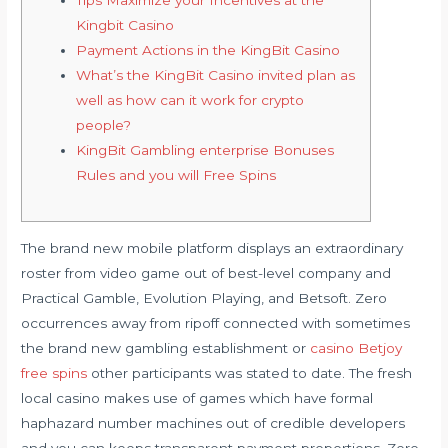
Kingbit Casino
Payment Actions in the KingBit Casino
What’s the KingBit Casino invited plan as
well as how can it work for crypto
people?
KingBit Gambling enterprise Bonuses
Rules and you will Free Spins
The brand new mobile platform displays an extraordinary
roster from video game out of best-level company and
Practical Gamble, Evolution Playing, and Betsoft. Zero
occurrences away from ripoff connected with sometimes
the brand new gambling establishment or
casino Betjoy
free spins
other participants was stated to date.
The fresh
local casino makes use of games which have formal
haphazard number machines out of credible developers
and you can keeps transparent payment proportions. Zero