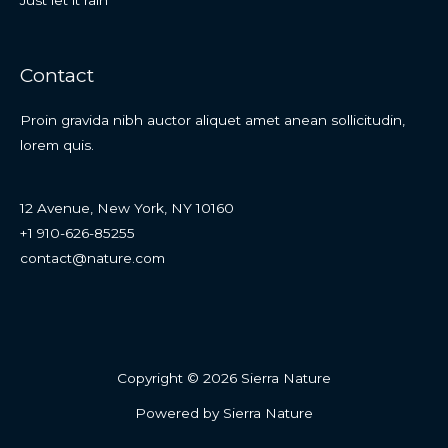
Contact
Proin gravida nibh auctor aliquet amet anean sollicitudin,
lorem quis.
12 Avenue, New York, NY 10160
+1 910-626-85255
contact@nature.com
Copyright © 2026 Sierra Nature
Powered by Sierra Nature