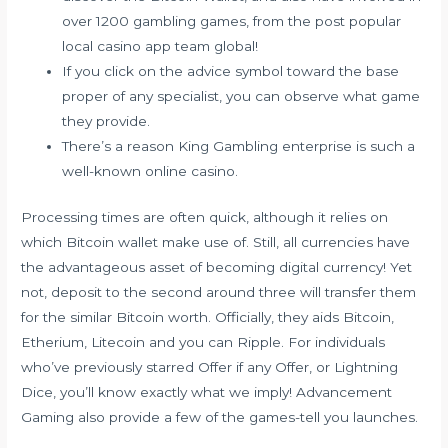
over 1200 gambling games, from the post popular
local casino app team global!
If you click on the advice symbol toward the base
proper of any specialist, you can observe what game
they provide.
There’s a reason King Gambling enterprise is such a
well-known online casino.
Processing times are often quick, although it relies on
which Bitcoin wallet make use of. Still, all currencies have
the advantageous asset of becoming digital currency! Yet
not, deposit to the second around three will transfer them
for the similar Bitcoin worth. Officially, they aids Bitcoin,
Etherium, Litecoin and you can Ripple. For individuals
who’ve previously starred Offer if any Offer, or Lightning
Dice, you’ll know exactly what we imply! Advancement
Gaming also provide a few of the games-tell you launches.