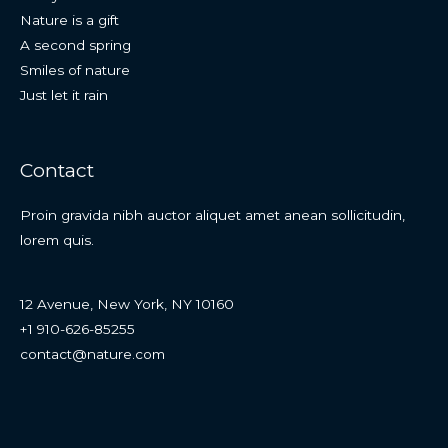
Nature is a gift
A second spring
Smiles of nature
Just let it rain
Contact
Proin gravida nibh auctor aliquet amet anean sollicitudin,
lorem quis.
12 Avenue, New York, NY 10160
+1 910-626-85255
contact@nature.com