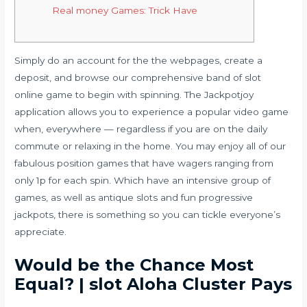
Real money Games: Trick Have
Simply do an account for the the webpages, create a
deposit, and browse our comprehensive band of slot
online game to begin with spinning. The Jackpotjoy
application allows you to experience a popular video game
when, everywhere — regardless if you are on the daily
commute or relaxing in the home. You may enjoy all of our
fabulous position games that have wagers ranging from
only 1p for each spin.
Which have an intensive group of
games, as well as antique slots and fun progressive
jackpots, there is something so you can tickle everyone’s
appreciate.
Would be the Chance Most
Equal? | slot Aloha Cluster Pays