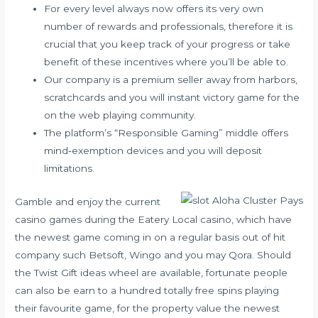
For every level always now offers its very own
number of rewards and professionals, therefore it is
crucial that you keep track of your progress or take
benefit of these incentives where you’ll be able to.
Our company is a premium seller away from harbors,
scratchcards and you will instant victory game for the
on the web playing community.
The platform’s “Responsible Gaming” middle offers
mind‑exemption devices and you will deposit
limitations.
Gamble and enjoy the current
casino games during the Eatery Local casino, which have
the newest game coming in on a regular basis out of hit
company such Betsoft, Wingo and you may Qora. Should
the Twist Gift ideas wheel are available, fortunate people
can also be earn to a hundred totally free spins playing
their favourite game, for the property value the newest