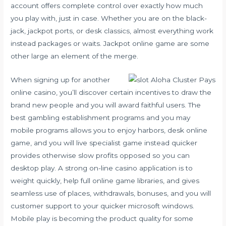
account offers complete control over exactly how much
you play with, just in case. Whether you are on the black-
jack, jackpot ports, or desk classics, almost everything work
instead packages or waits. Jackpot online game are some
other large an element of the merge.
When signing up for another
online casino, you’ll discover certain incentives to draw the
brand new people and you will award faithful users. The
best gambling establishment programs and you may
mobile programs allows you to enjoy harbors, desk online
game, and you will live specialist game instead quicker
provides otherwise slow profits opposed so you can
desktop play. A strong on-line casino application is to
weight quickly, help full online game libraries, and gives
seamless use of places, withdrawals, bonuses, and you will
customer support to your quicker microsoft windows.
Mobile play is becoming the product quality for some