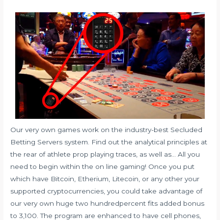
Our very own games work on the industry-best Secluded
Betting Servers system. Find out the analytical principles at
the rear of athlete prop playing traces, as well as… All you
need to begin within the on line gaming! Once you put
which have Bitcoin, Etherium, Litecoin, or any other your
supported cryptocurrencies, you could take advantage of
our very own huge two hundredpercent fits added bonus
to 3,100. The program are enhanced to have cell phones,