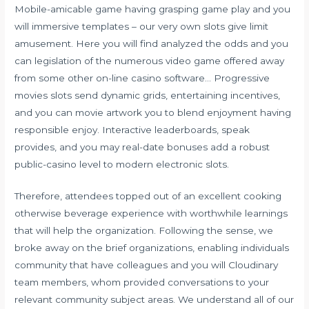
Mobile-amicable game having grasping game play and you
will immersive templates – our very own slots give limit
amusement. Here you will find analyzed the odds and you
can legislation of the numerous video game offered away
from some other on-line casino software… Progressive
movies slots send dynamic grids, entertaining incentives,
and you can movie artwork you to blend enjoyment having
responsible enjoy. Interactive leaderboards, speak
provides, and you may real-date bonuses add a robust
public-casino level to modern electronic slots.
Therefore, attendees topped out of an excellent cooking
otherwise beverage experience with worthwhile learnings
that will help the organization. Following the sense, we
broke away on the brief organizations, enabling individuals
community that have colleagues and you will Cloudinary
team members, whom provided conversations to your
relevant community subject areas. We understand all of our