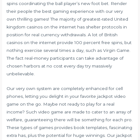
spins coordinating the ball player’s new foot bet. Render
their people the best gaming experience with our very
own thrilling games! The majority of greatest-rated United
kingdom casinos on the internet has shelter protocols in
position for real currency withdrawals. A lot of British
casinos on the internet provide 100 percent free spins, but
nothing exercise several times a day, such as Virgin Game.
The fact real-money participants can take advantage of
chosen harbors at no cost every day try massively
unbelievable.
Our very own system are completely enhanced for cell
phones, letting you delight in your favorite jackpot video
game on the go. Maybe not ready to play for a real
income? Such video game are made to cater to an array of
welfare, guaranteeing there will be something for each pro.
These types of games provides book templates, fascinating
extra has, plus the potential for huge winnings. Our jackpot