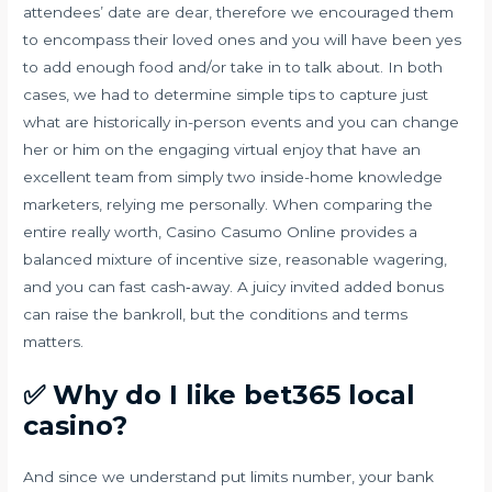
attendees’ date are dear, therefore we encouraged them
to encompass their loved ones and you will have been yes
to add enough food and/or take in to talk about. In both
cases, we had to determine simple tips to capture just
what are historically in-person events and you can change
her or him on the engaging virtual enjoy that have an
excellent team from simply two inside-home knowledge
marketers, relying me personally. When comparing the
entire really worth, Casino Casumo Online provides a
balanced mixture of incentive size, reasonable wagering,
and you can fast cash‑away. A juicy invited added bonus
can raise the bankroll, but the conditions and terms
matters.
✅ Why do I like bet365 local
casino?
And since we understand put limits number, your bank