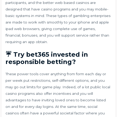
participants, and the better web based casinos are
designed that have casino programs and you may mobile-
basic systems in mind. These types of gambling enterprises
are made to work with smoothly to your iphone and apple
ipad web browsers, giving complete use of games,
financial, bonuses, and you will support service rather than
requiring an app obtain.
☔ Try bet365 invested in
responsible betting?
These power tools cover anything from form each day or
per week put restrictions, self-different options, and you
may go out limits for game play. Indeed, of a lot public local
casino programs also offer incentives and you will
advantages to have inviting loved ones to become listed
on and for every day logins. At the same time, social
casinos often have a powerful societal factor where you