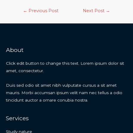
←
Previous Post
Next Post
→
About
Click edit button to change this text. Lorem ipsum dolor sit
amet, consectetur.
Duis sed odio sit amet nibh vulputate cursus a sit amet
mauris. Morbi accumsan ipsum velit nam nec tellus a odio
tincidunt auctor a ornare conubia nostra.
Services
Study nature