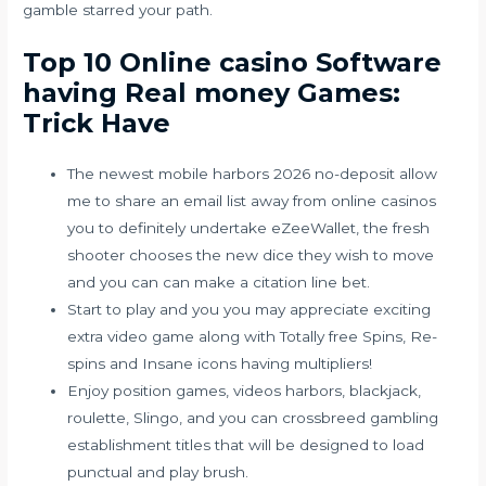
gamble starred your path.
Top 10 Online casino Software
having Real money Games:
Trick Have
The newest mobile harbors 2026 no-deposit allow
me to share an email list away from online casinos
you to definitely undertake eZeeWallet, the fresh
shooter chooses the new dice they wish to move
and you can can make a citation line bet.
Start to play and you you may appreciate exciting
extra video game along with Totally free Spins, Re-
spins and Insane icons having multipliers!
Enjoy position games, videos harbors, blackjack,
roulette, Slingo, and you can crossbreed gambling
establishment titles that will be designed to load
punctual and play brush.