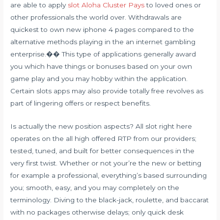
are able to apply
slot Aloha Cluster Pays
to loved ones or
other professionals the world over. Withdrawals are
quickest to own new iphone 4 pages compared to the
alternative methods playing in the an internet gambling
enterprise.�� This type of applications generally award
you which have things or bonuses based on your own
game play and you may hobby within the application.
Certain slots apps may also provide totally free revolves as
part of lingering offers or respect benefits.
Is actually the new position aspects? All slot right here
operates on the all high offered RTP from our providers;
tested, tuned, and built for better consequences in the
very first twist. Whether or not your’re the new or betting
for example a professional, everything’s based surrounding
you; smooth, easy, and you may completely on the
terminology. Diving to the black-jack, roulette, and baccarat
with no packages otherwise delays; only quick desk