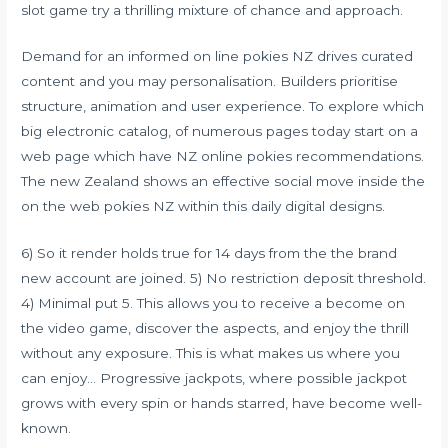
slot game try a thrilling mixture of chance and approach.
Demand for an informed on line pokies NZ drives curated
content and you may personalisation. Builders prioritise
structure, animation and user experience. To explore which
big electronic catalog, of numerous pages today start on a
web page which have NZ online pokies recommendations.
The new Zealand shows an effective social move inside the
on the web pokies NZ within this daily digital designs.
6) So it render holds true for 14 days from the the brand
new account are joined. 5) No restriction deposit threshold.
4) Minimal put 5. This allows you to receive a become on
the video game, discover the aspects, and enjoy the thrill
without any exposure. This is what makes us where you
can enjoy… Progressive jackpots, where possible jackpot
grows with every spin or hands starred, have become well-
known.