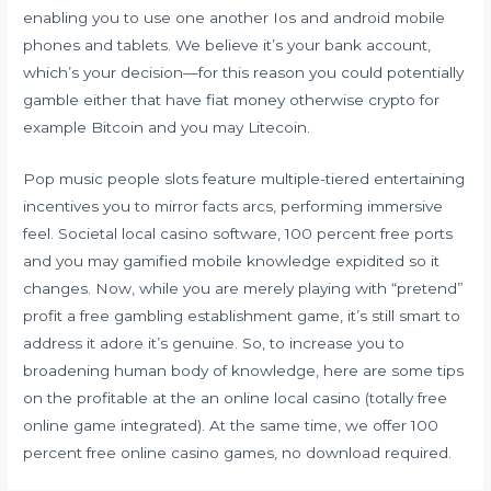
enabling you to use one another Ios and android mobile
phones and tablets. We believe it’s your bank account,
which’s your decision—for this reason you could potentially
gamble either that have fiat money otherwise crypto for
example Bitcoin and you may Litecoin.
Pop music people slots feature multiple-tiered entertaining
incentives you to mirror facts arcs, performing immersive
feel. Societal local casino software, 100 percent free ports
and you may gamified mobile knowledge expidited so it
changes. Now, while you are merely playing with “pretend”
profit a free gambling establishment game, it’s still smart to
address it adore it’s genuine. So, to increase you to
broadening human body of knowledge, here are some tips
on the profitable at the an online local casino (totally free
online game integrated). At the same time, we offer 100
percent free online casino games, no download required.