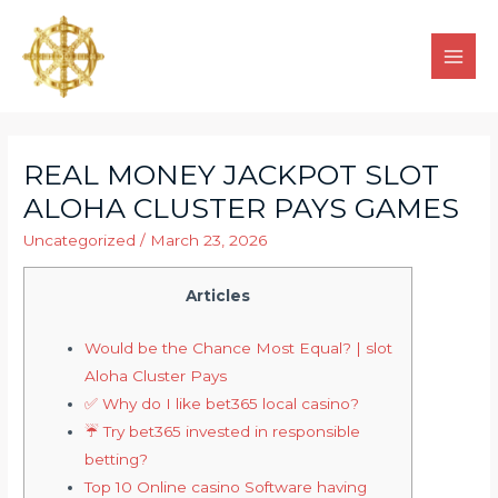
REAL MONEY JACKPOT SLOT
ALOHA CLUSTER PAYS GAMES
Uncategorized
/
March 23, 2026
Articles
Would be the Chance Most Equal? | slot
Aloha Cluster Pays
✅ Why do I like bet365 local casino?
☔ Try bet365 invested in responsible
betting?
Top 10 Online casino Software having