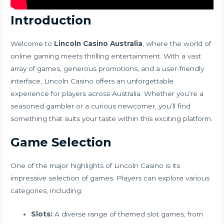
Introduction
Welcome to
Lincoln Casino Australia
, where the world of
online gaming meets thrilling entertainment. With a vast
array of games, generous promotions, and a user-friendly
interface, Lincoln Casino offers an unforgettable
experience for players across Australia. Whether you’re a
seasoned gambler or a curious newcomer, you’ll find
something that suits your taste within this exciting platform.
Game Selection
One of the major highlights of Lincoln Casino is its
impressive selection of games. Players can explore various
categories, including:
Slots:
A diverse range of themed slot games, from