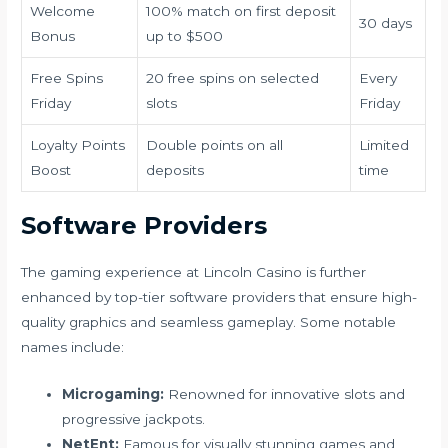
Welcome
100% match on first deposit
30 days
Bonus
up to $500
Free Spins
20 free spins on selected
Every
Friday
slots
Friday
Loyalty Points
Double points on all
Limited
Boost
deposits
time
Software Providers
The gaming experience at Lincoln Casino is further
enhanced by top-tier software providers that ensure high-
quality graphics and seamless gameplay. Some notable
names include:
Microgaming:
Renowned for innovative slots and
progressive jackpots.
NetEnt:
Famous for visually stunning games and