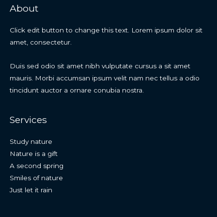
About
Click edit button to change this text. Lorem ipsum dolor sit
amet, consectetur.
Duis sed odio sit amet nibh vulputate cursus a sit amet
mauris. Morbi accumsan ipsum velit nam nec tellus a odio
tincidunt auctor a ornare conubia nostra.
Services
Study nature
Nature is a gift
A second spring
Smiles of nature
Just let it rain