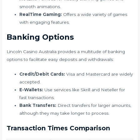
smooth animations.
RealTime Gaming:
Offers a wide variety of games
with engaging features.
Banking Options
Lincoln Casino Australia provides a multitude of banking
options to facilitate easy deposits and withdrawals:
Credit/Debit Cards:
Visa and Mastercard are widely
accepted.
E-Wallets:
Use services like Skrill and Neteller for
fast transactions.
Bank Transfers:
Direct transfers for larger amounts,
although they may take longer to process.
Transaction Times Comparison