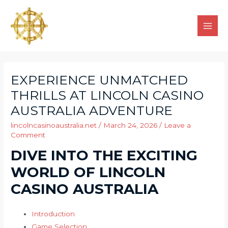
EXPERIENCE UNMATCHED
THRILLS AT LINCOLN CASINO
AUSTRALIA ADVENTURE
lincolncasinoaustralia.net
/
March 24, 2026
/
Leave a
Comment
DIVE INTO THE EXCITING
WORLD OF LINCOLN
CASINO AUSTRALIA
Introduction
Game Selection