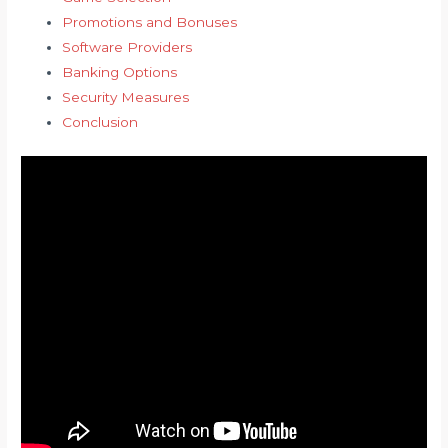
Promotions and Bonuses
Software Providers
Banking Options
Security Measures
Conclusion