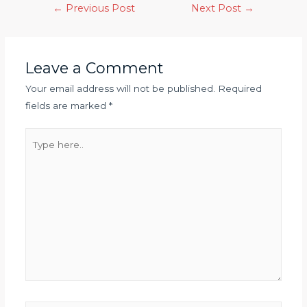
←
Previous Post
Next Post
→
Leave a Comment
Your email address will not be published.
Required
fields are marked
*