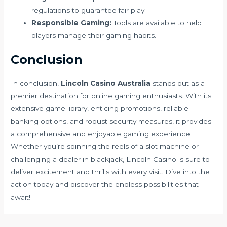
regulations to guarantee fair play.
Responsible Gaming:
Tools are available to help
players manage their gaming habits.
Conclusion
In conclusion,
Lincoln Casino Australia
stands out as a
premier destination for online gaming enthusiasts. With its
extensive game library, enticing promotions, reliable
banking options, and robust security measures, it provides
a comprehensive and enjoyable gaming experience.
Whether you’re spinning the reels of a slot machine or
challenging a dealer in blackjack, Lincoln Casino is sure to
deliver excitement and thrills with every visit. Dive into the
action today and discover the endless possibilities that
await!