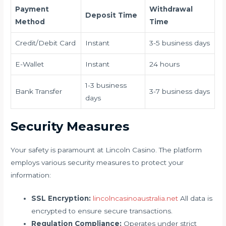
Payment
Withdrawal
Deposit Time
Method
Time
Credit/Debit Card
Instant
3-5 business days
E-Wallet
Instant
24 hours
1-3 business
Bank Transfer
3-7 business days
days
Security Measures
Your safety is paramount at Lincoln Casino. The platform
employs various security measures to protect your
information:
SSL Encryption:
lincolncasinoaustralia.net
All data is
encrypted to ensure secure transactions.
Regulation Compliance:
Operates under strict