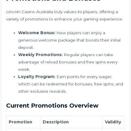
Lincoln Casino Australia truly values its players, offering a
variety of promotions to enhance your gaming experience:
Welcome Bonus:
New players can enjoy a
generous welcome package that boosts their initial
deposit.
Weekly Promotions:
Regular players can take
advantage of reload bonuses and free spins every
week.
Loyalty Program:
Earn points for every wager,
which can be redeemed for bonuses, free spins, and
other exclusive rewards.
Current Promotions Overview
Promotion
Description
Validity