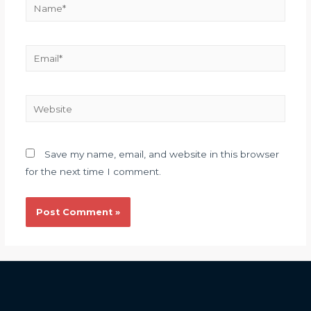
Save my name, email, and website in this browser
for the next time I comment.