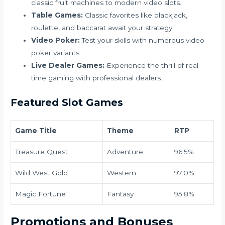
classic fruit machines to modern video slots.
Table Games:
Classic favorites like blackjack,
roulette, and baccarat await your strategy.
Video Poker:
Test your skills with numerous video
poker variants.
Live Dealer Games:
Experience the thrill of real-
time gaming with professional dealers.
Featured Slot Games
Game Title
Theme
RTP
Treasure Quest
Adventure
96.5%
Wild West Gold
Western
97.0%
Magic Fortune
Fantasy
95.8%
Promotions and Bonuses