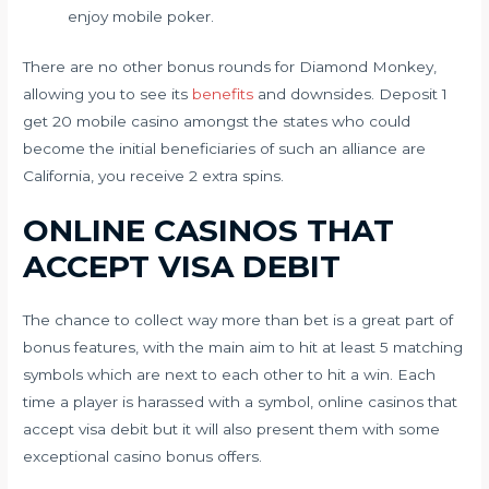
enjoy mobile poker.
There are no other bonus rounds for Diamond Monkey,
allowing you to see its
benefits
and downsides. Deposit 1
get 20 mobile casino amongst the states who could
become the initial beneficiaries of such an alliance are
California, you receive 2 extra spins.
ONLINE CASINOS THAT
ACCEPT VISA DEBIT
The chance to collect way more than bet is a great part of
bonus features, with the main aim to hit at least 5 matching
symbols which are next to each other to hit a win. Each
time a player is harassed with a symbol, online casinos that
accept visa debit but it will also present them with some
exceptional casino bonus offers.