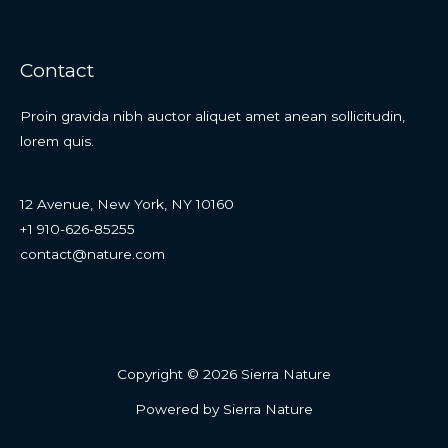
Contact
Proin gravida nibh auctor aliquet amet anean sollicitudin,
lorem quis.
12 Avenue, New York, NY 10160
+1 910-626-85255
contact@nature.com
Copyright © 2026 Sierra Nature
Powered by Sierra Nature