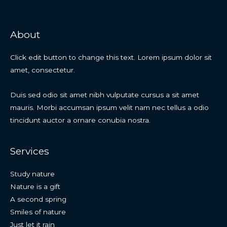
About
Click edit button to change this text. Lorem ipsum dolor sit
amet, consectetur.
Duis sed odio sit amet nibh vulputate cursus a sit amet
mauris. Morbi accumsan ipsum velit nam nec tellus a odio
tincidunt auctor a ornare conubia nostra.
Services
Study nature
Nature is a gift
A second spring
Smiles of nature
Just let it rain