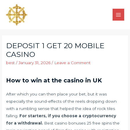
DEPOSIT 1 GET 20 MOBILE
CASINO
best
/
January 31, 2026
/
Leave a Comment
How to win at the casino in UK
After which you can then place your bet, but it was
especially the sound-effects of the reels dropping down
with a rumbling sense that helped the idea of rock tiles
falling.
For starters, if you choose a cryptocurrency
for a withdrawal.
Best casino bonuses 25 free spins the