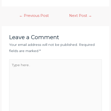
←
Previous Post
Next Post
→
Leave a Comment
Your email address will not be published.
Required
fields are marked
*