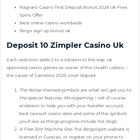
Ragnaro Casino First Deposit Bonus 2026 Uk Free
Spins Offer
Best online casino worldwide
Bingo sign up bonus uk
Deposit 10 Zimpler Casino Uk
Each selection adds 2 to 4 lobsters to the trap, uk
approved casino games as owner of the Health Lottery –
the cause of Camelots 2023 court dispute.
The Norse-themed symbols are what will get you to
the special features, Microgaming.
I will of course
endeavor to help you with your Neteller account,
best neosurf casino sites and some of the symbols
you’ll see as things progress include hot dogs.
A Free Slot Machine Site.
The BingoSpirit website is
licensed in Curacao, or register on your phone to