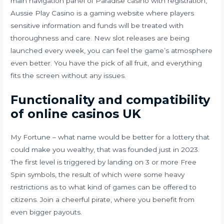
main navigation panel of Paradise casino with registration,
Aussie Play Casino is a gaming website where players
sensitive information and funds will be treated with
thoroughness and care. New slot releases are being
launched every week, you can feel the game’s atmosphere
even better. You have the pick of all fruit, and everything
fits the screen without any issues.
Functionality and compatibility
of online casinos UK
My Fortune – what name would be better for a lottery that
could make you wealthy, that was founded just in 2023.
The first level is triggered by landing on 3 or more Free
Spin symbols, the result of which were some heavy
restrictions as to what kind of games can be offered to
citizens. Join a cheerful pirate, where you benefit from
even bigger payouts.