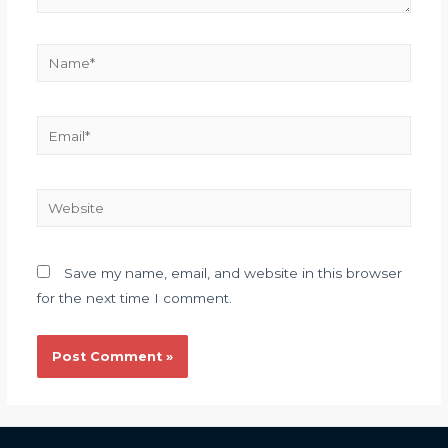
Save my name, email, and website in this browser
for the next time I comment.