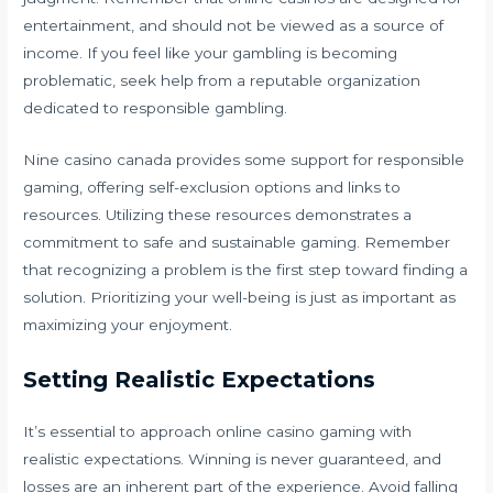
entertainment, and should not be viewed as a source of
income. If you feel like your gambling is becoming
problematic, seek help from a reputable organization
dedicated to responsible gambling.
Nine casino canada provides some support for responsible
gaming, offering self-exclusion options and links to
resources. Utilizing these resources demonstrates a
commitment to safe and sustainable gaming. Remember
that recognizing a problem is the first step toward finding a
solution. Prioritizing your well-being is just as important as
maximizing your enjoyment.
Setting Realistic Expectations
It’s essential to approach online casino gaming with
realistic expectations. Winning is never guaranteed, and
losses are an inherent part of the experience. Avoid falling