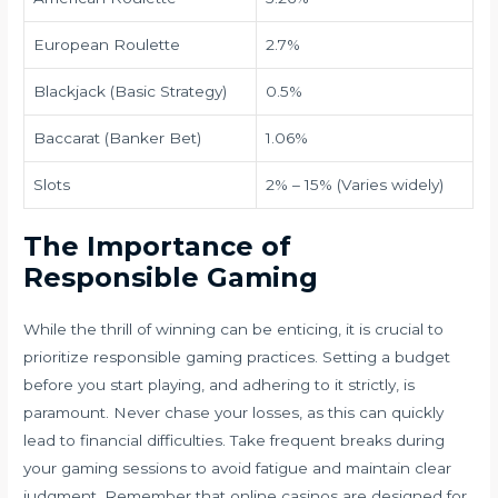
European Roulette
2.7%
Blackjack (Basic Strategy)
0.5%
Baccarat (Banker Bet)
1.06%
Slots
2% – 15% (Varies widely)
The Importance of
Responsible Gaming
While the thrill of winning can be enticing, it is crucial to
prioritize responsible gaming practices. Setting a budget
before you start playing, and adhering to it strictly, is
paramount. Never chase your losses, as this can quickly
lead to financial difficulties. Take frequent breaks during
your gaming sessions to avoid fatigue and maintain clear
judgment. Remember that online casinos are designed for