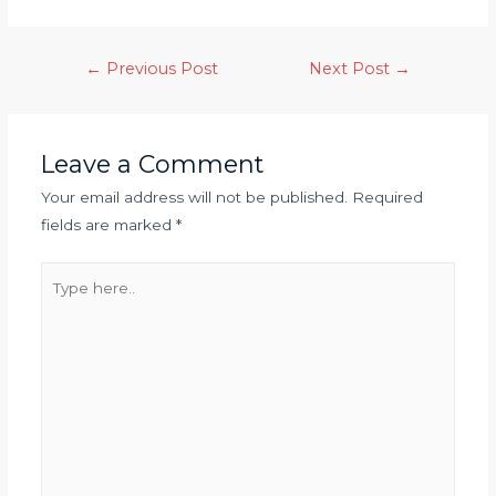
←
Previous Post
Next Post
→
Leave a Comment
Your email address will not be published.
Required
fields are marked
*