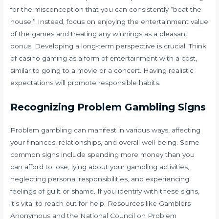
for the misconception that you can consistently “beat the
house.” Instead, focus on enjoying the entertainment value
of the games and treating any winnings as a pleasant
bonus. Developing a long-term perspective is crucial. Think
of casino gaming as a form of entertainment with a cost,
similar to going to a movie or a concert. Having realistic
expectations will promote responsible habits.
Recognizing Problem Gambling Signs
Problem gambling can manifest in various ways, affecting
your finances, relationships, and overall well-being. Some
common signs include spending more money than you
can afford to lose, lying about your gambling activities,
neglecting personal responsibilities, and experiencing
feelings of guilt or shame. If you identify with these signs,
it’s vital to reach out for help. Resources like Gamblers
Anonymous and the National Council on Problem