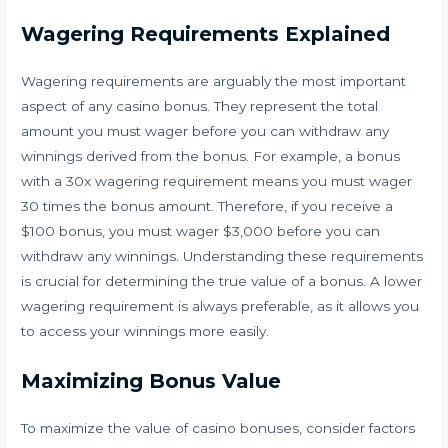
Wagering Requirements Explained
Wagering requirements are arguably the most important
aspect of any casino bonus. They represent the total
amount you must wager before you can withdraw any
winnings derived from the bonus. For example, a bonus
with a 30x wagering requirement means you must wager
30 times the bonus amount. Therefore, if you receive a
$100 bonus, you must wager $3,000 before you can
withdraw any winnings. Understanding these requirements
is crucial for determining the true value of a bonus. A lower
wagering requirement is always preferable, as it allows you
to access your winnings more easily.
Maximizing Bonus Value
To maximize the value of casino bonuses, consider factors