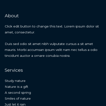
About
Click edit button to change this text. Lorem ipsum dolor sit
amet, consectetur.
Duis sed odio sit amet nibh vulputate cursus a sit amet
mauris. Morbi accumsan ipsum velit nam nec tellus a odio
tincidunt auctor a ornare conubia nostra.
Services
Study nature
Nature is a gift
A second spring
Smiles of nature
Just let it rain