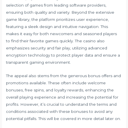
selection of games from leading software providers,
ensuring both quality and variety. Beyond the extensive
game library, the platform prioritizes user experience,
featuring a sleek design and intuitive navigation. This
makes it easy for both newcomers and seasoned players
to find their favorite games quickly. The casino also
emphasizes security and fair play, utilizing advanced
encryption technology to protect player data and ensure a
transparent gaming environment.
The appeal also stems from the generous bonus offers and
promotions available. These often include welcome
bonuses, free spins, and loyalty rewards, enhancing the
overall playing experience and increasing the potential for
profits. However, it’s crucial to understand the terms and
conditions associated with these bonuses to avoid any
potential pitfalls. This will be covered in more detail later on.