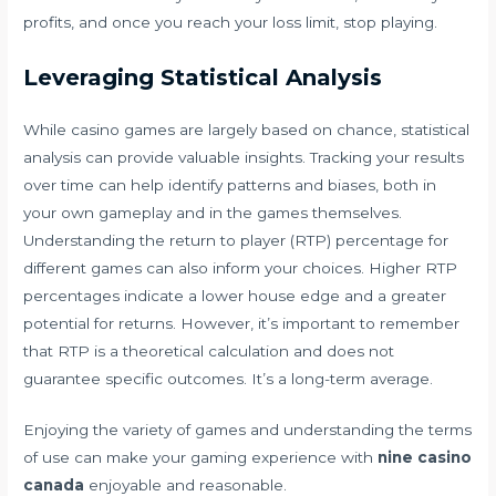
profits, and once you reach your loss limit, stop playing.
Leveraging Statistical Analysis
While casino games are largely based on chance, statistical
analysis can provide valuable insights. Tracking your results
over time can help identify patterns and biases, both in
your own gameplay and in the games themselves.
Understanding the return to player (RTP) percentage for
different games can also inform your choices. Higher RTP
percentages indicate a lower house edge and a greater
potential for returns. However, it’s important to remember
that RTP is a theoretical calculation and does not
guarantee specific outcomes. It’s a long-term average.
Enjoying the variety of games and understanding the terms
of use can make your gaming experience with
nine casino
canada
enjoyable and reasonable.