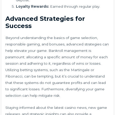
deposit.
Loyalty Rewards:
Earned through regular play.
Advanced Strategies for
Success
Beyond understanding the basics of game selection,
responsible gaming, and bonuses, advanced strategies can
help elevate your game. Bankroll management is
paramount; allocating a specific amount of money for each
session and adhering to it, regardless of wins or losses.
Utilizing betting systems, such as the Martingale or
Fibonacci, can be tempting, but it’s crucial to understand
that these systems do not guarantee profits and can lead
to significant losses. Furthermore, diversifying your game
selection can help mitigate risk.
Staying informed about the latest casino news, new game
releases, and strategic insights can also provide a