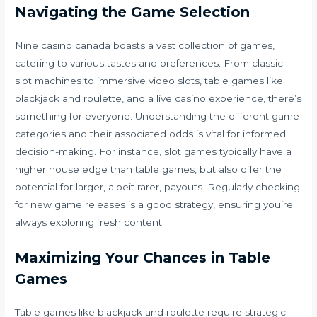
Navigating the Game Selection
Nine casino canada boasts a vast collection of games,
catering to various tastes and preferences. From classic
slot machines to immersive video slots, table games like
blackjack and roulette, and a live casino experience, there’s
something for everyone. Understanding the different game
categories and their associated odds is vital for informed
decision-making. For instance, slot games typically have a
higher house edge than table games, but also offer the
potential for larger, albeit rarer, payouts. Regularly checking
for new game releases is a good strategy, ensuring you’re
always exploring fresh content.
Maximizing Your Chances in Table
Games
Table games like blackjack and roulette require strategic