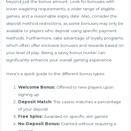
beyond just the bonus amount. Look for bonuses with
lower wagering requirements, a wider range of eligible
games, and a reasonable expiry date. Also, consider the
deposit method restrictions, as some bonuses may only be
available to players who deposit using specific payment
methods. Furthermore, take advantage of loyalty programs,
which often offer exclusive bonuses and rewards based on
your level of play. Being a savvy bonus hunter can
significantly enhance your overall gaming experience.
Here’s a quick guide to the different bonus types:
Welcome Bonus:
Offered to new players upon
signing up.
Deposit Match:
The casino matches a percentage
of your deposit.
Free Spins:
Awarded on specific slot games.
No-Deposit Bonus:
Granted without requiring a