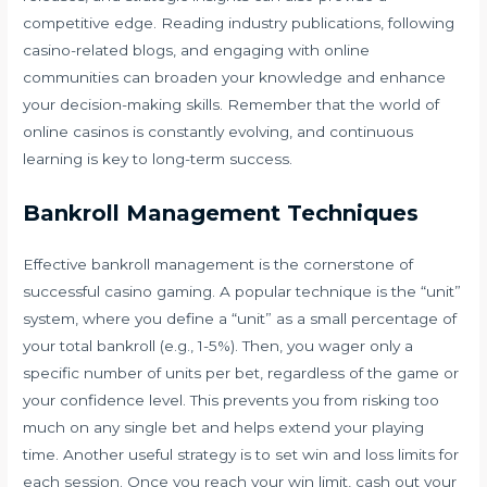
competitive edge. Reading industry publications, following
casino-related blogs, and engaging with online
communities can broaden your knowledge and enhance
your decision-making skills. Remember that the world of
online casinos is constantly evolving, and continuous
learning is key to long-term success.
Bankroll Management Techniques
Effective bankroll management is the cornerstone of
successful casino gaming. A popular technique is the “unit”
system, where you define a “unit” as a small percentage of
your total bankroll (e.g., 1-5%). Then, you wager only a
specific number of units per bet, regardless of the game or
your confidence level. This prevents you from risking too
much on any single bet and helps extend your playing
time. Another useful strategy is to set win and loss limits for
each session. Once you reach your win limit, cash out your