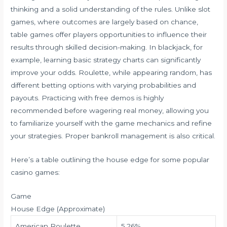
thinking and a solid understanding of the rules. Unlike slot
games, where outcomes are largely based on chance,
table games offer players opportunities to influence their
results through skilled decision-making. In blackjack, for
example, learning basic strategy charts can significantly
improve your odds. Roulette, while appearing random, has
different betting options with varying probabilities and
payouts. Practicing with free demos is highly
recommended before wagering real money, allowing you
to familiarize yourself with the game mechanics and refine
your strategies. Proper bankroll management is also critical.
Here’s a table outlining the house edge for some popular
casino games:
Game
House Edge (Approximate)
American Roulette
5.26%