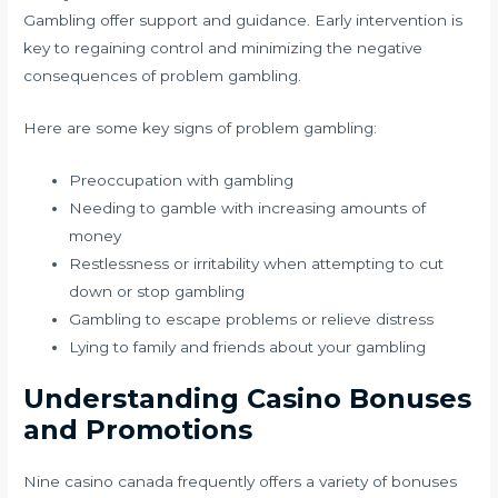
Gambling offer support and guidance. Early intervention is
key to regaining control and minimizing the negative
consequences of problem gambling.
Here are some key signs of problem gambling:
Preoccupation with gambling
Needing to gamble with increasing amounts of
money
Restlessness or irritability when attempting to cut
down or stop gambling
Gambling to escape problems or relieve distress
Lying to family and friends about your gambling
Understanding Casino Bonuses
and Promotions
Nine casino canada frequently offers a variety of bonuses