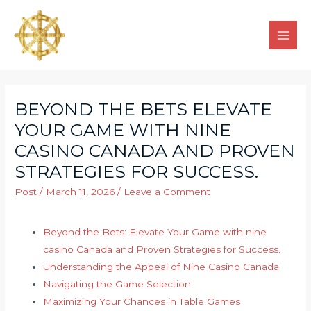
BEYOND THE BETS ELEVATE
YOUR GAME WITH NINE
CASINO CANADA AND PROVEN
STRATEGIES FOR SUCCESS.
Post
/
March 11, 2026
/
Leave a Comment
Beyond the Bets: Elevate Your Game with nine
casino Canada and Proven Strategies for Success.
Understanding the Appeal of Nine Casino Canada
Navigating the Game Selection
Maximizing Your Chances in Table Games