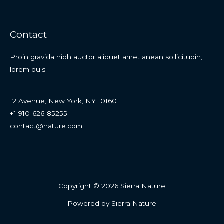
Contact
Proin gravida nibh auctor aliquet amet anean sollicitudin,
lorem quis.
12 Avenue, New York, NY 10160
+1 910-626-85255
contact@nature.com
Copyright © 2026 Sierra Nature
Powered by Sierra Nature