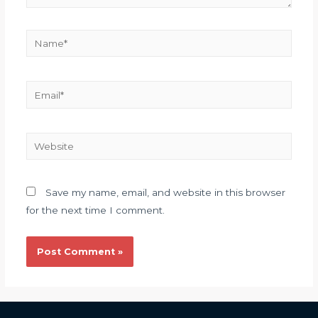
Save my name, email, and website in this browser
for the next time I comment.