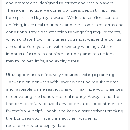
and promotions, designed to attract and retain players.
These can include welcome bonuses, deposit matches,
free spins, and loyalty rewards. While these offers can be
enticing, it’s critical to understand the associated terms and
conditions. Pay close attention to wagering requirements,
which dictate how many times you must wager the bonus
amount before you can withdraw any winnings. Other
important factors to consider include game restrictions,
maximum bet limits, and expiry dates.
Utilizing bonuses effectively requires strategic planning.
Focusing on bonuses with lower wagering requirements
and favorable game restrictions will maximize your chances
of converting the bonus into real money. Always read the
fine print carefully to avoid any potential disappointment or
frustration. A helpful habit is to keep a spreadsheet tracking
the bonuses you have claimed, their wagering
requirements, and expiry dates.