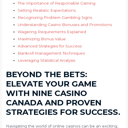
The Importance of Responsible Gaming
Setting Realistic Expectations
Recognizing Problem Gambling Signs
Understanding Casino Bonuses and Promotions
Wagering Requirements Explained
Maximizing Bonus Value
Advanced Strategies for Success
Bankroll Management Techniques
Leveraging Statistical Analysis
BEYOND THE BETS:
ELEVATE YOUR GAME
WITH NINE CASINO
CANADA AND PROVEN
STRATEGIES FOR SUCCESS.
Navigating the world of online casinos can be an exciting,