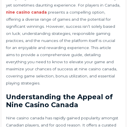
yet sometimes daunting experience. For players in Canada,
nine casino canada
presents a compelling option,
offering a diverse range of games and the potential for
significant winnings. However, success isn’t solely based
on luck; understanding strategies, responsible gaming
practices, and the nuances of the platform itself is crucial
for an enjoyable and rewarding experience. This article
aims to provide a comprehensive guide, detailing
everything you need to know to elevate your game and
maximize your chances of success at nine casino canada,
covering game selection, bonus utilization, and essential
playing strategies.
Understanding the Appeal of
Nine Casino Canada
Nine casino canada has rapidly gained popularity amongst
Canadian players, and for good reason. It offers a curated