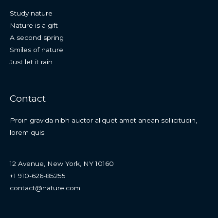
Study nature
Nature is a gift
A second spring
Smiles of nature
Just let it rain
Contact
Proin gravida nibh auctor aliquet amet anean sollicitudin,
lorem quis.
12 Avenue, New York, NY 10160
+1 910-626-85255
contact@nature.com