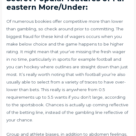
eastern More/Under:
Of numerous bookies offer competitive more than lower
than gambling, so check around prior to committing. The
biggest fraud for these kind of wagers occurs when you
make below choice and the game happens to be higher
rating. It might mean that your’ve missing the fresh wager
in no time, particularly in sports for example football and
you can hockey where outlines are straight down than just
most. It’s really worth noting that with football your’re also
usually able to select from a variety of traces to have over-
lower than bets. This really is anywhere from 0.5
requirements up to 5.5 wants if you don’t large, according
to the sportsbook. Chances is actually up coming reflective
of the betting line, instead of the gambling line reflective of
your chance.
Group and athlete biases, in addition to abdomen feelings,