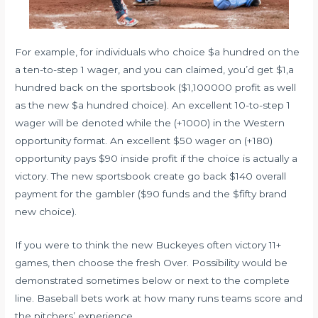
For example, for individuals who choice $a hundred on the
a ten-to-step 1 wager, and you can claimed, you’d get $1,a
hundred back on the sportsbook ($1,100000 profit as well
as the new $a hundred choice). An excellent 10-to-step 1
wager will be denoted while the (+1000) in the Western
opportunity format. An excellent $50 wager on (+180)
opportunity pays $90 inside profit if the choice is actually a
victory. The new sportsbook create go back $140 overall
payment for the gambler ($90 funds and the $fifty brand
new choice).
If you were to think the new Buckeyes often victory 11+
games, then choose the fresh Over. Possibility would be
demonstrated sometimes below or next to the complete
line. Baseball bets work at how many runs teams score and
the pitchers’ experience.