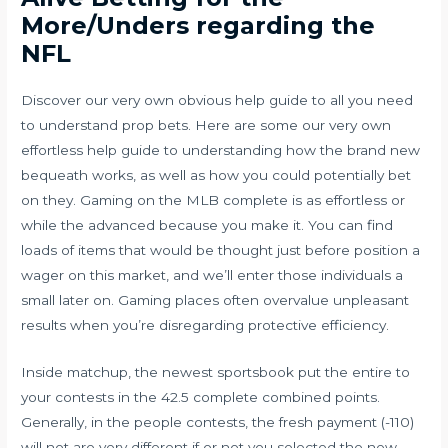
More/Unders regarding the
NFL
Discover our very own obvious help guide to all you need
to understand prop bets. Here are some our very own
effortless help guide to understanding how the brand new
bequeath works, as well as how you could potentially bet
on they. Gaming on the MLB complete is as effortless or
while the advanced because you make it. You can find
loads of items that would be thought just before position a
wager on this market, and we’ll enter those individuals a
small later on. Gaming places often overvalue unpleasant
results when you’re disregarding protective efficiency.
Inside matchup, the newest sportsbook put the entire to
your contests in the 42.5 complete combined points.
Generally, in the people contests, the fresh payment (-110)
will not are very different if or not you selected the new