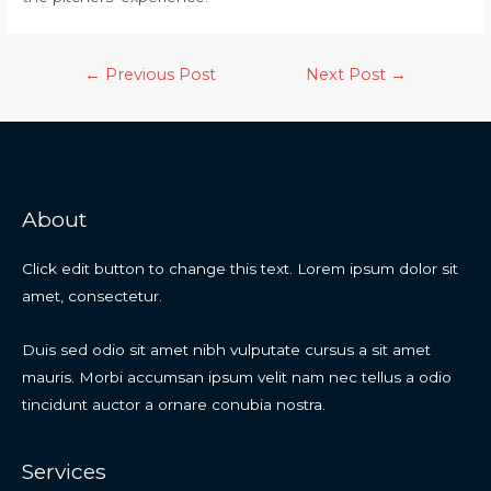
←
Previous Post
Next Post
→
About
Click edit button to change this text. Lorem ipsum dolor sit
amet, consectetur.
Duis sed odio sit amet nibh vulputate cursus a sit amet
mauris. Morbi accumsan ipsum velit nam nec tellus a odio
tincidunt auctor a ornare conubia nostra.
Services