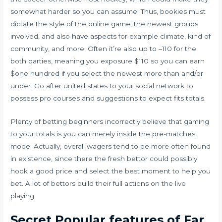
somewhat harder so you can assume. Thus, bookies must
dictate the style of the online game, the newest groups
involved, and also have aspects for example climate, kind of
community, and more. Often it’re also up to –110 for the
both parties, meaning you exposure $110 so you can earn
$one hundred if you select the newest more than and/or
under. Go after united states to your social network to
possess pro courses and suggestions to expect fits totals.
Plenty of betting beginners incorrectly believe that gaming
to your totals is you can merely inside the pre-matches
mode. Actually, overall wagers tend to be more often found
in existence, since there the fresh bettor could possibly
hook a good price and select the best moment to help you
bet. A lot of bettors build their full actions on the live
playing.
Secret Popular features of Far