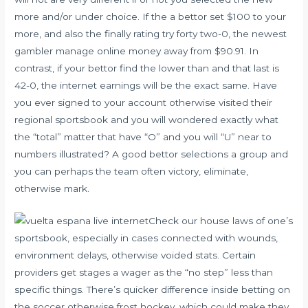
more and/or under choice. If the a bettor set $100 to your
more, and also the finally rating try forty two-0, the newest
gambler manage online money away from $90.91. In
contrast, if your bettor find the lower than and that last is
42-0, the internet earnings will be the exact same. Have
you ever signed to your account otherwise visited their
regional sportsbook and you will wondered exactly what
the “total” matter that have “O” and you will “U” near to
numbers illustrated? A good bettor selections a group and
you can perhaps the team often victory, eliminate,
otherwise mark.
Check our house laws of one’s
sportsbook, especially in cases connected with wounds,
environment delays, otherwise voided stats. Certain
providers get stages a wager as the “no step” less than
specific things. There’s quicker difference inside betting on
the soccer otherwise frost hockey, which could make they