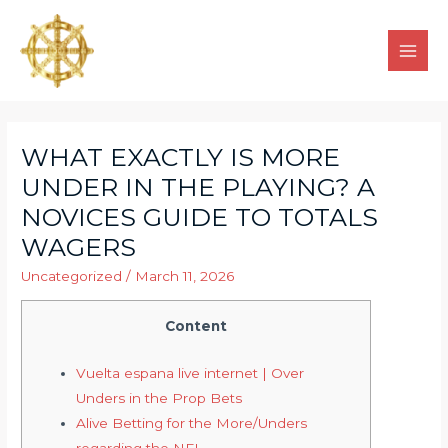
WHAT EXACTLY IS MORE
UNDER IN THE PLAYING? A
NOVICES GUIDE TO TOTALS
WAGERS
Uncategorized
/
March 11, 2026
Content
Vuelta espana live internet | Over
Unders in the Prop Bets
Alive Betting for the More/Unders
regarding the NFL