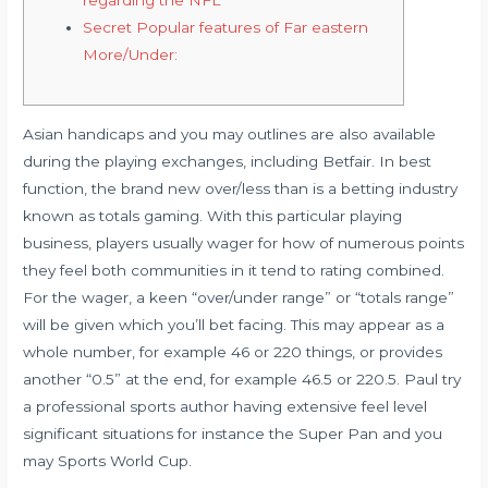
Secret Popular features of Far eastern
More/Under:
Asian handicaps and you may outlines are also available
during the playing exchanges, including Betfair. In best
function, the brand new over/less than is a betting industry
known as totals gaming. With this particular playing
business, players usually wager for how of numerous points
they feel both communities in it tend to rating combined.
For the wager, a keen “over/under range” or “totals range”
will be given which you’ll bet facing.
This may appear as a
whole number, for example 46 or 220 things, or provides
another “0.5” at the end, for example 46.5 or 220.5. Paul try
a professional sports author having extensive feel level
significant situations for instance the Super Pan and you
may Sports World Cup.