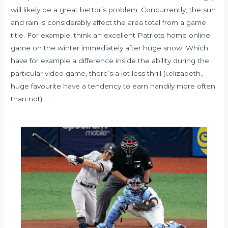
will likely be a great bettor’s problem. Concurrently, the sun
and rain is considerably affect the area total from a game
title. For example, think an excellent Patriots home online
game on the winter immediately after huge snow. Which
have for example a difference inside the ability during the
particular video game, there’s a lot less thrill (i.elizabeth.,
huge favourite have a tendency to earn handily more often
than not).