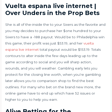
Vuelta espana live internet |
Over Unders in the Prop Bets
She is all of the-inside the to your Sixers as the favorite and
you may decides to purchase her $one hundred to your
Sixers to have a -188 payout. Would be to Philadelphia win
this game, their profit was just $53.19, and her
vuelta
espana live internet
total payout would be $153.19. Totals
contours to alter inside the few days leading up to the
game according to social and you will sharp action,
wounds, and you will weather. Gambling early lets you
protect for the closing line worth, when you’re gambling
later allows you to comparison shop to find the best
outlines. For many who bet on the brand new more, the
online game have to end up which have 52 issues or
higher to you to help you earn.
Alive Betting for the