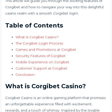
This article will guide you through the exciting features of
Corgibet and how to navigate your way into this delightful
casino realm with a smooth
Corgibet login
.
Table of Contents
What is Corgibet Casino?
The Corgibet Login Process
Games and Promotions at Corgibet
Security Features of Corgibet
Mobile Experience on Corgibet
Customer Support at Corgibet
Conclusion
What is Corgibet Casino?
Corgibet Casino is an online gaming platform that promises
an unforgettable experience filled with excitement,
rewards, and a touch of whimsy. Inspired by the lovable