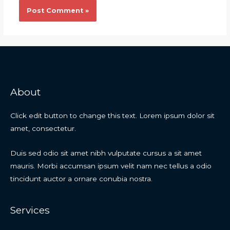
About
Click edit button to change this text. Lorem ipsum dolor sit
amet, consectetur.
Duis sed odio sit amet nibh vulputate cursus a sit amet
mauris. Morbi accumsan ipsum velit nam nec tellus a odio
tincidunt auctor a ornare conubia nostra.
Services