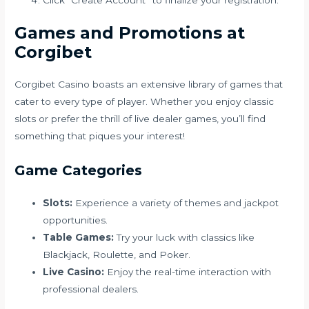
Click “Create Account” to finalize your registration.
Games and Promotions at
Corgibet
Corgibet Casino boasts an extensive library of games that
cater to every type of player. Whether you enjoy classic
slots or prefer the thrill of live dealer games, you’ll find
something that piques your interest!
Game Categories
Slots:
Experience a variety of themes and jackpot
opportunities.
Table Games:
Try your luck with classics like
Blackjack, Roulette, and Poker.
Live Casino:
Enjoy the real-time interaction with
professional dealers.