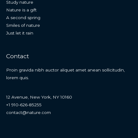
Study nature
Nature is a gift
A second spring
Smiles of nature
Just let it rain
Contact
Proin gravida nibh auctor aliquet amet anean sollicitudin,
lorem quis.
12 Avenue, New York, NY 10160
+1 910-626-85255
contact@nature.com