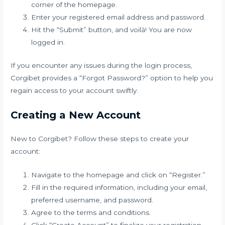
corner of the homepage.
Enter your registered email address and password.
Hit the “Submit” button, and voilà! You are now
logged in.
If you encounter any issues during the login process,
Corgibet provides a “Forgot Password?” option to help you
regain access to your account swiftly.
Creating a New Account
New to Corgibet? Follow these steps to create your
account:
Navigate to the homepage and click on “Register.”
Fill in the required information, including your email,
preferred username, and password.
Agree to the terms and conditions.