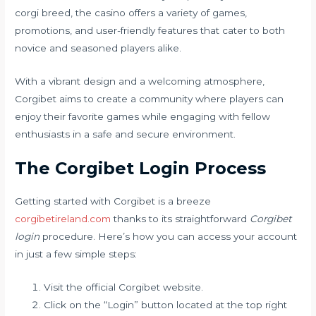
corgi breed, the casino offers a variety of games,
promotions, and user-friendly features that cater to both
novice and seasoned players alike.
With a vibrant design and a welcoming atmosphere,
Corgibet aims to create a community where players can
enjoy their favorite games while engaging with fellow
enthusiasts in a safe and secure environment.
The Corgibet Login Process
Getting started with Corgibet is a breeze
corgibetireland.com
thanks to its straightforward
Corgibet
login
procedure. Here’s how you can access your account
in just a few simple steps:
Visit the official Corgibet website.
Click on the “Login” button located at the top right