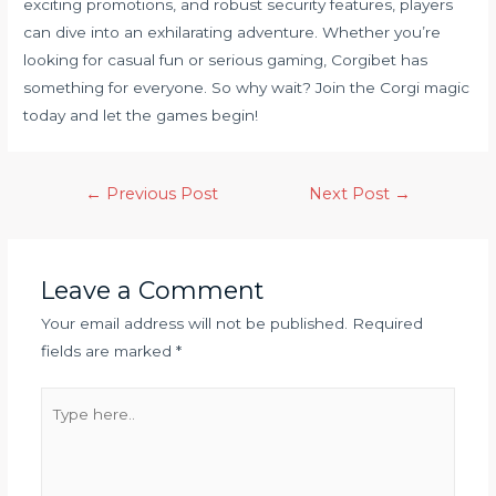
exciting promotions, and robust security features, players
can dive into an exhilarating adventure. Whether you’re
looking for casual fun or serious gaming, Corgibet has
something for everyone. So why wait? Join the Corgi magic
today and let the games begin!
←
Previous Post
Next Post
→
Leave a Comment
Your email address will not be published.
Required
fields are marked
*