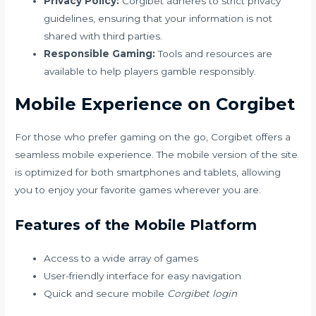
Privacy Policy:
Corgibet adheres to strict privacy
guidelines, ensuring that your information is not
shared with third parties.
Responsible Gaming:
Tools and resources are
available to help players gamble responsibly.
Mobile Experience on Corgibet
For those who prefer gaming on the go, Corgibet offers a
seamless mobile experience. The mobile version of the site
is optimized for both smartphones and tablets, allowing
you to enjoy your favorite games wherever you are.
Features of the Mobile Platform
Access to a wide array of games
User-friendly interface for easy navigation
Quick and secure mobile
Corgibet login