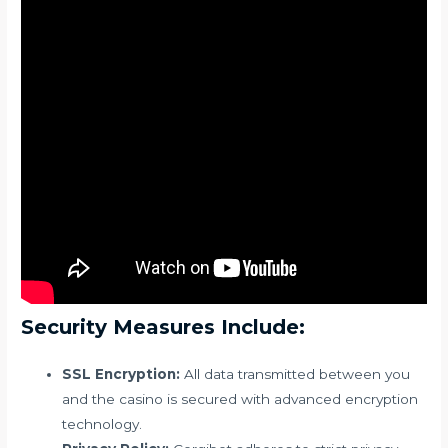
Security Measures Include:
SSL Encryption:
All data transmitted between you
and the casino is secured with advanced encryption
technology.