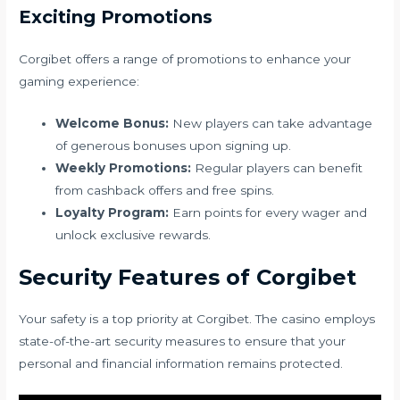
Exciting Promotions
Corgibet offers a range of promotions to enhance your
gaming experience:
Welcome Bonus:
New players can take advantage
of generous bonuses upon signing up.
Weekly Promotions:
Regular players can benefit
from cashback offers and free spins.
Loyalty Program:
Earn points for every wager and
unlock exclusive rewards.
Security Features of Corgibet
Your safety is a top priority at Corgibet. The casino employs
state-of-the-art security measures to ensure that your
personal and financial information remains protected.