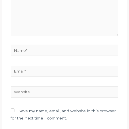
Save my name, email, and website in this browser
for the next time I comment.