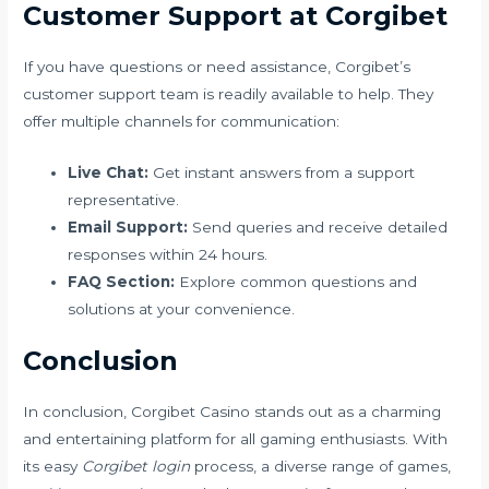
Customer Support at Corgibet
If you have questions or need assistance, Corgibet’s
customer support team is readily available to help. They
offer multiple channels for communication:
Live Chat:
Get instant answers from a support
representative.
Email Support:
Send queries and receive detailed
responses within 24 hours.
FAQ Section:
Explore common questions and
solutions at your convenience.
Conclusion
In conclusion, Corgibet Casino stands out as a charming
and entertaining platform for all gaming enthusiasts. With
its easy
Corgibet login
process, a diverse range of games,