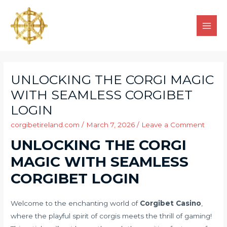
UNLOCKING THE CORGI MAGIC
WITH SEAMLESS CORGIBET
LOGIN
corgibetireland.com
/
March 7, 2026
/
Leave a Comment
UNLOCKING THE CORGI
MAGIC WITH SEAMLESS
CORGIBET LOGIN
Welcome to the enchanting world of
Corgibet Casino
,
where the playful spirit of corgis meets the thrill of gaming!