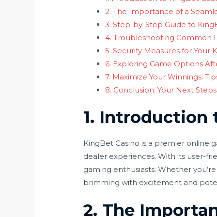
2. The Importance of a Seaml
3. Step-by-Step Guide to King
4. Troubleshooting Common L
5. Security Measures for Your
6. Exploring Game Options Aft
7. Maximize Your Winnings: Tips
8. Conclusion: Your Next Steps
1. Introduction
KingBet Casino is a premier online g
dealer experiences. With its user-fr
gaming enthusiasts. Whether you’re 
brimming with excitement and poten
2. The Importa