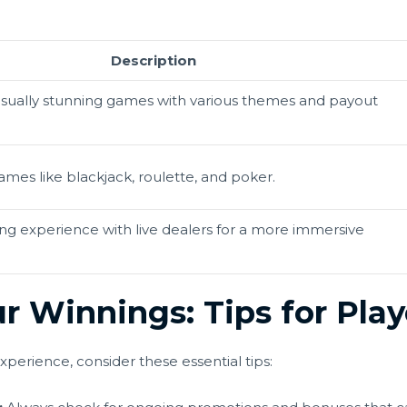
Description
isually stunning games with various themes and payout
ames like blackjack, roulette, and poker.
g experience with live dealers for a more immersive
r Winnings: Tips for Play
perience, consider these essential tips: