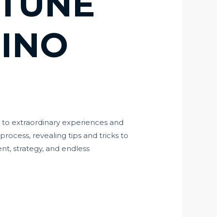
RTUNE
SINO
 to extraordinary experiences and
process, revealing tips and tricks to
nt, strategy, and endless