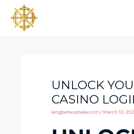
UNLOCK YOU
CASINO LOGI
kingbetaustralia.com
/
March 10, 20