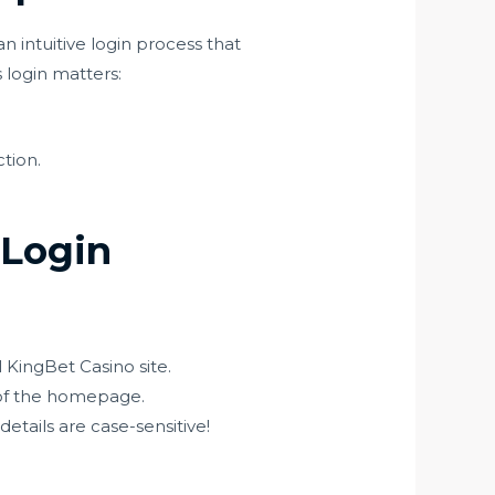
n intuitive login process that
 login matters:
ction.
 Login
 KingBet Casino site.
r of the homepage.
tails are case-sensitive!