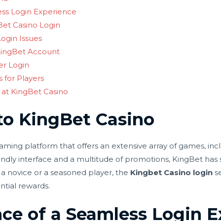
ess Login Experience
Bet Casino Login
ogin Issues
 KingBet Account
er Login
 for Players
 at KingBet Casino
 to KingBet Casino
aming platform that offers an extensive array of games, incl
iendly interface and a multitude of promotions, KingBet ha
a novice or a seasoned player, the
Kingbet Casino login
se
tial rewards.
nce of a Seamless Login 