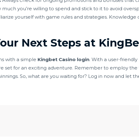
:
Always check for ongoing promotions and bonuses that ca
uch you’re willing to spend and stick to it to avoid overs
iarize yourself with game rules and strategies. Knowledge c
Your Next Steps at KingB
ns with a simple
Kingbet Casino login
. With a user-friendl
e set for an exciting adventure. Remember to employ the ti
nings. So, what are you waiting for? Log in now and let t