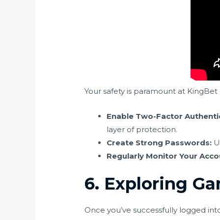
Your safety is paramount at KingBet
Enable Two-Factor Authenti
layer of protection.
Create Strong Passwords:
Us
Regularly Monitor Your Acco
6. Exploring G
Once you’ve successfully logged int