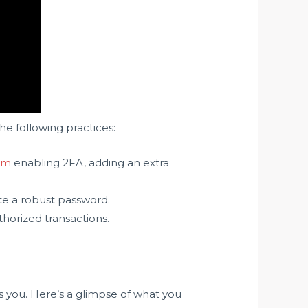
e following practices:
com
enabling 2FA, adding an extra
te a robust password.
horized transactions.
s you. Here’s a glimpse of what you