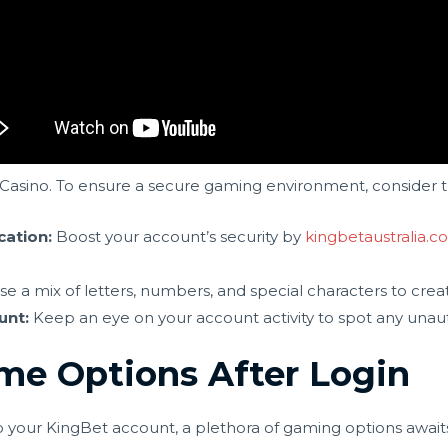
 Casino. To ensure a secure gaming environment, consider th
cation:
Boost your account’s security by
kingbetaustralia.
e a mix of letters, numbers, and special characters to crea
unt:
Keep an eye on your account activity to spot any unaut
ame Options After Login
o your KingBet account, a plethora of gaming options await