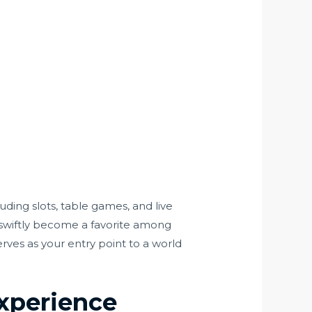
uding slots, table games, and live
s swiftly become a favorite among
rves as your entry point to a world
Experience