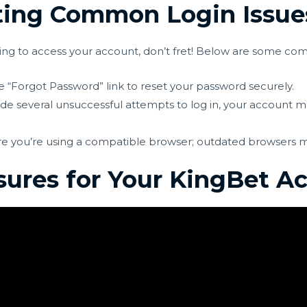
ting Common Login Issue
trying to access your account, don’t fret! Below are some co
 “Forgot Password” link to reset your password securely.
de several unsuccessful attempts to log in, your account 
e you’re using a compatible browser; outdated browsers ma
asures for Your KingBet A