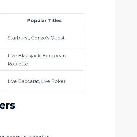
Popular Titles
Starburst, Gonzo’s Quest
Live Blackjack, European
Roulette
Live Baccarat, Live Poker
ers