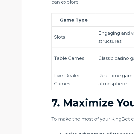
can explore:
Game Type
Engaging and v
Slots
structures.
Table Games
Classic casino g
Live Dealer
Real-time gamin
Games
atmosphere.
7. Maximize You
To make the most of your KingBet ex