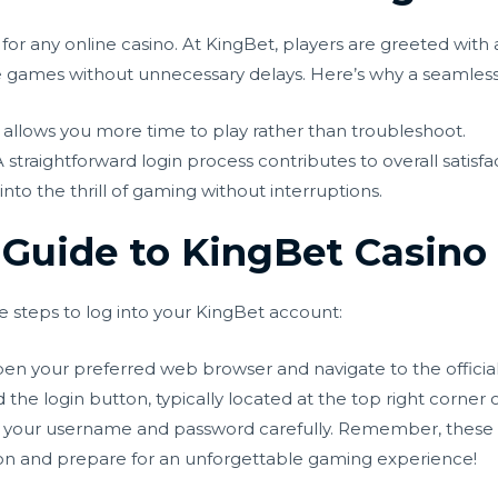
for any online casino. At KingBet, players are greeted with a
e games without unnecessary delays. Here’s why a seamless
allows you more time to play rather than troubleshoot.
 straightforward login process contributes to overall satisfa
nto the thrill of gaming without interruptions.
 Guide to KingBet Casino
e steps to log into your KingBet account:
n your preferred web browser and navigate to the official
 the login button, typically located at the top right corne
 your username and password carefully. Remember, these de
ton and prepare for an unforgettable gaming experience!