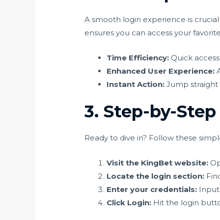
A smooth login experience is crucial 
ensures you can access your favorit
Time Efficiency:
Quick access 
Enhanced User Experience:
A
Instant Action:
Jump straight i
3. Step-by-Step
Ready to dive in? Follow these simpl
Visit the KingBet website:
Ope
Locate the login section:
Find
Enter your credentials:
Input
Click Login:
Hit the login but