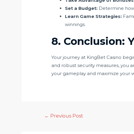
Take Advantage of Bonuses
Set a Budget:
Determine how m
Learn Game Strategies:
Famil
winnings.
8. Conclusion: 
Your journey at KingBet Casino begi
and robust security measures, you ar
your gameplay and maximize your win
←
Previous Post