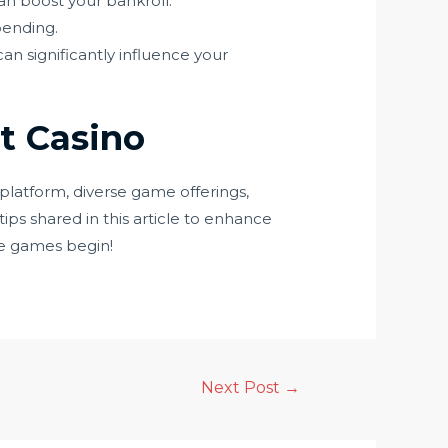
n boost your bankroll.
pending.
an significantly influence your
et Casino
y platform, diverse game offerings,
ps shared in this article to enhance
he games begin!
Next Post
→