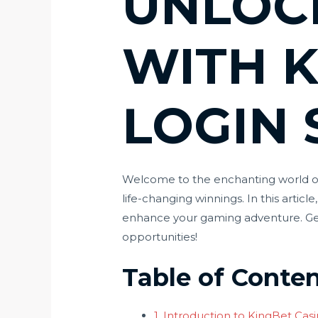
UNLOC
WITH K
LOGIN 
Welcome to the enchanting world of
life-changing winnings. In this articl
enhance your gaming adventure. Get r
opportunities!
Table of Conte
1. Introduction to KingBet Cas