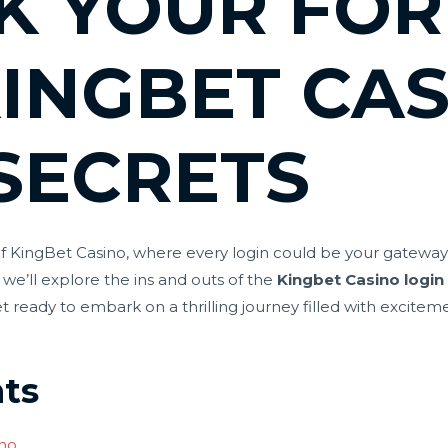
K YOUR FO
INGBET CA
SECRETS
 KingBet Casino, where every login could be your gateway
e, we’ll explore the ins and outs of the
Kingbet Casino login
eady to embark on a thrilling journey filled with exciteme
nts
ino