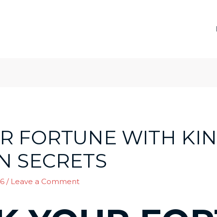
R FORTUNE WITH KI
N SECRETS
26
/
Leave a Comment