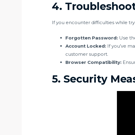
4. Troubleshoo
If you encounter difficulties while 
Forgotten Password:
Use the
Account Locked:
If you’ve ma
customer support.
Browser Compatibility:
Ensur
5. Security Me