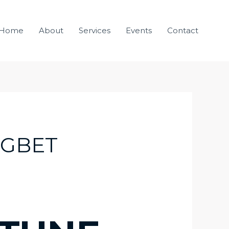
Home
About
Services
Events
Contact
NGBET