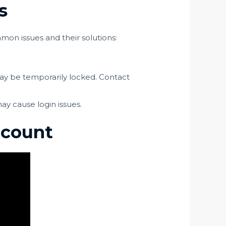
s
mmon issues and their solutions:
may be temporarily locked. Contact
y cause login issues.
ccount