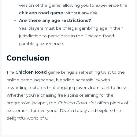
version of the game, allowing you to experience the
chicken road game
without any risk.
Are there any age restrictions?
Yes, players must be of legal gambling age in their
jurisdiction to participate in the Chicken Road
gambling experience.
Conclusion
The
Chicken Road
game brings a refreshing twist to the
online gambling scene, blending accessibility with
rewarding features that engage players from start to finish.
Whether you’re chasing free spins or aiming for the
progressive jackpot, the
Chicken Road slot
offers plenty of
excitement for everyone. Dive in today and explore the
delightful world of C