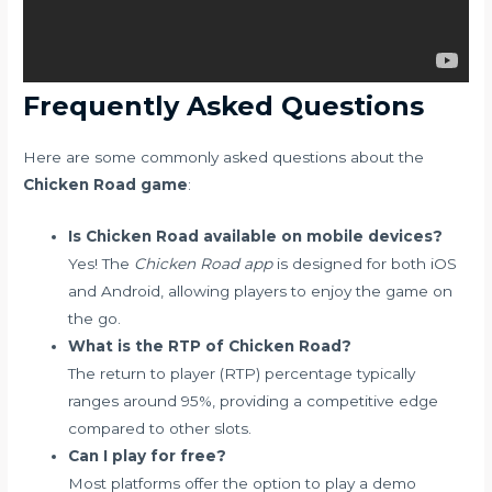
Frequently Asked Questions
Here are some commonly asked questions about the
Chicken Road game
:
Is Chicken Road available on mobile devices?
Yes! The
Chicken Road app
is designed for both iOS
and Android, allowing players to enjoy the game on
the go.
What is the RTP of Chicken Road?
The return to player (RTP) percentage typically
ranges around 95%, providing a competitive edge
compared to other slots.
Can I play for free?
Most platforms offer the option to play a demo