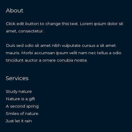
About
Click edit button to change this text. Lorem ipsum dolor sit
amet, consectetur.
Duis sed odio sit amet nibh vulputate cursus a sit amet
mauris. Morbi accumsan ipsum velit nam nec tellus a odio
tincidunt auctor a ornare conubia nostra.
Services
Study nature
Nature is a gift
A second spring
Smiles of nature
Just let it rain