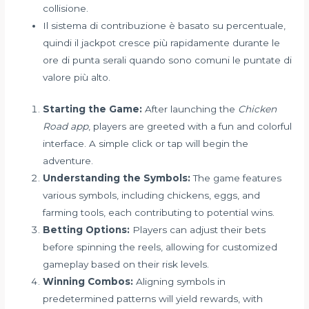
collisione.
Il sistema di contribuzione è basato su percentuale,
quindi il jackpot cresce più rapidamente durante le
ore di punta serali quando sono comuni le puntate di
valore più alto.
Starting the Game:
After launching the
Chicken
Road app
, players are greeted with a fun and colorful
interface. A simple click or tap will begin the
adventure.
Understanding the Symbols:
The game features
various symbols, including chickens, eggs, and
farming tools, each contributing to potential wins.
Betting Options:
Players can adjust their bets
before spinning the reels, allowing for customized
gameplay based on their risk levels.
Winning Combos:
Aligning symbols in
predetermined patterns will yield rewards, with