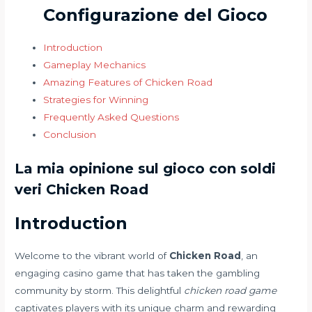
Configurazione del Gioco
Introduction
Gameplay Mechanics
Amazing Features of Chicken Road
Strategies for Winning
Frequently Asked Questions
Conclusion
La mia opinione sul gioco con soldi
veri Chicken Road
Introduction
Welcome to the vibrant world of
Chicken Road
, an
engaging casino game that has taken the gambling
community by storm. This delightful
chicken road game
captivates players with its unique charm and rewarding