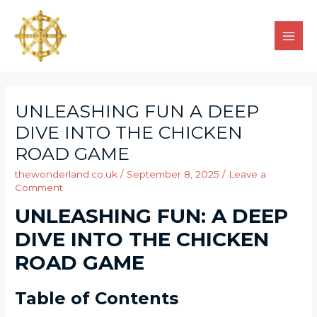
UNLEASHING FUN A DEEP
DIVE INTO THE CHICKEN
ROAD GAME
thewonderland.co.uk
/
September 8, 2025
/
Leave a
Comment
UNLEASHING FUN: A DEEP
DIVE INTO THE CHICKEN
ROAD GAME
Table of Contents