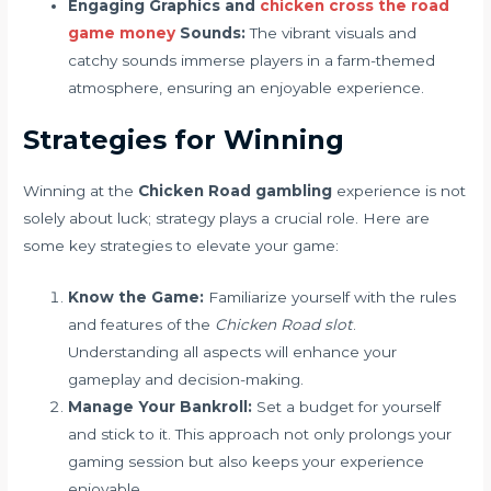
Engaging Graphics and
chicken cross the road
game money
Sounds:
The vibrant visuals and
catchy sounds immerse players in a farm-themed
atmosphere, ensuring an enjoyable experience.
Strategies for Winning
Winning at the
Chicken Road gambling
experience is not
solely about luck; strategy plays a crucial role. Here are
some key strategies to elevate your game:
Know the Game:
Familiarize yourself with the rules
and features of the
Chicken Road slot
.
Understanding all aspects will enhance your
gameplay and decision-making.
Manage Your Bankroll:
Set a budget for yourself
and stick to it. This approach not only prolongs your
gaming session but also keeps your experience
enjoyable.