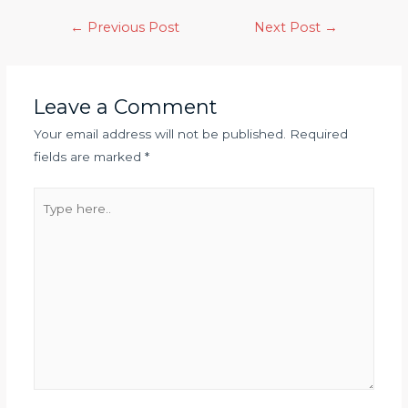
←
Previous Post
Next Post
→
Leave a Comment
Your email address will not be published.
Required
fields are marked
*