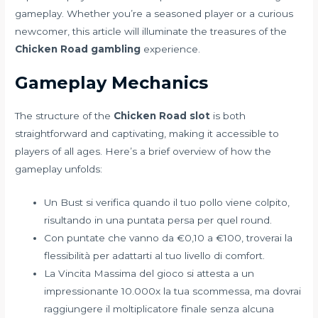
gameplay. Whether you’re a seasoned player or a curious
newcomer, this article will illuminate the treasures of the
Chicken Road gambling
experience.
Gameplay Mechanics
The structure of the
Chicken Road slot
is both
straightforward and captivating, making it accessible to
players of all ages. Here’s a brief overview of how the
gameplay unfolds:
Un Bust si verifica quando il tuo pollo viene colpito,
risultando in una puntata persa per quel round.
Con puntate che vanno da €0,10 a €100, troverai la
flessibilità per adattarti al tuo livello di comfort.
La Vincita Massima del gioco si attesta a un
impressionante 10.000x la tua scommessa, ma dovrai
raggiungere il moltiplicatore finale senza alcuna