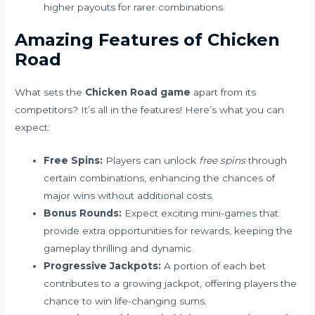
higher payouts for rarer combinations.
Amazing Features of Chicken
Road
What sets the
Chicken Road game
apart from its
competitors? It’s all in the features! Here’s what you can
expect:
Free Spins:
Players can unlock
free spins
through
certain combinations, enhancing the chances of
major wins without additional costs.
Bonus Rounds:
Expect exciting mini-games that
provide extra opportunities for rewards, keeping the
gameplay thrilling and dynamic.
Progressive Jackpots:
A portion of each bet
contributes to a growing jackpot, offering players the
chance to win life-changing sums.