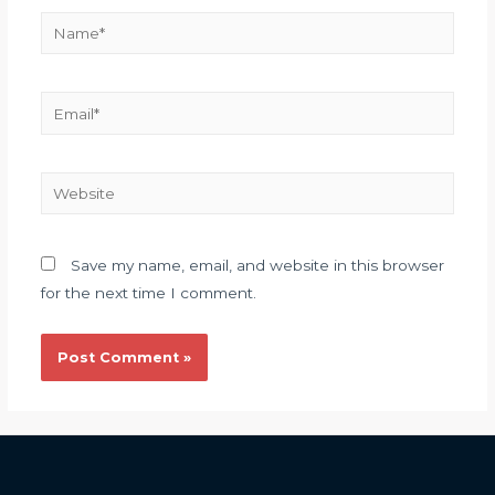
Save my name, email, and website in this browser
for the next time I comment.