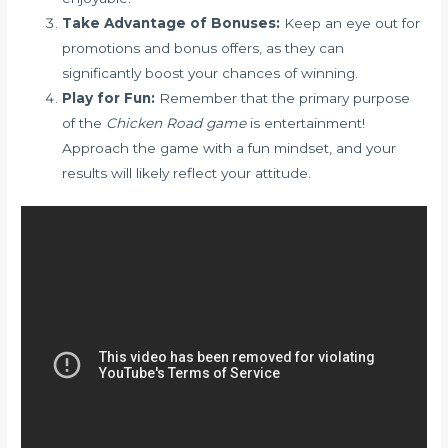
Take Advantage of Bonuses:
Keep an eye out for
promotions and bonus offers, as they can
significantly boost your chances of winning.
Play for Fun:
Remember that the primary purpose
of the
Chicken Road game
is entertainment!
Approach the game with a fun mindset, and your
results will likely reflect your attitude.