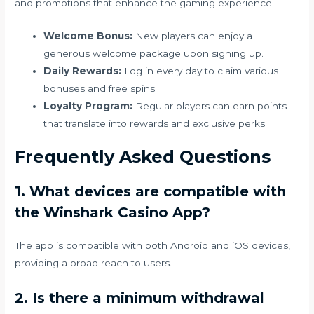
and promotions that enhance the gaming experience:
Welcome Bonus:
New players can enjoy a
generous welcome package upon signing up.
Daily Rewards:
Log in every day to claim various
bonuses and free spins.
Loyalty Program:
Regular players can earn points
that translate into rewards and exclusive perks.
Frequently Asked Questions
1. What devices are compatible with
the Winshark Casino App?
The app is compatible with both Android and iOS devices,
providing a broad reach to users.
2. Is there a minimum withdrawal