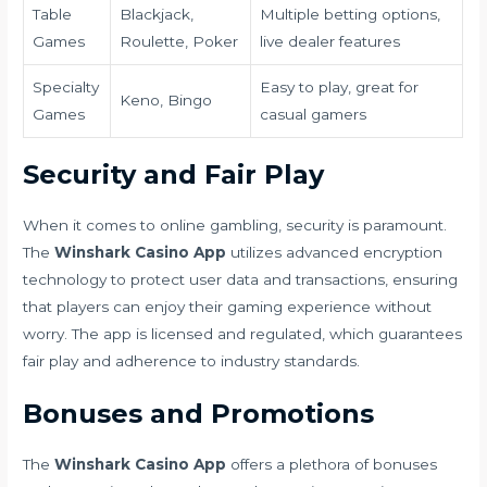
Table
Blackjack,
Multiple betting options,
Games
Roulette, Poker
live dealer features
Specialty
Easy to play, great for
Keno, Bingo
Games
casual gamers
Security and Fair Play
When it comes to online gambling, security is paramount.
The
Winshark Casino App
utilizes advanced encryption
technology to protect user data and transactions, ensuring
that players can enjoy their gaming experience without
worry. The app is licensed and regulated, which guarantees
fair play and adherence to industry standards.
Bonuses and Promotions
The
Winshark Casino App
offers a plethora of bonuses