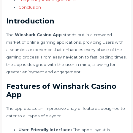
Conclusion
Introduction
The
Winshark Casino App
stands out in a crowded
market of online gaming applications, providing users with
a seamless experience that enhances every phase of the
gaming process. From easy navigation to fast loading times,
the app is designed with the user in mind, allowing for
greater enjoyment and engagement.
Features of Winshark Casino
App
The app boasts an impressive array of features designed to
cater to all types of players:
User-Friendly Interface:
The app’s layout is