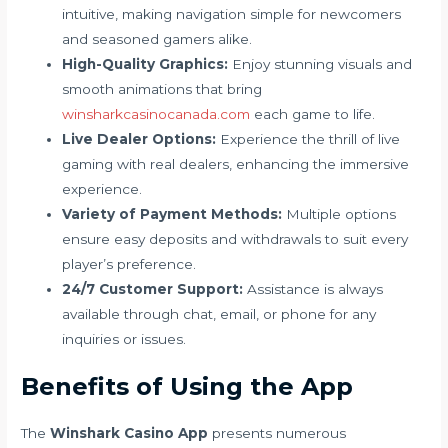
intuitive, making navigation simple for newcomers
and seasoned gamers alike.
High-Quality Graphics:
Enjoy stunning visuals and
smooth animations that bring
winsharkcasinocanada.com
each game to life.
Live Dealer Options:
Experience the thrill of live
gaming with real dealers, enhancing the immersive
experience.
Variety of Payment Methods:
Multiple options
ensure easy deposits and withdrawals to suit every
player’s preference.
24/7 Customer Support:
Assistance is always
available through chat, email, or phone for any
inquiries or issues.
Benefits of Using the App
The
Winshark Casino App
presents numerous