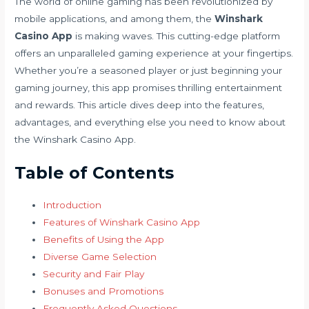
The world of online gaming has been revolutionized by
mobile applications, and among them, the
Winshark
Casino App
is making waves. This cutting-edge platform
offers an unparalleled gaming experience at your fingertips.
Whether you’re a seasoned player or just beginning your
gaming journey, this app promises thrilling entertainment
and rewards. This article dives deep into the features,
advantages, and everything else you need to know about
the Winshark Casino App.
Table of Contents
Introduction
Features of Winshark Casino App
Benefits of Using the App
Diverse Game Selection
Security and Fair Play
Bonuses and Promotions
Frequently Asked Questions