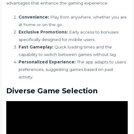
advantages that enhance the gaming experience:
Convenience:
Play from anywhere, whether you are
at home or on the go.
Exclusive Promotions:
Early access to bonuses
specifically designed for mobile users.
Fast Gameplay:
Quick loading times and the
capability to switch between games without lag.
Personalized Experience:
The app adapts to users’
preferences, suggesting games based on past
activity.
Diverse Game Selection