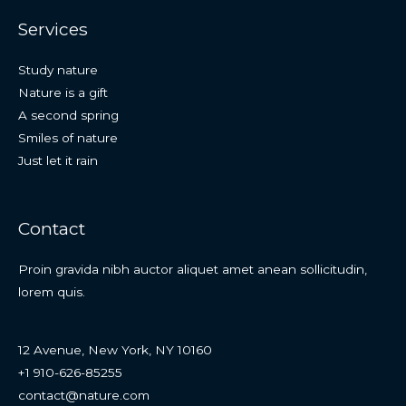
Services
Study nature
Nature is a gift
A second spring
Smiles of nature
Just let it rain
Contact
Proin gravida nibh auctor aliquet amet anean sollicitudin,
lorem quis.
12 Avenue, New York, NY 10160
+1 910-626-85255
contact@nature.com