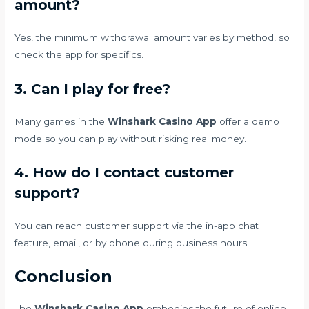
amount?
Yes, the minimum withdrawal amount varies by method, so
check the app for specifics.
3. Can I play for free?
Many games in the
Winshark Casino App
offer a demo
mode so you can play without risking real money.
4. How do I contact customer
support?
You can reach customer support via the in-app chat
feature, email, or by phone during business hours.
Conclusion
The
Winshark Casino App
embodies the future of online