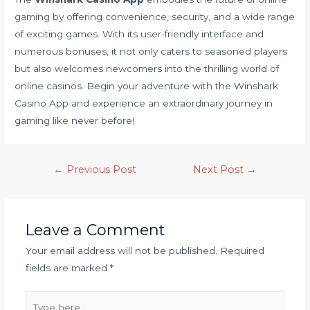
gaming by offering convenience, security, and a wide range
of exciting games. With its user-friendly interface and
numerous bonuses, it not only caters to seasoned players
but also welcomes newcomers into the thrilling world of
online casinos. Begin your adventure with the Winshark
Casino App and experience an extraordinary journey in
gaming like never before!
←
Previous Post
Next Post
→
Leave a Comment
Your email address will not be published.
Required
fields are marked
*