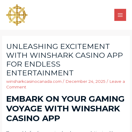
UNLEASHING EXCITEMENT
WITH WINSHARK CASINO APP
FOR ENDLESS
ENTERTAINMENT
winsharkcasinocanada.com
/
December 24, 2025
/
Leave a
Comment
EMBARK ON YOUR GAMING
VOYAGE WITH WINSHARK
CASINO APP