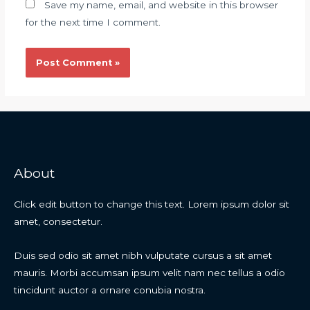
Save my name, email, and website in this browser
for the next time I comment.
About
Click edit button to change this text. Lorem ipsum dolor sit
amet, consectetur.
Duis sed odio sit amet nibh vulputate cursus a sit amet
mauris. Morbi accumsan ipsum velit nam nec tellus a odio
tincidunt auctor a ornare conubia nostra.