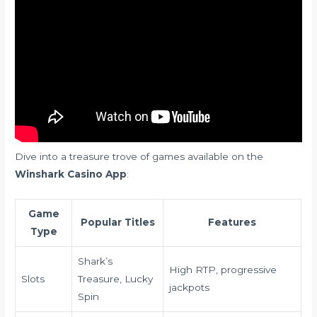
Dive into a treasure trove of games available on the
Winshark Casino App
:
Game
Popular Titles
Features
Type
Shark’s
High RTP, progressive
Slots
Treasure, Lucky
jackpots
Spin