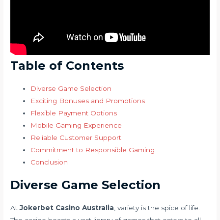
Table of Contents
Diverse Game Selection
Exciting Bonuses and Promotions
Flexible Payment Options
Mobile Gaming Experience
Reliable Customer Support
Commitment to Responsible Gaming
Conclusion
Diverse Game Selection
At
Jokerbet Casino Australia
, variety is the spice of life.