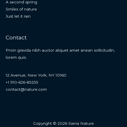
A second spring
Smiles of nature
Just let it rain
Contact
Proin gravida nibh auctor aliquet amet anean sollicitudin,
lorem quis.
12 Avenue, New York, NY 10160
+1 910-626-85255
contact@nature.com
Copyright © 2026 Sierra Nature