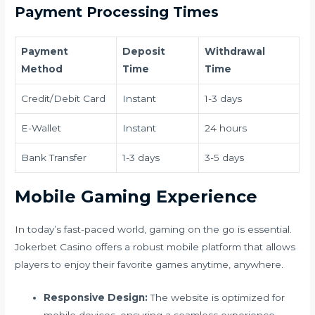
Payment Processing Times
Payment
Deposit
Withdrawal
Method
Time
Time
Credit/Debit Card
Instant
1-3 days
E-Wallet
Instant
24 hours
Bank Transfer
1-3 days
3-5 days
Mobile Gaming Experience
In today’s fast-paced world, gaming on the go is essential.
Jokerbet Casino offers a robust mobile platform that allows
players to enjoy their favorite games anytime, anywhere.
Responsive Design:
The website is optimized for