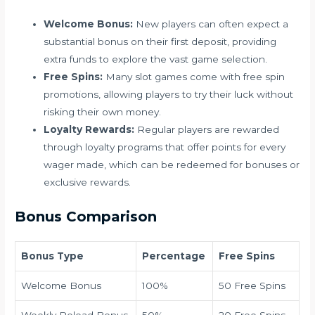
Welcome Bonus:
New players can often expect a
substantial bonus on their first deposit, providing
extra funds to explore the vast game selection.
Free Spins:
Many slot games come with free spin
promotions, allowing players to try their luck without
risking their own money.
Loyalty Rewards:
Regular players are rewarded
through loyalty programs that offer points for every
wager made, which can be redeemed for bonuses or
exclusive rewards.
Bonus Comparison
Bonus Type
Percentage
Free Spins
Welcome Bonus
100%
50 Free Spins
Weekly Reload Bonus
50%
20 Free Spins