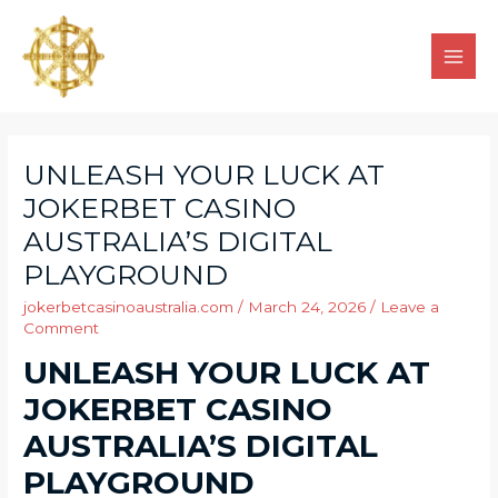
UNLEASH YOUR LUCK AT
JOKERBET CASINO
AUSTRALIA’S DIGITAL
PLAYGROUND
jokerbetcasinoaustralia.com
/
March 24, 2026
/
Leave a
Comment
UNLEASH YOUR LUCK AT
JOKERBET CASINO
AUSTRALIA’S DIGITAL
PLAYGROUND