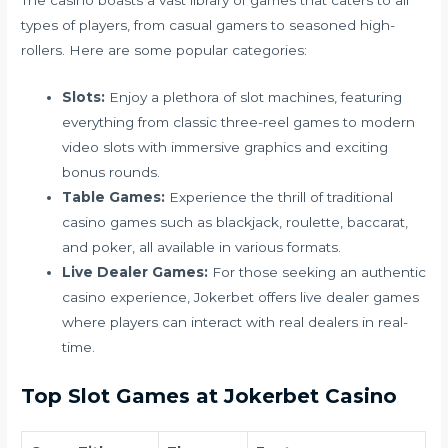
The casino boasts a vast library of games that caters to all
types of players, from casual gamers to seasoned high-
rollers. Here are some popular categories:
Slots:
Enjoy a plethora of slot machines, featuring
everything from classic three-reel games to modern
video slots with immersive graphics and exciting
bonus rounds.
Table Games:
Experience the thrill of traditional
casino games such as blackjack, roulette, baccarat,
and poker, all available in various formats.
Live Dealer Games:
For those seeking an authentic
casino experience, Jokerbet offers live dealer games
where players can interact with real dealers in real-
time.
Top Slot Games at Jokerbet Casino