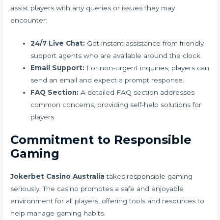
assist players with any queries or issues they may
encounter.
24/7 Live Chat:
Get instant assistance from friendly
support agents who are available around the clock.
Email Support:
For non-urgent inquiries, players can
send an email and expect a prompt response.
FAQ Section:
A detailed FAQ section addresses
common concerns, providing self-help solutions for
players.
Commitment to Responsible
Gaming
Jokerbet Casino Australia
takes responsible gaming
seriously. The casino promotes a safe and enjoyable
environment for all players, offering tools and resources to
help manage gaming habits.