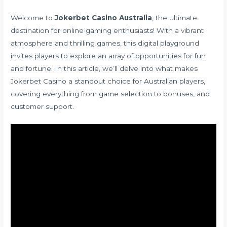
Welcome to
Jokerbet Casino Australia
, the ultimate
destination for online gaming enthusiasts! With a vibrant
atmosphere and thrilling games, this digital playground
invites players to explore an array of opportunities for fun
and fortune. In this article, we’ll delve into what makes
Jokerbet Casino a standout choice for Australian players,
covering everything from game selection to bonuses, and
customer support.