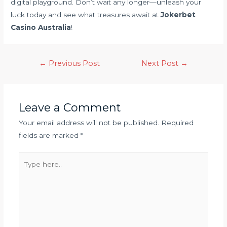
digital playground. Don’t wait any longer—unleash your
luck today and see what treasures await at
Jokerbet
Casino Australia
!
←
Previous Post
Next Post
→
Leave a Comment
Your email address will not be published.
Required
fields are marked
*