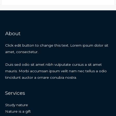
About
Click edit button to change this text. Lorem ipsum dolor sit
amet, consectetur.
Duis sed odio sit amet nibh vulputate cursus a sit amet
mauris. Morbi accumsan ipsum velit nam nec tellus a odio
tincidunt auctor a ornare conubia nostra.
Services
Study nature
Nature is a gift