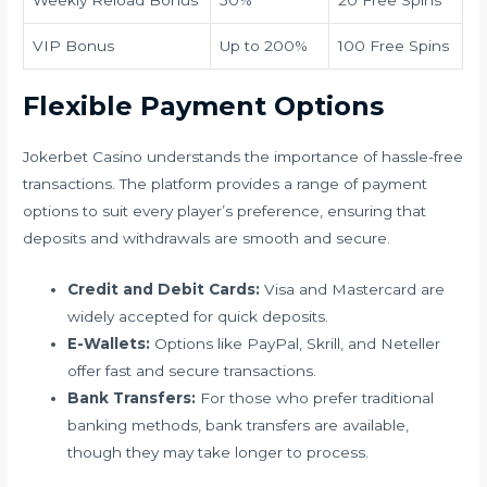
VIP Bonus
Up to 200%
100 Free Spins
Flexible Payment Options
Jokerbet Casino understands the importance of hassle-free
transactions. The platform provides a range of payment
options to suit every player’s preference, ensuring that
deposits and withdrawals are smooth and secure.
Credit and Debit Cards:
Visa and Mastercard are
widely accepted for quick deposits.
E-Wallets:
Options like PayPal, Skrill, and Neteller
offer fast and secure transactions.
Bank Transfers:
For those who prefer traditional
banking methods, bank transfers are available,
though they may take longer to process.