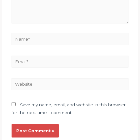
Save my name, email, and website in this browser
for the next time I comment.