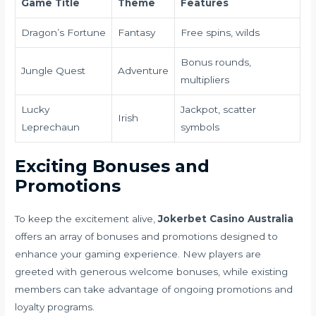
Game Title
Theme
Features
Dragon’s Fortune
Fantasy
Free spins, wilds
Bonus rounds,
Jungle Quest
Adventure
multipliers
Lucky
Jackpot, scatter
Irish
Leprechaun
symbols
Exciting Bonuses and
Promotions
To keep the excitement alive,
Jokerbet Casino Australia
offers an array of bonuses and promotions designed to
enhance your gaming experience. New players are
greeted with generous welcome bonuses, while existing
members can take advantage of ongoing promotions and
loyalty programs.