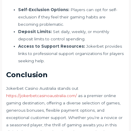
Self-Exclusion Options:
Players can opt for self-
exclusion if they feel their gaming habits are
becoming problematic.
Deposit Limits:
Set daily, weekly, or monthly
deposit limits to control spending.
Access to Support Resources:
Jokerbet provides
links to professional support organizations for players
seeking help.
Conclusion
Jokerbet Casino Australia stands out
https://jokerbetcasinoaustralia.com/
as a premier online
gaming destination, offering a diverse selection of games,
generous bonuses, flexible payment options, and
exceptional customer support. Whether you’re a novice or
a seasoned player, the thrill of gaming awaits you in this