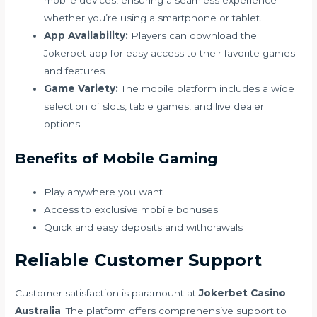
mobile devices, ensuring a seamless experience
whether you’re using a smartphone or tablet.
App Availability:
Players can download the
Jokerbet app for easy access to their favorite games
and features.
Game Variety:
The mobile platform includes a wide
selection of slots, table games, and live dealer
options.
Benefits of Mobile Gaming
Play anywhere you want
Access to exclusive mobile bonuses
Quick and easy deposits and withdrawals
Reliable Customer Support
Customer satisfaction is paramount at
Jokerbet Casino
Australia
. The platform offers comprehensive support to