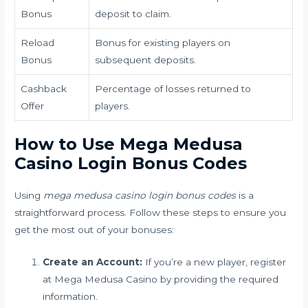
Bonus
deposit to claim.
Reload
Bonus for existing players on
Bonus
subsequent deposits.
Cashback
Percentage of losses returned to
Offer
players.
How to Use Mega Medusa
Casino Login Bonus Codes
Using
mega medusa casino login bonus codes
is a
straightforward process. Follow these steps to ensure you
get the most out of your bonuses:
Create an Account:
If you’re a new player, register
at Mega Medusa Casino by providing the required
information.