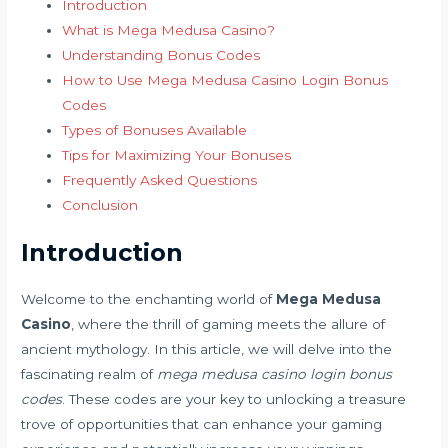
Introduction
What is Mega Medusa Casino?
Understanding Bonus Codes
How to Use Mega Medusa Casino Login Bonus
Codes
Types of Bonuses Available
Tips for Maximizing Your Bonuses
Frequently Asked Questions
Conclusion
Introduction
Welcome to the enchanting world of
Mega Medusa
Casino
, where the thrill of gaming meets the allure of
ancient mythology. In this article, we will delve into the
fascinating realm of
mega medusa casino login bonus
codes
. These codes are your key to unlocking a treasure
trove of opportunities that can enhance your gaming