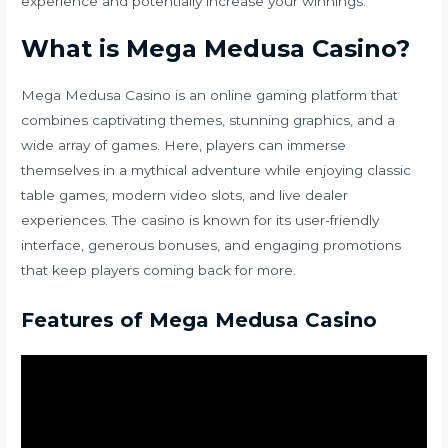
experience and potentially increase your winnings.
What is Mega Medusa Casino?
Mega Medusa Casino is an online gaming platform that
combines captivating themes, stunning graphics, and a
wide array of games. Here, players can immerse
themselves in a mythical adventure while enjoying classic
table games, modern video slots, and live dealer
experiences. The casino is known for its user-friendly
interface, generous bonuses, and engaging promotions
that keep players coming back for more.
Features of Mega Medusa Casino