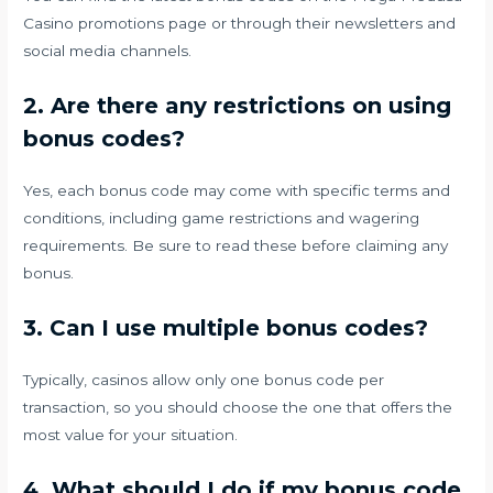
Casino promotions page or through their newsletters and
social media channels.
2. Are there any restrictions on using
bonus codes?
Yes, each bonus code may come with specific terms and
conditions, including game restrictions and wagering
requirements. Be sure to read these before claiming any
bonus.
3. Can I use multiple bonus codes?
Typically, casinos allow only one bonus code per
transaction, so you should choose the one that offers the
most value for your situation.
4. What should I do if my bonus code