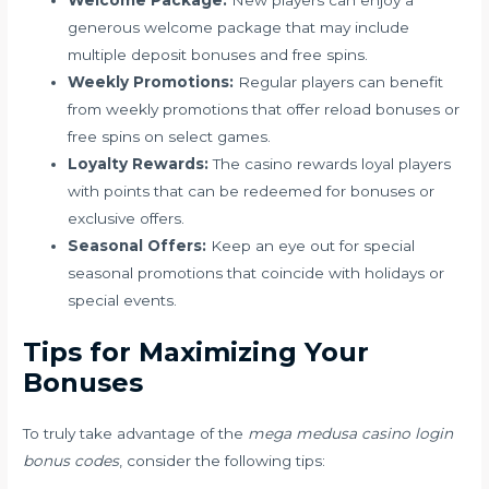
Welcome Package:
New players can enjoy a
generous welcome package that may include
multiple deposit bonuses and free spins.
Weekly Promotions:
Regular players can benefit
from weekly promotions that offer reload bonuses or
free spins on select games.
Loyalty Rewards:
The casino rewards loyal players
with points that can be redeemed for bonuses or
exclusive offers.
Seasonal Offers:
Keep an eye out for special
seasonal promotions that coincide with holidays or
special events.
Tips for Maximizing Your
Bonuses
To truly take advantage of the
mega medusa casino login
bonus codes
, consider the following tips: