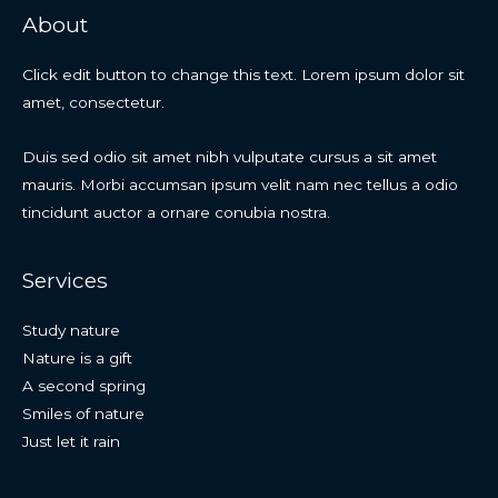
About
Click edit button to change this text. Lorem ipsum dolor sit
amet, consectetur.
Duis sed odio sit amet nibh vulputate cursus a sit amet
mauris. Morbi accumsan ipsum velit nam nec tellus a odio
tincidunt auctor a ornare conubia nostra.
Services
Study nature
Nature is a gift
A second spring
Smiles of nature
Just let it rain