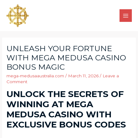
UNLEASH YOUR FORTUNE
WITH MEGA MEDUSA CASINO
BONUS MAGIC
mega-medusaaustralia.com
/
March 11, 2026
/
Leave a
Comment
UNLOCK THE SECRETS OF
WINNING AT MEGA
MEDUSA CASINO WITH
EXCLUSIVE BONUS CODES