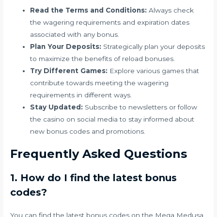
Read the Terms and Conditions:
Always check
the wagering requirements and expiration dates
associated with any bonus.
Plan Your Deposits:
Strategically plan your deposits
to maximize the benefits of reload bonuses.
Try Different Games:
Explore various games that
contribute towards meeting the wagering
requirements in different ways.
Stay Updated:
Subscribe to newsletters or follow
the casino on social media to stay informed about
new bonus codes and promotions.
Frequently Asked Questions
1. How do I find the latest bonus
codes?
You can find the latest bonus codes on the Mega Medusa