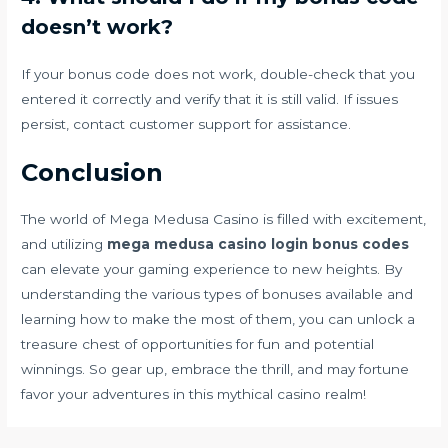
doesn’t work?
If your bonus code does not work, double-check that you
entered it correctly and verify that it is still valid. If issues
persist, contact customer support for assistance.
Conclusion
The world of Mega Medusa Casino is filled with excitement,
and utilizing
mega medusa casino login bonus codes
can elevate your gaming experience to new heights. By
understanding the various types of bonuses available and
learning how to make the most of them, you can unlock a
treasure chest of opportunities for fun and potential
winnings. So gear up, embrace the thrill, and may fortune
favor your adventures in this mythical casino realm!