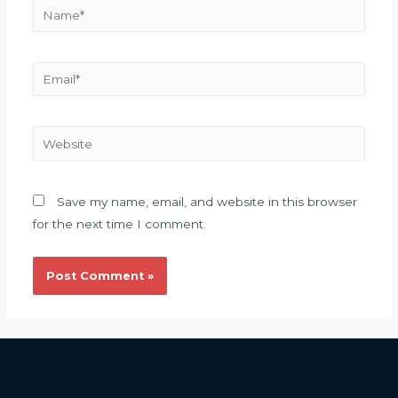
Save my name, email, and website in this browser
for the next time I comment.