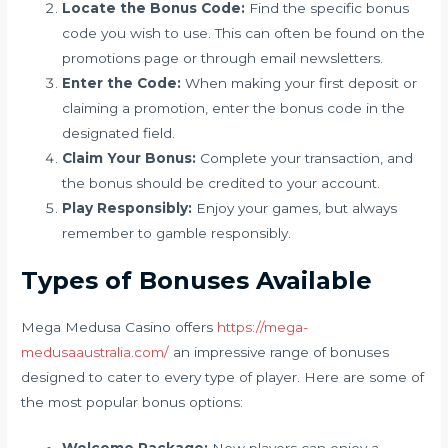
Locate the Bonus Code:
Find the specific bonus
code you wish to use. This can often be found on the
promotions page or through email newsletters.
Enter the Code:
When making your first deposit or
claiming a promotion, enter the bonus code in the
designated field.
Claim Your Bonus:
Complete your transaction, and
the bonus should be credited to your account.
Play Responsibly:
Enjoy your games, but always
remember to gamble responsibly.
Types of Bonuses Available
Mega Medusa Casino offers
https://mega-
medusaaustralia.com/
an impressive range of bonuses
designed to cater to every type of player. Here are some of
the most popular bonus options: