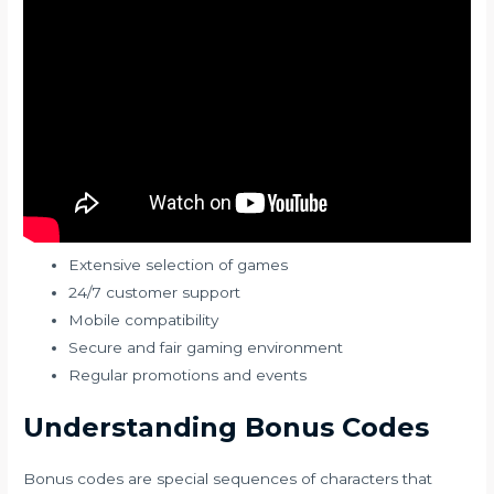
Extensive selection of games
24/7 customer support
Mobile compatibility
Secure and fair gaming environment
Regular promotions and events
Understanding Bonus Codes
Bonus codes are special sequences of characters that