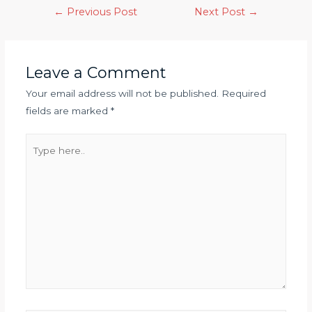
←
Previous Post
Next Post
→
Leave a Comment
Your email address will not be published.
Required
fields are marked
*