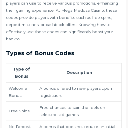
players can use to receive various promotions, enhancing
their gaming experience. At Mega Medusa Casino, these
codes provide players with benefits such as free spins,
deposit matches, or cashback offers. Knowing how to
effectively use these codes can significantly boost your
bankroll.
Types of Bonus Codes
Type of
Description
Bonus
Welcome
A bonus offered to new players upon
Bonus
registration.
Free chances to spin the reels on
Free Spins
selected slot games.
No Deposit
A bonus that does not require an initial