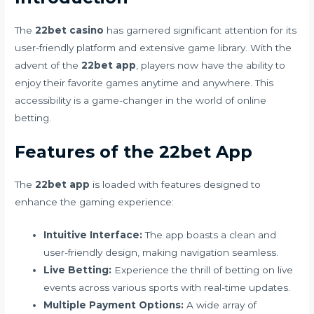
The
22bet casino
has garnered significant attention for its
user-friendly platform and extensive game library. With the
advent of the
22bet app
, players now have the ability to
enjoy their favorite games anytime and anywhere. This
accessibility is a game-changer in the world of online
betting.
Features of the 22bet App
The
22bet app
is loaded with features designed to
enhance the gaming experience:
Intuitive Interface:
The app boasts a clean and
user-friendly design, making navigation seamless.
Live Betting:
Experience the thrill of betting on live
events across various sports with real-time updates.
Multiple Payment Options:
A wide array of