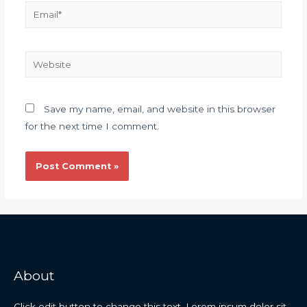
Save my name, email, and website in this browser
for the next time I comment.
About
Click edit button to change this text. Lorem ipsum dolor sit