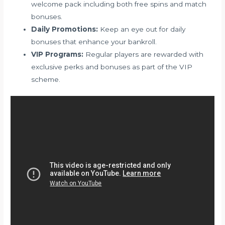
welcome pack including both free spins and match
bonuses.
Daily Promotions:
Keep an eye out for daily
bonuses that enhance your bankroll.
VIP Programs:
Regular players are rewarded with
exclusive perks and bonuses as part of the VIP
scheme.