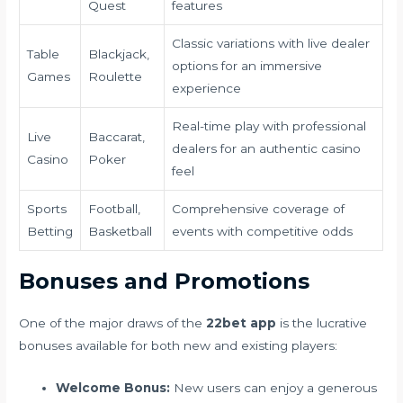
Quest
features
Classic variations with live dealer
Table
Blackjack,
options for an immersive
Games
Roulette
experience
Real-time play with professional
Live
Baccarat,
dealers for an authentic casino
Casino
Poker
feel
Sports
Football,
Comprehensive coverage of
Betting
Basketball
events with competitive odds
Bonuses and Promotions
One of the major draws of the
22bet app
is the lucrative
bonuses available for both new and existing players:
Welcome Bonus:
New users can enjoy a generous