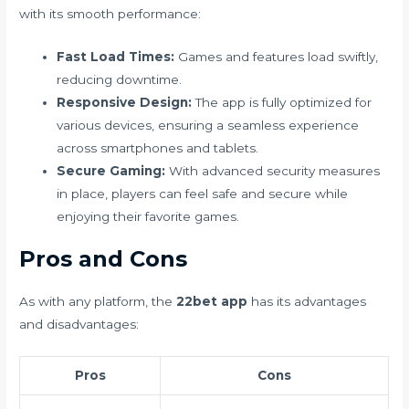
with its smooth performance:
Fast Load Times:
Games and features load swiftly,
reducing downtime.
Responsive Design:
The app is fully optimized for
various devices, ensuring a seamless experience
across smartphones and tablets.
Secure Gaming:
With advanced security measures
in place, players can feel safe and secure while
enjoying their favorite games.
Pros and Cons
As with any platform, the
22bet app
has its advantages
and disadvantages:
Pros
Cons