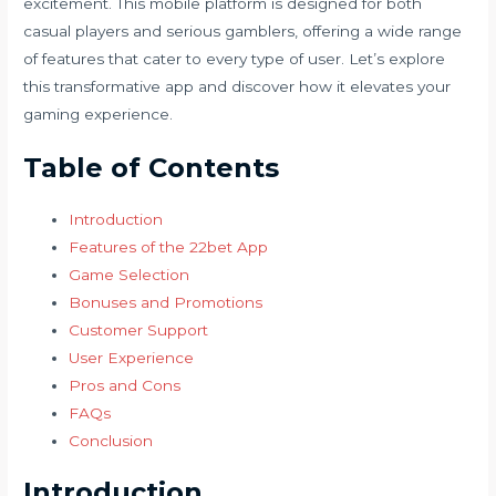
excitement. This mobile platform is designed for both
casual players and serious gamblers, offering a wide range
of features that cater to every type of user. Let’s explore
this transformative app and discover how it elevates your
gaming experience.
Table of Contents
Introduction
Features of the 22bet App
Game Selection
Bonuses and Promotions
Customer Support
User Experience
Pros and Cons
FAQs
Conclusion
Introduction