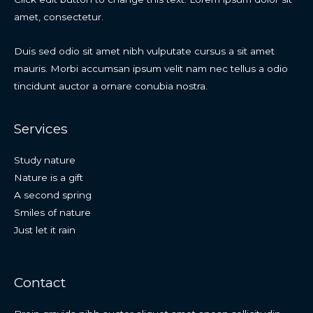
amet, consectetur.
Duis sed odio sit amet nibh vulputate cursus a sit amet
mauris. Morbi accumsan ipsum velit nam nec tellus a odio
tincidunt auctor a ornare conubia nostra.
Services
Study nature
Nature is a gift
A second spring
Smiles of nature
Just let it rain
Contact