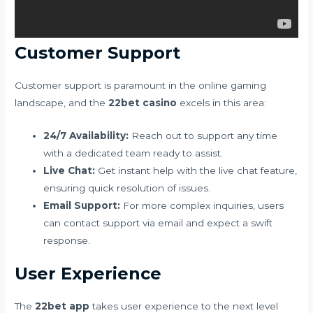
Customer Support
Customer support is paramount in the online gaming
landscape, and the
22bet casino
excels in this area:
24/7 Availability:
Reach out to support any time
with a dedicated team ready to assist.
Live Chat:
Get instant help with the live chat feature,
ensuring quick resolution of issues.
Email Support:
For more complex inquiries, users
can contact support via email and expect a swift
response.
User Experience
The
22bet app
takes user experience to the next level