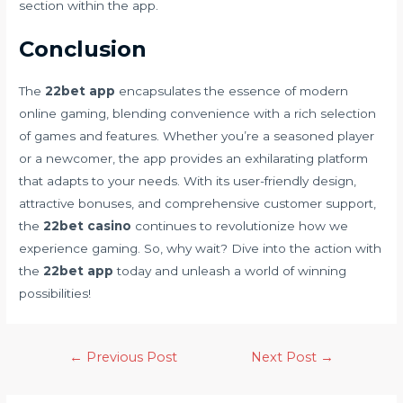
section within the app.
Conclusion
The
22bet app
encapsulates the essence of modern
online gaming, blending convenience with a rich selection
of games and features. Whether you’re a seasoned player
or a newcomer, the app provides an exhilarating platform
that adapts to your needs. With its user-friendly design,
attractive bonuses, and comprehensive customer support,
the
22bet casino
continues to revolutionize how we
experience gaming. So, why wait? Dive into the action with
the
22bet app
today and unleash a world of winning
possibilities!
←
Previous Post
Next Post
→