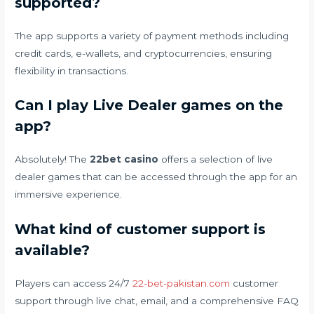
supported?
The app supports a variety of payment methods including
credit cards, e-wallets, and cryptocurrencies, ensuring
flexibility in transactions.
Can I play Live Dealer games on the
app?
Absolutely! The
22bet casino
offers a selection of live
dealer games that can be accessed through the app for an
immersive experience.
What kind of customer support is
available?
Players can access 24/7
22-bet-pakistan.com
customer
support through live chat, email, and a comprehensive FAQ