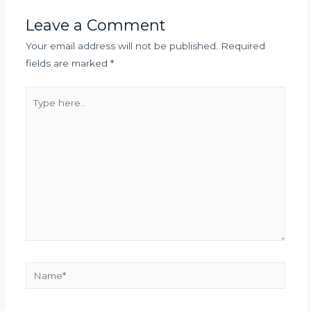
Leave a Comment
Your email address will not be published.
Required
fields are marked
*