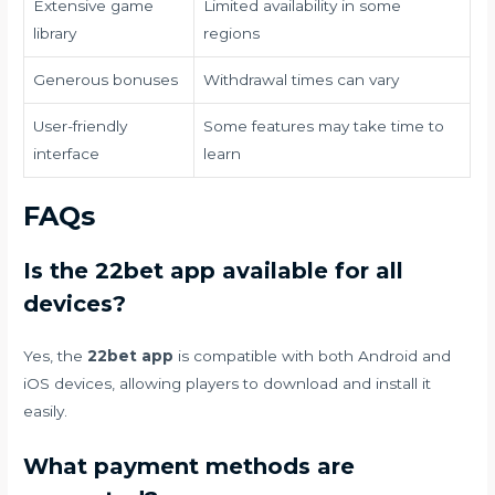
Extensive game
Limited availability in some
library
regions
Generous bonuses
Withdrawal times can vary
User-friendly
Some features may take time to
interface
learn
FAQs
Is the 22bet app available for all
devices?
Yes, the
22bet app
is compatible with both Android and
iOS devices, allowing players to download and install it
easily.
What payment methods are