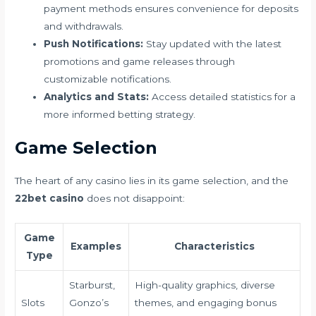
payment methods ensures convenience for deposits
and withdrawals.
Push Notifications:
Stay updated with the latest
promotions and game releases through
customizable notifications.
Analytics and Stats:
Access detailed statistics for a
more informed betting strategy.
Game Selection
The heart of any casino lies in its game selection, and the
22bet casino
does not disappoint:
Game
Examples
Characteristics
Type
Starburst,
High-quality graphics, diverse
Slots
Gonzo’s
themes, and engaging bonus