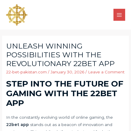
UNLEASH WINNING
POSSIBILITIES WITH THE
REVOLUTIONARY 22BET APP
22-bet-pakistan.com
/
January 30, 2026
/
Leave a Comment
STEP INTO THE FUTURE OF
GAMING WITH THE 22BET
APP
In the constantly evolving world of online gaming, the
22bet app
stands out as a beacon of innovation and