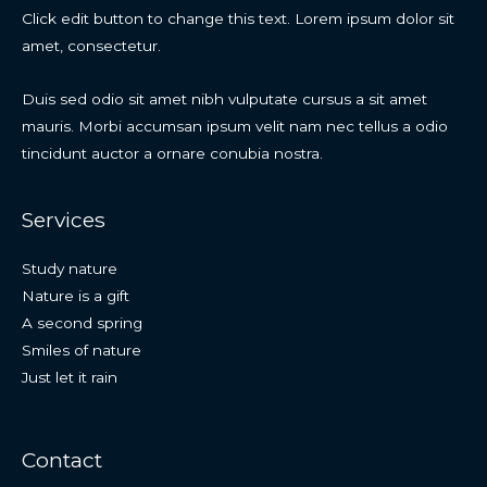
Click edit button to change this text. Lorem ipsum dolor sit
amet, consectetur.
Duis sed odio sit amet nibh vulputate cursus a sit amet
mauris. Morbi accumsan ipsum velit nam nec tellus a odio
tincidunt auctor a ornare conubia nostra.
Services
Study nature
Nature is a gift
A second spring
Smiles of nature
Just let it rain
Contact