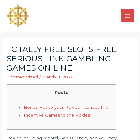
TOTALLY FREE SLOTS FREE
SERIOUS LINK GAMBLING
GAMES ON LINE
Uncategorized
/
March 11, 2026
Posts
Bonus Has to your Pokies – serious link
Incentive Games to the Pokies
Pokies including Mental, San Quentin, and you may