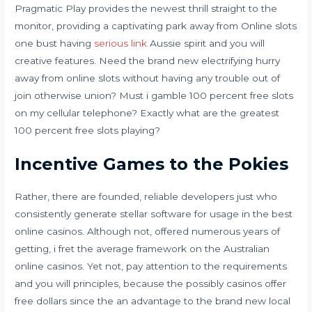
Pragmatic Play provides the newest thrill straight to the
monitor, providing a captivating park away from Online slots
one bust having
serious link
Aussie spirit and you will
creative features. Need the brand new electrifying hurry
away from online slots without having any trouble out of
join otherwise union? Must i gamble 100 percent free slots
on my cellular telephone? Exactly what are the greatest
100 percent free slots playing?
Incentive Games to the Pokies
Rather, there are founded, reliable developers just who
consistently generate stellar software for usage in the best
online casinos. Although not, offered numerous years of
getting, i fret the average framework on the Australian
online casinos. Yet not, pay attention to the requirements
and you will principles, because the possibly casinos offer
free dollars since the an advantage to the brand new local