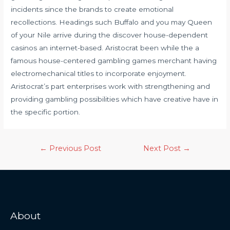
incidents since the brands to create emotional
recollections. Headings such Buffalo and you may Queen
of your Nile arrive during the discover house-dependent
casinos an internet-based. Aristocrat been while the a
famous house-centered gambling games merchant having
electromechanical titles to incorporate enjoyment.
Aristocrat’s part enterprises work with strengthening and
providing gambling possibilities which have creative have in
the specific portion.
←
Previous Post
Next Post
→
About