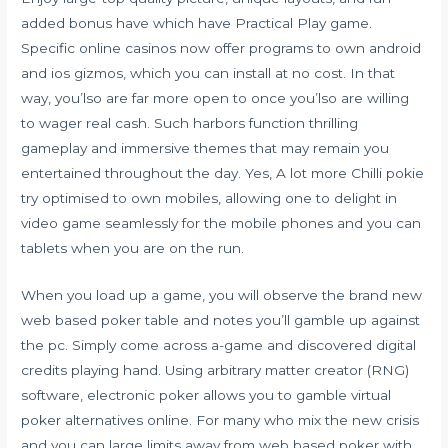
added bonus have which have Practical Play game.
Specific online casinos now offer programs to own android
and ios gizmos, which you can install at no cost. In that
way, you’lso are far more open to once you’lso are willing
to wager real cash. Such harbors function thrilling
gameplay and immersive themes that may remain you
entertained throughout the day. Yes, A lot more Chilli pokie
try optimised to own mobiles, allowing one to delight in
video game seamlessly for the mobile phones and you can
tablets when you are on the run.
When you load up a game, you will observe the brand new
web based poker table and notes you’ll gamble up against
the pc. Simply come across a-game and discovered digital
credits playing hand. Using arbitrary matter creator (RNG)
software, electronic poker allows you to gamble virtual
poker alternatives online. For many who mix the new crisis
and you can large limits away from web based poker with