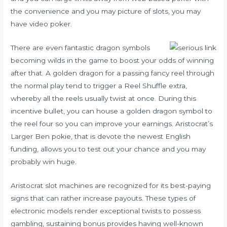
the convenience and you may picture of slots, you may
have video poker.
There are even fantastic dragon symbols
becoming wilds in the game to boost your odds of winning
after that. A golden dragon for a passing fancy reel through
the normal play tend to trigger a Reel Shuffle extra,
whereby all the reels usually twist at once. During this
incentive bullet, you can house a golden dragon symbol to
the reel four so you can improve your earnings. Aristocrat’s
Larger Ben pokie, that is devote the newest English
funding, allows you to test out your chance and you may
probably win huge.
Aristocrat slot machines are recognized for its best-paying
signs that can rather increase payouts. These types of
electronic models render exceptional twists to possess
gambling, sustaining bonus provides having well-known