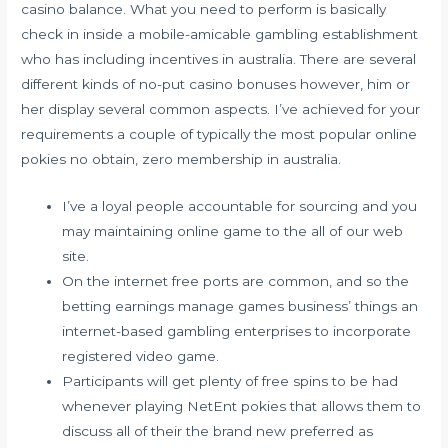
casino balance. What you need to perform is basically
check in inside a mobile-amicable gambling establishment
who has including incentives in australia. There are several
different kinds of no-put casino bonuses however, him or
her display several common aspects. I’ve achieved for your
requirements a couple of typically the most popular online
pokies no obtain, zero membership in australia.
I’ve a loyal people accountable for sourcing and you
may maintaining online game to the all of our web
site.
On the internet free ports are common, and so the
betting earnings manage games business’ things an
internet-based gambling enterprises to incorporate
registered video game.
Participants will get plenty of free spins to be had
whenever playing NetEnt pokies that allows them to
discuss all of their the brand new preferred as