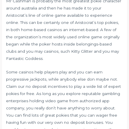
Mr Cashman is probably the most greatest pokie character
around australia and then he has made it to your
Aristocrat’s line of online game available to experience
online. This can be certainly one of Aristocrat’s top pokies,
in both home-based casinos an internet-based. A few of
the organization’s most widely used online game orginally
began while the poker hosts inside belongings-based
clubs and you may casinos, such Kitty Glitter and you may
Fantastic Goddess.
Some casinos help players play and you can earn
progressive jackpots, while anybody else don maybe not.
Claim our no deposit incentives to play a wide list of expert
pokies for free. As long as you explore reputable gambling
enterprises holding video game from authorized app
company, you really don’t have anything to worry about.
You can find lots of great pokies that you can wager free
having fun with our very own no deposit bonuses. You