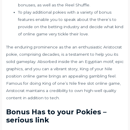
bonuses, as well as the Reel Shuffle.
To play additional pokies with a variety of bonus
features enable you to speak about the there’s to
provide on the betting industry and decide what kind
of online game very tickle their love.
The enduring prominence as the an enthusiastic Aristocrat
pokie, comprising decades, is a testament to help you its
solid gameplay. Absorbed inside the an Egyptian motif, epic
graphics, and you can a vibrant story, King of your Nile
position online game brings an appealing gambling feel.
Famous for doing King of one’s Nile free slot online game,
Aristocrat maintains a credibility to own high-well quality
content in addition to tech.
Bonus Has to your Pokies –
serious link