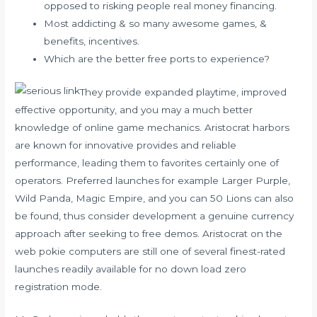
opposed to risking people real money financing.
Most addicting & so many awesome games, &
benefits, incentives.
Which are the better free ports to experience?
They provide expanded playtime, improved
effective opportunity, and you may a much better
knowledge of online game mechanics. Aristocrat harbors
are known for innovative provides and reliable
performance, leading them to favorites certainly one of
operators. Preferred launches for example Larger Purple,
Wild Panda, Magic Empire, and you can 50 Lions can also
be found, thus consider development a genuine currency
approach after seeking to free demos. Aristocrat on the
web pokie computers are still one of several finest-rated
launches readily available for no down load zero
registration mode.