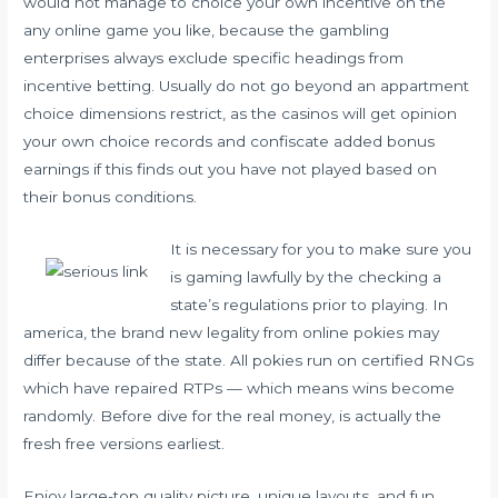
would not manage to choice your own incentive on the
any online game you like, because the gambling
enterprises always exclude specific headings from
incentive betting. Usually do not go beyond an appartment
choice dimensions restrict, as the casinos will get opinion
your own choice records and confiscate added bonus
earnings if this finds out you have not played based on
their bonus conditions.
It is necessary for you to make sure you
is gaming lawfully by the checking a
state’s regulations prior to playing. In
america, the brand new legality from online pokies may
differ because of the state. All pokies run on certified RNGs
which have repaired RTPs — which means wins become
randomly. Before dive for the real money, is actually the
fresh free versions earliest.
Enjoy large-top quality picture, unique layouts, and fun