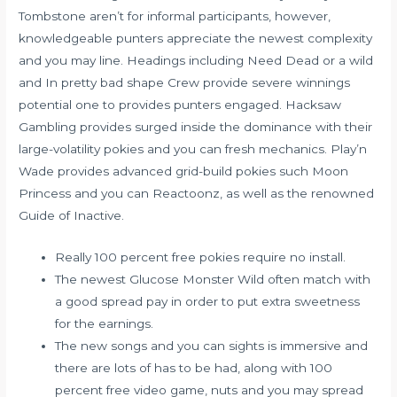
Tombstone aren’t for informal participants, however,
knowledgeable punters appreciate the newest complexity
and you may line. Headings including Need Dead or a wild
and In pretty bad shape Crew provide severe winnings
potential one to provides punters engaged. Hacksaw
Gambling provides surged inside the dominance with their
large-volatility pokies and you can fresh mechanics.
Play’n
Wade provides advanced grid-build pokies such Moon
Princess and you can Reactoonz, as well as the renowned
Guide of Inactive.
Really 100 percent free pokies require no install.
The newest Glucose Monster Wild often match with
a good spread pay in order to put extra sweetness
for the earnings.
The new songs and you can sights is immersive and
there are lots of has to be had, along with 100
percent free video game, nuts and you may spread