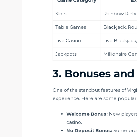
Game Category
Ex
Slots
Rainbow Riche
Table Games
Blackjack, Rou
Live Casino
Live Blackjack
Jackpots
Millionaire Ge
3. Bonuses and
One of the standout features of Virg
experience. Here are some popular b
Welcome Bonus:
New players 
casino.
No Deposit Bonus:
Some promo