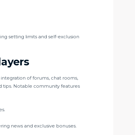
ng setting limits and self-exclusion
layers
 integration of forums, chat rooms,
d tips. Notable community features
es.
ering news and exclusive bonuses.