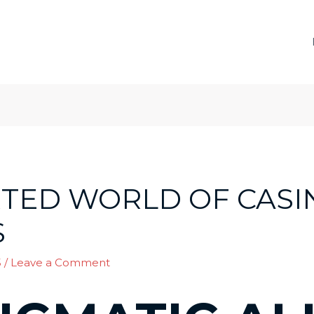
TED WORLD OF CASIN
S
5
/
Leave a Comment