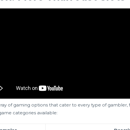
rray of gaming options that cater to every type of gambler, 
 game categories available: