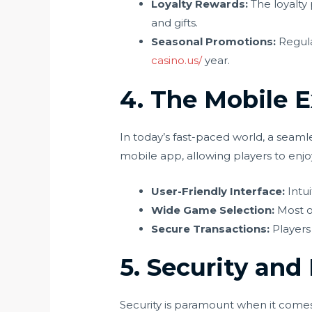
Loyalty Rewards:
The loyalty
and gifts.
Seasonal Promotions:
Regula
casino.us/
year.
4. The Mobile 
In today’s fast-paced world, a seamles
mobile app, allowing players to enjo
User-Friendly Interface:
Intui
Wide Game Selection:
Most o
Secure Transactions:
Players
5. Security and
Security is paramount when it comes 