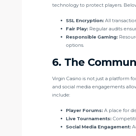
technology to protect players. Belo
SSL Encryption:
All transacti
Fair Play:
Regular audits ensur
Responsible Gaming:
Resource
options.
6. The Communi
Virgin Casino is not just a platform 
and social media engagements allows
include:
Player Forums:
A place for di
Live Tournaments:
Competitiv
Social Media Engagement:
Ac