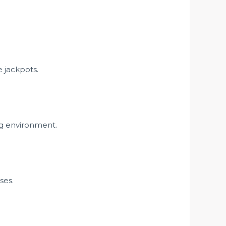
e jackpots.
ng environment.
ses.