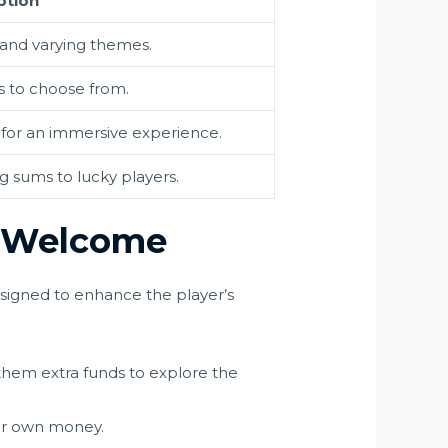
ption
s and varying themes.
ns to choose from.
e for an immersive experience.
ng sums to lucky players.
g Welcome
esigned to enhance the player’s
 them extra funds to explore the
eir own money.