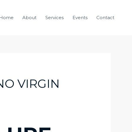
Home
About
Services
Events
Contact
O VIRGIN