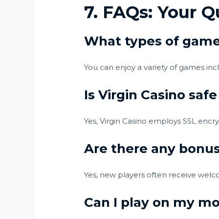
7. FAQs: Your 
What types of games
You can enjoy a variety of games inc
Is Virgin Casino saf
Yes, Virgin Casino employs SSL encr
Are there any bonus
Yes, new players often receive wel
Can I play on my mo