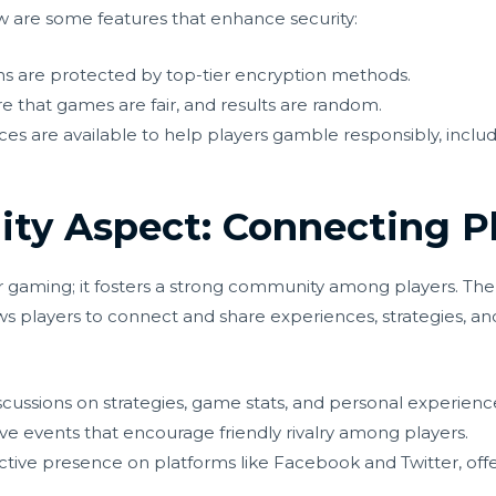
w are some features that enhance security:
ons are protected by top-tier encryption methods.
e that games are fair, and results are random.
s are available to help players gamble responsibly, includi
ty Aspect: Connecting P
for gaming; it fosters a strong community among players. The
 players to connect and share experiences, strategies, an
scussions on strategies, game stats, and personal experienc
e events that encourage friendly rivalry among players.
tive presence on platforms like Facebook and Twitter, off