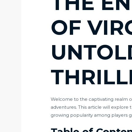
THE EN
OF VIR
UNTOL
THRILL
Welcome to the captivating realm 
adventures. This article will explore
growing popularity among players gl