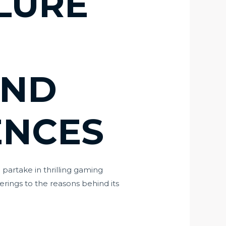
LURE
AND
ENCES
o partake in thrilling gaming
ferings to the reasons behind its