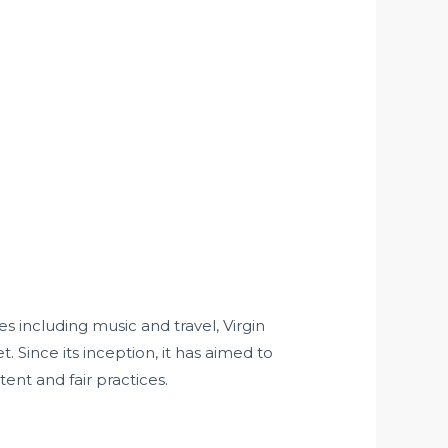
es including music and travel, Virgin
Since its inception, it has aimed to
nt and fair practices.