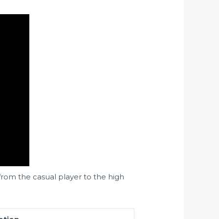
from the casual player to the high