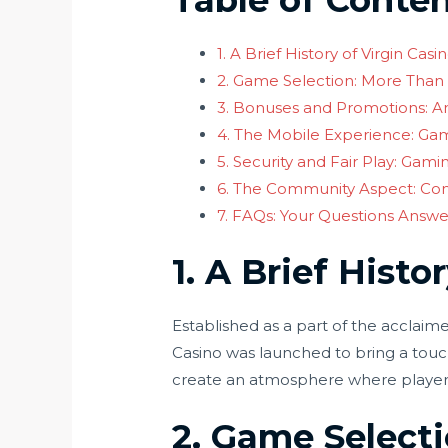
Table of Conte
1. A Brief History of Virgin Casi
2. Game Selection: More Than 
3. Bonuses and Promotions: 
4. The Mobile Experience: Ga
5. Security and Fair Play: Gam
6. The Community Aspect: Con
7. FAQs: Your Questions Answ
1. A Brief Histo
Established as a part of the acclai
Casino was launched to bring a touch
create an atmosphere where players
2. Game Selecti