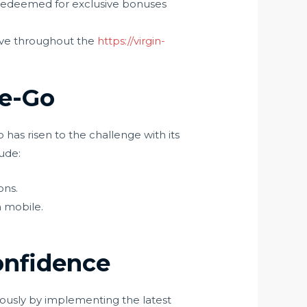
 redeemed for exclusive bonuses
ive throughout the
https://virgin-
he-Go
o has risen to the challenge with its
ude:
ons.
n mobile.
onfidence
riously by implementing the latest