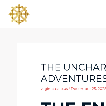
THE UNCHAR
ADVENTURE
virgin-casino.us
/
December 25, 202