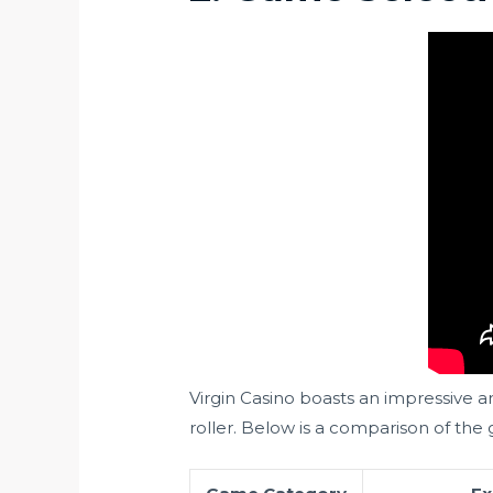
Virgin Casino boasts an impressive a
roller. Below is a comparison of the