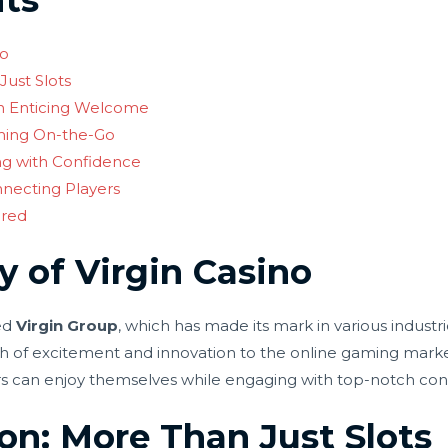
nts
no
Just Slots
An Enticing Welcome
ming On-the-Go
ing with Confidence
necting Players
ered
ry of Virgin Casino
med
Virgin Group
, which has made its mark in various industri
 of excitement and innovation to the online gaming market. 
 can enjoy themselves while engaging with top-notch conte
on: More Than Just Slots