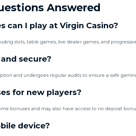
Questions Answered
 can I play at Virgin Casino?
luding slots, table games, live dealer games, and progressiv
e and secure?
yption and undergoes regular audits to ensure a safe gami
es for new players?
come bonuses and may also have access to no deposit bonu
bile device?