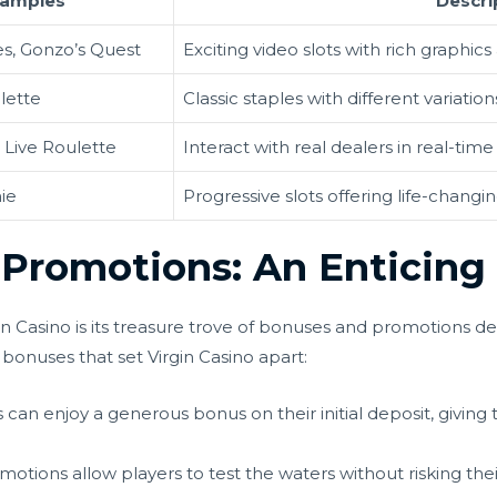
amples
Descri
s, Gonzo’s Quest
Exciting video slots with rich graphic
lette
Classic staples with different variatio
, Live Roulette
Interact with real dealers in real-tim
nie
Progressive slots offering life-changi
 Promotions: An Enticin
in Casino is its treasure trove of bonuses and promotions d
onuses that set Virgin Casino apart:
can enjoy a generous bonus on their initial deposit, giving
tions allow players to test the waters without risking th