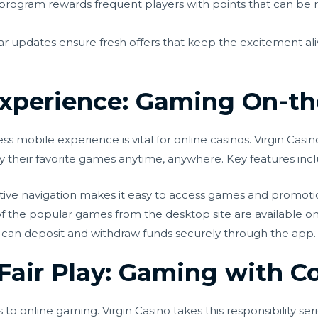
 program rewards frequent players with points that can be
r updates ensure fresh offers that keep the excitement al
Experience: Gaming On-t
s mobile experience is vital for online casinos. Virgin Casin
y their favorite games anytime, anywhere. Key features incl
tive navigation makes it easy to access games and promoti
f the popular games from the desktop site are available o
 can deposit and withdraw funds securely through the app.
 Fair Play: Gaming with C
to online gaming. Virgin Casino takes this responsibility se