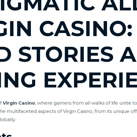
IGMATIC AL
GIN CASINO:
D STORIES 
ING EXPERI
of
Virgin Casino
, where gamers from all walks of life unite t
 the multifaceted aspects of Virgin Casino, from its unique of
obally.