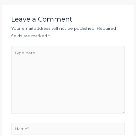
Leave a Comment
Your email address will not be published.
Required
fields are marked
*