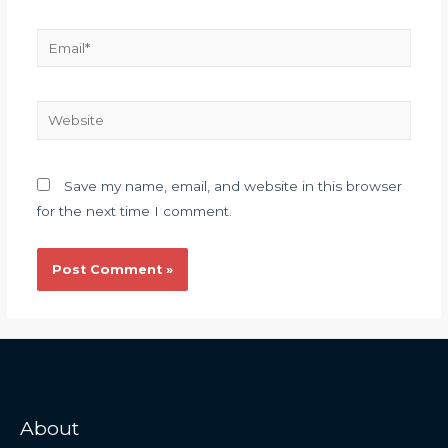
Save my name, email, and website in this browser
for the next time I comment.
About