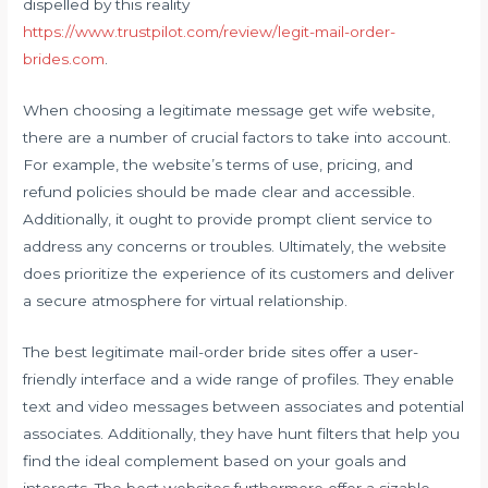
dispelled by this reality
https://www.trustpilot.com/review/legit-mail-order-
brides.com
.
When choosing a legitimate message get wife website,
there are a number of crucial factors to take into account.
For example, the website’s terms of use, pricing, and
refund policies should be made clear and accessible.
Additionally, it ought to provide prompt client service to
address any concerns or troubles. Ultimately, the website
does prioritize the experience of its customers and deliver
a secure atmosphere for virtual relationship.
The best legitimate mail-order bride sites offer a user-
friendly interface and a wide range of profiles. They enable
text and video messages between associates and potential
associates. Additionally, they have hunt filters that help you
find the ideal complement based on your goals and
interests. The best websites furthermore offer a sizable