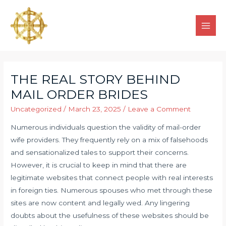
THE REAL STORY BEHIND
MAIL ORDER BRIDES
Uncategorized
/
March 23, 2025
/
Leave a Comment
Numerous individuals question the validity of mail-order
wife providers. They frequently rely on a mix of falsehoods
and sensationalized tales to support their concerns.
However, it is crucial to keep in mind that there are
legitimate websites that connect people with real interests
in foreign ties. Numerous spouses who met through these
sites are now content and legally wed. Any lingering
doubts about the usefulness of these websites should be