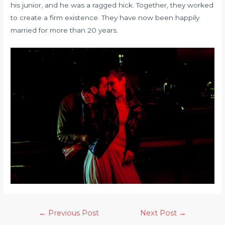
his junior, and he was a ragged hick. Together, they worked
to create a firm existence. They have now been happily
married for more than 20 years.
←
Previous Post
Next Post
→