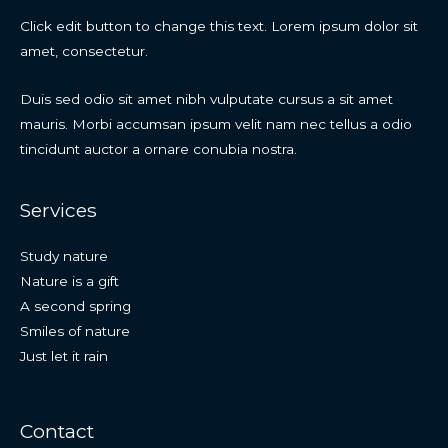
Click edit button to change this text. Lorem ipsum dolor sit
amet, consectetur.
Duis sed odio sit amet nibh vulputate cursus a sit amet
mauris. Morbi accumsan ipsum velit nam nec tellus a odio
tincidunt auctor a ornare conubia nostra.
Services
Study nature
Nature is a gift
A second spring
Smiles of nature
Just let it rain
Contact