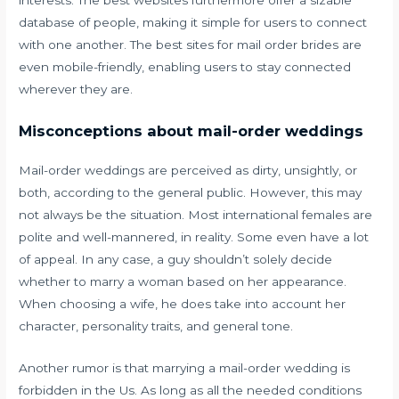
database of people, making it simple for users to connect
with one another. The best sites for mail order brides are
even mobile-friendly, enabling users to stay connected
wherever they are.
Misconceptions about mail-order weddings
Mail-order weddings are perceived as dirty, unsightly, or
both, according to the general public. However, this may
not always be the situation. Most international females are
polite and well-mannered, in reality. Some even have a lot
of appeal. In any case, a guy shouldn’t solely decide
whether to marry a woman based on her appearance.
When choosing a wife, he does take into account her
character, personality traits, and general tone.
Another rumor is that marrying a mail-order wedding is
forbidden in the Us. As long as all the needed conditions