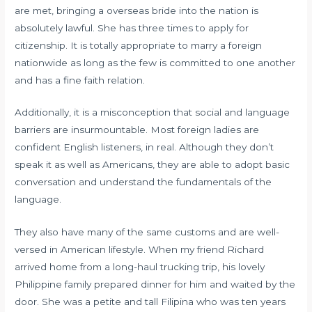
are met, bringing a overseas bride into the nation is
absolutely lawful. She has three times to apply for
citizenship. It is totally appropriate to marry a foreign
nationwide as long as the few is committed to one another
and has a fine faith relation.
Additionally, it is a misconception that social and language
barriers are insurmountable. Most foreign ladies are
confident English listeners, in real. Although they don’t
speak it as well as Americans, they are able to adopt basic
conversation and understand the fundamentals of the
language.
They also have many of the same customs and are well-
versed in American lifestyle. When my friend Richard
arrived home from a long-haul trucking trip, his lovely
Philippine family prepared dinner for him and waited by the
door. She was a petite and tall Filipina who was ten years