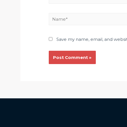
Save my name, email, and websit