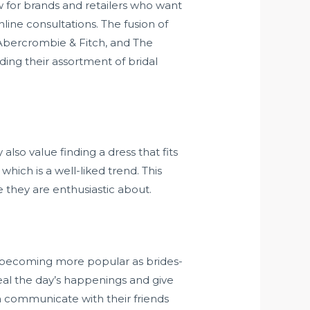
ow for brands and retailers who want
line consultations. The fusion of
 Abercrombie & Fitch, and The
ding their assortment of bridal
also value finding a dress that fits
hich is a well-liked trend. This
 they are enthusiastic about.
 becoming more popular as brides-
eal the day’s happenings and give
n communicate with their friends