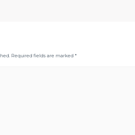
shed.
Required fields are marked
*