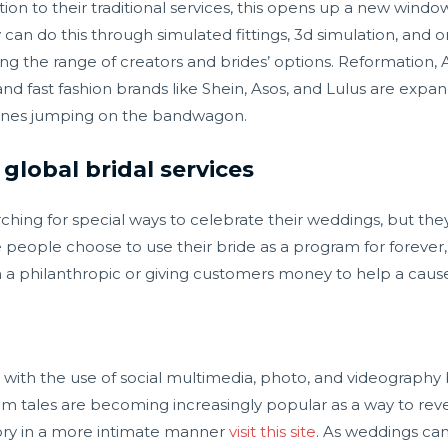
dition to their traditional services, this opens up a new wind
an do this through simulated fittings, 3d simulation, and on
ing the range of creators and brides’ options. Reformation,
nd fast fashion brands like Shein, Asos, and Lulus are expan
y ones jumping on the bandwagon.
global bridal services
rching for special ways to celebrate their weddings, but they 
 people choose to use their bride as a program for forever, w
a philanthropic or giving customers money to help a cause
ith the use of social multimedia, photo, and videography
ram tales are becoming increasingly popular as a way to rev
story in a more intimate manner
visit this site
. As weddings ca