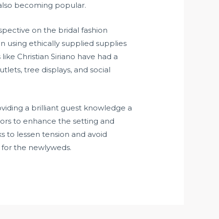
 also becoming popular.
ective on the bridal fashion
n using ethically supplied supplies
ike Christian Siriano have had a
lets, tree displays, and social
iding a brilliant guest knowledge a
riors to enhance the setting and
s to lessen tension and avoid
s for the newlyweds.