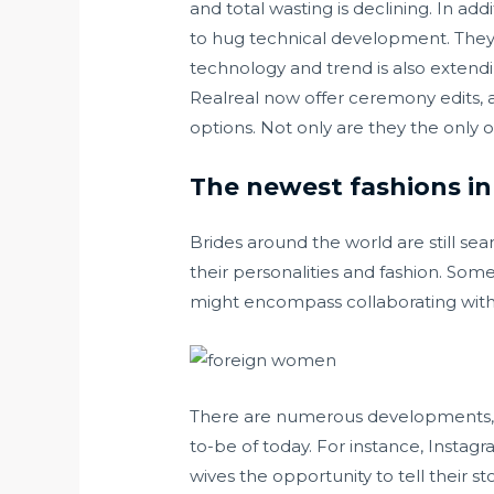
and total wasting is declining. In ad
to hug technical development. They c
technology and trend is also extend
Realreal now offer ceremony edits, a
options. Not only are they the onl
The newest fashions in 
Brides around the world are still sea
their personalities and fashion. Some
might encompass collaborating with 
There are numerous developments, w
to-be of today. For instance, Instag
wives the opportunity to tell their 