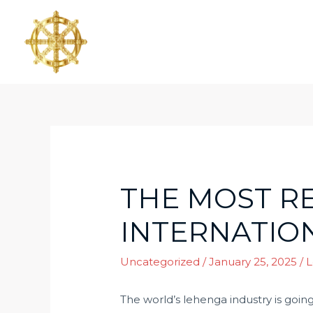
THE MOST R
INTERNATION
Uncategorized
/
January 25, 2025
/
L
The world’s lehenga industry is goin