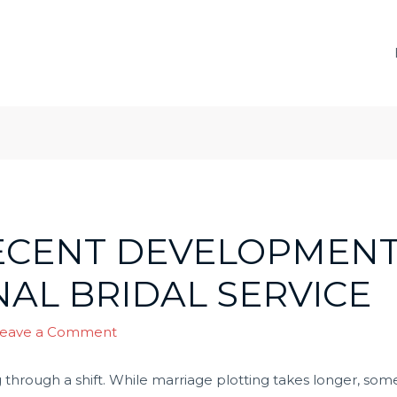
ECENT DEVELOPMENT
AL BRIDAL SERVICE
eave a Comment
g through a shift. While marriage plotting takes longer, som