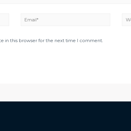
e in this browser for the next time I comment.