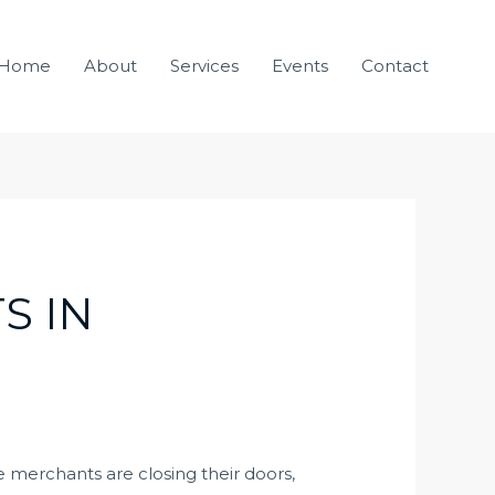
Home
About
Services
Events
Contact
S IN
e merchants are closing their doors,