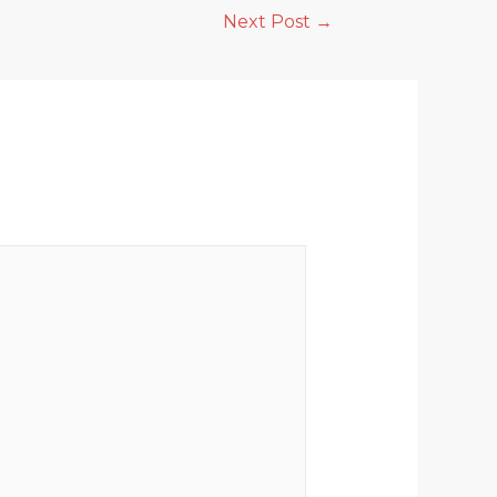
Next Post
→