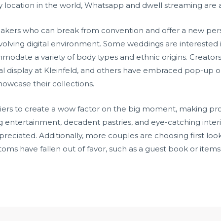
y location in the world, Whatsapp and dwell streaming are
akers who can break from convention and offer a new persp
evolving digital environment. Some weddings are interested i
date a variety of body types and ethnic origins. Creators l
ital display at Kleinfeld, and others have embraced pop-up out
howcase their collections.
iers to create a wow factor on the big moment, making prov
ning entertainment, decadent pastries, and eye-catching inte
eciated. Additionally, more couples are choosing first look
toms have fallen out of favor, such as a guest book or item