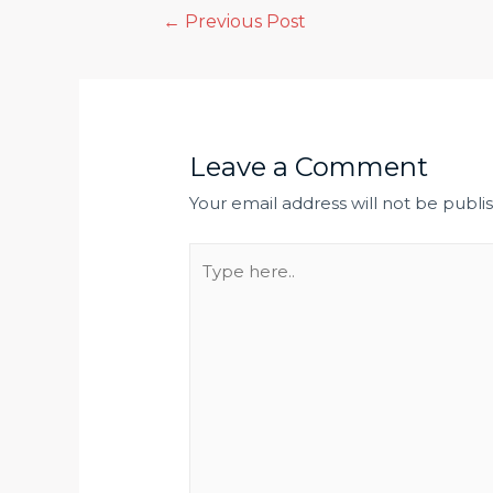
←
Previous Post
Leave a Comment
Your email address will not be publi