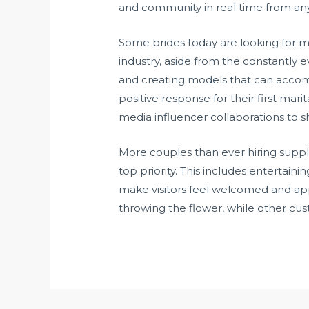
and community in real time from an
Some brides today are looking for m
industry, aside from the constantly 
and creating models that can accommo
positive response for their first mar
media influencer collaborations to s
More couples than ever hiring suppl
top priority. This includes entertai
make visitors feel welcomed and appr
throwing the flower, while other cus