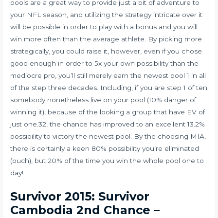
pools are a great way to provide just a bit of adventure to
your NFL season, and utilizing the strategy intricate over it
will be possible in order to play with a bonus and you will
win more often than the average athlete. By picking more
strategically, you could raise it, however, even if you chose
good enough in order to 5x your own possibility than the
mediocre pro, you’ll still merely earn the newest pool 1 in all
of the step three decades. Including, if you are step 1 of ten
somebody nonetheless live on your pool (10% danger of
winning it), because of the looking a group that have EV of
just one.32, the chance has improved to an excellent 13.2%
possibility to victory the newest pool. By the choosing MIA,
there is certainly a keen 80% possibility you’re eliminated
(ouch), but 20% of the time you win the whole pool one to
day!
Survivor 2015: Survivor
Cambodia 2nd Chance –