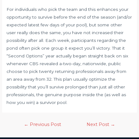
For individuals who pick the team and this enhances your
opportunity to survive before the end of the season (and/or
expected latest few days of your pool), but some other
user really does the same, you have not increased their
possibility after all. Each week, participants regarding the
pond often pick one group it expect you’ll victory. That it
“Second Options” year actually began straight back on six
whenever CBS revealed a-two-day, nationwide, public
choose to pick twenty returning professionals away from
an area away from 32. This plan usually optimize the
possibility that you’ll survive prolonged than just all other
professionals, the genuine purpose inside the (as well as
how you win) a survivor pool.
←
Previous Post
Next Post
→