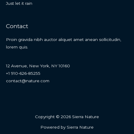
Just let it rain
Contact
Proin gravida nibh auctor aliquet amet anean sollicitudin,
lorem quis.
12 Avenue, New York, NY 10160
+1 910-626-85255
contact@nature.com
Copyright © 2026 Sierra Nature
Powered by Sierra Nature