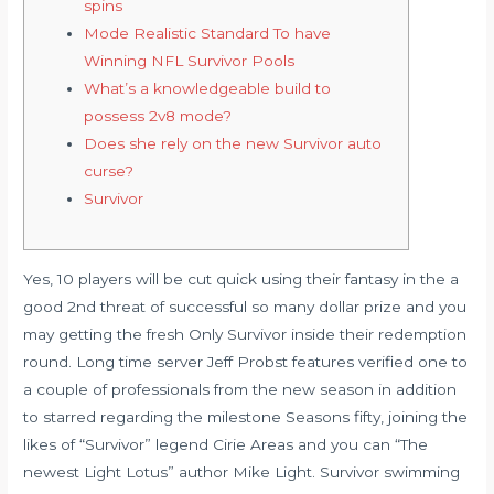
spins
Mode Realistic Standard To have
Winning NFL Survivor Pools
What’s a knowledgeable build to
possess 2v8 mode?
Does she rely on the new Survivor auto
curse?
Survivor
Yes, 10 players will be cut quick using their fantasy in the a
good 2nd threat of successful so many dollar prize and you
may getting the fresh Only Survivor inside their redemption
round. Long time server Jeff Probst features verified one to
a couple of professionals from the new season in addition
to starred regarding the milestone Seasons fifty, joining the
likes of “Survivor” legend Cirie Areas and you can “The
newest Light Lotus” author Mike Light.
Survivor swimming