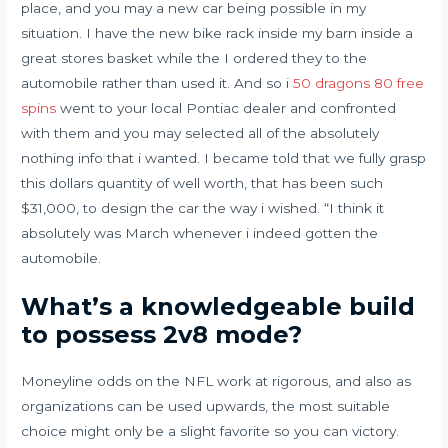
place, and you may a new car being possible in my
situation. I have the new bike rack inside my barn inside a
great stores basket while the I ordered they to the
automobile rather than used it. And so i
50 dragons 80 free
spins
went to your local Pontiac dealer and confronted
with them and you may selected all of the absolutely
nothing info that i wanted. I became told that we fully grasp
this dollars quantity of well worth, that has been such
$31,000, to design the car the way i wished. “I think it
absolutely was March whenever i indeed gotten the
automobile.
What’s a knowledgeable build
to possess 2v8 mode?
Moneyline odds on the NFL work at rigorous, and also as
organizations can be used upwards, the most suitable
choice might only be a slight favorite so you can victory.