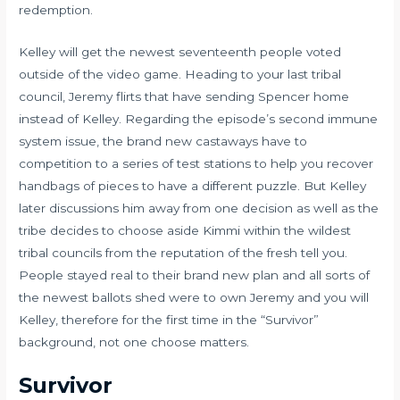
redemption.
Kelley will get the newest seventeenth people voted
outside of the video game. Heading to your last tribal
council, Jeremy flirts that have sending Spencer home
instead of Kelley. Regarding the episode’s second immune
system issue, the brand new castaways have to
competition to a series of test stations to help you recover
handbags of pieces to have a different puzzle. But Kelley
later discussions him away from one decision as well as the
tribe decides to choose aside Kimmi within the wildest
tribal councils from the reputation of the fresh tell you.
People stayed real to their brand new plan and all sorts of
the newest ballots shed were to own Jeremy and you will
Kelley, therefore for the first time in the “Survivor”
background, not one choose matters.
Survivor