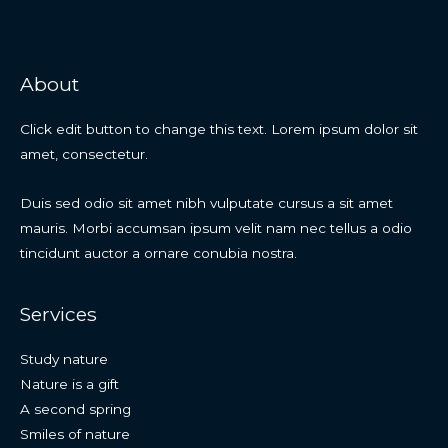
About
Click edit button to change this text. Lorem ipsum dolor sit
amet, consectetur.
Duis sed odio sit amet nibh vulputate cursus a sit amet
mauris. Morbi accumsan ipsum velit nam nec tellus a odio
tincidunt auctor a ornare conubia nostra.
Services
Study nature
Nature is a gift
A second spring
Smiles of nature