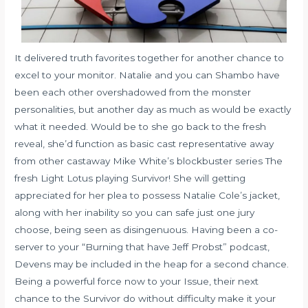
It delivered truth favorites together for another chance to
excel to your monitor. Natalie and you can Shambo have
been each other overshadowed from the monster
personalities, but another day as much as would be exactly
what it needed. Would be to she go back to the fresh
reveal, she’d function as basic cast representative away
from other castaway Mike White’s blockbuster series The
fresh Light Lotus playing Survivor! She will getting
appreciated for her plea to possess Natalie Cole’s jacket,
along with her inability so you can safe just one jury
choose, being seen as disingenuous. Having been a co-
server to your “Burning that have Jeff Probst” podcast,
Devens may be included in the heap for a second chance.
Being a powerful force now to your Issue, their next
chance to the Survivor do without difficulty make it your