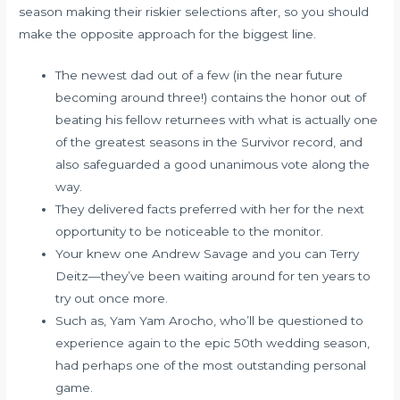
season making their riskier selections after, so you should
make the opposite approach for the biggest line.
The newest dad out of a few (in the near future
becoming around three!) contains the honor out of
beating his fellow returnees with what is actually one
of the greatest seasons in the Survivor record, and
also safeguarded a good unanimous vote along the
way.
They delivered facts preferred with her for the next
opportunity to be noticeable to the monitor.
Your knew one Andrew Savage and you can Terry
Deitz—they’ve been waiting around for ten years to
try out once more.
Such as, Yam Yam Arocho, who’ll be questioned to
experience again to the epic 50th wedding season,
had perhaps one of the most outstanding personal
game.