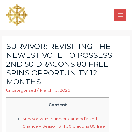
SURVIVOR: REVISITING THE
NEWEST VOTE TO POSSESS
2ND 50 DRAGONS 80 FREE
SPINS OPPORTUNITY 12
MONTHS
Uncategorized
/
March 15, 2026
Content
Survivor 2015: Survivor Cambodia 2nd
Chance – Season 31 | 50 dragons 80 free