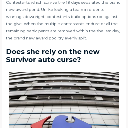
Contestants which survive the 18 days separated the brand
new award pond. Unlike looking a team in order to
winnings downright, contestants build options up against
the give. When the multiple contestants endure or all the
remaining participants are removed within the the last day,
the brand new award pool try evenly split.
Does she rely on the new
Survivor auto curse?