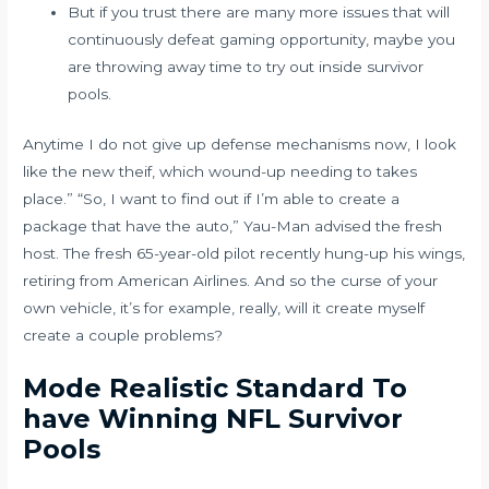
But if you trust there are many more issues that will
continuously defeat gaming opportunity, maybe you
are throwing away time to try out inside survivor
pools.
Anytime I do not give up defense mechanisms now, I look
like the new theif, which wound-up needing to takes
place.” “So, I want to find out if I’m able to create a
package that have the auto,” Yau-Man advised the fresh
host. The fresh 65-year-old pilot recently hung-up his wings,
retiring from American Airlines. And so the curse of your
own vehicle, it’s for example, really, will it create myself
create a couple problems?
Mode Realistic Standard To
have Winning NFL Survivor
Pools