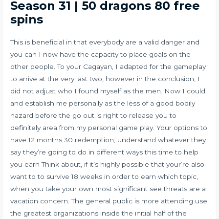
Season 31 | 50 dragons 80 free
spins
This is beneficial in that everybody are a valid danger and
you can I now have the capacity to place goals on the
other people. To your Cagayan, I adapted for the gameplay
to arrive at the very last two, however in the conclusion, I
did not adjust who I found myself as the men. Now I could
and establish me personally as the less of a good bodily
hazard before the go out is right to release you to
definitely area from my personal game play. Your options to
have 12 months 30 redemption; understand whatever they
say they’re going to do in different ways this time to help
you earn Think about, if it’s highly possible that your’re also
want to to survive 18 weeks in order to earn which topic,
when you take your own most significant see threats are a
vacation concern. The general public is more attending use
the greatest organizations inside the initial half of the