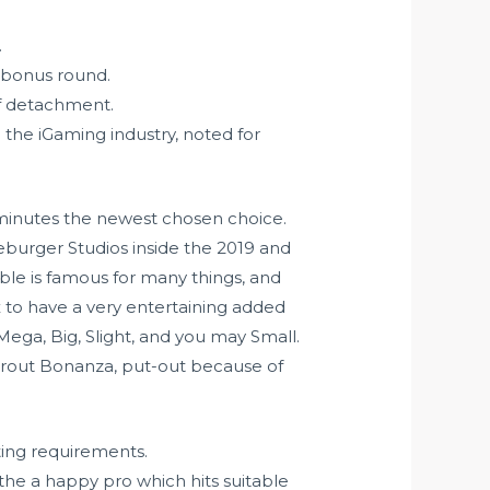
.
s bonus round.
of detachment.
 the iGaming industry, noted for
0 minutes the newest chosen choice.
burger Studios inside the 2019 and
le is famous for many things, and
x to have a very entertaining added
Mega, Big, Slight, and you may Small.
 Trout Bonanza, put-out because of
tting requirements.
the a happy pro which hits suitable