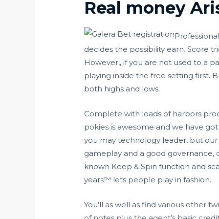
Real money Aris
Professional
decides the possibility earn. Score t
However,, if you are not used to a pa
playing inside the free setting first.
both highs and lows.
Complete with loads of harbors prod
pokies is awesome and we have got al
you may technology leader, but our c
gameplay and a good governance, cer
known Keep & Spin function and scal
years™ lets people play in fashion.
You’ll as well as find various other t
of notes plus the agent’s basic cred