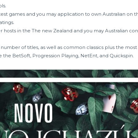
ls.
est games and you may application to own Australian on the
atings.
 hosts in the The new Zealand and you may Australian cont
d number of titles, as well as common classics plus the mos
 the BetSoft, Progression Playing, NetEnt, and Quickspin.