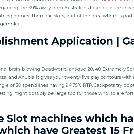
 Regarding the 39% away from Australians take pleasure in w
mbling games.
Thematic slots, part of the area where is part 
g gambler.
lishment Application | Ga
onal brain-blowing Deadworld, antique 20, 40 Extremely Se
, and Anubis. It gives your twenty-five pay contours with 
gle of 50 spend lines having 94.75% RTP. Jackpots try pop
tting might possibly be large too for those who’lso are fort
e Slot machines which hav
which have Greatest 15 F