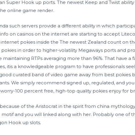
n Super Hook up ports. The newest Keep and Twist ability 
 the online game render.
da such servers provide a different ability in which partici
info on casinos on the internet are starting to accept Lite
 internet pokies inside the The newest Zealand count on the
okies in order to higher-volatility Megaways ports and prog
e maintaining RTPs averaging more than 96%. That have a fa
ies, itis a knowledgeable program to have professionals see
a good curated band of video game away from best pokies b
pants. We simply recommend signed up, regulated, and you 
 worry-100 percent free, high-top quality pokies enjoy for
ecause of the Aristocrat in the spirit from china mythology. 
 motif and you will linked along with her. Probably one o
gon Hook up slots.