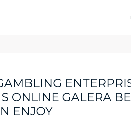
GAMBLING ENTERPRI
S ONLINE GALERA B
ON ENJOY