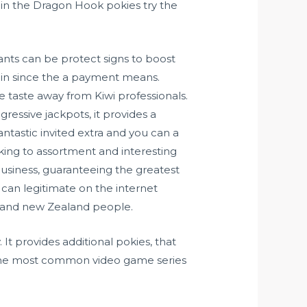
in the Dragon Hook pokies try the
pants can be protect signs to boost
coin since the a payment means.
 taste away from Kiwi professionals.
ressive jackpots, it provides a
ntastic invited extra and you can a
king to assortment and interesting
usiness, guaranteeing the greatest
can legitimate on the internet
 brand new Zealand people.
It provides additional pokies, that
f the most common video game series