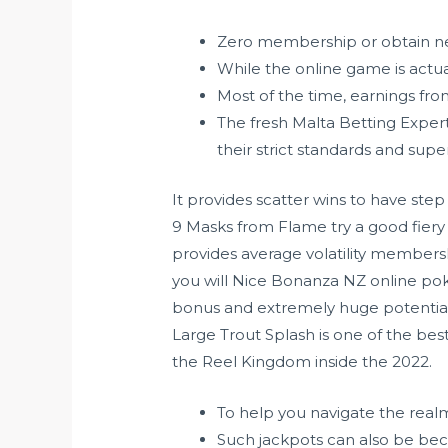
Zero membership or obtain nee
While the online game is actua
Most of the time, earnings fro
The fresh Malta Betting Expert
their strict standards and supe
It provides scatter wins to have ste
9 Masks from Flame try a good fiery
provides average volatility members
you will Nice Bonanza NZ online poki
bonus and extremely huge potential p
Large Trout Splash is one of the be
the Reel Kingdom inside the 2022.
To help you navigate the realm 
Such jackpots can also be bec