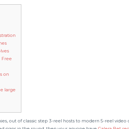
stration
nes
olves
5 Free
s on
he large
ies, out of classic step 3-reel hosts to modern 5-reel video cl
d signs in the round, then your anyone have
Galera Bet reg