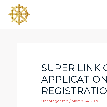
SUPER LINK 
APPLICATION
REGISTRATI
Uncategorized
/
March 24, 2026