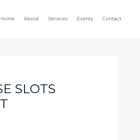
Home
About
Services
Events
Contact
SE SLOTS
ET