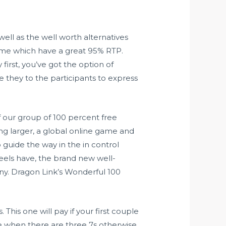
 well as the well worth alternatives
e game which have a great 95% RTP.
first, you’ve got the option of
owe they to the participants to express
f our group of 100 percent free
ng larger, a global online game and
 guide the way in the in control
eels have, the brand new well-
nny. Dragon Link’s Wonderful 100
 This one will pay if your first couple
ve when there are three 7s otherwise