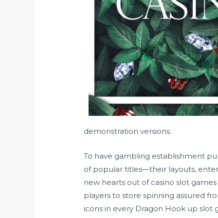
demonstration versions.
To have gambling establishment punte
of popular titles—their layouts, ent
new hearts out of casino slot games 
players to store spinning assured 
icons in every Dragon Hook up slot ga