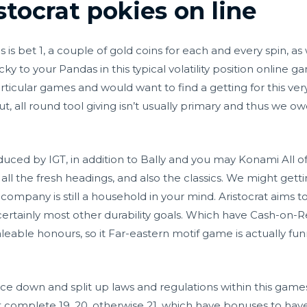
tocrat pokies on line
s is bet 1, a couple of gold coins for each and every spin, as
ricky to your Pandas in this typical volatility position onlin
rticular games and would want to find a getting for this very 
 But, all round tool giving isn’t usually primary and thus we 
uced by IGT, in addition to Bally and you may Konami All o
l the fresh headings, and also the classics. We might getti
ompany is still a household in your mind. Aristocrat aims to
tainly most other durability goals. Which have Cash-on-R
eable honours, so it Far-eastern motif game is actually fu
wice down and split up laws and regulations within this games.
it complete 19, 20, otherwise 21, which have bonuses to ha