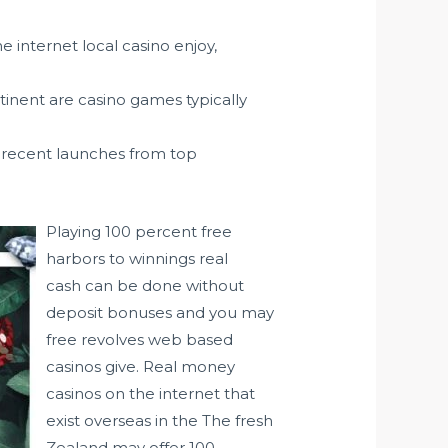
 internet local casino enjoy,
inent are casino games typically
t recent launches from top
Playing 100 percent free
harbors to winnings real
cash can be done without
deposit bonuses and you may
free revolves web based
casinos give. Real money
casinos on the internet that
exist overseas in the The fresh
Zealand may offer 100