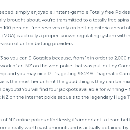
ded, simply enjoyable, instant-gamble Totally free Pokies
lly brought about, you’re transmitted to a totally free spin
m 100 percent free revolves rely on betting criteria ahead 
 (MGA) is actually a proper-known regulating system within
rvision of online betting providers.
p 3 so you can 9 Goggles because, from 1x in order to 2,00
 work of art NZ on the web pokie that was put-out by Game
hip and you may nice RTPs, getting 96.24%. Pragmatic Gamb
e is the most her or him! The good thing is they can be mi
ayouts! You will find four jackpots available for winning – 
st NZ on the internet pokie sequels to the legendary Huge
of NZ online pokies effortlessly, it’s important to learn be
ome really worth vast amounts and is actually obtained by 