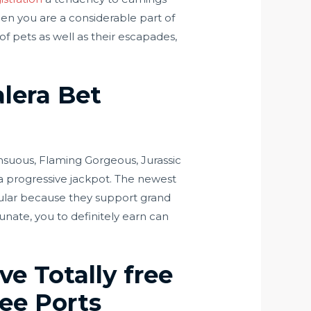
hen you are a considerable part of
of pets as well as their escapades,
lera Bet
nsuous, Flaming Gorgeous, Jurassic
a progressive jackpot. The newest
ular because they support grand
unate, you to definitely earn can
e Totally free
ree Ports