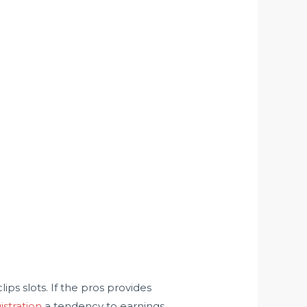
ips slots. If the pros provides
istration
a tendency to earnings