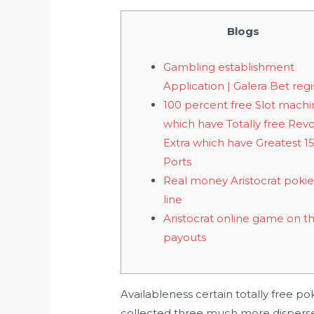
Blogs
Gambling establishment
Application | Galera Bet regi
100 percent free Slot machi
which have Totally free Rev
Extra which have Greatest 1
Ports
Real money Aristocrat pokie
line
Aristocrat online game on t
payouts
Availableness certain totally free pok
collected three much more disperse