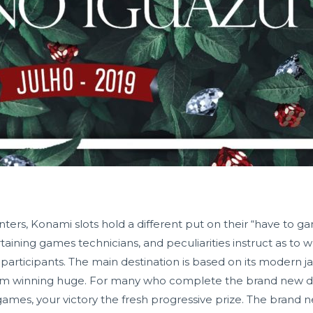
rs, Konami slots hold a different put on their “have to ga
ertaining games technicians, and peculiarities instruct as t
participants. The main destination is based on its modern 
from winning huge. For many who complete the brand new d
mes, your victory the fresh progressive prize. The brand new s