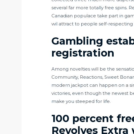
several far more totally free spins.
Canadian populace take part in ga
wil attract to people self-respectin
Gambling estab
registration
Among novelties will be the sensati
Community, Reactions, Sweet Bonanza
modern jackpot can happen on a sin
victories, even though the newest be
make you steeped for life.
100 percent fre
Revolves Extra 