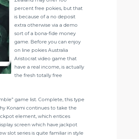
percent free pokies, but that
is because of a no deposit
extra otherwise via a demo
sort of a bona-fide money
game. Before you can enjoy
on line pokies Australia
Aristocrat video game that
have a real income, is actually
the fresh totally free
mble” game list. Complete, this type
o why Konami continues to take the
jackpot element, which entices
isplay screen which have jackpot
lot series is quite familiar in style