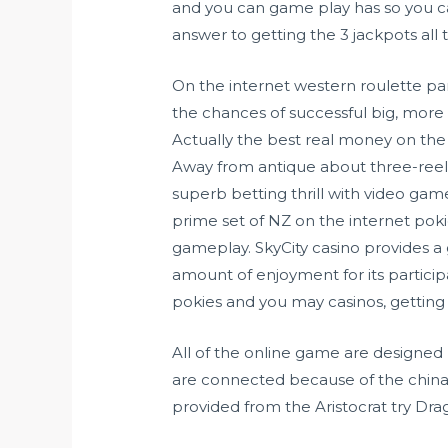
and you can game play has so you ca
answer to getting the 3 jackpots all
On the internet western roulette pan
the chances of successful big, more 
Actually the best real money on the
Away from antique about three-reel p
superb betting thrill with video gam
prime set of NZ on the internet pok
gameplay. SkyCity casino provides 
amount of enjoyment for its partici
pokies and you may casinos, getting
All of the online game are designed b
are connected because of the china
provided from the Aristocrat try Dra