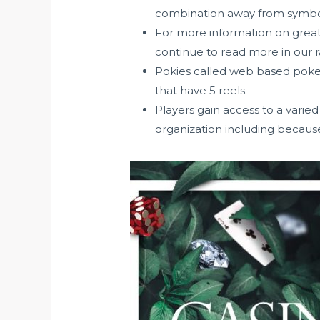
combination away from symbo
For more information on great
continue to read more in our r
Pokies called web based poker
that have 5 reels.
Players gain access to a varie
organization including because