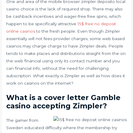
One and area of the mobile browser zimpler deposito local
casino choice is the lack of required shop. There may also
be cashback incentives and wager-free free spins, which
happen to be specifically attractive
15$ free no deposit
online casinos
to the fresh people. Even though Zimpler
essentially will not fees provider charges, some web based
casinos may charge charge to have Zimpler deals. People
tends to make places and distributions straight from the on
the web financial using only its contact number and you
can financial info, without the need for challenging
subscription. What exactly is Zimpler as well as how does it
work on casinos on the internet?
What is a cover letter Gamble
casino accepting Zimpler?
The gamer from
Sweden educated difficulty where the membership try