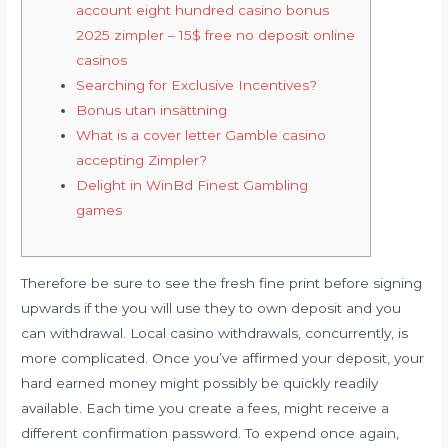
account eight hundred casino bonus
2025 zimpler – 15$ free no deposit online
casinos
Searching for Exclusive Incentives?
Bonus utan insättning
What is a cover letter Gamble casino
accepting Zimpler?
Delight in WinBd Finest Gambling
games
Therefore be sure to see the fresh fine print before signing
upwards if the you will use they to own deposit and you
can withdrawal. Local casino withdrawals, concurrently, is
more complicated. Once you’ve affirmed your deposit, your
hard earned money might possibly be quickly readily
available. Each time you create a fees, might receive a
different confirmation password. To expend once again,