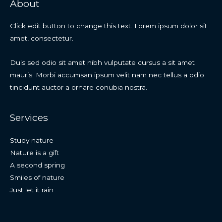
About
Click edit button to change this text. Lorem ipsum dolor sit
amet, consectetur.
Duis sed odio sit amet nibh vulputate cursus a sit amet
mauris. Morbi accumsan ipsum velit nam nec tellus a odio
tincidunt auctor a ornare conubia nostra.
Services
Study nature
Nature is a gift
A second spring
Smiles of nature
Just let it rain