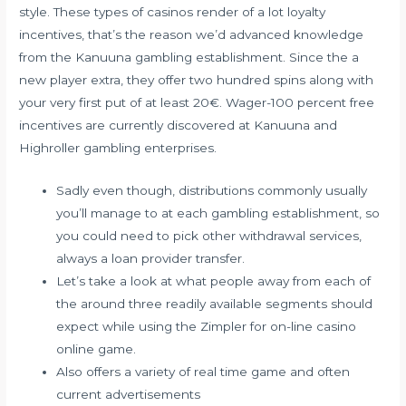
style. These types of casinos render of a lot loyalty
incentives, that’s the reason we’d advanced knowledge
from the Kanuuna gambling establishment. Since the a
new player extra, they offer two hundred spins along with
your very first put of at least 20€. Wager-100 percent free
incentives are currently discovered at Kanuuna and
Highroller gambling enterprises.
Sadly even though, distributions commonly usually
you’ll manage to at each gambling establishment, so
you could need to pick other withdrawal services,
always a loan provider transfer.
Let’s take a look at what people away from each of
the around three readily available segments should
expect while using the Zimpler for on-line casino
online game.
Also offers a variety of real time game and often
current advertisements