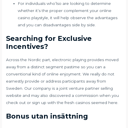
For individuals who’lso are looking to determine
whether it’s the proper complement your online
casino playstyle, it will help observe the advantages
and you can disadvantages side by side.
Searching for Exclusive
Incentives?
Across the Nordic part, electronic playing provides moved
away from a distinct segment pastime so you can a
conventional kind of online enjoyment. We really do not
earnestly provide or address participants away from
Sweden. Our company is a joint venture partner selling
website and may also discovered a commission when you
check out or sign up with the fresh casinos seemed here.
Bonus utan insättning