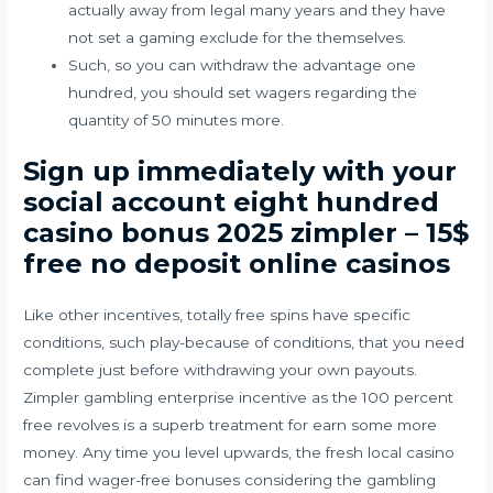
actually away from legal many years and they have
not set a gaming exclude for the themselves.
Such, so you can withdraw the advantage one
hundred, you should set wagers regarding the
quantity of 50 minutes more.
Sign up immediately with your
social account eight hundred
casino bonus 2025 zimpler – 15$
free no deposit online casinos
Like other incentives, totally free spins have specific
conditions, such play-because of conditions, that you need
complete just before withdrawing your own payouts.
Zimpler gambling enterprise incentive as the 100 percent
free revolves is a superb treatment for earn some more
money. Any time you level upwards, the fresh local casino
can find wager-free bonuses considering the gambling