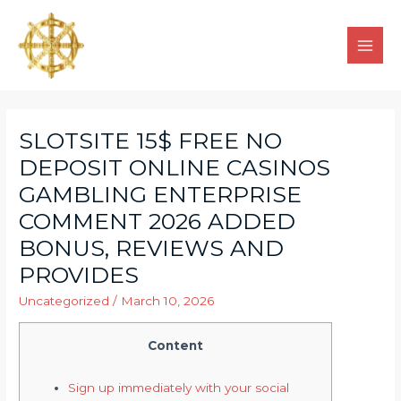
SLOTSITE 15$ FREE NO
DEPOSIT ONLINE CASINOS
GAMBLING ENTERPRISE
COMMENT 2026 ADDED
BONUS, REVIEWS AND
PROVIDES
Uncategorized
/
March 10, 2026
Content
Sign up immediately with your social