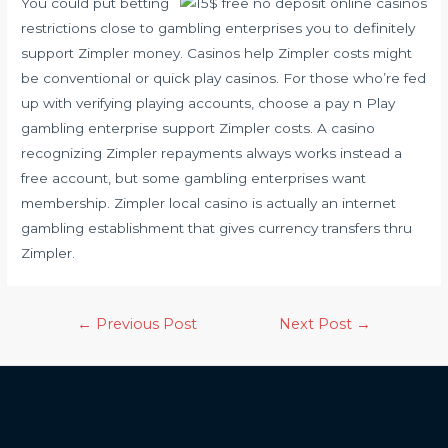
You could put betting
restrictions close to gambling enterprises you to definitely
support Zimpler money. Casinos help Zimpler costs might
be conventional or quick play casinos. For those who’re fed
up with verifying playing accounts, choose a pay n Play
gambling enterprise support Zimpler costs. A casino
recognizing Zimpler repayments always works instead a
free account, but some gambling enterprises want
membership. Zimpler local casino is actually an internet
gambling establishment that gives currency transfers thru
Zimpler.
←
Previous Post
Next Post
→