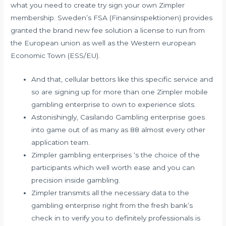
what you need to create try sign your own Zimpler
membership.
Sweden’s FSA (Finansinspektionen) provides
granted the brand new fee solution a license to run from
the European union as well as the Western european
Economic Town (ESS/EU).
And that, cellular bettors like this specific service and
so are signing up for more than one Zimpler mobile
gambling enterprise to own to experience slots.
Astonishingly, Casilando Gambling enterprise goes
into game out of as many as 88 almost every other
application team.
Zimpler gambling enterprises ‘s the choice of the
participants which well worth ease and you can
precision inside gambling.
Zimpler transmits all the necessary data to the
gambling enterprise right from the fresh bank’s
check in to verify you to definitely professionals is