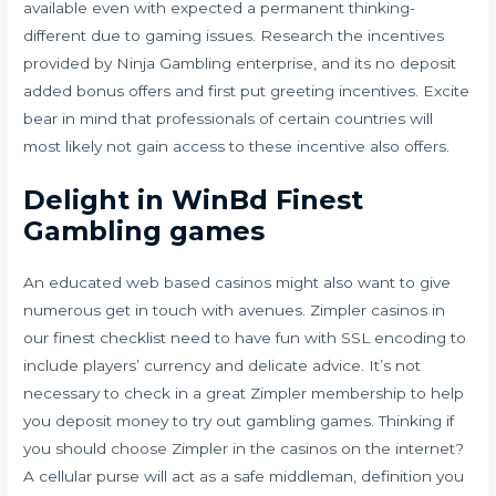
available even with expected a permanent thinking-
different due to gaming issues. Research the incentives
provided by Ninja Gambling enterprise, and its no deposit
added bonus offers and first put greeting incentives. Excite
bear in mind that professionals of certain countries will
most likely not gain access to these incentive also offers.
Delight in WinBd Finest
Gambling games
An educated web based casinos might also want to give
numerous get in touch with avenues. Zimpler casinos in
our finest checklist need to have fun with SSL encoding to
include players’ currency and delicate advice. It’s not
necessary to check in a great Zimpler membership to help
you deposit money to try out gambling games. Thinking if
you should choose Zimpler in the casinos on the internet?
A cellular purse will act as a safe middleman, definition you