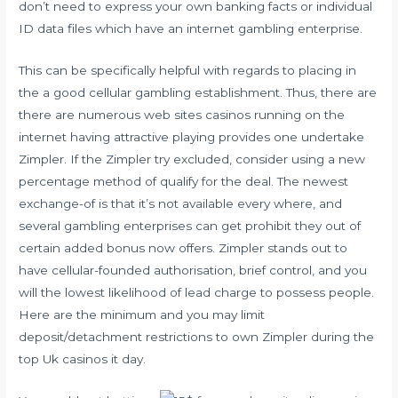
don’t need to express your own banking facts or individual
ID data files which have an internet gambling enterprise.
This can be specifically helpful with regards to placing in
the a good cellular gambling establishment. Thus, there are
there are numerous web sites casinos running on the
internet having attractive playing provides one undertake
Zimpler. If the Zimpler try excluded, consider using a new
percentage method of qualify for the deal. The newest
exchange-of is that it’s not available every where, and
several gambling enterprises can get prohibit they out of
certain added bonus now offers. Zimpler stands out to
have cellular-founded authorisation, brief control, and you
will the lowest likelihood of lead charge to possess people.
Here are the minimum and you may limit
deposit/detachment restrictions to own Zimpler during the
top Uk casinos it day.