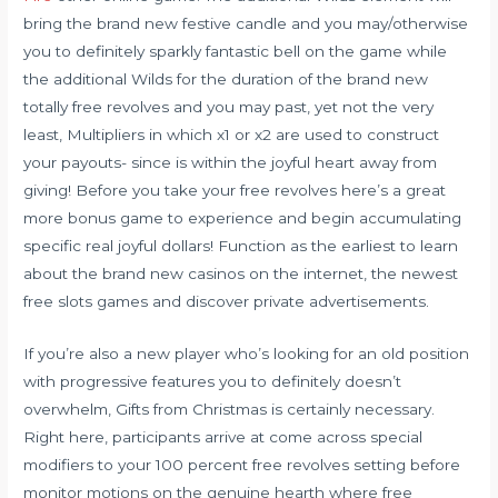
bring the brand new festive candle and you may/otherwise
you to definitely sparkly fantastic bell on the game while
the additional Wilds for the duration of the brand new
totally free revolves and you may past, yet not the very
least, Multipliers in which x1 or x2 are used to construct
your payouts- since is within the joyful heart away from
giving! Before you take your free revolves here’s a great
more bonus game to experience and begin accumulating
specific real joyful dollars! Function as the earliest to learn
about the brand new casinos on the internet, the newest
free slots games and discover private advertisements.
If you’re also a new player who’s looking for an old position
with progressive features you to definitely doesn’t
overwhelm, Gifts from Christmas is certainly necessary.
Right here, participants arrive at come across special
modifiers to your 100 percent free revolves setting before
monitor motions on the genuine hearth where free