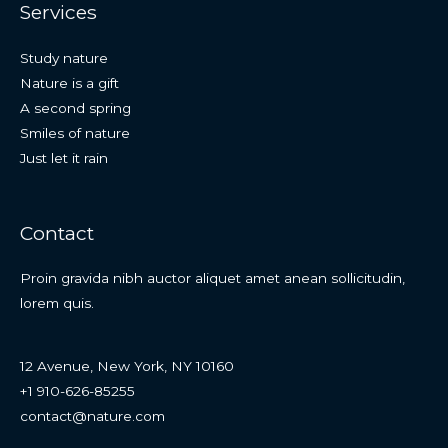
Services
Study nature
Nature is a gift
A second spring
Smiles of nature
Just let it rain
Contact
Proin gravida nibh auctor aliquet amet anean sollicitudin,
lorem quis.
12 Avenue, New York, NY 10160
+1 910-626-85255
contact@nature.com