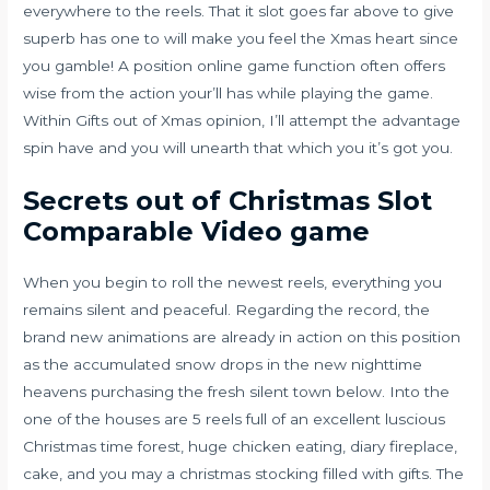
everywhere to the reels. That it slot goes far above to give
superb has one to will make you feel the Xmas heart since
you gamble! A position online game function often offers
wise from the action your’ll has while playing the game.
Within Gifts out of Xmas opinion, I’ll attempt the advantage
spin have and you will unearth that which you it’s got you.
Secrets out of Christmas Slot
Comparable Video game
When you begin to roll the newest reels, everything you
remains silent and peaceful. Regarding the record, the
brand new animations are already in action on this position
as the accumulated snow drops in the new nighttime
heavens purchasing the fresh silent town below. Into the
one of the houses are 5 reels full of an excellent luscious
Christmas time forest, huge chicken eating, diary fireplace,
cake, and you may a christmas stocking filled with gifts. The