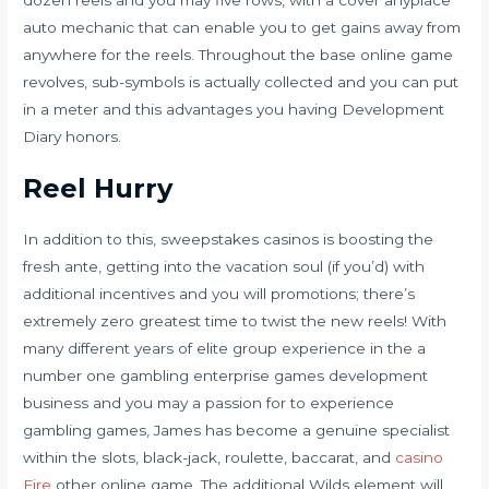
auto mechanic that can enable you to get gains away from
anywhere for the reels. Throughout the base online game
revolves, sub-symbols is actually collected and you can put
in a meter and this advantages you having Development
Diary honors.
Reel Hurry
In addition to this, sweepstakes casinos is boosting the
fresh ante, getting into the vacation soul (if you’d) with
additional incentives and you will promotions; there’s
extremely zero greatest time to twist the new reels! With
many different years of elite group experience in the a
number one gambling enterprise games development
business and you may a passion for to experience
gambling games, James has become a genuine specialist
within the slots, black-jack, roulette, baccarat, and
casino
Fire
other online game. The additional Wilds element will