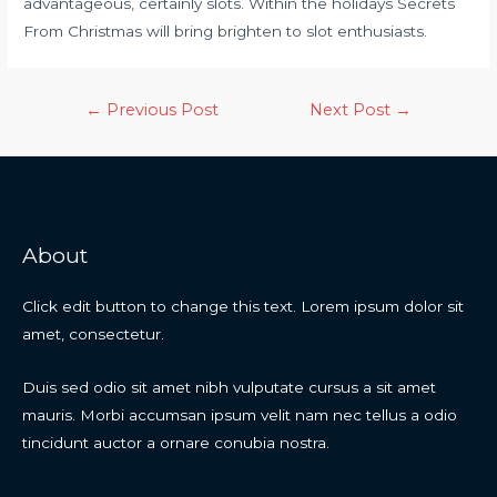
advantageous, certainly slots. Within the holidays Secrets
From Christmas will bring brighten to slot enthusiasts.
←
Previous Post
Next Post
→
About
Click edit button to change this text. Lorem ipsum dolor sit
amet, consectetur.
Duis sed odio sit amet nibh vulputate cursus a sit amet
mauris. Morbi accumsan ipsum velit nam nec tellus a odio
tincidunt auctor a ornare conubia nostra.