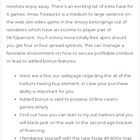
revolves enjoy away. There’s an exciting list of extra have for
it games. Xmas Treasures is a medium to large variance on
the web slot video game in the snowy belongings out of
reindeers which have an income to player part of
96.72percent. You’ll victory more totally free spins should
you get four or four spread symbols. This can manage a
favorable environment on how to secure profitable combos
or lead to added bonus features.
Here are a few our webpage regarding the all of the
harbors having buy element, in case your purchase
ability is important for you.
Added bonus is valid to possess Online casino
games simply.
Find out how you can start to try out harbors and you
will black-jack on the web to the second age bracket
of financing.
I familiarize yourself with the new huge 89,600x Max