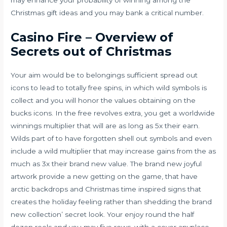
Christmas gift ideas and you may bank a critical number.
Casino Fire – Overview of
Secrets out of Christmas
Your aim would be to belongings sufficient spread out
icons to lead to totally free spins, in which wild symbols is
collect and you will honor the values obtaining on the
bucks icons. In the free revolves extra, you get a worldwide
winnings multiplier that will are as long as 5x their earn.
Wilds part of to have forgotten shell out symbols and even
include a wild multiplier that may increase gains from the as
much as 3x their brand new value. The brand new joyful
artwork provide a new getting on the game, that have
arctic backdrops and Christmas time inspired signs that
creates the holiday feeling rather than shedding the brand
new collection’ secret look. Your enjoy round the half
dozen reels and you may five rows, with a cover anyplace