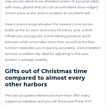
may accumulated snow-shielded screen of a journal cabin,
with every glazed and you can accumulated snow-edged
screen pane as the area to possess an excellent reel.
Real-currency enjoy elevates the newest come across
bullet as the for each and every introduce your unlock
influences real payouts. Some training produce quick
bonuses while some take more time, as well as the free
function replicates you to pacing accurately. Demonstration
function is additionally ideal for adjusting to the new
position’s average volatility.
Gifts out of Christmas time
compared to almost every
other harbors
The new programs referenced more than offer many
support possibilities and you will showcase finest RTP