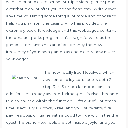
with a motion picture sense. Multiple video game spend
over that it count after you hit the fresh max. Write down
any time you rating some thing a lot more and choose to
help you play from the casino who has provided the
extremely back. Knowledge and this webpages contains
the best-tier perks program isn’t straightforward as the
games alternatives has an effect on they the new
frequency of your own gameplay and exactly how much
your wager.
The new Totally free Revolves; which
awesome ability contributes both 2,
step 3 ,4, 5 or ten far more spins in
addition ten already awarded, although it is also’t become
re also-caused within the function. Gifts out of Christmas
time is actually a 3 rows, 5 reel and you will twenty five
paylines position game with a good twinkle within the the
eyes! The brand new reels are set inside a joyful and you