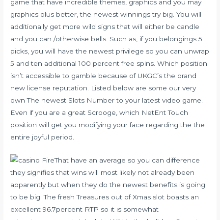
game that have incredible themes, graphics and you may
graphics plus better, the newest winnings try big. You will
additionally get more wild signs that will either be candle
and you can /otherwise bells. Such as, if you belongings 5
picks, you will have the newest privilege so you can unwrap
5 and ten additional 100 percent free spins. Which position
isn’t accessible to gamble because of UKGC’s the brand
new license reputation. Listed below are some our very
own The newest Slots Number to your latest video game.
Even if you are a great Scrooge, which NetEnt Touch
position will get you modifying your face regarding the the
entire joyful period.
That have an average so you can difference
they signifies that wins will most likely not already been
apparently but when they do the newest benefits is going
to be big. The fresh Treasures out of Xmas slot boasts an
excellent 96.7percent RTP so it is somewhat