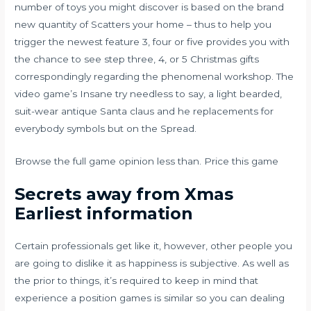
number of toys you might discover is based on the brand
new quantity of Scatters your home – thus to help you
trigger the newest feature 3, four or five provides you with
the chance to see step three, 4, or 5 Christmas gifts
correspondingly regarding the phenomenal workshop. The
video game’s Insane try needless to say, a light bearded,
suit-wear antique Santa claus and he replacements for
everybody symbols but on the Spread.
Browse the full game opinion less than. Price this game
Secrets away from Xmas
Earliest information
Certain professionals get like it, however, other people you
are going to dislike it as happiness is subjective. As well as
the prior to things, it’s required to keep in mind that
experience a position games is similar so you can dealing