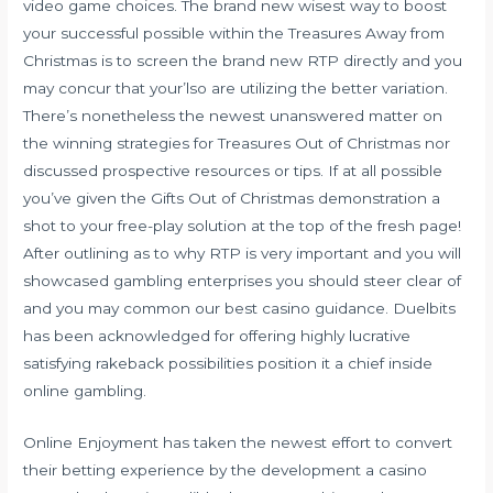
video game choices. The brand new wisest way to boost
your successful possible within the Treasures Away from
Christmas is to screen the brand new RTP directly and you
may concur that your’lso are utilizing the better variation.
There’s nonetheless the newest unanswered matter on
the winning strategies for Treasures Out of Christmas nor
discussed prospective resources or tips. If at all possible
you’ve given the Gifts Out of Christmas demonstration a
shot to your free-play solution at the top of the fresh page!
After outlining as to why RTP is very important and you will
showcased gambling enterprises you should steer clear of
and you may common our best casino guidance. Duelbits
has been acknowledged for offering highly lucrative
satisfying rakeback possibilities position it a chief inside
online gambling.
Online Enjoyment has taken the newest effort to convert
their betting experience by the development a casino