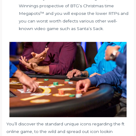
Winnings prospective of BTG’s Christmas time
Megapots™ and you will expose the lower RTPs and
you can worst worth defects various other well-
known video game such as Santa’s Sack.
You’ll discover the standard unique icons regarding the ft
online game, to the wild and spread out icon lookin