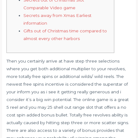
Comparable Video game
Secrets away from Xmas Earliest
information
Gifts out of Christmas time compared to
almost every other harbors
Then you certainly arrive at have step three selections
where you get both additional multiplier to your revolves,
more totally free spins or additional wilds/ wild reels. The
newest free spins incentive is considered the superstar of
your inform you as i see it getting really generous and i
consider it’s a big win potential. The online game is a great
5 reel and you may 25 shell out range slot that offers a no
cost spin added bonus bullet.
Totally free revolves ability is
actually caused by hitting step three or more scatter signs.
There are also access to a variety of bonus provides that
may enhance your probability of winning among the