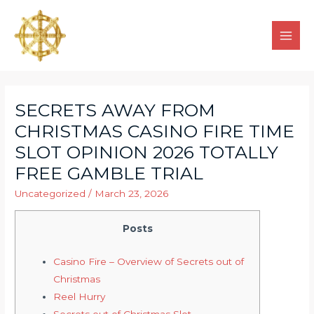
SECRETS AWAY FROM
CHRISTMAS CASINO FIRE TIME
SLOT OPINION 2026 TOTALLY
FREE GAMBLE TRIAL
Uncategorized
/
March 23, 2026
Posts
Casino Fire – Overview of Secrets out of
Christmas
Reel Hurry
Secrets out of Christmas Slot