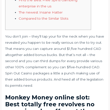
enterprise in the us
The newest Insane Hatter
Compared to the Similar Slots
You don’t join – they’ll tap your for the neck when you have
revealed you happen to be really serious on the to try out.
That means you can capture around $1,five hundred CAD
altogether added bonus bucks. But that’s not all – the
second and you can third dumps for every provide various
other 100% complement so you can $five-hundred CAD.
Spin Out Casino packages a little a punch making use of
their added bonus products.
And heed all of the legislation
its permits need.
Monkey Money online slot:
Best totally free revolves no