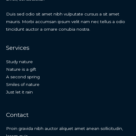
Duis sed odio sit amet nibh vulputate cursus a sit amet
mauris. Morbi accumsan ipsum velit nam nec tellus a odio
tincidunt auctor a ornare conubia nostra.
Services
Study nature
Nature is a gift
A second spring
Smiles of nature
Just let it rain
Contact
Proin gravida nibh auctor aliquet amet anean sollicitudin,
lorem quis.