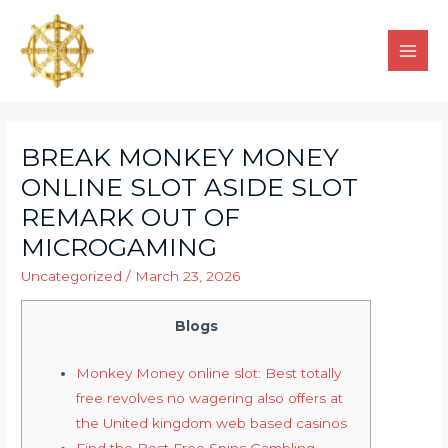
BREAK MONKEY MONEY
ONLINE SLOT ASIDE SLOT
REMARK OUT OF
MICROGAMING
Uncategorized
/
March 23, 2026
Blogs
Monkey Money online slot: Best totally
free revolves no wagering also offers at
the United kingdom web based casinos
Find the Best Free Spins Gambling