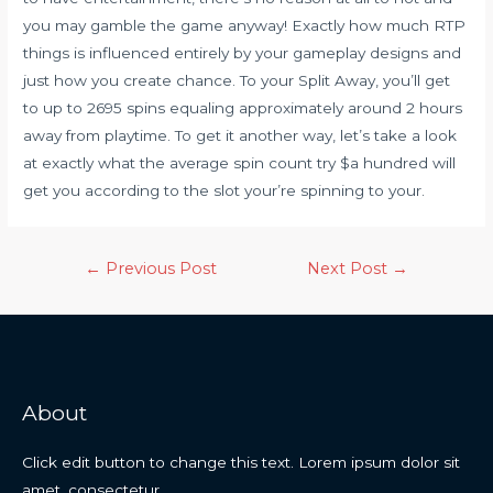
you may gamble the game anyway! Exactly how much RTP
things is influenced entirely by your gameplay designs and
just how you create chance. To your Split Away, you’ll get
to up to 2695 spins equaling approximately around 2 hours
away from playtime. To get it another way, let’s take a look
at exactly what the average spin count try $a hundred will
get you according to the slot your’re spinning to your.
←
Previous Post
Next Post
→
About
Click edit button to change this text. Lorem ipsum dolor sit
amet, consectetur.