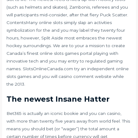
(such as helmets and skates), Zambonis, referees and you
will participants mid-consider, after that fiery Puck Scatter.
ContentsMany online slots simply slap an activities
symbolization for the and you may label they twenty four
hours, however, Split Aside most embraces the newest
hockey surroundings. We are to your a mission to create
Canada’s finest online slots games portal playing with
innovative tech and you may entry to regulated gaming
names. SlotsOnlineCanada.com try an independent online
slots games and you will casino comment website while
the 2013.
The newest Insane Hatter
Bet365 is actually an iconic bookie and you can casino,
with more than twenty five years away from world feel. This
means you should bet (or “wager”) the total amount a
certain number of times before currency will get