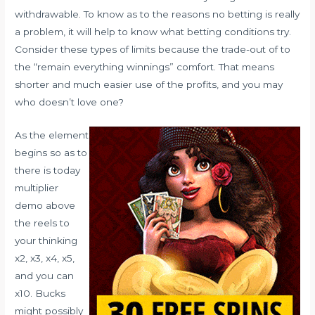
withdrawable. To know as to the reasons no betting is really
a problem, it will help to know what betting conditions try.
Consider these types of limits because the trade-out of to
the “remain everything winnings” comfort. That means
shorter and much easier use of the profits, and you may
who doesn’t love one?
As the element
begins so as to
there is today
multiplier
demo above
the reels to
your thinking
x2, x3, x4, x5,
and you can
x10. Bucks
might possibly