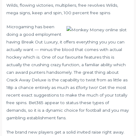
Wilds, flowing victories, multipliers, free revolves Wilds,
mega signs, keep and spin, 100 percent free spins
Microgaming has been
doing a good employment
having Break Out Luxury, it offers everything you you can
actually want — minus the blood that comes with actual
hockey which is. One of our favourite features this is
actually the crushing crazy function, a familiar ability which
can award punters handsomely. The great thing about
Crack Away Deluxe is the capability to twist from as little as
18p a chance entirely as much as £forty two! Get the most
recent exact suggestions to make the much of your totally
free spins. Bet365 appear to status these types of
demands, so it is a dynamic choice for football and you may
gambling establishment fans.
The brand new players get a solid invited raise right away.