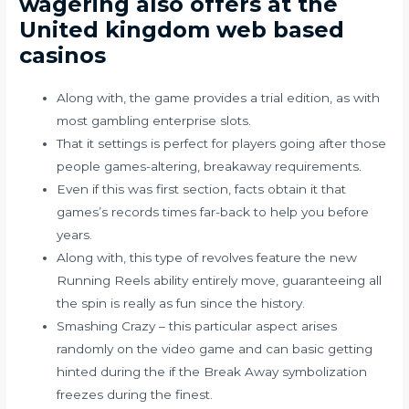
wagering also offers at the
United kingdom web based
casinos
Along with, the game provides a trial edition, as with
most gambling enterprise slots.
That it settings is perfect for players going after those
people games-altering, breakaway requirements.
Even if this was first section, facts obtain it that
games’s records times far-back to help you before
years.
Along with, this type of revolves feature the new
Running Reels ability entirely move, guaranteeing all
the spin is really as fun since the history.
Smashing Crazy – this particular aspect arises
randomly on the video game and can basic getting
hinted during the if the Break Away symbolization
freezes during the finest.