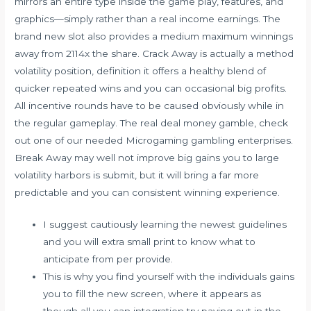
mirrors an entire type inside the game play, features, and
graphics—simply rather than a real income earnings. The
brand new slot also provides a medium maximum winnings
away from 2114x the share. Crack Away is actually a method
volatility position, definition it offers a healthy blend of
quicker repeated wins and you can occasional big profits.
All incentive rounds have to be caused obviously while in
the regular gameplay. The real deal money gamble, check
out one of our needed Microgaming gambling enterprises.
Break Away may well not improve big gains you to large
volatility harbors is submit, but it will bring a far more
predictable and you can consistent winning experience.
I suggest cautiously learning the newest guidelines
and you will extra small print to know what to
anticipate from per provide.
This is why you find yourself with the individuals gains
you to fill the new screen, where it appears as