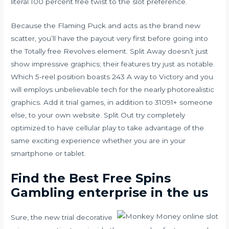
literal 100 percent free twist to the slot preference.
Because the Flaming Puck and acts as the brand new
scatter, you’ll have the payout very first before going into
the Totally free Revolves element. Split Away doesn’t just
show impressive graphics; their features try just as notable.
Which 5-reel position boasts 243 A way to Victory and you
will employs unbelievable tech for the nearly photorealistic
graphics. Add it trial games, in addition to 31091+ someone
else, to your own website. Split Out try completely
optimized to have cellular play to take advantage of the
same exciting experience whether you are in your
smartphone or tablet.
Find the Best Free Spins
Gambling enterprise in the us
Sure, the new trial decorative