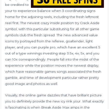
be credited to
your to experience balance when 3 coordinating signs
home for the adjoining reels, including the fresh leftmost
reel first. The newest crazy inside position try Crack Aside
symbol, with this particular substituting for all other game
symbols club the fresh spread. The new advanced value
icons try portrayed from the referee, goaltender, light
player, and you can purple pro, which have an excellent 5
out of a type winnings investing step 3.5x, 4x, 5x, and you
can 10x correspondingly. People fall into the midst of the
experience while the position moves the newest display,
which have reasonable games songs associated the fresh
gamble, and time of development particular rather pretty
good image and photos as well.
Visually, the online game dazzles that have brilliant picture
you to definitely provide the new icy rink your. What exactly
is fascinating is when Break Aside Max amps in the