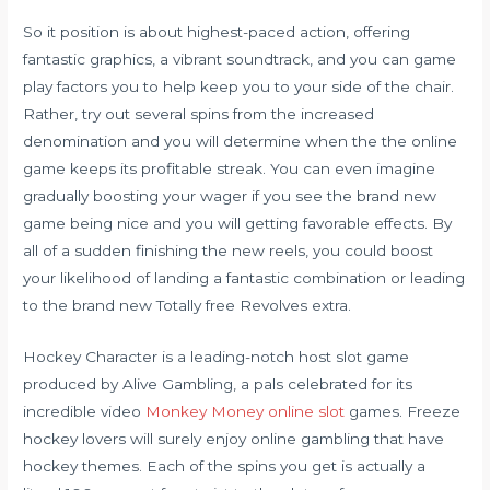
So it position is about highest-paced action, offering
fantastic graphics, a vibrant soundtrack, and you can game
play factors you to help keep you to your side of the chair.
Rather, try out several spins from the increased
denomination and you will determine when the the online
game keeps its profitable streak. You can even imagine
gradually boosting your wager if you see the brand new
game being nice and you will getting favorable effects. By
all of a sudden finishing the new reels, you could boost
your likelihood of landing a fantastic combination or leading
to the brand new Totally free Revolves extra.
Hockey Character is a leading-notch host slot game
produced by Alive Gambling, a pals celebrated for its
incredible video
Monkey Money online slot
games. Freeze
hockey lovers will surely enjoy online gambling that have
hockey themes. Each of the spins you get is actually a