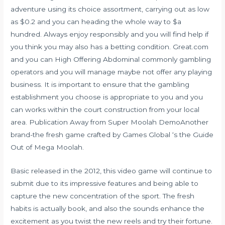
adventure using its choice assortment, carrying out as low
as $0.2 and you can heading the whole way to $a
hundred. Always enjoy responsibly and you will find help if
you think you may also has a betting condition. Great.com
and you can High Offering Abdominal commonly gambling
operators and you will manage maybe not offer any playing
business. It is important to ensure that the gambling
establishment you choose is appropriate to you and you
can works within the court construction from your local
area. Publication Away from Super Moolah DemoAnother
brand-the fresh game crafted by Games Global ‘s the Guide
Out of Mega Moolah.
Basic released in the 2012, this video game will continue to
submit due to its impressive features and being able to
capture the new concentration of the sport. The fresh
habits is actually book, and also the sounds enhance the
excitement as you twist the new reels and try their fortune.