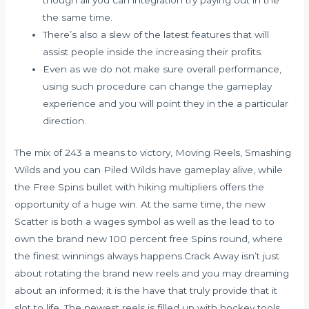
though all you can integration try paying out in the
the same time.
There’s also a slew of the latest features that will
assist people inside the increasing their profits.
Even as we do not make sure overall performance,
using such procedure can change the gameplay
experience and you will point they in the a particular
direction.
The mix of 243 a means to victory, Moving Reels, Smashing
Wilds and you can Piled Wilds have gameplay alive, while
the Free Spins bullet with hiking multipliers offers the
opportunity of a huge win. At the same time, the new
Scatter is both a wages symbol as well as the lead to to
own the brand new 100 percent free Spins round, where
the finest winnings always happens.Crack Away isn’t just
about rotating the brand new reels and you may dreaming
about an informed; it is the have that truly provide that it
slot to life. The newest reels is filled up with hockey tools