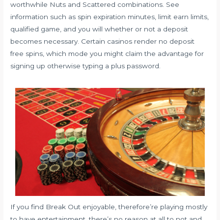
worthwhile Nuts and Scattered combinations. See
information such as spin expiration minutes, limit earn limits,
qualified game, and you will whether or not a deposit
becomes necessary. Certain casinos render no deposit
free spins, which mode you might claim the advantage for
signing up otherwise typing a plus password.
If you find Break Out enjoyable, therefore’re playing mostly
to have entertainment, there’s no reason at all to not and