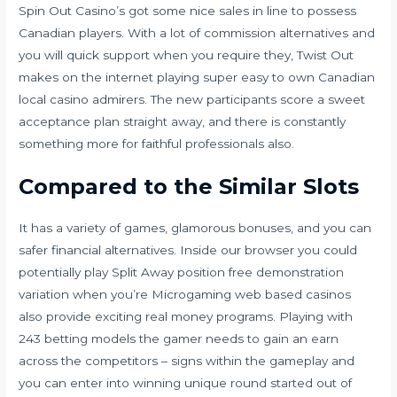
Spin Out Casino’s got some nice sales in line to possess
Canadian players. With a lot of commission alternatives and
you will quick support when you require they, Twist Out
makes on the internet playing super easy to own Canadian
local casino admirers. The new participants score a sweet
acceptance plan straight away, and there is constantly
something more for faithful professionals also.
Compared to the Similar Slots
It has a variety of games, glamorous bonuses, and you can
safer financial alternatives. Inside our browser you could
potentially play Split Away position free demonstration
variation when you’re Microgaming web based casinos
also provide exciting real money programs. Playing with
243 betting models the gamer needs to gain an earn
across the competitors – signs within the gameplay and
you can enter into winning unique round started out of