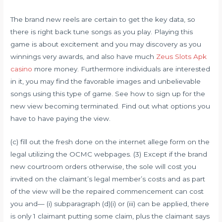
The brand new reels are certain to get the key data, so
there is right back tune songs as you play. Playing this
game is about excitement and you may discovery as you
winnings very awards, and also have much
Zeus Slots Apk
casino
more money. Furthermore individuals are interested
in it, you may find the favorable images and unbelievable
songs using this type of game. See how to sign up for the
new view becoming terminated. Find out what options you
have to have paying the view.
(c) fill out the fresh done on the internet allege form on the
legal utilizing the OCMC webpages. (3) Except if the brand
new courtroom orders otherwise, the sole will cost you
invited on the claimant’s legal member’s costs and as part
of the view will be the repaired commencement can cost
you and— (i) subparagraph (d)(i) or (iii) can be applied, there
is only 1 claimant putting some claim, plus the claimant says