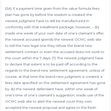
(5A) If a payment time given from the value formula fees
plan has gone by before the wisdom is created, the
newest judgment have to still be manufactured in
conformity with that installment package, however, – (b)
inside one week of your own date of one’s claimant’s offer,
the newest accused spends the newest OCMC web site
to tell the new legal one they refuse the brand new
settlement contract or even the accused does not work to
the court within the 7 days. (7) The newest judgment have
to declare that extent is to be paid off according to the
regards to the brand new settlement agreement, unless of
course, at that time the brand new judgment is created, a
fees date specified on the settlement agreement has gone
by. (b) the newest defendant have, within one week of
one’s time of one’s claimant’s suggestion, made use of the
OCMC web site to alert the newest court they own
accepted the newest proposal and agree to the fresh