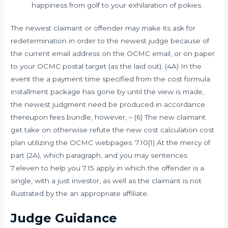
happiness from golf to your exhilaration of pokies.
The newest claimant or offender may make its ask for
redetermination in order to the newest judge because of
the current email address on the OCMC email, or on paper
to your OCMC postal target (as the laid out). (4A) In the
event the a payment time specified from the cost formula
installment package has gone by until the view is made,
the newest judgment need be produced in accordance
thereupon fees bundle, however, – (6) The new claimant
get take on otherwise refute the new cost calculation cost
plan utilizing the OCMC webpages. 7.10(1) At the mercy of
part (2A), which paragraph, and you may sentences
7.eleven to help you 7.15 apply in which the offender is a
single, with a just investor, as well as the claimant is not
illustrated by the an appropriate affiliate.
Judge Guidance