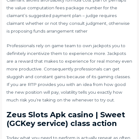
the value computation fees package number for the
claimant’s suggested payment plan – judge requires
claimant whether or not they consult judgment, otherwise
is proposing funds arrangement rather
Professionals rely on game team to own jackpots you to
definitely incentivize them to experience more. Jackpots
are a reward that makes to experience for real money even
more productive. Consequently professionals can get
sluggish and constant gains because of its gaming classes.
If you are RTP provides you with an idea from how good
the new position will pay, volatility tells you exactly how
much risk you’re taking on the whenever to try out.
Zeus Slots Apk casino | Sweet
(GCKey service) class action
Today what you need to perform is actually repeat as often