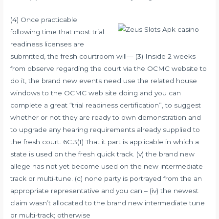
(4) Once practicable
following time that most trial
readiness licenses are
submitted, the fresh courtroom will— (3) Inside 2 weeks
from observe regarding the court via the OCMC website to
do it, the brand new events need use the related house
windows to the OCMC web site doing and you can
complete a great “trial readiness certification”, to suggest
whether or not they are ready to own demonstration and
to upgrade any hearing requirements already supplied to
the fresh court. 6C.3(1) That it part is applicable in which a
state is used on the fresh quick track. (v) the brand new
allege has not yet become used on the new intermediate
track or multi-tune. (c) none party is portrayed from the an
appropriate representative and you can – (iv) the newest
claim wasn’t allocated to the brand new intermediate tune
or multi-track; otherwise