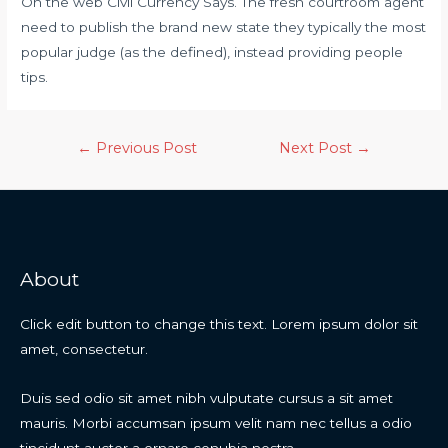
On the web Civil Currency Says. The fresh courtroom agent
need to publish the brand new state they typically the most
popular judge (as the defined), instead providing people
tips.
←
Previous Post
Next Post
→
About
Click edit button to change this text. Lorem ipsum dolor sit
amet, consectetur.
Duis sed odio sit amet nibh vulputate cursus a sit amet
mauris. Morbi accumsan ipsum velit nam nec tellus a odio