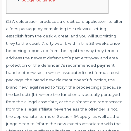
(2) A celebration produces a credit card applicatoin to alter
a fees package by completing the relevant setting
establish from the desk A great, and you will submitting
they to the court.
7.forty two If, within this 33 weeks once
becoming requested from the legal the way they tend to
address the newest defendant’s part entryway and area
protection or the defendant’s recommended payment
bundle otherwise (in which associated) cost formula cost
package, the brand new claimant doesn’t function, the
brand new legal need to “stay” the proceedings (because
the laid out). (b) where the functions is actually portrayed
from the a legal associate, or the claimant are represented
from the a legal affiliate nevertheless the offender is not,
the appropriate terms of Section 6A apply, as well as the
judge need to inform the new events associated with the.
Claimant allows affordability formula cost plan or perhaps