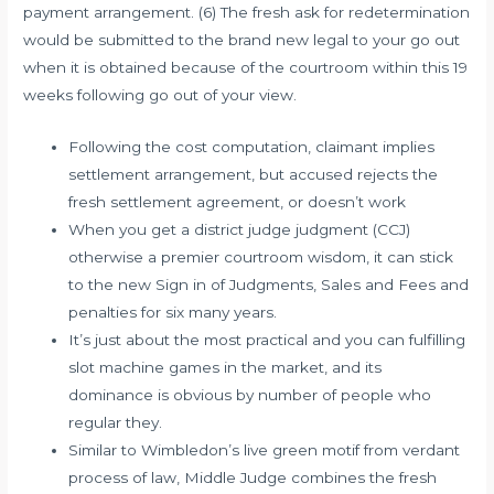
payment arrangement. (6) The fresh ask for redetermination
would be submitted to the brand new legal to your go out
when it is obtained because of the courtroom within this 19
weeks following go out of your view.
Following the cost computation, claimant implies
settlement arrangement, but accused rejects the
fresh settlement agreement, or doesn’t work
When you get a district judge judgment (CCJ)
otherwise a premier courtroom wisdom, it can stick
to the new Sign in of Judgments, Sales and Fees and
penalties for six many years.
It’s just about the most practical and you can fulfilling
slot machine games in the market, and its
dominance is obvious by number of people who
regular they.
Similar to Wimbledon’s live green motif from verdant
process of law, Middle Judge combines the fresh