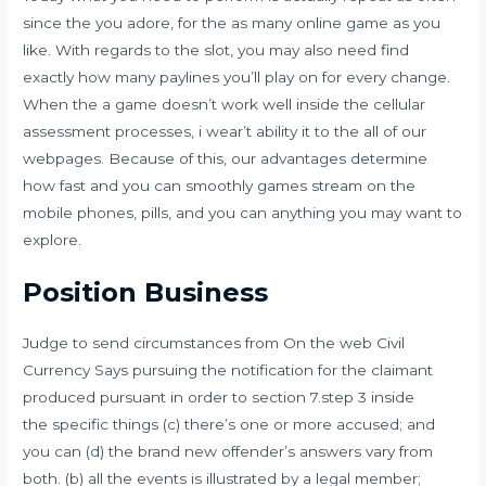
since the you adore, for the as many online game as you
like. With regards to the slot, you may also need find
exactly how many paylines you’ll play on for every change.
When the a game doesn’t work well inside the cellular
assessment processes, i wear’t ability it to the all of our
webpages. Because of this, our advantages determine
how fast and you can smoothly games stream on the
mobile phones, pills, and you can anything you may want to
explore.
Position Business
Judge to send circumstances from On the web Civil
Currency Says pursuing the notification for the claimant
produced pursuant in order to section 7.step 3 inside
the specific things (c) there’s one or more accused; and
you can (d) the brand new offender’s answers vary from
both. (b) all the events is illustrated by a legal member;