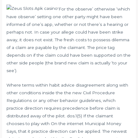
‘For the observe’ otherwise ‘which
have observe’ setting one other party might have been
informed of one’s app, whether or not there’s a hearing or
perhaps not. In case your allege could have been strike
away, it does not exist. The fresh costs to possess dilemma
of a claim are payable by the claimant. The price tag
depends on if the claim could have been supported on the
other side people (the brand new claim is actually ‘to your
see’).
Where terms within habit advice disagreement along with
other conditions inside the the new Civil Procedure
Regulations or any other behavior guidelines, which
practice direction requires precedence before claim is
distributed away of the pilot. dos.1(5) If the claimant
chooses to play with On the internet Municipal Money
Says, that it practice direction can be applied. The newest