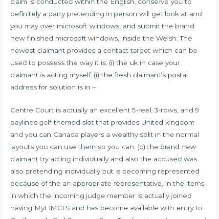
claim is conducted within the English, conserve you to
definitely a party pretending in person will get look at and
you may over microsoft windows, and submit the brand
new finished microsoft windows, inside the Welsh; The
newest claimant provides a contact target which can be
used to possess the way it is; (i) the uk in case your
claimant is acting myself; (i) the fresh claimant’s postal
address for solution is in –
Centre Court is actually an excellent 5-reel, 3-rows, and 9
paylines golf-themed slot that provides United kingdom
and you can Canada players a wealthy split in the normal
layouts you can use them so you can. (c) the brand new
claimant try acting individually and also the accused was
also pretending individually but is becoming represented
because of the an appropriate representative, in the items
in which the incoming judge member is actually joined
having MyHMCTS and has become available with entry to