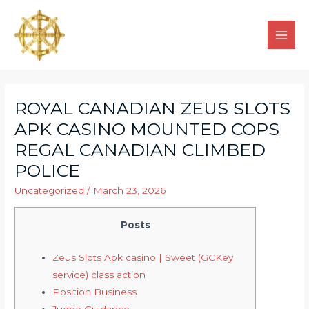
ROYAL CANADIAN ZEUS SLOTS
APK CASINO MOUNTED COPS
REGAL CANADIAN CLIMBED
POLICE
Uncategorized
/
March 23, 2026
Posts
Zeus Slots Apk casino | Sweet (GCKey
service) class action
Position Business
Judge Guidance