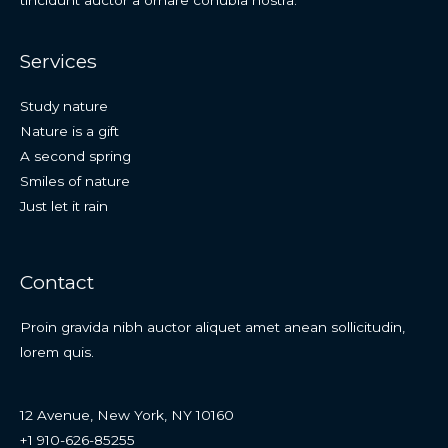
tincidunt auctor a ornare conubia nostra.
Services
Study nature
Nature is a gift
A second spring
Smiles of nature
Just let it rain
Contact
Proin gravida nibh auctor aliquet amet anean sollicitudin,
lorem quis.
12 Avenue, New York, NY 10160
+1 910-626-85255