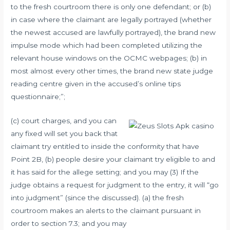
to the fresh courtroom there is only one defendant; or (b)
in case where the claimant are legally portrayed (whether
the newest accused are lawfully portrayed), the brand new
impulse mode which had been completed utilizing the
relevant house windows on the OCMC webpages; (b) in
most almost every other times, the brand new state judge
reading centre given in the accused’s online tips
questionnaire;”;
(c) court charges, and you can
any fixed will set you back that
claimant try entitled to inside the conformity that have
Point 2B, (b) people desire your claimant try eligible to and
it has said for the allege setting; and you may (3) If the
judge obtains a request for judgment to the entry, it will “go
into judgment” (since the discussed). (a) the fresh
courtroom makes an alerts to the claimant pursuant in
order to section 7.3; and you may