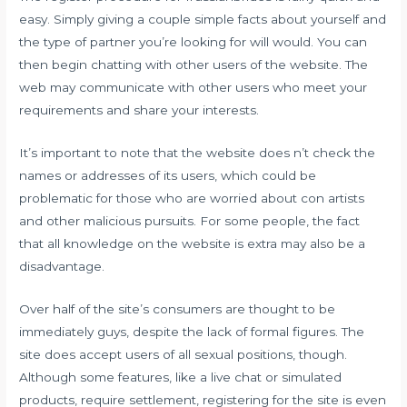
easy. Simply giving a couple simple facts about yourself and
the type of partner you’re looking for will would. You can
then begin chatting with other users of the website. The
web may communicate with other users who meet your
requirements and share your interests.
It’s important to note that the website does n’t check the
names or addresses of its users, which could be
problematic for those who are worried about con artists
and other malicious pursuits. For some people, the fact
that all knowledge on the website is extra may also be a
disadvantage.
Over half of the site’s consumers are thought to be
immediately guys, despite the lack of formal figures. The
site does accept users of all sexual positions, though.
Although some features, like a live chat or simulated
products, require settlement, registering for the site is even