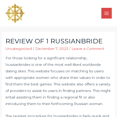
REVIEW OF 1 RUSSIANBRIDE
Uncategorized
/
December 7, 2023
/
Leave a Comment
For those looking for a significant relationship,
1russianbrides is one of the most well-liked worldwide
dating sites. This website focuses on matching its users
with appropriate women who share their values in order to
find them the best games. This website also offers a variety
of providers to assist its users in finding partners. This might
entail assisting them in finding a regional fit or also
introducing them to their forthcoming Russian woman.
The register procedure for 1russianbrides is fairly quick and