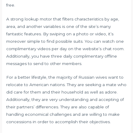
free.
A strong lookup motor that filters characteristics by age,
area, and another variables is one of the site’s many
fantastic features. By swiping on a photo or video, it’s
moreover simple to find possible suits. You can watch one
complimentary videos per day on the website’s chat room.
Additionally, you have three daily complimentary offline
messages to send to other members.
For a better lifestyle, the majority of Russian wives want to
relocate to American nations. They are seeking a mate who
did care for them and their household as well as adore.
Additionally, they are very understanding and accepting of
their partners’ differences. They are also capable of
handling economical challenges and are willing to make
concessions in order to accomplish their objectives.