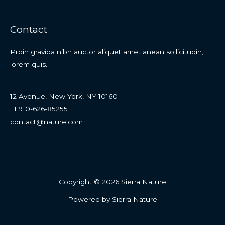
Contact
Proin gravida nibh auctor aliquet amet anean sollicitudin,
lorem quis.
12 Avenue, New York, NY 10160
+1 910-626-85255
contact@nature.com
Copyright © 2026 Sierra Nature
Powered by Sierra Nature