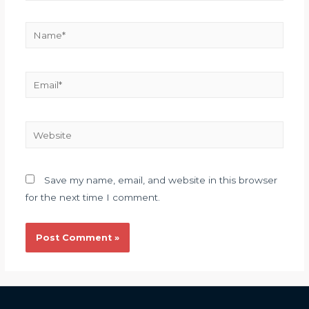
Save my name, email, and website in this browser
for the next time I comment.