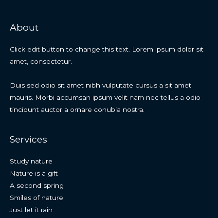
About
Click edit button to change this text. Lorem ipsum dolor sit
amet, consectetur.
Duis sed odio sit amet nibh vulputate cursus a sit amet
mauris. Morbi accumsan ipsum velit nam nec tellus a odio
tincidunt auctor a ornare conubia nostra.
Services
Study nature
Nature is a gift
A second spring
Smiles of nature
Just let it rain