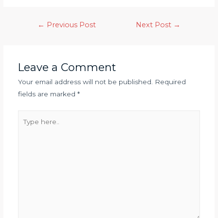
←
Previous Post
Next Post
→
Leave a Comment
Your email address will not be published.
Required
fields are marked
*