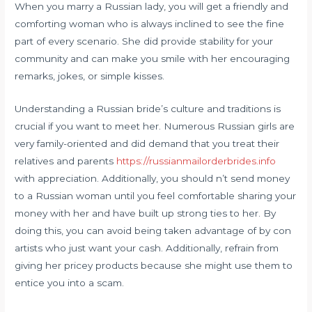
When you marry a Russian lady, you will get a friendly and
comforting woman who is always inclined to see the fine
part of every scenario. She did provide stability for your
community and can make you smile with her encouraging
remarks, jokes, or simple kisses.
Understanding a Russian bride’s culture and traditions is
crucial if you want to meet her. Numerous Russian girls are
very family-oriented and did demand that you treat their
relatives and parents
https://russianmailorderbrides.info
with appreciation. Additionally, you should n’t send money
to a Russian woman until you feel comfortable sharing your
money with her and have built up strong ties to her. By
doing this, you can avoid being taken advantage of by con
artists who just want your cash. Additionally, refrain from
giving her pricey products because she might use them to
entice you into a scam.