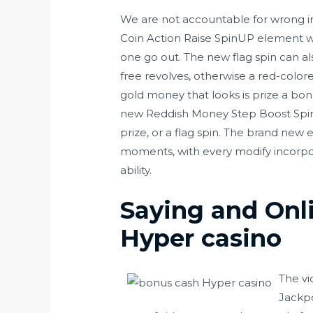
We are not accountable for wrong in
Coin Action Raise SpinUP element wil
one go out. The new flag spin can also
free revolves, otherwise a red-colore
gold money that looks is prize a bonus
new Reddish Money Step Boost SpinUP
prize, or a flag spin. The brand new
moments, with every modify incorpor
ability.
Saying and Onl
Hyper casino
The vi
Jackpo