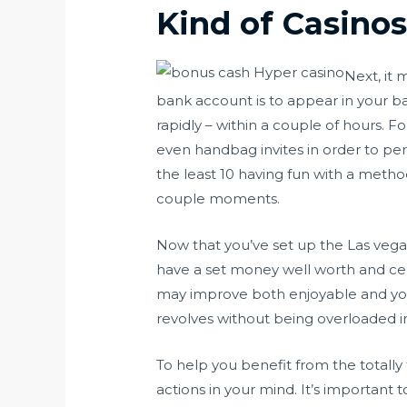
Kind of Casinos
Next, it 
bank account is to appear in your ba
rapidly – within a couple of hours. F
even handbag invites in order to pers
the least 10 having fun with a method
couple moments.
Now that you’ve set up the Las vegas 
have a set money well worth and cert
may improve both enjoyable and you
revolves without being overloaded i
To help you benefit from the totally 
actions in your mind. It’s importan