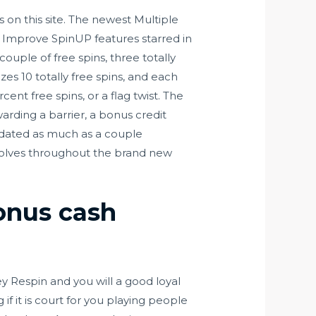
on this site. The newest Multiple
n Improve SpinUP features starred in
couple of free spins, three totally
es 10 totally free spins, and each
cent free spins, or a flag twist. The
rding a barrier, a bonus credit
updated as much as a couple
evolves throughout the brand new
onus cash
 Respin and you will a good loyal
f it is court for you playing people