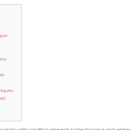
yper
ino
as
niques
et:
t comply with condition research protection laws and rehe