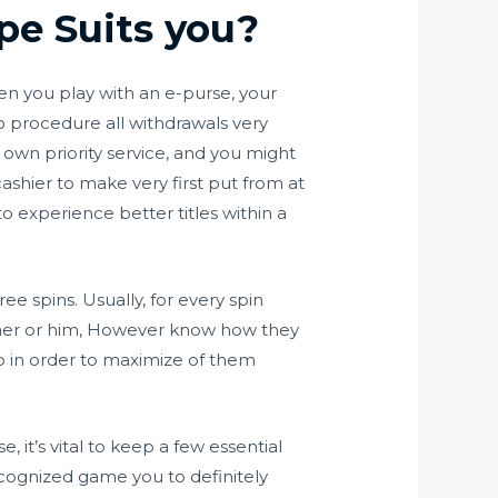
pe Suits you?
en you play with an e-purse, your
o procedure all withdrawals very
o own priority service, and you might
ashier to make very first put from at
to experience better titles within a
ee spins. Usually, for every spin
ve her or him, However know how they
 in order to maximize of them
 it’s vital to keep a few essential
ecognized game you to definitely