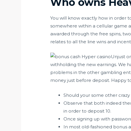
Who owns Heave
You will know exactly how in order t
somewhere within a cellular game ad
awarded through the free spins, two
relates to all the line wins and inc
Unjust or
withholding the new earnings. We have
problems in the other gambling enter
money just before deposit. Happy to
Should your some other crazy i
Observe that both indeed there
in order to deposit 10.
Once signing up with password
In most old-fashioned bonus a