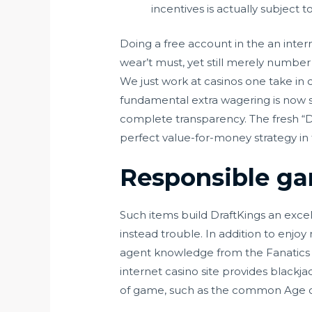
incentives is actually subject 
Doing a free account in the an intern
wear’t must, yet still merely number 
We just work at casinos one take in 
fundamental extra wagering is now str
complete transparency. The fresh “D
perfect value-for-money strategy in 
Responsible ga
Such items build DraftKings an exc
instead trouble. In addition to enj
agent knowledge from the Fanatics L
internet casino site provides blackj
of game, such as the common Age of