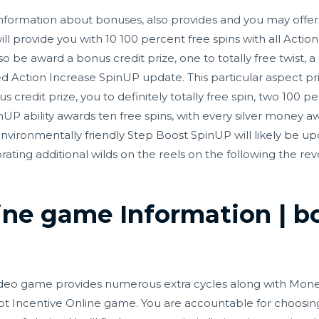
formation about bonuses, also provides and you may offers 
l provide you with 10 100 percent free spins with all Actio
 be award a bonus credit prize, one to totally free twist, a 
d Action Increase SpinUP update. This particular aspect priz
 credit prize, you to definitely totally free spin, two 100 per
 ability awards ten free spins, with every silver money awa
 environmentally friendly Step Boost SpinUP will likely be 
ating additional wilds on the reels on the following the r
ine game Information | b
deo game provides numerous extra cycles along with Money
t Incentive Online game. You are accountable for choosing i