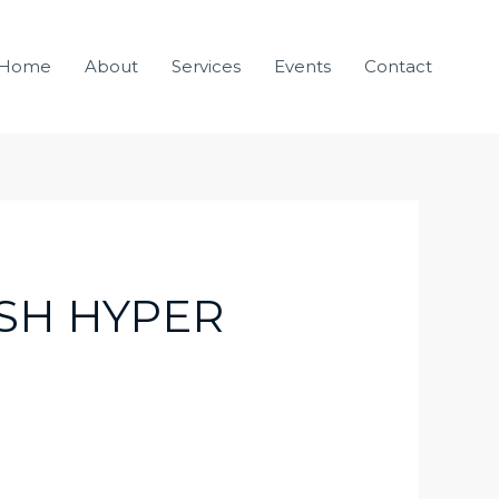
Home
About
Services
Events
Contact
SH HYPER