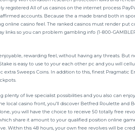
mely registered All of us casinos on the internet process Pa
s affirmed accounts. Because the a made brand both in spo
g online casino feel.
The ranked casinos must render put cons
 may links so you can problem gambling info (1-800-GAMBLER
joyable, rewarding feel, without having any threats. But not, 
take is easy to use to your each other pc and you will cellula
 extra Sweeps Coins. In addition to this, finest Pragmatic 
ackpots.
plenty of live specialist possibilities and you also can enj
me local casino front, you’ll discover Betfred Roulette and B
ne, you will have the choice to receive 50 totally free revo
which share it amount to your qualified position online gam
. Within this 48 hours, your own free revolves will be cred