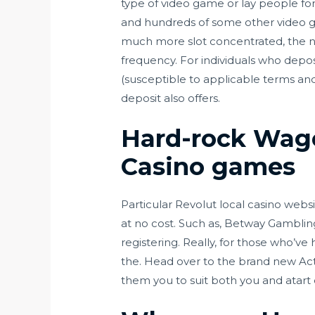
type of video game or lay people form
and hundreds of some other video 
much more slot concentrated, the ne
frequency. For individuals who depos
(susceptible to applicable terms a
deposit also offers.
Hard-rock Wage
Casino games
Particular Revolut local casino websi
at no cost. Such as, Betway Gambling
registering. Really, for those who’
the. Head over to the brand new Acti
them you to suit both you and atart e