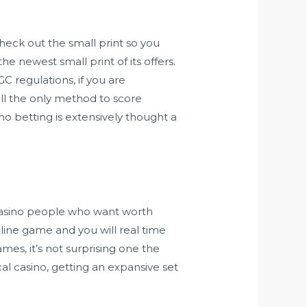
check out the small print so you
he newest small print of its offers.
C regulations, if you are
ill the only method to score
o betting is extensively thought a
 casino people who want worth
line game and you will real time
es, it’s not surprising one the
al casino, getting an expansive set