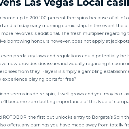
ns Las vegas Local casi
o home up to 200 100 percent free spins because of all of o
 and a friday early morning comic strip. In the event the 
 more revolves is additional. The fresh multiplier regardin
entive borrowing honours however, does not apply at jackpots
 even predatory laws and regulations could potentially be 
 now provides dos issues individually regarding it casino in
prises from they. Players is simply a gambling establishme
 experience playing ports for free?
con seems inside re-spin, it well grows and you may hair, aw
’ll become zero betting importance of this type of campaig
 ROTOBOR, the first put unlocks entry to Borgata’s Spin 
lso offers, any earnings you have made away from totally fr