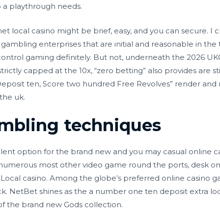
to a playthrough needs.
et local casino might be brief, easy, and you can secure. I 
gambling enterprises that are initial and reasonable in the t
control gaming definitely. But not, underneath the 2026 UKG
ictly capped at the 10x, “zero betting” also provides are st
eposit ten, Score two hundred Free Revolves” render and n
the uk.
mbling techniques
ellent option for the brand new and you may casual online
oy numerous most other video game round the ports, desk on
ocal casino. Among the globe’s preferred online casino gam
ack. NetBet shines as the a number one ten deposit extra loc
 the brand new Gods collection.