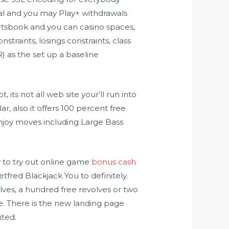
yPal and you may Play+ withdrawals
rtsbook and you can casino spaces,
traints, losings constraints, class
) as the set up a baseline
its not all web site your’ll run into
r, also it offers 100 percent free
Enjoy moves including Large Bass
oy to try out online game
bonus cash
etfred Blackjack You to definitely.
lves, a hundred free revolves or two
e. There is the new landing page
ited.