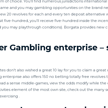
 of choice. You’ll find numerous jurisdictions international
game and you may gambling opportunities on the brand n
w 20 revolves for each and every ten deposit alternative w
it five-hundred, you’ll receive five-hundred inside the ince
nd you may playthrough conditions). Borgata provides new
r Gambling enterprise – 
tes don’t also wished a great 10 lay for you to claim a great
 enterprise also offers 150 no betting totally free revolve
ve had a sense middle-games, view the odds modify while th
vities element of the most own site, check out the many se
xercising .