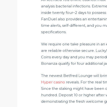
analysis bacterial infections. Extre
inside twenty four–2 days to posses
FanDuel also provides an entertainin
time alerts, self-different, and you
specifications.
We require one take pleasure in an en
are reliable otherwise secure. LuckyS
Coins every day and you may periodic
Bonanza qualify for four additional j
The newest Betfred Lounge will bring 
Hyper casino
reveals. For the real ti
Since the staking might have been do
hundred. Deposit 10 or higher after 
demonstrating the fresh welcome give