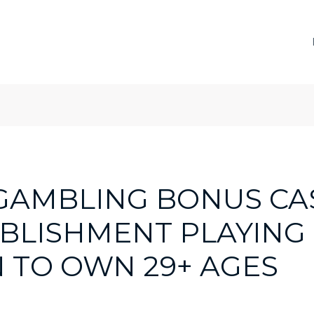
GAMBLING BONUS CA
ABLISHMENT PLAYING
 TO OWN 29+ AGES