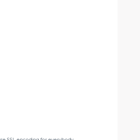
arse SSL encoding for everybody