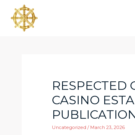
RESPECTED 
CASINO EST
PUBLICATION
Uncategorized
/
March 23, 2026