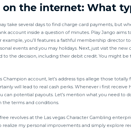
 on the internet: What ty
may take several days to find charge card payments, but wh
nk account inside a question of minutes. Play Jango aims t
or example, you’ll features a faithful membership director t
onal events and you may holidays. Next, just visit the new c
 to the decision, including their debit credit. You might be 
Champion account, let’s address tips allege those totally fr
ainly will lead to real cash perks. Whenever i first recei
 can potential payouts. Let’s mention what you need to do
n the terms and conditions.
free revolves at the Las vegas Character Gambling enterprise,
t to realize my personal improvements and simply explore r