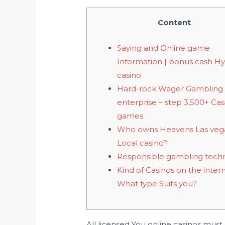
Content
Saying and Online game
Information | bonus cash H
casino
Hard-rock Wager Gambling
enterprise – step 3,500+ Cas
games
Who owns Heavens Las veg
Local casino?
Responsible gambling tech
Kind of Casinos on the intern
What type Suits you?
All licensed You online casinos mus