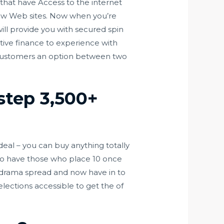
 that have Access to the internet
ew Web sites. Now when you’re
ill provide you with secured spin
ntive finance to experience with
 customers an option between two
step 3,500+
 deal – you can buy anything totally
s to have those who place 10 once
e drama spread and now have in to
lections accessible to get the of