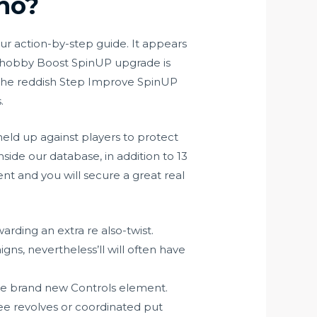
no?
ur action-by-step guide. It appears
a hobby Boost SpinUP upgrade is
g the reddish Step Improve SpinUP
.
held up against players to protect
side our database, in addition to 13
nt and you will secure a great real
arding an extra re also-twist.
ns, nevertheless’ll will often have
the brand new Controls element.
ee revolves or coordinated put