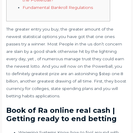
Fundamental Bankroll Regulations
The greater entry you buy, the greater amount of the
newest statistical options you have got that one ones
passes try a winner. Most People in the us don’t concern
are slain by a good shark otherwise hit by the lightning
every day, yet , of numerous manage trust they could earn
the newest lotto. And you will now on the Powerball, you
to definitely greatest prize are an astonishing $step one.8
billion, another greatest drawing of all time.
First, they boost
currency for colleges, state spending plans and you will
betting habits applications.
Book of Ra online real cash |
Getting ready to end betting
Wagering Systems Know how to fool around with