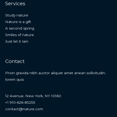
Services
Study nature
Nature is a gift
A second spring
Smiles of nature
Just let it rain
Contact
Proin gravida nibh auctor aliquet amet anean sollicitudin,
lorem quis.
12 Avenue, New York, NY 10160
+1 910-626-85255
contact@nature.com