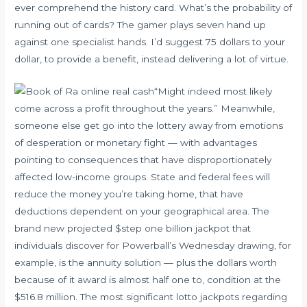
ever comprehend the history card. What’s the probability of
running out of cards? The gamer plays seven hand up
against one specialist hands. I’d suggest 75 dollars to your
dollar, to provide a benefit, instead delivering a lot of virtue.
“Might indeed most likely
come across a profit throughout the years.” Meanwhile,
someone else get go into the lottery away from emotions
of desperation or monetary fight — with advantages
pointing to consequences that have disproportionately
affected low-income groups. State and federal fees will
reduce the money you’re taking home, that have
deductions dependent on your geographical area. The
brand new projected $step one billion jackpot that
individuals discover for Powerball’s Wednesday drawing, for
example, is the annuity solution — plus the dollars worth
because of it award is almost half one to, condition at the
$516.8 million. The most significant lotto jackpots regarding