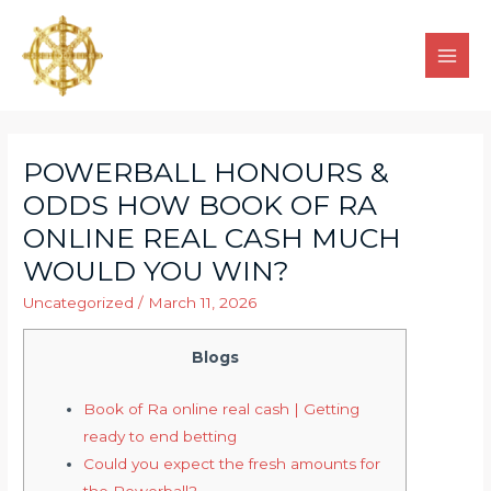
POWERBALL HONOURS &
ODDS HOW BOOK OF RA
ONLINE REAL CASH MUCH
WOULD YOU WIN?
Uncategorized
/
March 11, 2026
Blogs
Book of Ra online real cash | Getting
ready to end betting
Could you expect the fresh amounts for
the Powerball?