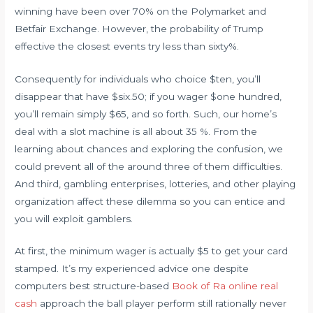
winning have been over 70% on the Polymarket and
Betfair Exchange. However, the probability of Trump
effective the closest events try less than sixty%.
Consequently for individuals who choice $ten, you’ll
disappear that have $six.50; if you wager $one hundred,
you’ll remain simply $65, and so forth. Such, our home’s
deal with a slot machine is all about 35 %. From the
learning about chances and exploring the confusion, we
could prevent all of the around three of them difficulties.
And third, gambling enterprises, lotteries, and other playing
organization affect these dilemma so you can entice and
you will exploit gamblers.
At first, the minimum wager is actually $5 to get your card
stamped. It’s my experienced advice one despite
computers best structure-based
Book of Ra online real
cash
approach the ball player perform still rationally never