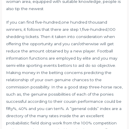
woman area, equipped with suitable knowledge, people is
also tip the newest
If you can find five-hundred,one hundred thousand
winners, it follows that there are step 1,five-hundred,100
shedding tickets. Then it taken into consideration when
offering the opportunity and you can/otherwise will get
reduce the amount obtained by a new player. Football
information functions are employed by elite and you may
semi-elite sporting events bettors to aid do so objective.
Making money in the betting concerns predicting the
relationship of your own genuine chances to the
commission possibility. In the a good step three-horse race,
such as, the genuine possibilities of each of the ponies
successful according to their cousin performance could be
fifty%, 40% and you can ten%. A “general odds” index are a
directory of the many rates inside the an excellent
probabilistic field doing work from the 100% competition