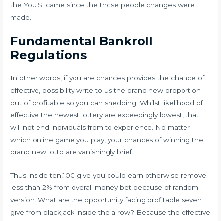
the You.S. came since the those people changes were
made.
Fundamental Bankroll
Regulations
In other words, if you are chances provides the chance of
effective, possibility write to us the brand new proportion
out of profitable so you can shedding. Whilst likelihood of
effective the newest lottery are exceedingly lowest, that
will not end individuals from to experience. No matter
which online game you play, your chances of winning the
brand new lotto are vanishingly brief.
Thus inside ten,100 give you could earn otherwise remove
less than 2% from overall money bet because of random
version. What are the opportunity facing profitable seven
give from blackjack inside the a row? Because the effective