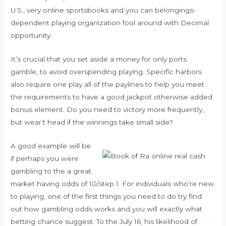
U.S., very online sportsbooks and you can belongings-
dependent playing organization fool around with Decimal
opportunity.
It’s crucial that you set aside a money for only ports
gamble, to avoid overspending playing. Specific harbors
also require one play all of the paylines to help you meet
the requirements to have a good jackpot otherwise added
bonus element. Do you need to victory more frequently,
but wear’t head if the winnings take small side?
A good example will be
if perhaps you were
gambling to the a great
market having odds of 10/step 1. For individuals who’re new
to playing, one of the first things you need to do try find
out how gambling odds works and you will exactly what
betting chance suggest. To the July 16, his likelihood of