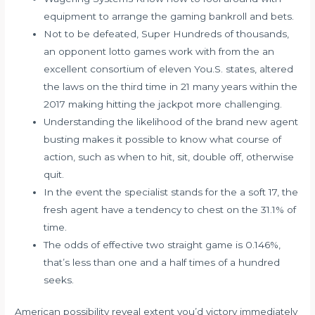
equipment to arrange the gaming bankroll and bets.
Not to be defeated, Super Hundreds of thousands,
an opponent lotto games work with from the an
excellent consortium of eleven You.S. states, altered
the laws on the third time in 21 many years within the
2017 making hitting the jackpot more challenging.
Understanding the likelihood of the brand new agent
busting makes it possible to know what course of
action, such as when to hit, sit, double off, otherwise
quit.
In the event the specialist stands for the a soft 17, the
fresh agent have a tendency to chest on the 31.1% of
time.
The odds of effective two straight game is 0.146%,
that’s less than one and a half times of a hundred
seeks.
American possibility reveal extent you’d victory immediately