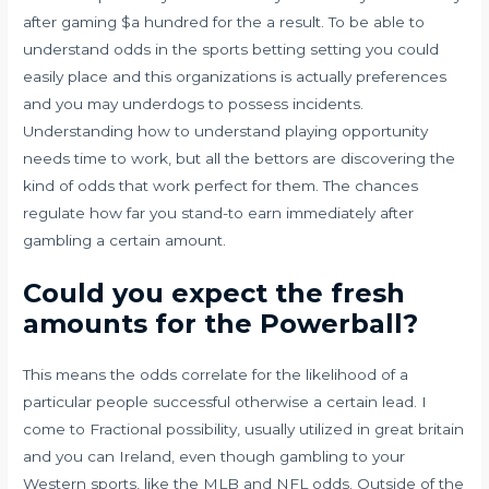
after gaming $a hundred for the a result. To be able to
understand odds in the sports betting setting you could
easily place and this organizations is actually preferences
and you may underdogs to possess incidents.
Understanding how to understand playing opportunity
needs time to work, but all the bettors are discovering the
kind of odds that work perfect for them. The chances
regulate how far you stand-to earn immediately after
gambling a certain amount.
Could you expect the fresh
amounts for the Powerball?
This means the odds correlate for the likelihood of a
particular people successful otherwise a certain lead. I
come to Fractional possibility, usually utilized in great britain
and you can Ireland, even though gambling to your
Western sports, like the MLB and NFL odds. Outside of the