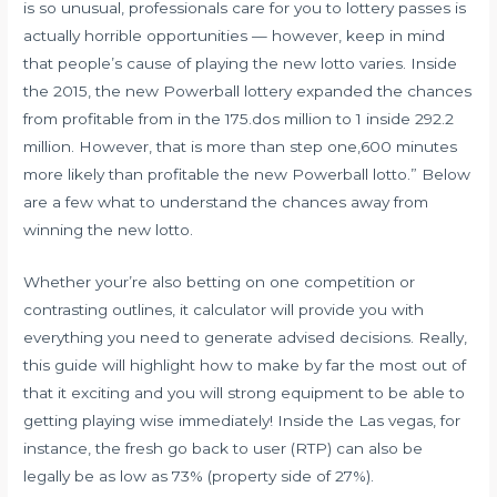
is so unusual, professionals care for you to lottery passes is
actually horrible opportunities — however, keep in mind
that people’s cause of playing the new lotto varies. Inside
the 2015, the new Powerball lottery expanded the chances
from profitable from in the 175.dos million to 1 inside 292.2
million. However, that is more than step one,600 minutes
more likely than profitable the new Powerball lotto.” Below
are a few what to understand the chances away from
winning the new lotto.
Whether your’re also betting on one competition or
contrasting outlines, it calculator will provide you with
everything you need to generate advised decisions. Really,
this guide will highlight how to make by far the most out of
that it exciting and you will strong equipment to be able to
getting playing wise immediately! Inside the Las vegas, for
instance, the fresh go back to user (RTP) can also be
legally be as low as 73% (property side of 27%).