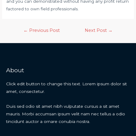
and you can demonstrated without having any profit return
factored to own field professionals.
←
Previous Post
Next Post
→
About
Click edit button to change this text. Lorem ipsum dolor sit
amet, consectetur.
Duis sed odio sit amet nibh vulputate cursus a sit amet
mauris. Morbi accumsan ipsum velit nam nec tellus a odio
tincidunt auctor a ornare conubia nostra.