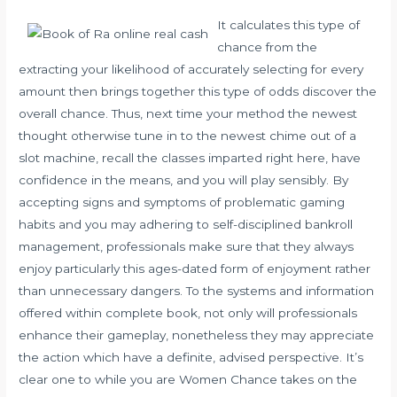
It calculates this type of
chance from the
extracting your likelihood of accurately selecting for every
amount then brings together this type of odds discover the
overall chance. Thus, next time your method the newest
thought otherwise tune in to the newest chime out of a
slot machine, recall the classes imparted right here, have
confidence in the means, and you will play sensibly. By
accepting signs and symptoms of problematic gaming
habits and you may adhering to self-disciplined bankroll
management, professionals make sure that they always
enjoy particularly this ages-dated form of enjoyment rather
than unnecessary dangers. To the systems and information
offered within complete book, not only will professionals
enhance their gameplay, nonetheless they may appreciate
the action which have a definite, advised perspective. It’s
clear one to while you are Women Chance takes on the