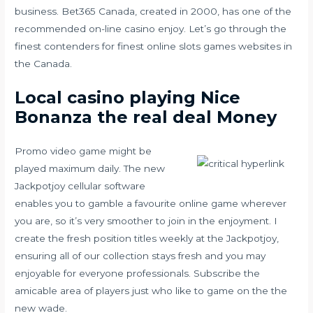
business. Bet365 Canada, created in 2000, has one of the
recommended on-line casino enjoy. Let’s go through the
finest contenders for finest online slots games websites in
the Canada.
Local casino playing Nice
Bonanza the real deal Money
Promo video game might be
played maximum daily. The new
Jackpotjoy cellular software
enables you to gamble a favourite online game wherever
you are, so it’s very smoother to join in the enjoyment. I
create the fresh position titles weekly at the Jackpotjoy,
ensuring all of our collection stays fresh and you may
enjoyable for everyone professionals. Subscribe the
amicable area of players just who like to game on the the
new wade.