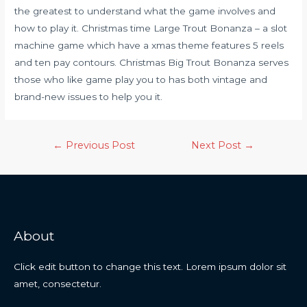
the greatest to understand what the game involves and
how to play it. Christmas time Large Trout Bonanza – a slot
machine game which have a xmas theme features 5 reels
and ten pay contours. Christmas Big Trout Bonanza serves
those who like game play you to has both vintage and
brand-new issues to help you it.
←
Previous Post
Next Post
→
About
Click edit button to change this text. Lorem ipsum dolor sit
amet, consectetur.