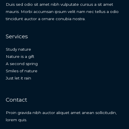
Duis sed odio sit amet nibh vulputate cursus a sit amet
mauris. Morbi accumsan ipsum velit nam nec tellus a odio
tincidunt auctor a ornare conubia nostra.
Services
Study nature
Nature is a gift
A second spring
Smiles of nature
Just let it rain
Contact
Proin gravida nibh auctor aliquet amet anean sollicitudin,
lorem quis.