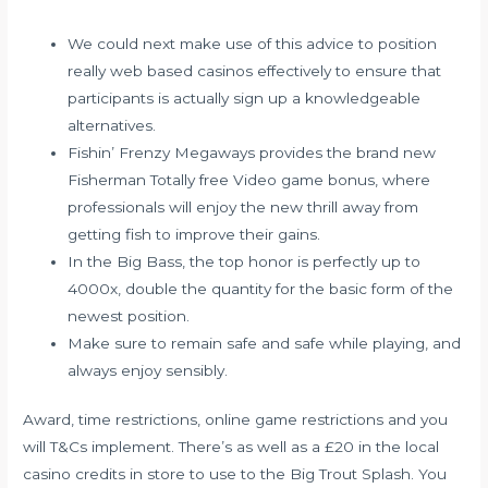
We could next make use of this advice to position
really web based casinos effectively to ensure that
participants is actually sign up a knowledgeable
alternatives.
Fishin’ Frenzy Megaways provides the brand new
Fisherman Totally free Video game bonus, where
professionals will enjoy the new thrill away from
getting fish to improve their gains.
In the Big Bass, the top honor is perfectly up to
4000x, double the quantity for the basic form of the
newest position.
Make sure to remain safe and safe while playing, and
always enjoy sensibly.
Award, time restrictions, online game restrictions and you
will T&Cs implement. There’s as well as a £20 in the local
casino credits in store to use to the Big Trout Splash. You