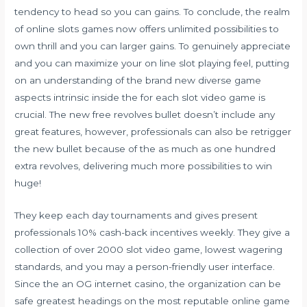
tendency to head so you can gains. To conclude, the realm
of online slots games now offers unlimited possibilities to
own thrill and you can larger gains. To genuinely appreciate
and you can maximize your on line slot playing feel, putting
on an understanding of the brand new diverse game
aspects intrinsic inside the for each slot video game is
crucial. The new free revolves bullet doesn’t include any
great features, however, professionals can also be retrigger
the new bullet because of the as much as one hundred
extra revolves, delivering much more possibilities to win
huge!
They keep each day tournaments and gives present
professionals 10% cash-back incentives weekly. They give a
collection of over 2000 slot video game, lowest wagering
standards, and you may a person-friendly user interface.
Since the an OG internet casino, the organization can be
safe greatest headings on the most reputable online game