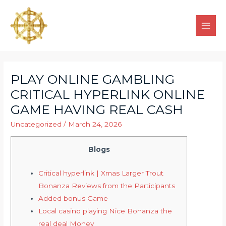
PLAY ONLINE GAMBLING
CRITICAL HYPERLINK ONLINE
GAME HAVING REAL CASH
Uncategorized
/
March 24, 2026
Blogs
Critical hyperlink | Xmas Larger Trout
Bonanza Reviews from the Participants
Added bonus Game
Local casino playing Nice Bonanza the
real deal Money