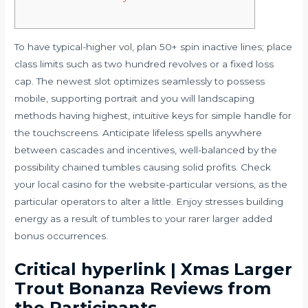
To have typical-higher vol, plan 50+ spin inactive lines; place
class limits such as two hundred revolves or a fixed loss
cap. The newest slot optimizes seamlessly to possess
mobile, supporting portrait and you will landscaping
methods having highest, intuitive keys for simple handle for
the touchscreens. Anticipate lifeless spells anywhere
between cascades and incentives, well-balanced by the
possibility chained tumbles causing solid profits.
Check
your local casino for the website-particular versions, as the
particular operators to alter a little. Enjoy stresses building
energy as a result of tumbles to your rarer larger added
bonus occurrences.
Critical hyperlink | Xmas Larger
Trout Bonanza Reviews from
the Participants