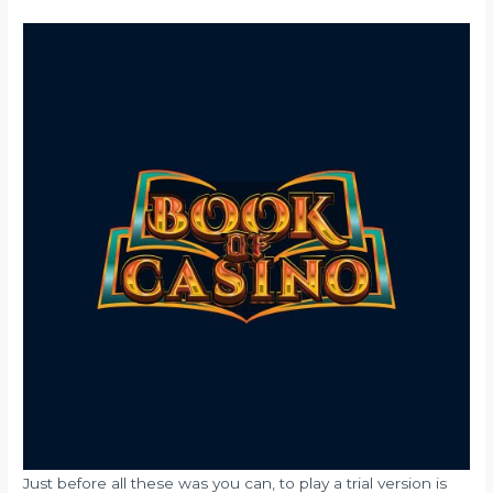
Just before all these was you can, to play a trial version is