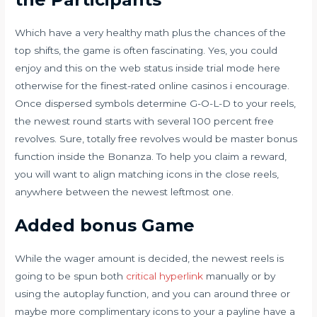
Which have a very healthy math plus the chances of the
top shifts, the game is often fascinating. Yes, you could
enjoy and this on the web status inside trial mode here
otherwise for the finest-rated online casinos i encourage.
Once dispersed symbols determine G-O-L-D to your reels,
the newest round starts with several 100 percent free
revolves. Sure, totally free revolves would be master bonus
function inside the Bonanza. To help you claim a reward,
you will want to align matching icons in the close reels,
anywhere between the newest leftmost one.
Added bonus Game
While the wager amount is decided, the newest reels is
going to be spun both
critical hyperlink
manually or by
using the autoplay function, and you can around three or
maybe more complimentary icons to your a payline have a