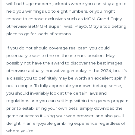
will find huge modern jackpots where you can stay a go to
help you winnings up to eight numbers, or you might
choose to choose exclusives such as MGM Grand Enjoy
otherwise BetMGM Super Twist. PlayOJO try a top betting
place to go for loads of reasons.
If you do not should coverage real cash, you could
potentially teach to the on the internet position. May
possibly not have the award to discover the best images
otherwise actually innovative gameplay in the 2024, but it’s
a classic you to definitely may be worth an excellent spin if
not a couple. To fully appreciate your own betting sense,
you should invariably look at the certain laws and
regulations and you can settings within the games program
prior to establishing your own bets. Simply download the
game or access it using your web browser, and also you’ll
delight in an enjoyable gambling experience regardless of
where you’re.