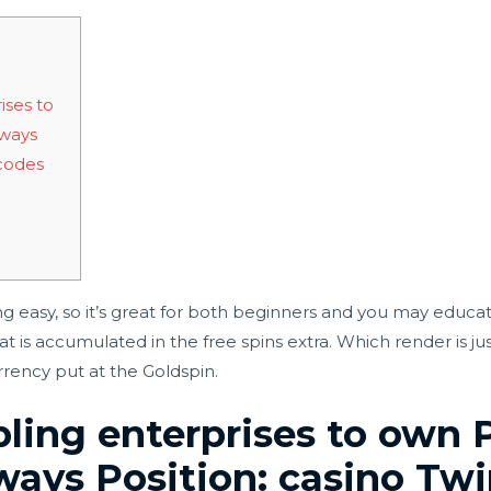
ises to
ways
 codes
 easy, so it’s great for both beginners and you may educate
at is accumulated in the free spins extra.
Which render is ju
rrency put at the Goldspin.
ling enterprises to own 
ys Position: casino Twi