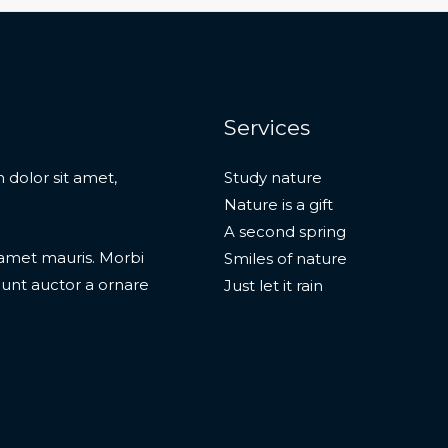
Services
 dolor sit amet,
Study nature
Nature is a gift
A second spring
t amet mauris. Morbi
Smiles of nature
dunt auctor a ornare
Just let it rain