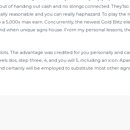
s out of handing out cash and no strings connected. They’ls
ually reasonable and you can really haphazard. To play the n
to a 5,000x max earn. Concurrently, the newest Gold Blitz el
 when unique signs house. From my personal lessons, the fres
 slots. The advantage was credited for you personally and 
s dos, step three, 4, and you will 5, including an icon. Apa
d certainly will be employed to substitute most other signs