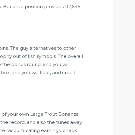
. Bonanza position provides 117,646
ins. The guy alternatives to other
ophy out of fish symbols. The overall
de the bonus round, and you will
 box, and you will float, and credit
the of your own Large Trout Bonanza
the record, and also the tunes away
fter accumulating earnings, check