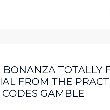
S BONANZA TOTALLY 
RIAL FROM THE PRACT
 CODES GAMBLE