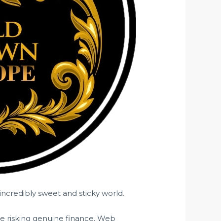
ncredibly sweet and sticky world.
fore risking genuine finance. Web