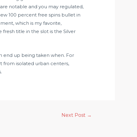
o are notable and you may regulated,
ew 100 percent free spins bullet in
ement, which is my favorite,
h title in the slot is the Silver
can end up being taken when. For
rt from isolated urban centers,
.
Next Post
→