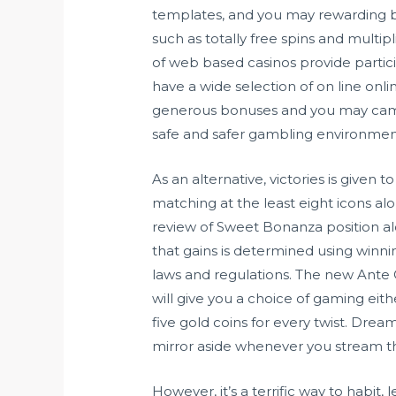
templates, and you may rewarding 
such as totally free spins and multipl
of web based casinos provide partic
have a wide selection of on line onl
generous bonuses and you may cam
safe and safer gambling environmen
As an alternative, victories is given t
matching at the least eight icons alo
review of Sweet Bonanza position a
that gains is determined using winni
laws and regulations. The new Ante 
will give you a choice of gaming eith
five gold coins for every twist. Drea
mirror aside whenever you stream th
However, it’s a terrific way to habit,