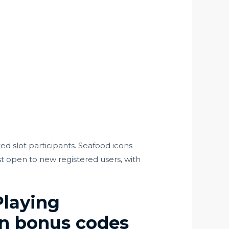
d slot participants. Seafood icons
st open to new registered users, with
Playing
n bonus codes