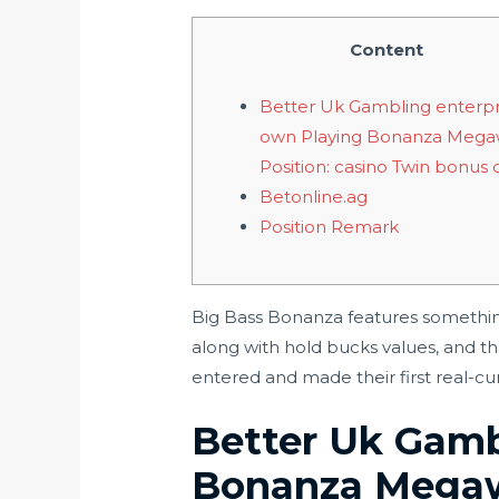
Content
Better Uk Gambling enterpr
own Playing Bonanza Mega
Position: casino Twin bonus
Betonline.ag
Position Remark
Big Bass Bonanza features something
along with hold bucks values, and th
entered and made their first real-cu
Better Uk Gamb
Bonanza Megawa