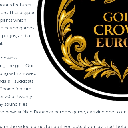
bonus features
iers. These types
ipants which
ine casino games,
paigns, and a
t.
o possess
ng the grid. Our
long with showed
ngs-all-suggests
Choice feature
er 20 or twenty-
my sound files
e newest Nice Bonanza harbors game, carrying one to an i
 learn the video game, to see if you actually enjoy it just be