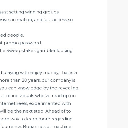
ssist setting winning groups.
sive animation, and fast access so
hed people.
eat promo password.
r the Sweepstakes gambler looking
d playing with enjoy money, that is a
r more than 20 years, our company is
d you can knowledge by the revealing
. For individuals who’ve read up on
internet reels, experimented with
ill be the next step. Ahead of to
uperb way to learn more regarding
al currency. Bonanza slot machine