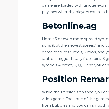
game are loaded with unique extra h
paylines whereby players can also b
Betonline.ag
Home 3 or even more spread symbols (
signs (but the newest spread) and
game features 5 reels, 3 rows, and yo
scatters trigger totally free spins. S
symbols A great, K, Q, J, and you can
Position Rema
While the transfer is finished, you 
video game. Each one of the games h
from bubbles and you can smooth wav