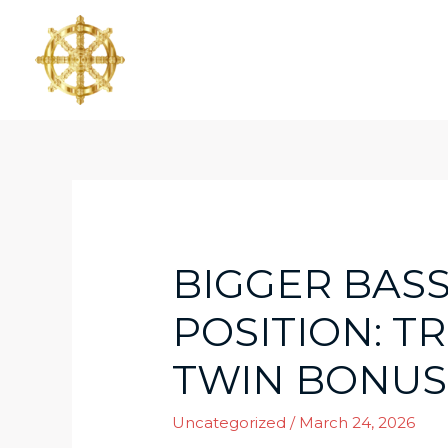
BIGGER BAS
POSITION: T
TWIN BONUS
Uncategorized
/
March 24, 2026