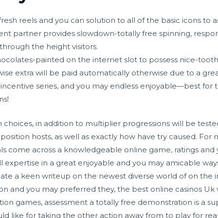
sh reels and you can solution to all of the basic icons to a
nt partner provides slowdown-totally free spinning, respon
hrough the height visitors.
hocolates-painted on the internet slot to possess nice-toot
ise extra will be paid automatically otherwise due to a gr
 incentive series, and you may endless enjoyable—best fo
ns!
 choices, in addition to multiplier progressions will be teste
m position hosts, as well as exactly how have try caused. Fo
onals come across a knowledgeable online game, ratings an
 expertise in a great enjoyable and you may amicable ways
ocate a keen writeup on the newest diverse world of on the 
on and you may preferred they, the best online casinos Uk w
tion games, assessment a totally free demonstration is a s
d like for taking the other action away from to play for re