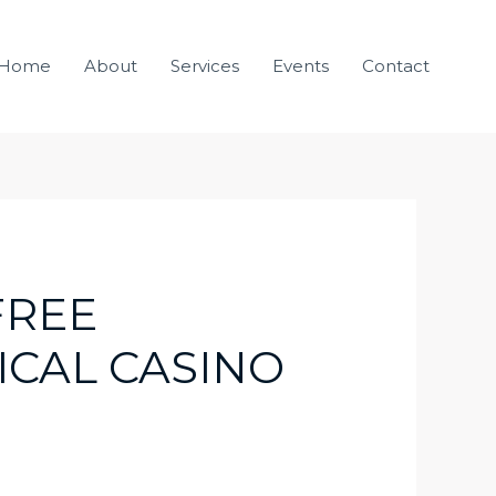
Home
About
Services
Events
Contact
FREE
ICAL CASINO