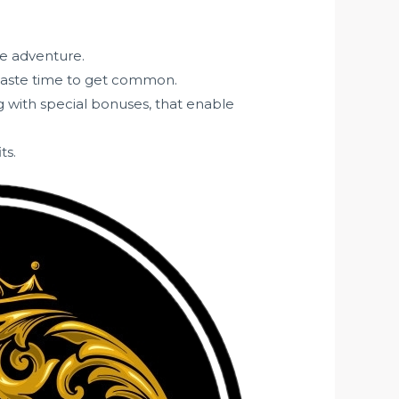
he adventure.
t waste time to get common.
g with special bonuses, that enable
ts.