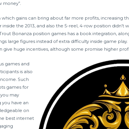
aw money”.
n which gains can bring about far more profits, increasing t
er inside the 2013, and also the 5-reel, 4-row position didn’
 Trout Bonanza position games has a book integration, alon
gs large figures instead of extra difficulty inside game play.
in give huge incentives, although some promise higher profi
onus games and
cipants is also
 income. Such
lots games for
d you may
ng you have an
wledgeable on
he best internet
gaging