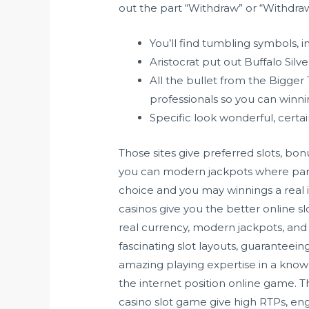
out the part “Withdraw” or “Withdr
You’ll find tumbling symbols, i
Aristocrat put out Buffalo Silv
All the bullet from the Bigger
professionals so you can winnin
Specific look wonderful, certa
Those sites give preferred slots, b
you can modern jackpots where parti
choice and you may winnings a real
casinos give you the better online s
real currency, modern jackpots, an
fascinating slot layouts, guaranteei
amazing playing expertise in a kno
the internet position online game. T
casino slot game give high RTPs, en