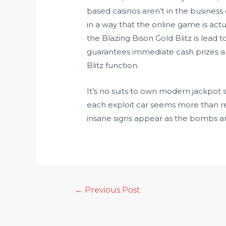
based casinos aren’t in the busines
in a way that the online game is act
the Blazing Bison Gold Blitz is lead 
guarantees immediate cash prizes and
Blitz function.
It’s no suits to own modern jackpot
each exploit car seems more than reel
insane signs appear as the bombs an
←
Previous Post