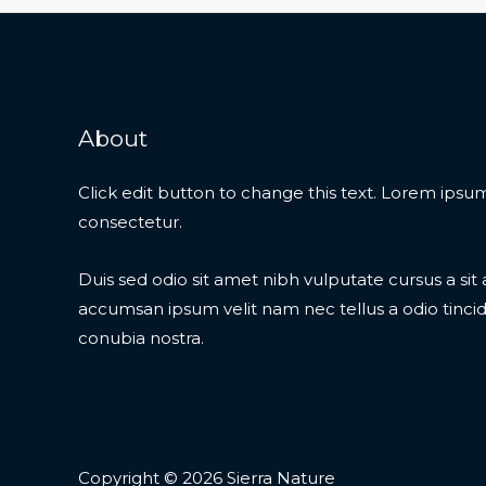
About
Click edit button to change this text. Lorem ipsum
consectetur.
Duis sed odio sit amet nibh vulputate cursus a si
accumsan ipsum velit nam nec tellus a odio tinci
conubia nostra.
Copyright © 2026 Sierra Nature