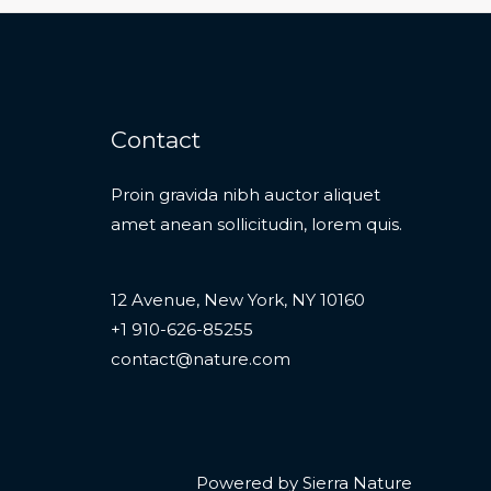
Contact
Proin gravida nibh auctor aliquet
amet anean sollicitudin, lorem quis.
12 Avenue, New York, NY 10160
+1 910-626-85255
contact@nature.com
Powered by Sierra Nature