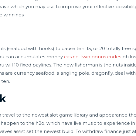
ave which you may use to improve your effective possibility
e winnings.
seafood with hooks) to cause ten, 15, or 20 totally free sp
 you can accumulates money
casino Twin bonus codes
philos
u will 10 fixed paylines. The new fisherman is the nuts insi
igns are currency seafood, a angling pole, dragonfly, deal with
 ten.
rk
can travel to the newest slot game library and appearance 
appen to the h2o, which have live music to experience in 
es assist set the newest build. To withdraw finance just a