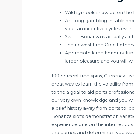
Wild symbols show up on the fre
A strong gambling establishme
you can incentive cycles even t
Sweet Bonanza is actually a c
The newest Free Credit otherw
Appreciate large honours, fun
larger pleasure and you will wi
100 percent free spins, Currency Fish
great way to learn the volatility fro
to the a goal to aid ports professi
our very own knowledge and you will
a brief history away from ports to l
Bonanza slot’s demonstration variati
experience one on the internet posi
the games and determine if you woul