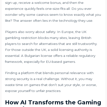
sign up, receive a welcome bonus, and then the
experience quickly feels one‑size‑fits‑all. Do you ever
wonder why some casinos seem to know exactly what you
like? The answer often lies in the technology they use.
Players also worry about safety. In Europe, the UK
gambling restriction blocks many sites, leaving British
players to search for alternatives that are still trustworthy.
For those outside the UK, a solid licensing authority is
essential. A Bulgarian license offers a reliable regulatory
framework, especially for EU‑based gamers.
Finding a platform that blends personal relevance with
strong security is a real challenge. Without it, you may
waste time on games that don’t suit your style, or worse,
expose yourself to unfair practices.
How AI Transforms the Gaming