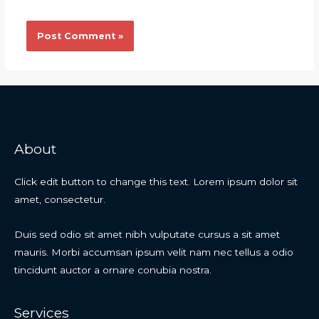
About
Click edit button to change this text. Lorem ipsum dolor sit
amet, consectetur.
Duis sed odio sit amet nibh vulputate cursus a sit amet
mauris. Morbi accumsan ipsum velit nam nec tellus a odio
tincidunt auctor a ornare conubia nostra.
Services