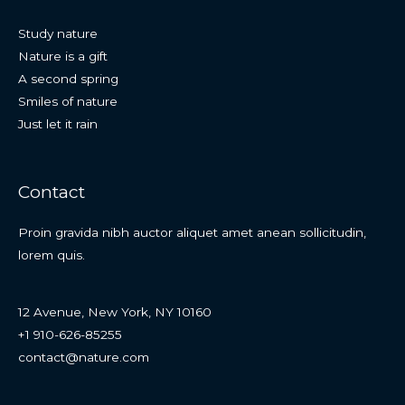
Study nature
Nature is a gift
A second spring
Smiles of nature
Just let it rain
Contact
Proin gravida nibh auctor aliquet amet anean sollicitudin,
lorem quis.
12 Avenue, New York, NY 10160
+1 910-626-85255
contact@nature.com