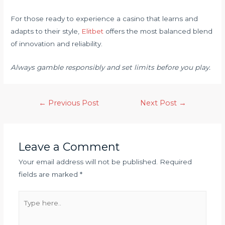
For those ready to experience a casino that learns and
adapts to their style,
Elitbet
offers the most balanced blend
of innovation and reliability.
Always gamble responsibly and set limits before you play.
←
Previous Post
Next Post
→
Leave a Comment
Your email address will not be published.
Required
fields are marked
*