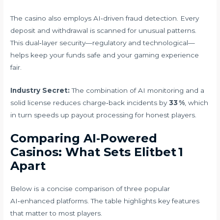
The casino also employs AI‑driven fraud detection. Every
deposit and withdrawal is scanned for unusual patterns.
This dual‑layer security—regulatory and technological—
helps keep your funds safe and your gaming experience
fair.
Industry Secret:
The combination of AI monitoring and a
solid license reduces charge‑back incidents by
33 %
, which
in turn speeds up payout processing for honest players.
Comparing AI‑Powered
Casinos: What Sets Elitbet 1
Apart
Below is a concise comparison of three popular
AI‑enhanced platforms. The table highlights key features
that matter to most players.