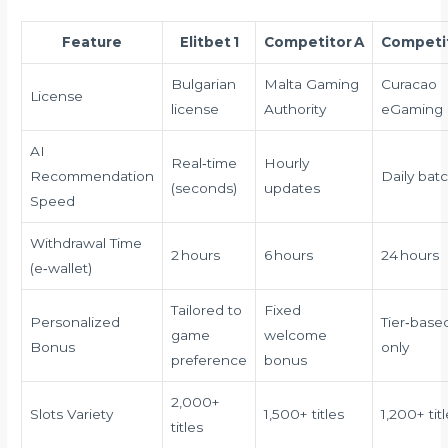
Feature
Elitbet 1
Competitor A
Competi
Bulgarian
Malta Gaming
Curacao
License
license
Authority
eGaming
AI
Real‑time
Hourly
Recommendation
Daily bat
(seconds)
updates
Speed
Withdrawal Time
2 hours
6 hours
24 hours
(e‑wallet)
Tailored to
Fixed
Personalized
Tier‑base
game
welcome
Bonus
only
preference
bonus
2,000+
Slots Variety
1,500+ titles
1,200+ tit
titles