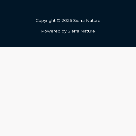
Copyright © 2026 Sierra Nature
Powered by Sierra Nature