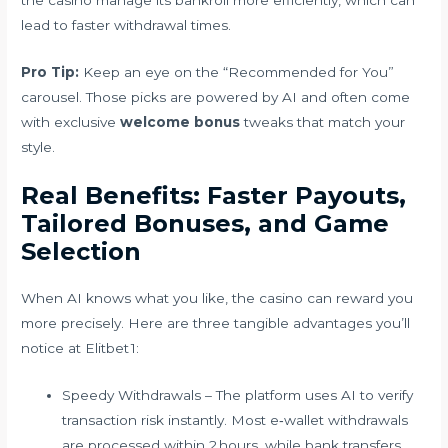
the casino manage its bankroll more efficiently, which can
lead to faster withdrawal times.
Pro Tip:
Keep an eye on the “Recommended for You”
carousel. Those picks are powered by AI and often come
with exclusive
welcome bonus
tweaks that match your
style.
Real Benefits: Faster Payouts,
Tailored Bonuses, and Game
Selection
When AI knows what you like, the casino can reward you
more precisely. Here are three tangible advantages you’ll
notice at Elitbet 1:
Speedy Withdrawals – The platform uses AI to verify
transaction risk instantly. Most e‑wallet withdrawals
are processed within 2 hours, while bank transfers