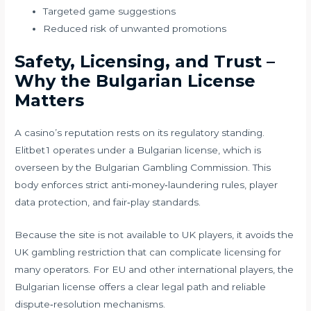
Targeted game suggestions
Reduced risk of unwanted promotions
Safety, Licensing, and Trust –
Why the Bulgarian License
Matters
A casino’s reputation rests on its regulatory standing.
Elitbet 1 operates under a Bulgarian license, which is
overseen by the Bulgarian Gambling Commission. This
body enforces strict anti‑money‑laundering rules, player
data protection, and fair‑play standards.
Because the site is not available to UK players, it avoids the
UK gambling restriction that can complicate licensing for
many operators. For EU and other international players, the
Bulgarian license offers a clear legal path and reliable
dispute‑resolution mechanisms.