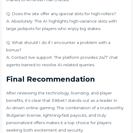
Q: Does the site offer any special slots for high‑rollers?
A: Absolutely. The AI highlights high‑variance slots with
large jackpots for players who enjoy big stakes.
Q: What should I do if I encounter a problem with a
bonus?
A: Contact live support. The platform provides 24/7 chat
agents trained to resolve AI‑related queries.
Final Recommendation
After reviewing the technology, licensing, and player
benefits, it’s clear that Elitbet 1 stands out as a leader in
AI‑driven online gaming. The combination of a trustworthy
Bulgarian license, lightning‑fast payouts, and truly
personalized offers makes it a top choice for players
seeking both excitement and security.