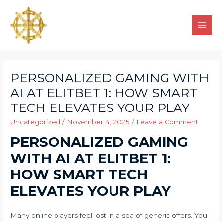
PERSONALIZED GAMING WITH
AI AT ELITBET 1: HOW SMART
TECH ELEVATES YOUR PLAY
Uncategorized
/
November 4, 2025
/
Leave a Comment
PERSONALIZED GAMING
WITH AI AT ELITBET 1:
HOW SMART TECH
ELEVATES YOUR PLAY
Many online players feel lost in a sea of generic offers. You