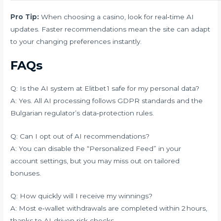
Pro Tip:
When choosing a casino, look for real‑time AI
updates. Faster recommendations mean the site can adapt
to your changing preferences instantly.
FAQs
Q: Is the AI system at Elitbet 1 safe for my personal data?
A: Yes. All AI processing follows GDPR standards and the
Bulgarian regulator’s data‑protection rules.
Q: Can I opt out of AI recommendations?
A: You can disable the “Personalized Feed” in your
account settings, but you may miss out on tailored
bonuses.
Q: How quickly will I receive my winnings?
A: Most e‑wallet withdrawals are completed within 2 hours,
thanks to AI‑driven risk checks.