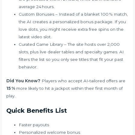
average 24 hours.
Custom Bonuses – Instead of a blanket 100 % match,
the AI creates a personalized bonus package. If you
love slots, you might receive extra free spins on the
latest video slot.
Curated Game Library – The site hosts over 2,000
slots, plus live dealer tables and specialty games. AI
filters the list so you only see titles that fit your past
behavior.
Did You Know?
Players who accept AI‑tailored offers are
15 %
more likely to hit a jackpot within their first month of
play.
Quick Benefits List
Faster payouts
Personalized welcome bonus