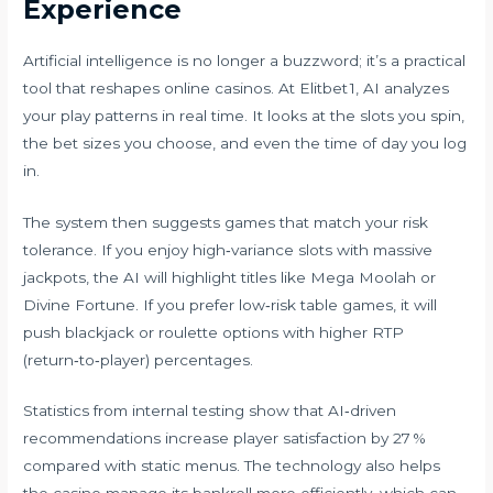
Experience
Artificial intelligence is no longer a buzzword; it’s a practical
tool that reshapes online casinos. At Elitbet 1, AI analyzes
your play patterns in real time. It looks at the slots you spin,
the bet sizes you choose, and even the time of day you log
in.
The system then suggests games that match your risk
tolerance. If you enjoy high‑variance slots with massive
jackpots, the AI will highlight titles like Mega Moolah or
Divine Fortune. If you prefer low‑risk table games, it will
push blackjack or roulette options with higher RTP
(return‑to‑player) percentages.
Statistics from internal testing show that AI‑driven
recommendations increase player satisfaction by 27 %
compared with static menus. The technology also helps