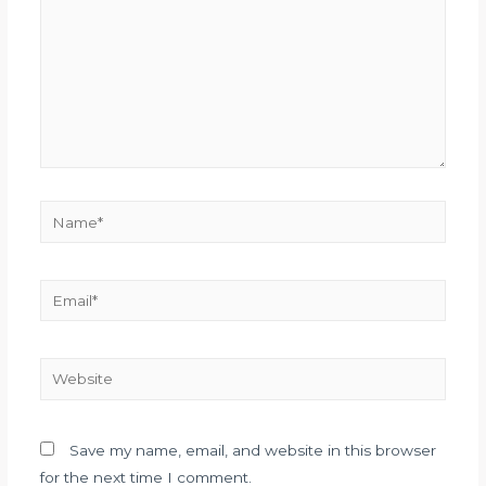
Save my name, email, and website in this browser
for the next time I comment.