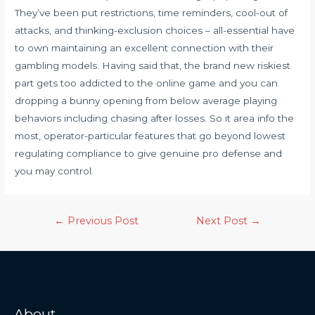
They’ve been put restrictions, time reminders, cool-out of
attacks, and thinking-exclusion choices – all-essential have
to own maintaining an excellent connection with their
gambling models. Having said that, the brand new riskiest
part gets too addicted to the online game and you can
dropping a bunny opening from below average playing
behaviors including chasing after losses. So it area info the
most, operator-particular features that go beyond lowest
regulating compliance to give genuine pro defense and
you may control.
←
Previous Post
Next Post
→
About