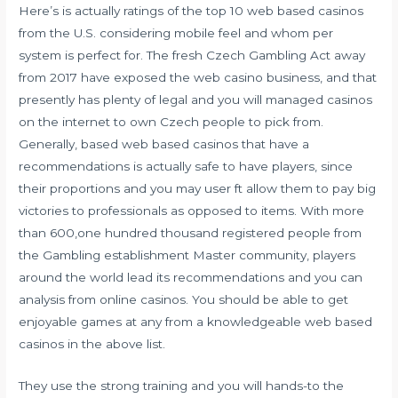
Here’s is actually ratings of the top 10 web based casinos
from the U.S. considering mobile feel and whom per
system is perfect for. The fresh Czech Gambling Act away
from 2017 have exposed the web casino business, and that
presently has plenty of legal and you will managed casinos
on the internet to own Czech people to pick from.
Generally, based web based casinos that have a
recommendations is actually safe to have players, since
their proportions and you may user ft allow them to pay big
victories to professionals as opposed to items. With more
than 600,one hundred thousand registered people from
the Gambling establishment Master community, players
around the world lead its recommendations and you can
analysis from online casinos. You should be able to get
enjoyable games at any from a knowledgeable web based
casinos in the above list.
They use the strong training and you will hands-to the