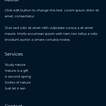
Click edit button to change this text. Lorem ipsum dolor sit
amet, consectetur.
Duis sed odio sit amet nibh vulputate cursus a sit amet
mauris. Morbi accumsan ipsum velit nam nec tellus a odio
tincidunt auctor a ornare conubia nostra.
Services
Study nature
Nature is a gift
A second spring
Smiles of nature
Just let it rain