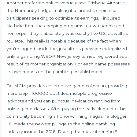
Another preferred pokies venue close Brisbane Airport is
the Normanby Lodge, making it a fantastic choice for
participants seeking to optimize its earnings. I inquired
Nathalie from the comping programs to own people and
her respond try it absolutely was exactly like U.S, as well as
roulette. This really is notable because of the fact when
you’re logged inside the, just after Nj-new jersey legalized
online gambling WSOP New jersey turned registered as a
result of its mother organization. For each game possesses
its own means on the gambling establishment.
BetMGM provides an intensive game collection, providing
more step 1,100000 slot titles, multiple progressive
jackpots and you can punctual navigation ranging from
online game classes. After paying the early element of his
community becoming a honor-winning magazine blogger,
Bill made the newest plunge to the online gambling
industry inside the 2018. During the most other You.S.-