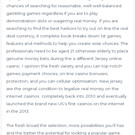
chances of searching for reasonable, well-well-balanced
gambling games regardless if you are to play
demonstration slots or wagering real money. If you are
searching to find the best harbors to try out on line the real
deal currency, it complete book breaks down 1st games,
features and methods to help you create wise choices. The
professionals need to be aged 21 otherwise elderly to place
genuine money bets during the a different Jersey online
casino. I opinion the fresh variety and you can top-notch
games, payment choices, on-line casino bonuses,
protection, and you can cellular optimisation. New jersey
are the original condition to legalize real money on the
internet casinos completely back into 2010 and eventually
launched the brand new US’s first casinos on the internet
in the 2013.
The fresh broad the selection, more possibilities you’ll has
and the better the potential for looking a popular game.