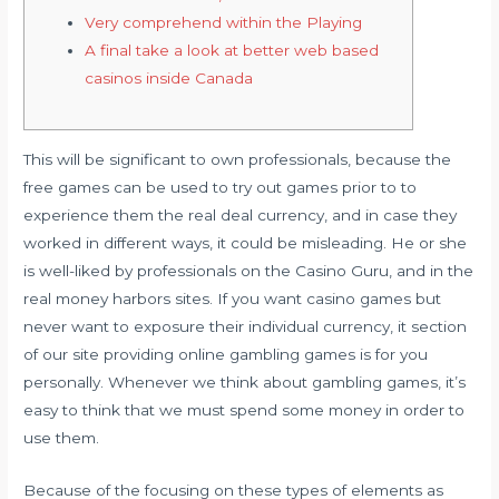
Very comprehend within the Playing
A final take a look at better web based
casinos inside Canada
This will be significant to own professionals, because the
free games can be used to try out games prior to to
experience them the real deal currency, and in case they
worked in different ways, it could be misleading. He or she
is well-liked by professionals on the Casino Guru, and in the
real money harbors sites. If you want casino games but
never want to exposure their individual currency, it section
of our site providing online gambling games is for you
personally.
Whenever we think about gambling games, it’s
easy to think that we must spend some money in order to
use them.
Because of the focusing on these types of elements as