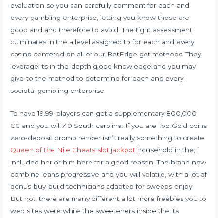
evaluation so you can carefully comment for each and
every gambling enterprise, letting you know those are
good and and therefore to avoid. The tight assessment
culminates in the a level assigned to for each and every
casino centered on all of our BetEdge get methods. They
leverage its in the-depth globe knowledge and you may
give-to the method to determine for each and every
societal gambling enterprise.
To have 19.99, players can get a supplementary 800,000
CC and you will 40 South carolina. If you are Top Gold coins
zero-deposit promo render isn’t really something to create
Queen of the Nile Cheats slot jackpot
household in the, i
included her or him here for a good reason. The brand new
combine leans progressive and you will volatile, with a lot of
bonus-buy-build technicians adapted for sweeps enjoy.
But not, there are many different a lot more freebies you to
web sites were while the sweeteners inside the its