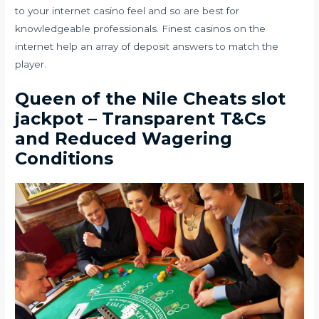
to your internet casino feel and so are best for
knowledgeable professionals. Finest casinos on the
internet help an array of deposit answers to match the
player.
Queen of the Nile Cheats slot
jackpot – Transparent T&Cs
and Reduced Wagering
Conditions