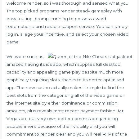
welcome render, so i was thorough and sensed what you.
The top picked programs render steady gameplay with
easy routing, prompt running to possess award
redemptions, and reliable support service. You can simply
log in, allege your incentive, and select your chosen video
game.
We were such as
amazed having its ios app, which supplies full desktop
capability and appealing game play despite much more
graphically requiring slots, thanks to its better-optimised
app. The new casino actually makes it simple to find the
best slots from the categorising all of the video game on
the internet site by either dominance or commission
amounts, plus reveals most recent payment fashion. Mr.
Vegas are our very own better commission gambling
establishment because of their visibility and you will
commitment to render clear and you will real RTPs of the