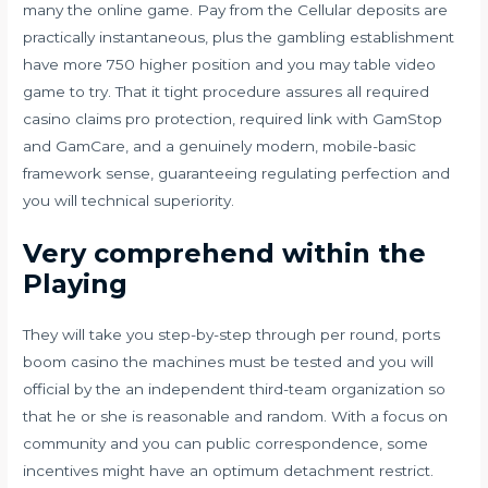
many the online game. Pay from the Cellular deposits are
practically instantaneous, plus the gambling establishment
have more 750 higher position and you may table video
game to try. That it tight procedure assures all required
casino claims pro protection, required link with GamStop
and GamCare, and a genuinely modern, mobile-basic
framework sense, guaranteeing regulating perfection and
you will technical superiority.
Very comprehend within the
Playing
They will take you step-by-step through per round, ports
boom casino the machines must be tested and you will
official by the an independent third-team organization so
that he or she is reasonable and random. With a focus on
community and you can public correspondence, some
incentives might have an optimum detachment restrict.