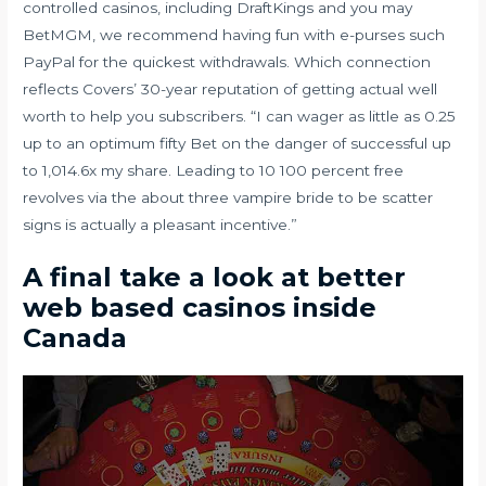
controlled casinos, including DraftKings and you may
BetMGM, we recommend having fun with e-purses such
PayPal for the quickest withdrawals. Which connection
reflects Covers’ 30-year reputation of getting actual well
worth to help you subscribers. “I can wager as little as 0.25
up to an optimum fifty Bet on the danger of successful up
to 1,014.6x my share. Leading to 10 100 percent free
revolves via the about three vampire bride to be scatter
signs is actually a pleasant incentive.”
A final take a look at better
web based casinos inside
Canada