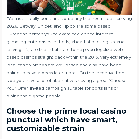
“Yet not, I really don’t anticipate any the fresh labels arriving
2026. Betway, Unibet, and Tipico are some based
European names you to examined on the internet
gambling enterprises in the Nj ahead of packing up-and
leaving. “Nj are the initial state to help you legalize web
based casinos straight back within the 2013, very extremely
local casino brands are well based and also have been
online to have a decade or more. “On the incentive front
side you have a lot of alternatives having a great ‘Choose
Your Offer’ invited campaign suitable for ports fans or
dining table game people.
Choose the prime local casino
punctual which have smart,
customizable strain