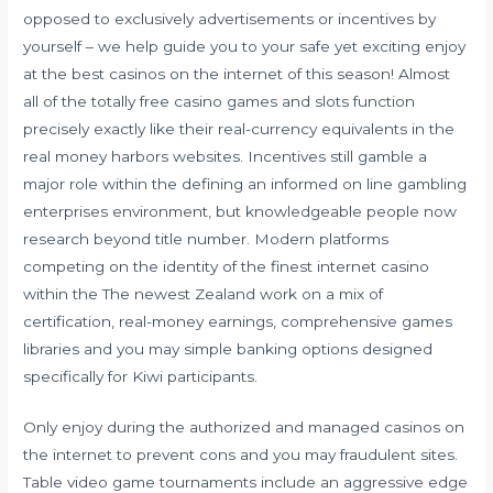
opposed to exclusively advertisements or incentives by
yourself – we help guide you to your safe yet exciting enjoy
at the best casinos on the internet of this season! Almost
all of the totally free casino games and slots function
precisely exactly like their real-currency equivalents in the
real money harbors websites. Incentives still gamble a
major role within the defining an informed on line gambling
enterprises environment, but knowledgeable people now
research beyond title number. Modern platforms
competing on the identity of the finest internet casino
within the The newest Zealand work on a mix of
certification, real-money earnings, comprehensive games
libraries and you may simple banking options designed
specifically for Kiwi participants.
Only enjoy during the authorized and managed casinos on
the internet to prevent cons and you may fraudulent sites.
Table video game tournaments include an aggressive edge