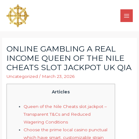
ONLINE GAMBLING A REAL
INCOME QUEEN OF THE NILE
CHEATS SLOT JACKPOT UK QIA
Uncategorized
/
March 23, 2026
Articles
Queen of the Nile Cheats slot jackpot –
Transparent T&Cs and Reduced
Wagering Conditions
Choose the prime local casino punctual
which have smart, customizable strain