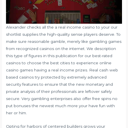
Alexander checks all the a real income casino to your our
shortlist supplies the high-quality sense players deserve. To
make sure reasonable gamble, merely like gambling games
from recognized casinos on the internet. We description
this type of figures in this publication for our best-rated
casinos to choose the best cities to experience online
casino games having a real income prizes. Real cash web
based casinos try protected by extremely advanced
security features to ensure that the new monetary and
private analysis of their professionals are leftover safely
secure. Very gambling enterprises also offer free spins no
put bonuses the newest much more your have fun with
her or him.
Opting for harbors of centered builders grows your