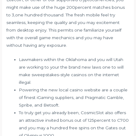
might make use of the huge 200percent matches bonus
to 3,one hundred thousand. The fresh mobile feel try
seamless, keeping the quality and you may excitement
from desktop enjoy. This permits one familiarize yourself
with the overall game mechanics and you may have
without having any exposure.
Lawmakers within the Oklahoma and you will Utah
are working to your the brand new laws one to will
make sweepstakes-style casinos on the internet
illegal.
Powering the new local casino website are a couple
of finest iGaming suppliers, and Pragmatic Gamble,
Spribe, and Betsoft.
To truly get you already been, CosmicSlot also offers
an attractive invited bonus out of 125percent to C700
and you may a hundred free spins on the Gates out
of Olympus 1000.