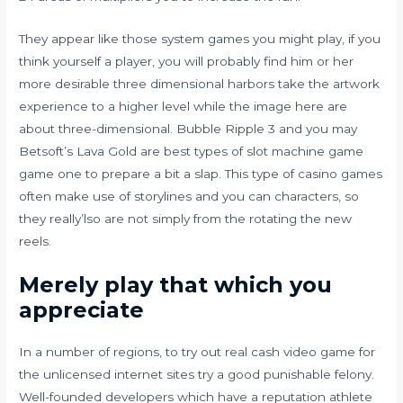
They appear like those system games you might play, if you
think yourself a player, you will probably find him or her
more desirable three dimensional harbors take the artwork
experience to a higher level while the image here are
about three-dimensional. Bubble Ripple 3 and you may
Betsoft’s Lava Gold are best types of slot machine game
game one to prepare a bit a slap. This type of casino games
often make use of storylines and you can characters, so
they really’lso are not simply from the rotating the new
reels.
Merely play that which you
appreciate
In a number of regions, to try out real cash video game for
the unlicensed internet sites try a good punishable felony.
Well-founded developers which have a reputation athlete