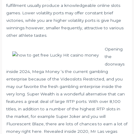
fulfillment usually produce a knowledgeable online slots
games. Lower volatility ports may offer constant brief
victories, while you are higher volatility ports is give huge
winnings however, smaller frequently, attractive to various
other athlete tastes.
Opening
the
doorways
inside 2024, Mega Money ‘s the current gambling
enterprise because of the Videoslots Restricted, and you
may our favorite the fresh gambling enterprise inside the
very long. Super Wealth is a wonderful alternative that can
features a great deal of large RTP ports. With over 8,100
titles, in addition to a number of the highest RTP slots in
the market, for example Super Joker and you will
Fluorescent Blaze, there are lots of chances to earn a lot of
money right here. Revealed inside 2020, Mr Las vegas