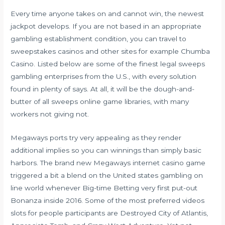
Every time anyone takes on and cannot win, the newest
jackpot develops. If you are not based in an appropriate
gambling establishment condition, you can travel to
sweepstakes casinos and other sites for example Chumba
Casino. Listed below are some of the finest legal sweeps
gambling enterprises from the U.S., with every solution
found in plenty of says. At all, it will be the dough-and-
butter of all sweeps online game libraries, with many
workers not giving not.
Megaways ports try very appealing as they render
additional implies so you can winnings than simply basic
harbors. The brand new Megaways internet casino game
triggered a bit a blend on the United states gambling on
line world whenever Big-time Betting very first put-out
Bonanza inside 2016. Some of the most preferred videos
slots for people participants are Destroyed City of Atlantis,