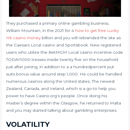
They purchased a primary online gambling business,
William Mountain, in the 2021 for 4
how to get free Lucky
Hit casino money
billion and you will rebranded the site as
the Caesars Local casino and Sportsbook. New registered
users who utilize the BetMGM Local casino incentive code
TODAY1000 tresses inside twenty five on the household
just after joining, in addition to a a hundredpercent put
suits bonus value around step 1,000. He could be handled
numerous casinos along the United states, The newest
Zealand, Canada, and Ireland, which is a go-to help you
power to have Casino.org’s people. Once doing his
Master’s degree within the Glasgow, he returned to Malta
and you may started talking about gambling enterprises.
VOLATILITY