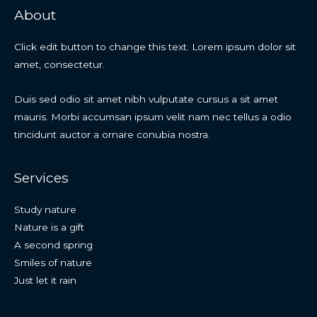
About
Click edit button to change this text. Lorem ipsum dolor sit
amet, consectetur.
Duis sed odio sit amet nibh vulputate cursus a sit amet
mauris. Morbi accumsan ipsum velit nam nec tellus a odio
tincidunt auctor a ornare conubia nostra.
Services
Study nature
Nature is a gift
A second spring
Smiles of nature
Just let it rain