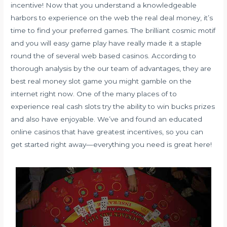
incentive! Now that you understand a knowledgeable
harbors to experience on the web the real deal money, it’s
time to find your preferred games. The brilliant cosmic motif
and you will easy game play have really made it a staple
round the of several web based casinos. According to
thorough analysis by the our team of advantages, they are
best real money slot game you might gamble on the
internet right now. One of the many places of to
experience real cash slots try the ability to win bucks prizes
and also have enjoyable. We’ve and found an educated
online casinos that have greatest incentives, so you can
get started right away—everything you need is great here!