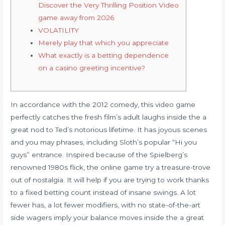
Discover the Very Thrilling Position Video
game away from 2026
VOLATILITY
Merely play that which you appreciate
What exactly is a betting dependence
on a casino greeting incentive?
In accordance with the 2012 comedy, this video game
perfectly catches the fresh film’s adult laughs inside the a
great nod to Ted’s notorious lifetime. It has joyous scenes
and you may phrases, including Sloth’s popular “Hi you
guys” entrance. Inspired because of the Spielberg’s
renowned 1980s flick, the online game try a treasure-trove
out of nostalgia. It will help if you are trying to work thanks
to a fixed betting count instead of insane swings.
A lot
fewer has, a lot fewer modifiers, with no state-of-the-art
side wagers imply your balance moves inside the a great