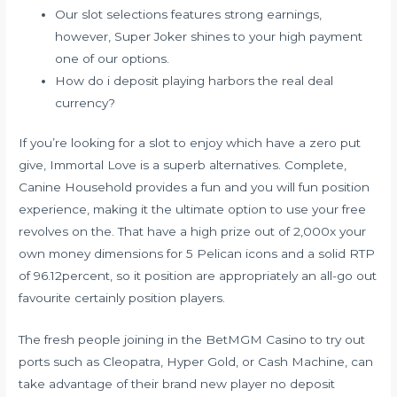
Our slot selections features strong earnings,
however, Super Joker shines to your high payment
one of our options.
How do i deposit playing harbors the real deal
currency?
If you’re looking for a slot to enjoy which have a zero put
give, Immortal Love is a superb alternatives. Complete,
Canine Household provides a fun and you will fun position
experience, making it the ultimate option to use your free
revolves on the. That have a high prize out of 2,000x your
own money dimensions for 5 Pelican icons and a solid RTP
of 96.12percent, so it position are appropriately an all-go out
favourite certainly position players.
The fresh people joining in the BetMGM Casino to try out
ports such as Cleopatra, Hyper Gold, or Cash Machine, can
take advantage of their brand new player no deposit