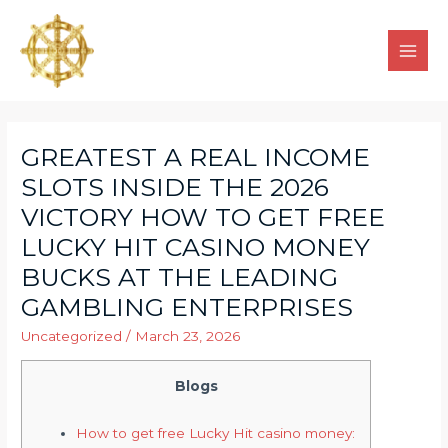
GREATEST A REAL INCOME
SLOTS INSIDE THE 2026
VICTORY HOW TO GET FREE
LUCKY HIT CASINO MONEY
BUCKS AT THE LEADING
GAMBLING ENTERPRISES
Uncategorized
/
March 23, 2026
Blogs
How to get free Lucky Hit casino money: