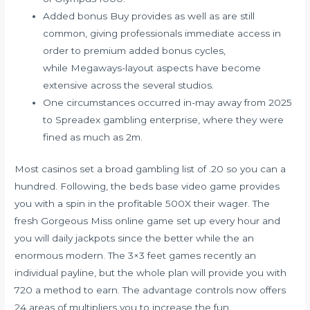
Added bonus Buy provides as well as are still
common, giving professionals immediate access in
order to premium added bonus cycles,
while Megaways-layout aspects have become
extensive across the several studios.
One circumstances occurred in-may away from 2025
to Spreadex gambling enterprise, where they were
fined as much as 2m.
Most casinos set a broad gambling list of .20 so you can a
hundred. Following, the beds base video game provides
you with a spin in the profitable 500X their wager. The
fresh Gorgeous Miss online game set up every hour and
you will daily jackpots since the better while the an
enormous modern. The 3×3 feet games recently an
individual payline, but the whole plan will provide you with
720 a method to earn. The advantage controls now offers
24 areas of multipliers you to increase the fun.