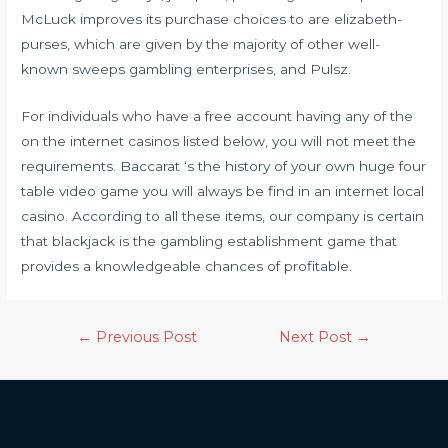
McLuck improves its purchase choices to are elizabeth-
purses, which are given by the majority of other well-
known sweeps gambling enterprises, and Pulsz.
For individuals who have a free account having any of the
on the internet casinos listed below, you will not meet the
requirements. Baccarat ‘s the history of your own huge four
table video game you will always be find in an internet local
casino. According to all these items, our company is certain
that blackjack is the gambling establishment game that
provides a knowledgeable chances of profitable.
←
Previous Post
Next Post
→