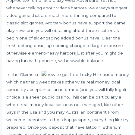
Appreciate Tomb, and Crazy West Adventure. Yet not,
whenever talking about videos harbors, we always suggest
video game that are much more thrilling compared to
classic slot games. Arbitrary bonus have support the game
play new, and you will obtaining about three scatters is
begin one of six engaging added bonus have. Clear the
fresh betting basic, up coming change to large-exposure
otherwise element-heavy harbors just after you might be
having fun with genuine, withdrawable balance.
In the Claims in
which neither Sweepstakes otherwise real money local
casino try acceptance, an informed (and you will fully legal)
choice is a sheer public casino. This can be particularly a
where real money local casino is not managed, like other
Says in the usa and you may Australian continent From
welcome incentives to hot drop jackpots, everything like try
prepared. Once you deposit that have Bitcoin, Etherium,
Litecoin, or other of our supported cryptocurrencies, you