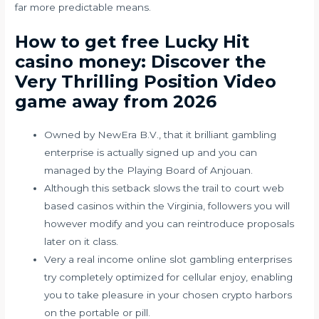
far more predictable means.
How to get free Lucky Hit
casino money: Discover the
Very Thrilling Position Video
game away from 2026
Owned by NewEra B.V., that it brilliant gambling
enterprise is actually signed up and you can
managed by the Playing Board of Anjouan.
Although this setback slows the trail to court web
based casinos within the Virginia, followers you will
however modify and you can reintroduce proposals
later on it class.
Very a real income online slot gambling enterprises
try completely optimized for cellular enjoy, enabling
you to take pleasure in your chosen crypto harbors
on the portable or pill.