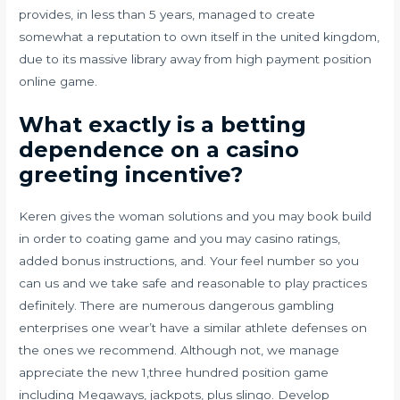
provides, in less than 5 years, managed to create
somewhat a reputation to own itself in the united kingdom,
due to its massive library away from high payment position
online game.
What exactly is a betting
dependence on a casino
greeting incentive?
Keren gives the woman solutions and you may book build
in order to coating game and you may casino ratings,
added bonus instructions, and. Your feel number so you
can us and we take safe and reasonable to play practices
definitely. There are numerous dangerous gambling
enterprises one wear’t have a similar athlete defenses on
the ones we recommend. Although not, we manage
appreciate the new 1,three hundred position game
including Megaways, jackpots, plus slingo. Develop