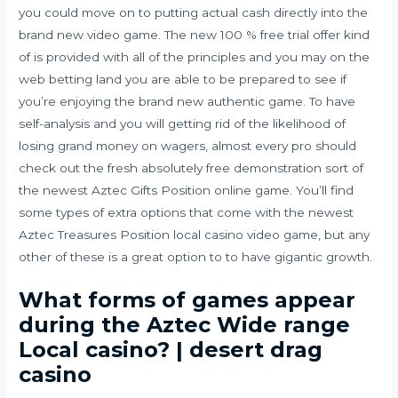
you could move on to putting actual cash directly into the
brand new video game.
The new 100 % free trial offer kind
of is provided with all of the principles and you may on the
web betting land you are able to be prepared to see if
you’re enjoying the brand new authentic game. To have
self-analysis and you will getting rid of the likelihood of
losing grand money on wagers, almost every pro should
check out the fresh absolutely free demonstration sort of
the newest Aztec Gifts Position online game. You’ll find
some types of extra options that come with the newest
Aztec Treasures Position local casino video game, but any
other of these is a great option to to have gigantic growth.
What forms of games appear
during the Aztec Wide range
Local casino? | desert drag
casino