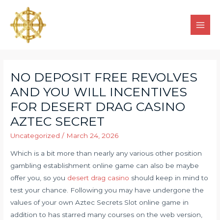
NO DEPOSIT FREE REVOLVES
AND YOU WILL INCENTIVES
FOR DESERT DRAG CASINO
AZTEC SECRET
Uncategorized
/
March 24, 2026
Which is a bit more than nearly any various other position
gambling establishment online game can also be maybe
offer you, so you
desert drag casino
should keep in mind to
test your chance. Following you may have undergone the
values of your own Aztec Secrets Slot online game in
addition to has starred many courses on the web version,