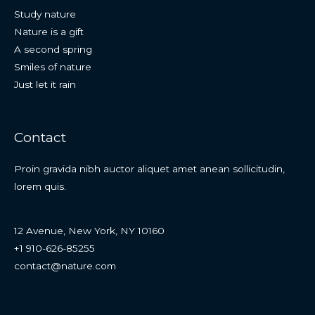
Study nature
Nature is a gift
A second spring
Smiles of nature
Just let it rain
Contact
Proin gravida nibh auctor aliquet amet anean sollicitudin,
lorem quis.
12 Avenue, New York, NY 10160
+1 910-626-85255
contact@nature.com