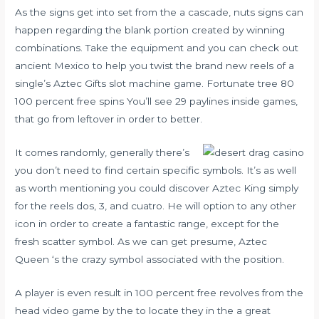
As the signs get into set from the a cascade, nuts signs can
happen regarding the blank portion created by winning
combinations. Take the equipment and you can check out
ancient Mexico to help you twist the brand new reels of a
single’s Aztec Gifts slot machine game. Fortunate tree 80
100 percent free spins You’ll see 29 paylines inside games,
that go from leftover in order to better.
It comes randomly, generally there’s
you don’t need to find certain specific symbols. It’s as well
as worth mentioning you could discover Aztec King simply
for the reels dos, 3, and cuatro. He will option to any other
icon in order to create a fantastic range, except for the
fresh scatter symbol. As we can get presume, Aztec
Queen ‘s the crazy symbol associated with the position.
A player is even result in 100 percent free revolves from the
head video game by the to locate they in the a great