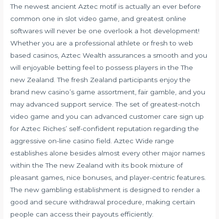
The newest ancient Aztec motif is actually an ever before
common one in slot video game, and greatest online
softwares will never be one overlook a hot development!
Whether you are a professional athlete or fresh to web
based casinos, Aztec Wealth assurances a smooth and you
will enjoyable betting feel to possess players in the The
new Zealand. The fresh Zealand participants enjoy the
brand new casino’s game assortment, fair gamble, and you
may advanced support service. The set of greatest-notch
video game and you can advanced customer care sign up
for Aztec Riches’ self-confident reputation regarding the
aggressive on-line casino field. Aztec Wide range
establishes alone besides almost every other major names
within the The new Zealand with its book mixture of
pleasant games, nice bonuses, and player-centric features.
The new gambling establishment is designed to render a
good and secure withdrawal procedure, making certain
people can access their payouts efficiently.