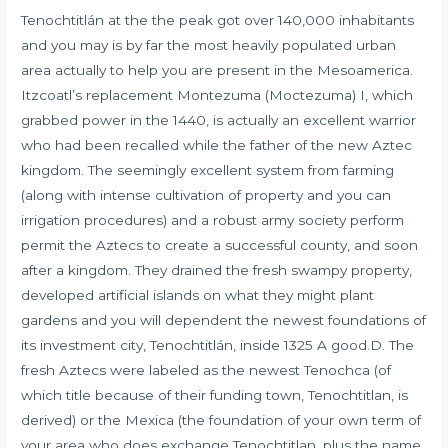
Tenochtitlán at the the peak got over 140,000 inhabitants
and you may is by far the most heavily populated urban
area actually to help you are present in the Mesoamerica.
Itzcoatl’s replacement Montezuma (Moctezuma) I, which
grabbed power in the 1440, is actually an excellent warrior
who had been recalled while the father of the new Aztec
kingdom. The seemingly excellent system from farming
(along with intense cultivation of property and you can
irrigation procedures) and a robust army society perform
permit the Aztecs to create a successful county, and soon
after a kingdom. They drained the fresh swampy property,
developed artificial islands on what they might plant
gardens and you will dependent the newest foundations of
its investment city, Tenochtitlán, inside 1325 A good.D. The
fresh Aztecs were labeled as the newest Tenochca (of
which title because of their funding town, Tenochtitlan, is
derived) or the Mexica (the foundation of your own term of
your area who does exchange Tenochtitlan, plus the name