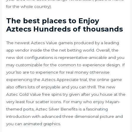
for the whole country).
The best places to Enjoy
Aztecs Hundreds of thousands
The newest Aztecs Value gameis produced by a leading
app vendor inside the the net betting world. Overall, the
new slot configurations is representative-amicable and you
may customizable for the common to experience design. If
your’lso are to experience for real money otherwise
experiencing the Aztecs Appreciate trial, the online game
also offers lots of enjoyable and you can thrill. The new
Aztec Gold Value free spins try given after you house at the
very least four scatter icons. For many who enjoy Mayan-
themed ports, Aztec Silver Benefits is a fascinating
introduction with advanced three dimensional picture and
you can animated graphics.