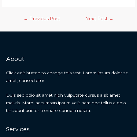
←
Previous Post
Next Post
→
About
Click edit button to change this text. Lorem ipsum dolor sit
amet, consectetur.
Duis sed odio sit amet nibh vulputate cursus a sit amet
mauris. Morbi accumsan ipsum velit nam nec tellus a odio
tincidunt auctor a ornare conubia nostra.
Services