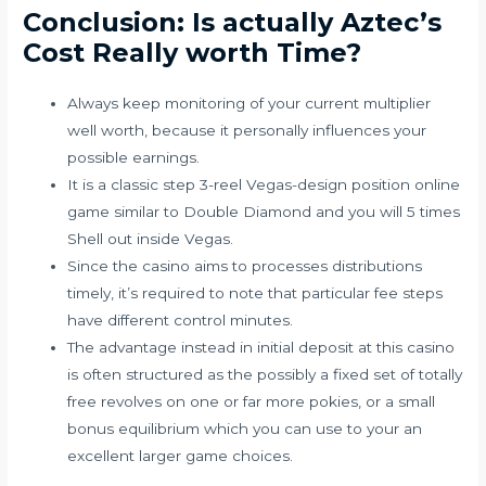
Conclusion: Is actually Aztec’s
Cost Really worth Time?
Always keep monitoring of your current multiplier
well worth, because it personally influences your
possible earnings.
It is a classic step 3-reel Vegas-design position online
game similar to Double Diamond and you will 5 times
Shell out inside Vegas.
Since the casino aims to processes distributions
timely, it’s required to note that particular fee steps
have different control minutes.
The advantage instead in initial deposit at this casino
is often structured as the possibly a fixed set of totally
free revolves on one or far more pokies, or a small
bonus equilibrium which you can use to your an
excellent larger game choices.