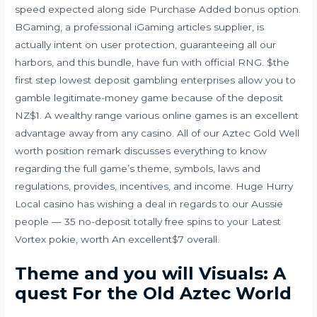
speed expected along side Purchase Added bonus option.
BGaming, a professional iGaming articles supplier, is
actually intent on user protection, guaranteeing all our
harbors, and this bundle, have fun with official RNG. $the
first step lowest deposit gambling enterprises allow you to
gamble legitimate-money game because of the deposit
NZ$1. A wealthy range various online games is an excellent
advantage away from any casino. All of our Aztec Gold Well
worth position remark discusses everything to know
regarding the full game’s theme, symbols, laws and
regulations, provides, incentives, and income. Huge Hurry
Local casino has wishing a deal in regards to our Aussie
people — 35 no-deposit totally free spins to your Latest
Vortex pokie, worth An excellent$7 overall.
Theme and you will Visuals: A
quest For the Old Aztec World