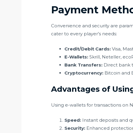
Payment Meth
Convenience and security are paramo
cater to every player’s needs:
Credit/Debit Cards:
Visa, Mas
E-Wallets:
Skrill, Neteller, ec
Bank Transfers:
Direct bank t
Cryptocurrency:
Bitcoin and 
Advantages of Using
Using e-wallets for transactions on
Speed:
Instant deposits and q
Security:
Enhanced protection 