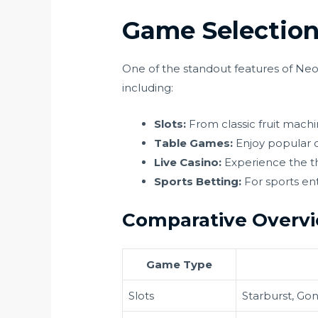
Game Selectio
One of the standout features of Neob
including:
Slots:
From classic fruit machi
Table Games:
Enjoy popular op
Live Casino:
Experience the th
Sports Betting:
For sports en
Comparative Overv
Game Type
Slots
Starburst, Go