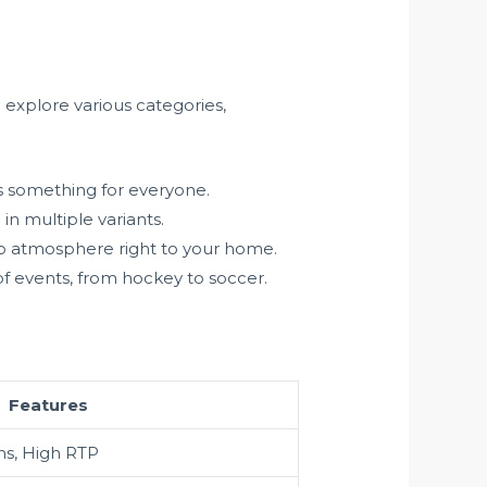
 explore various categories,
’s something for everyone.
in multiple variants.
ino atmosphere right to your home.
f events, from hockey to soccer.
Features
ns, High RTP