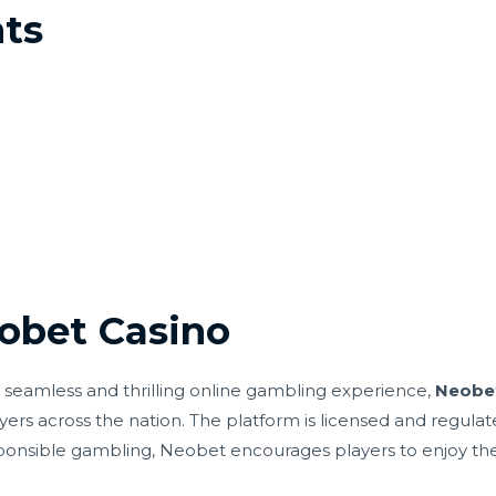
nts
obet Casino
a seamless and thrilling online gambling experience,
Neobe
layers across the nation. The platform is licensed and regula
sponsible gambling, Neobet encourages players to enjoy th