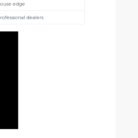
 house edge
Professional dealers