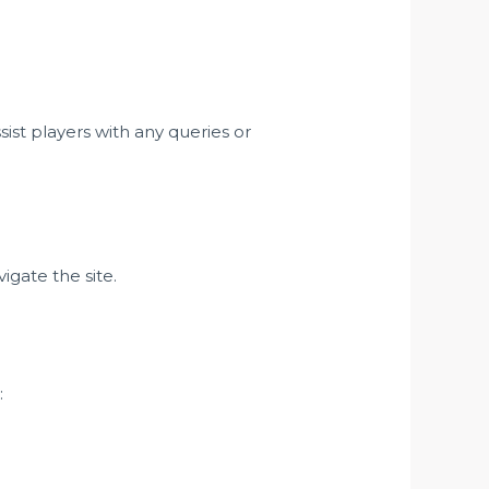
sist players with any queries or
gate the site.
: