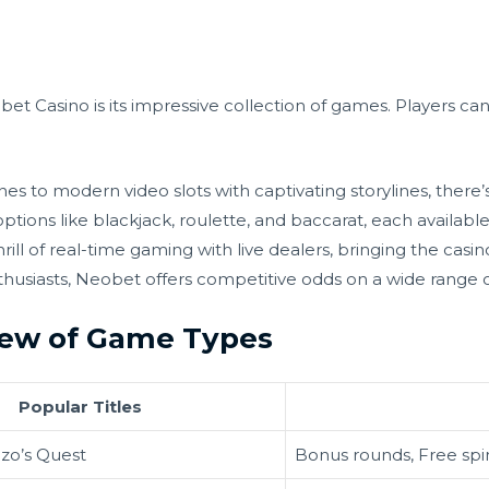
n
et Casino is its impressive collection of games. Players can
nes to modern video slots with captivating storylines, there
tions like blackjack, roulette, and baccarat, each available 
rill of real-time gaming with live dealers, bringing the cas
thusiasts, Neobet offers competitive odds on a wide range o
iew of Game Types
Popular Titles
nzo’s Quest
Bonus rounds, Free spi