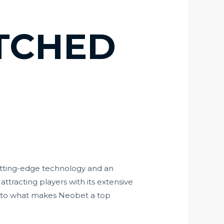
TCHED
utting-edge technology and an
tracting players with its extensive
e into what makes Neobet a top