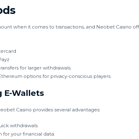
ods
unt when it comes to transactions, and Neobet Casino offe
tercard
oPayz
ransfers for larger withdrawals.
Ethereum options for privacy-conscious players.
 E-Wallets
 Neobet Casino provides several advantages:
uick withdrawals.
for your financial data.