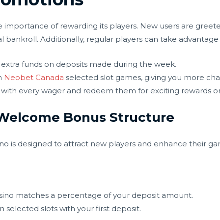
e importance of rewarding its players. New users are gre
tial bankroll. Additionally, regular players can take advantag
extra funds on deposits made during the week.
on
Neobet Canada
selected slot games, giving you more chan
 with every wager and redeem them for exciting rewards or
 Welcome Bonus Structure
 is designed to attract new players and enhance their ga
casino matches a percentage of your deposit amount.
 selected slots with your first deposit.