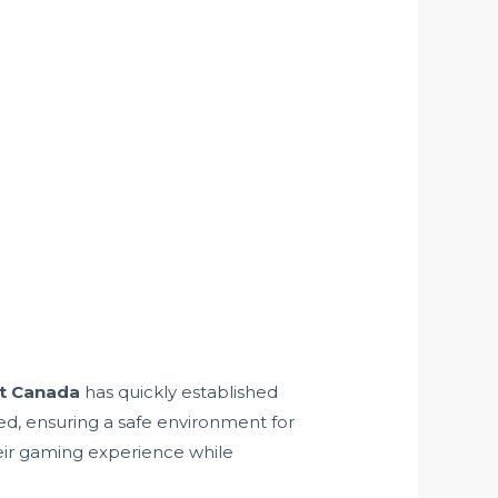
t Canada
has quickly established
ted, ensuring a safe environment for
eir gaming experience while