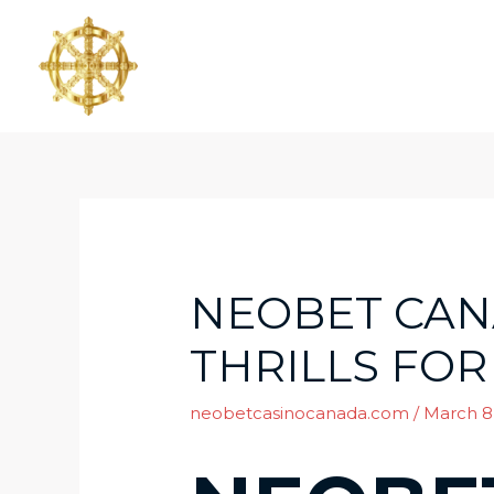
NEOBET CA
THRILLS FOR
neobetcasinocanada.com
/
March 8