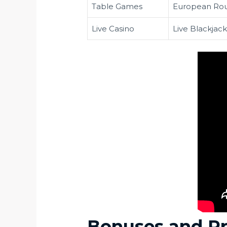
Table Games
European Roul
Live Casino
Live Blackjack
Bonuses and P