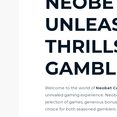
NEOBE
UNLEA
THRILL
GAMBL
Welcome to the world of
Neobet C
unrivaled gaming experience. Neobet
selection of games, generous bonuses
choice for both seasoned gamblers