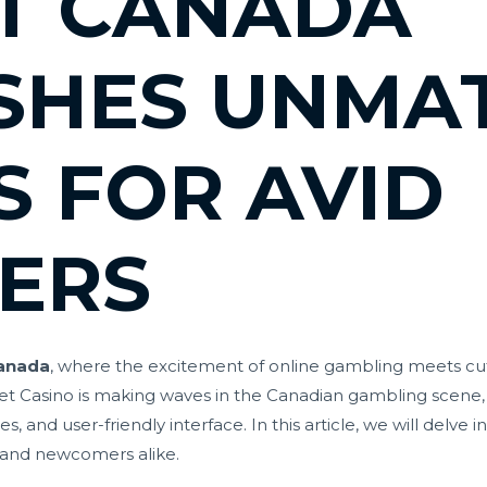
T CANADA
SHES UNMA
S FOR AVID
ERS
anada
, where the excitement of online gambling meets c
 Casino is making waves in the Canadian gambling scene, at
, and user-friendly interface. In this article, we will delv
 and newcomers alike.