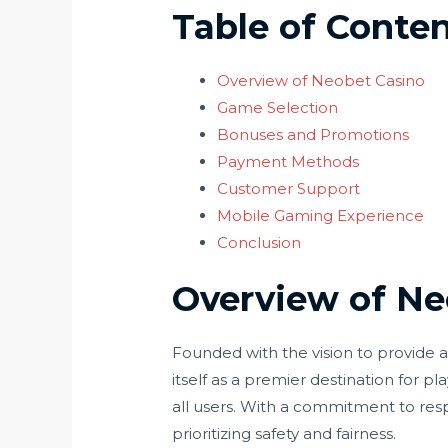
Table of Conte
Overview of Neobet Casino
Game Selection
Bonuses and Promotions
Payment Methods
Customer Support
Mobile Gaming Experience
Conclusion
Overview of Ne
Founded with the vision to provide 
itself as a premier destination for p
all users. With a commitment to re
prioritizing safety and fairness.