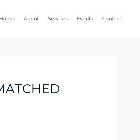
Home
About
Services
Events
Contact
MATCHED