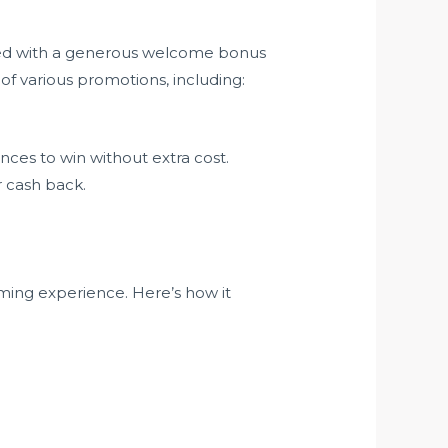
eted with a generous welcome bonus
e of various promotions, including:
ces to win without extra cost.
 cash back.
ming experience. Here’s how it