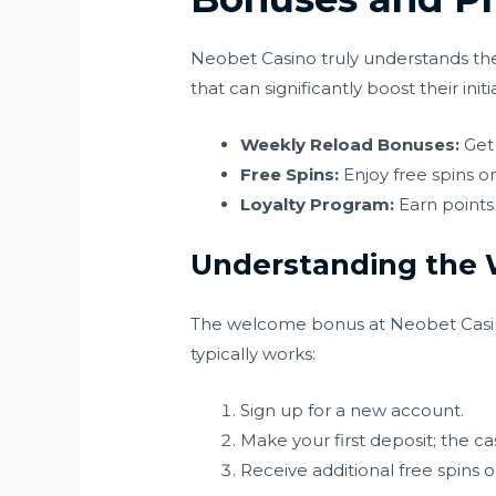
Neobet Casino truly understands th
that can significantly boost their ini
Weekly Reload Bonuses:
Get 
Free Spins:
Enjoy free spins 
Loyalty Program:
Earn points
Understanding the
The welcome bonus at Neobet Casino
typically works:
Sign up for a new account.
Make your first deposit; the 
Receive additional free spins on