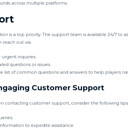
unds across multiple platforms.
ort
on is a top priority. The support team is available 24/7 to as
 reach out via:
urgent inquiries.
led questions or issues.
list of common questions and answers to help players navi
 Engaging Customer Support
 contacting customer support, consider the following tips
ueries.
nformation to expedite assistance.