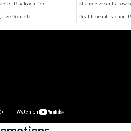
ette, Blackjack Pro
Multiple variants, Low
, Live Roulette
Real-time interaction, 
romotions