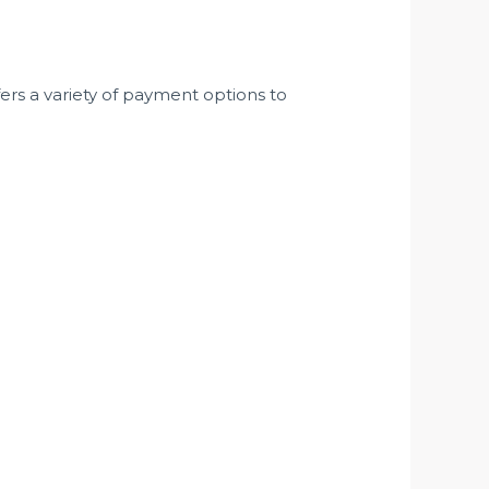
rs a variety of payment options to