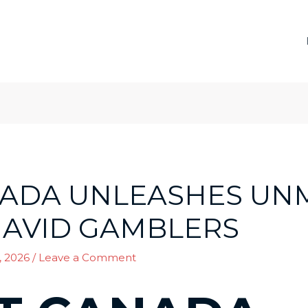
NADA UNLEASHES UN
 AVID GAMBLERS
, 2026
/
Leave a Comment