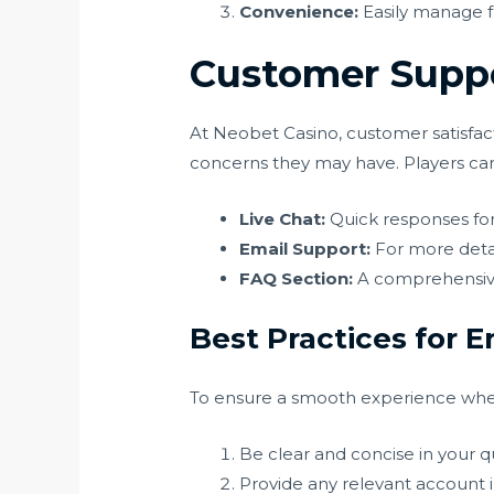
Convenience:
Easily manage f
Customer Supp
At Neobet Casino, customer satisfacti
concerns they may have. Players can
Live Chat:
Quick responses for 
Email Support:
For more detai
FAQ Section:
A comprehensive 
Best Practices for
To ensure a smooth experience when
Be clear and concise in your q
Provide any relevant account i