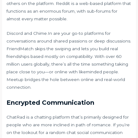
others on the platform. Reddit is a web-based platform that
functions as an enormous forum, with sub-forums for
almost every matter possible.
Discord and Chime.In are your go-to platforms for
conversations around shared passions or deep discussions.
FriendMatch skips the swiping and lets you build real
friendships based mostly on compatibility. With over 60
million users globally, there’s all the time something taking
place close to you—or online with likeminded people.
Meetup bridges the hole between online and real-world
connection.
Encrypted Communication
ChatRad is a chatting platform that’s primarily designed for
people who are more inclined in path of romance. If you’re
on the lookout for a random chat social communication