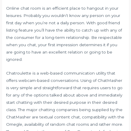
Online chat room is an efficient place to hangout in your
leisures. Probably you wouldn’t know any person on your
first day when you’re not a daily person. With good friend
listing feature you’ll have the ability to catch up with any of
the consumer for a long-term relationship. Be respectable
when you chat, your first impression determines it if you
are going to have an excellent relation or going to be
ignored.
Chatroulette is a web-based communication utility that
offers webcam-based conversations. Using of ChatMasher
is very simple and straightforward that requires users to go
for any of the options talked about above and immediately
start chatting with their desired purpose in their desired
class. The major chatting companies being supplied by the
ChatMasher are textual content chat, compatibility with the
Omegle, availability of random chat rooms and rather more.