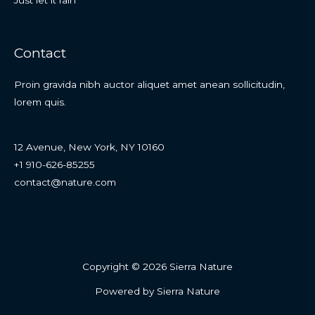
Contact
Proin gravida nibh auctor aliquet amet anean sollicitudin,
lorem quis.
12 Avenue, New York, NY 10160
+1 910-626-85255
contact@nature.com
Copyright © 2026 Sierra Nature
Powered by Sierra Nature