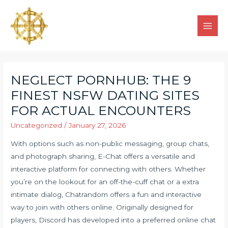
NEGLECT PORNHUB: THE 9
FINEST NSFW DATING SITES
FOR ACTUAL ENCOUNTERS
Uncategorized
/
January 27, 2026
With options such as non-public messaging, group chats,
and photograph sharing, E-Chat offers a versatile and
interactive platform for connecting with others. Whether
you’re on the lookout for an off-the-cuff chat or a extra
intimate dialog, Chatrandom offers a fun and interactive
way to join with others online. Originally designed for
players, Discord has developed into a preferred online chat