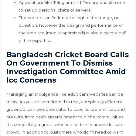
Applications like Telegram and Discord enable users
to set up personal chats or servers.
The content on Jerkmate is high of the range, no
question, however the design and performance of
the web site (mobile optimized!) is also a giant a half
of the expertise.
Bangladesh Cricket Board Calls
On Government To Dismiss
Investigation Committee Amid
Icc Concerns
Managing an indulgence like adult cam websites can be
tricky. As you’ve seen from this text, completely different
grownup cam websites cater to specific preferences and
pursuits, from basic entertainment to niche communities.
It’s completely a great selection for the finances delicate
crowd, in addition to customers who don’t need or want