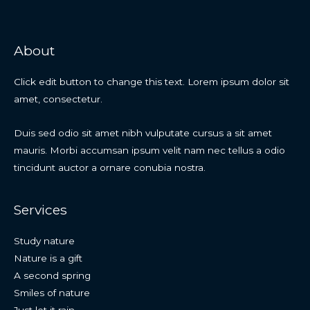
About
Click edit button to change this text. Lorem ipsum dolor sit
amet, consectetur.
Duis sed odio sit amet nibh vulputate cursus a sit amet
mauris. Morbi accumsan ipsum velit nam nec tellus a odio
tincidunt auctor a ornare conubia nostra.
Services
Study nature
Nature is a gift
A second spring
Smiles of nature
Just let it rain