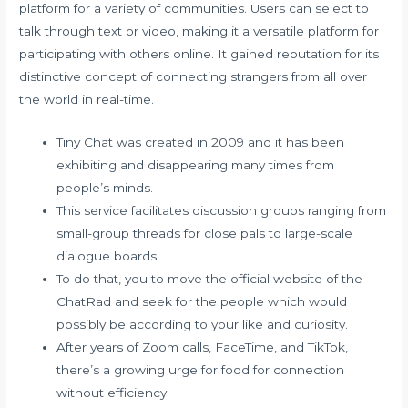
platform for a variety of communities. Users can select to
talk through text or video, making it a versatile platform for
participating with others online. It gained reputation for its
distinctive concept of connecting strangers from all over
the world in real-time.
Tiny Chat was created in 2009 and it has been
exhibiting and disappearing many times from
people’s minds.
This service facilitates discussion groups ranging from
small-group threads for close pals to large-scale
dialogue boards.
To do that, you to move the official website of the
ChatRad and seek for the people which would
possibly be according to your like and curiosity.
After years of Zoom calls, FaceTime, and TikTok,
there’s a growing urge for food for connection
without efficiency.