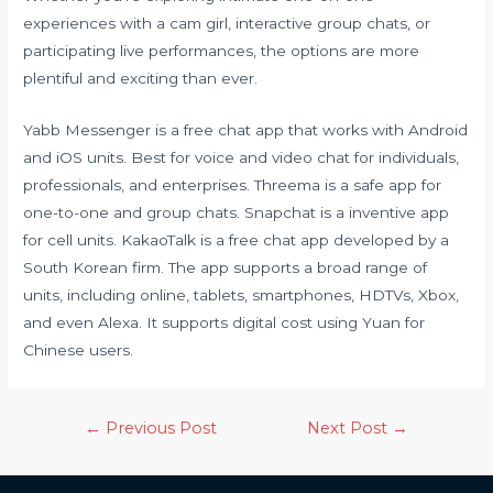
experiences with a cam girl, interactive group chats, or
participating live performances, the options are more
plentiful and exciting than ever.
Yabb Messenger is a free chat app that works with Android
and iOS units. Best for voice and video chat for individuals,
professionals, and enterprises. Threema is a safe app for
one-to-one and group chats. Snapchat is a inventive app
for cell units. KakaoTalk is a free chat app developed by a
South Korean firm. The app supports a broad range of
units, including online, tablets, smartphones, HDTVs, Xbox,
and even Alexa. It supports digital cost using Yuan for
Chinese users.
←
Previous Post
Next Post
→