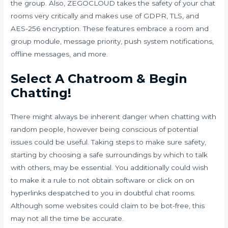
the group. Also, ZEGOCLOUD takes the safety of your chat
rooms very critically and makes use of GDPR, TLS, and
AES-256 encryption. These features embrace a room and
group module, message priority, push system notifications,
offline messages, and more.
Select A Chatroom & Begin
Chatting!
There might always be inherent danger when chatting with
random people, however being conscious of potential
issues could be useful. Taking steps to make sure safety,
starting by choosing a safe surroundings by which to talk
with others, may be essential. You additionally could wish
to make it a rule to not obtain software or click on on
hyperlinks despatched to you in doubtful chat rooms.
Although some websites could claim to be bot-free, this
may not all the time be accurate.