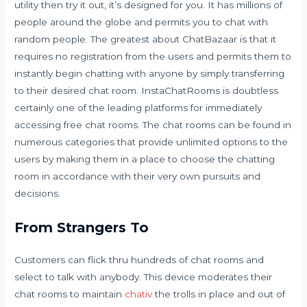
utility then try it out, it’s designed for you. It has millions of
people around the globe and permits you to chat with
random people. The greatest about ChatBazaar is that it
requires no registration from the users and permits them to
instantly begin chatting with anyone by simply transferring
to their desired chat room. InstaChatRooms is doubtless
certainly one of the leading platforms for immediately
accessing free chat rooms. The chat rooms can be found in
numerous categories that provide unlimited options to the
users by making them in a place to choose the chatting
room in accordance with their very own pursuits and
decisions.
From Strangers To
Customers can flick thru hundreds of chat rooms and
select to talk with anybody. This device moderates their
chat rooms to maintain
chativ
the trolls in place and out of