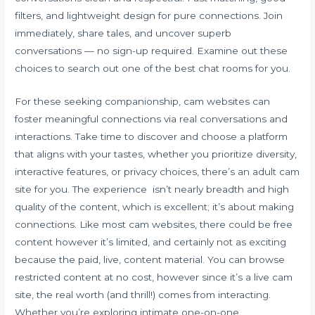
filters, and lightweight design for pure connections. Join
immediately, share tales, and uncover superb
conversations — no sign-up required. Examine out these
choices to search out one of the best chat rooms for you.
For these seeking companionship, cam websites can
foster meaningful connections via real conversations and
interactions. Take time to discover and choose a platform
that aligns with your tastes, whether you prioritize diversity,
interactive features, or privacy choices, there’s an adult cam
site for you. The experience isn’t nearly breadth and high
quality of the content, which is excellent; it’s about making
connections. Like most cam websites, there could be free
content however it’s limited, and certainly not as exciting
because the paid, live, content material. You can browse
restricted content at no cost, however since it’s a live cam
site, the real worth (and thrill!) comes from interacting.
Whether you’re exploring intimate one-on-one