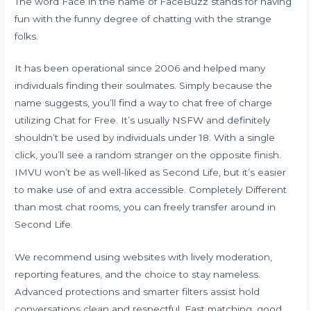
The word Face in the name of FaceBuzz stands for having
fun with the funny degree of chatting with the strange
folks.
It has been operational since 2006 and helped many
individuals finding their soulmates. Simply because the
name suggests, you’ll find a way to chat free of charge
utilizing Chat for Free. It’s usually NSFW and definitely
shouldn’t be used by individuals under 18. With a single
click, you’ll see a random stranger on the opposite finish.
IMVU won’t be as well-liked as Second Life, but it’s easier
to make use of and extra accessible. Completely Different
than most chat rooms, you can freely transfer around in
Second Life.
We recommend using websites with lively moderation,
reporting features, and the choice to stay nameless.
Advanced protections and smarter filters assist hold
conversations clean and respectful. Fast matching, good