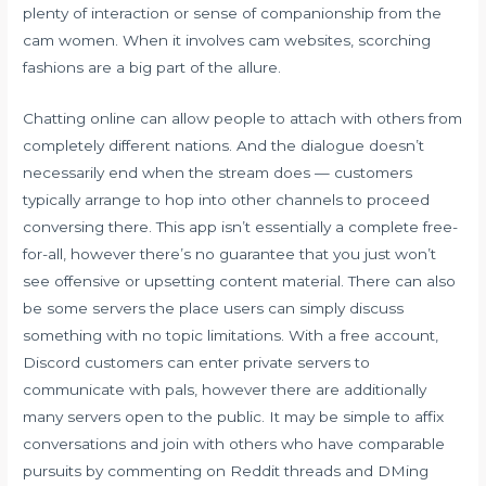
plenty of interaction or sense of companionship from the
cam women. When it involves cam websites, scorching
fashions are a big part of the allure.
Chatting online can allow people to attach with others from
completely different nations. And the dialogue doesn’t
necessarily end when the stream does — customers
typically arrange to hop into other channels to proceed
conversing there. This app isn’t essentially a complete free-
for-all, however there’s no guarantee that you just won’t
see offensive or upsetting content material. There can also
be some servers the place users can simply discuss
something with no topic limitations. With a free account,
Discord customers can enter private servers to
communicate with pals, however there are additionally
many servers open to the public. It may be simple to affix
conversations and join with others who have comparable
pursuits by commenting on Reddit threads and DMing