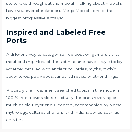
set to rake throughout the moolah. Talking about moolah,
have you ever checked out Mega Moolah, one of the
biggest progressive slots yet ,.
Inspired and Labeled Free
Ports
A different way to categorize free position game is via its
motif or thing. Most of the slot machine have a style today,
whether detailed with ancient countries, myths, mythic
adventures, pet, videos, tunes, athletics, or other things.
Probably the most aren’t searched topics in the modern
100 % free movies slots is actually the ones revolving as
much as old Egypt and Cleopatra, accompanied by Norse
mythology, cultures of orient, and Indiana Jones-such as
activities.