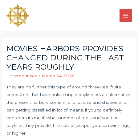
MOVIES HARBORS PROVIDES
CHANGED DURING THE LAST
YEARS ROUGHLY
Uncategorized
/
March 24, 2026
They are no further this type of around three-reel fruits
computers that have only a single payline. As an alternative,
the present harbors come in of a lot size and shapes and
can getting classified in lot of means, if you to definitely
considers its motif, what number of reels and you can
paylines they provide, the sort of jackpot you can winnings,
or higher.