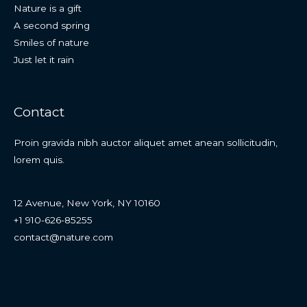
Nature is a gift
A second spring
Smiles of nature
Just let it rain
Contact
Proin gravida nibh auctor aliquet amet anean sollicitudin,
lorem quis.
12 Avenue, New York, NY 10160
+1 910-626-85255
contact@nature.com