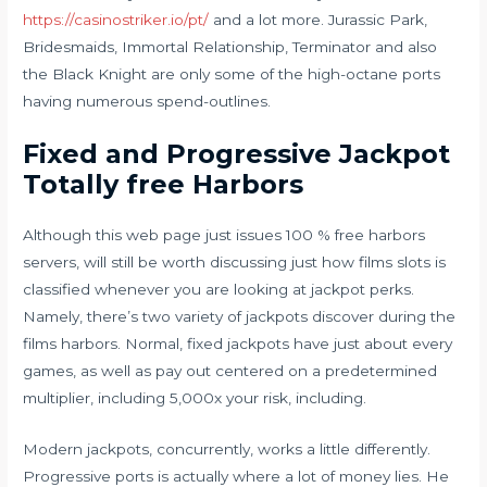
https://casinostriker.io/pt/
and a lot more. Jurassic Park,
Bridesmaids, Immortal Relationship, Terminator and also
the Black Knight are only some of the high-octane ports
having numerous spend-outlines.
Fixed and Progressive Jackpot
Totally free Harbors
Although this web page just issues 100 % free harbors
servers, will still be worth discussing just how films slots is
classified whenever you are looking at jackpot perks.
Namely, there’s two variety of jackpots discover during the
films harbors. Normal, fixed jackpots have just about every
games, as well as pay out centered on a predetermined
multiplier, including 5,000x your risk, including.
Modern jackpots, concurrently, works a little differently.
Progressive ports is actually where a lot of money lies. He