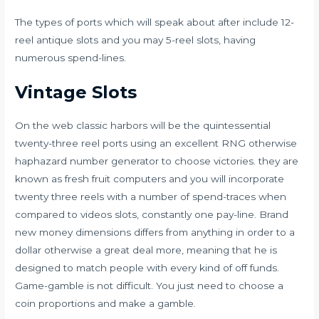
The types of ports which will speak about after include 12-
reel antique slots and you may 5-reel slots, having
numerous spend-lines.
Vintage Slots
On the web classic harbors will be the quintessential
twenty-three reel ports using an excellent RNG otherwise
haphazard number generator to choose victories. they are
known as fresh fruit computers and you will incorporate
twenty three reels with a number of spend-traces when
compared to videos slots, constantly one pay-line. Brand
new money dimensions differs from anything in order to a
dollar otherwise a great deal more, meaning that he is
designed to match people with every kind of off funds.
Game-gamble is not difficult. You just need to choose a
coin proportions and make a gamble.