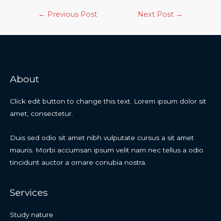
←
Previous Post
Next Post
→
About
Click edit button to change this text. Lorem ipsum dolor sit
amet, consectetur.
Duis sed odio sit amet nibh vulputate cursus a sit amet
mauris. Morbi accumsan ipsum velit nam nec tellus a odio
tincidunt auctor a ornare conubia nostra.
Services
Study nature