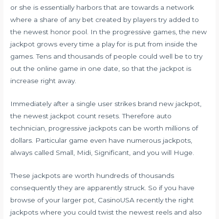
or she is essentially harbors that are towards a network
where a share of any bet created by players try added to
the newest honor pool. In the progressive games, the new
jackpot grows every time a play for is put from inside the
games. Tens and thousands of people could well be to try
out the online game in one date, so that the jackpot is
increase right away.
Immediately after a single user strikes brand new jackpot,
the newest jackpot count resets. Therefore auto
technician, progressive jackpots can be worth millions of
dollars. Particular game even have numerous jackpots,
always called Small, Midi, Significant, and you will Huge.
These jackpots are worth hundreds of thousands
consequently they are apparently struck. So if you have
browse of your larger pot, CasinoUSA recently the right
jackpots where you could twist the newest reels and also