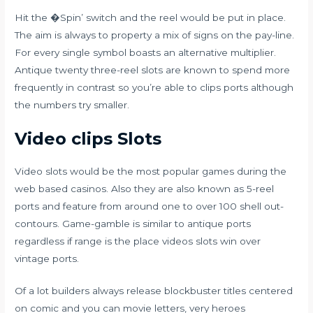
Hit the �Spin’ switch and the reel would be put in place.
The aim is always to property a mix of signs on the pay-line.
For every single symbol boasts an alternative multiplier.
Antique twenty three-reel slots are known to spend more
frequently in contrast so you’re able to clips ports although
the numbers try smaller.
Video clips Slots
Video slots would be the most popular games during the
web based casinos. Also they are also known as 5-reel
ports and feature from around one to over 100 shell out-
contours. Game-gamble is similar to antique ports
regardless if range is the place videos slots win over
vintage ports.
Of a lot builders always release blockbuster titles centered
on comic and you can movie letters, very heroes