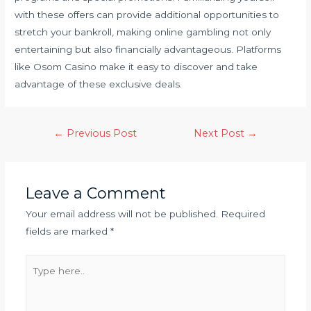
with these offers can provide additional opportunities to
stretch your bankroll, making online gambling not only
entertaining but also financially advantageous. Platforms
like Osom Casino make it easy to discover and take
advantage of these exclusive deals.
←
Previous Post
Next Post
→
Leave a Comment
Your email address will not be published.
Required
fields are marked
*