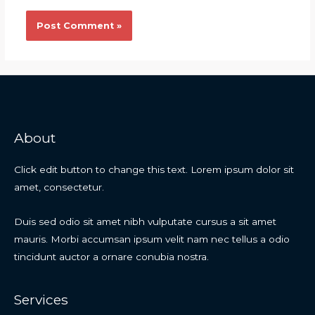
About
Click edit button to change this text. Lorem ipsum dolor sit
amet, consectetur.
Duis sed odio sit amet nibh vulputate cursus a sit amet
mauris. Morbi accumsan ipsum velit nam nec tellus a odio
tincidunt auctor a ornare conubia nostra.
Services