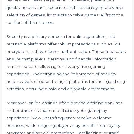
quickly access their accounts and start enjoying a diverse
selection of games, from slots to table games, all from the
comfort of their homes.
Security is a primary concern for online gamblers, and
reputable platforms offer robust protections such as SSL
encryption and two-factor authentication. These measures
ensure that players’ personal and financial information
remains secure, allowing for a worry-free gaming
experience. Understanding the importance of security
helps players choose the right platforms for their gambling
activities, ensuring a safe and enjoyable environment.
Moreover, online casinos often provide enticing bonuses
and promotions that can enhance your gameplay
experience. New users frequently receive welcome
bonuses, while ongoing players may benefit from loyalty
programs and special promotions. Familiarizing yourself