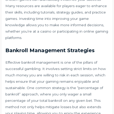
Many resources are available for players eager to enhance
their skills, including tutorials, strategy guides, and practice
games. Investing time into improving your game
knowledge allows you to make more informed decisions,
whether you’re at a casino or participating in online gaming
platforms.
Bankroll Management Strategies
Effective bankroll management is one of the pillars of
successful gambling. It involves setting strict limits on how
much money you are willing to risk in each session, which
helps ensure that your gaming remains enjoyable and
sustainable. One common strategy is the “percentage of
bankroll” approach, where you only wager a small
percentage of your total bankroll on any given bet. This
method not only helps mitigate losses but also extends
your playing time, allowing you to enjoy the experience