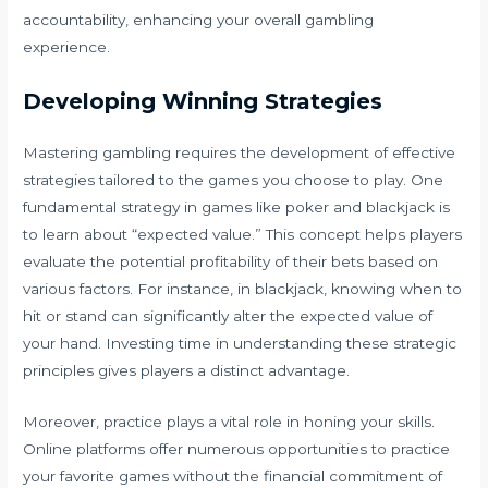
accountability, enhancing your overall gambling
experience.
Developing Winning Strategies
Mastering gambling requires the development of effective
strategies tailored to the games you choose to play. One
fundamental strategy in games like poker and blackjack is
to learn about “expected value.” This concept helps players
evaluate the potential profitability of their bets based on
various factors. For instance, in blackjack, knowing when to
hit or stand can significantly alter the expected value of
your hand. Investing time in understanding these strategic
principles gives players a distinct advantage.
Moreover, practice plays a vital role in honing your skills.
Online platforms offer numerous opportunities to practice
your favorite games without the financial commitment of