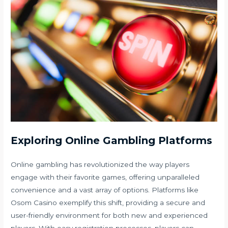
Exploring Online Gambling Platforms
Online gambling has revolutionized the way players
engage with their favorite games, offering unparalleled
convenience and a vast array of options. Platforms like
Osom Casino exemplify this shift, providing a secure and
user-friendly environment for both new and experienced
players. With easy registration processes, players can