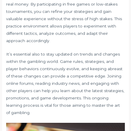
real money. By participating in free games or low-stakes
tournaments, you can refine your strategies and gain
valuable experience without the stress of high stakes. This
practice environment allows players to experiment with
different tactics, analyze outcomes, and adapt their
approach accordingly.
It’s essential also to stay updated on trends and changes
within the gambling world. Game rules, strategies, and
player behaviors continuously evolve, and keeping abreast
of these changes can provide a competitive edge. Joining
online forums, reading industry news, and engaging with
other players can help you learn about the latest strategies,
promotions, and game developments. This ongoing
learning process is vital for those aiming to master the art
of gambling.