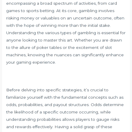
encompassing a broad spectrum of activities, from card
games to sports betting. At its core, gambling involves
risking money or valuables on an uncertain outcome, often
with the hope of winning more than the initial stake.
Understanding the various types of gambling is essential for
anyone looking to master this art. Whether you are drawn
to the allure of poker tables or the excitement of slot
machines, knowing the nuances can significantly enhance
your gaming experience.
Before delving into specific strategies, it’s crucial to
familiarize yourself with the fundamental concepts such as
odds, probabilities, and payout structures. Odds determine
the likelihood of a specific outcome occurring, while
understanding probabilities allows players to gauge risks
and rewards effectively. Having a solid grasp of these