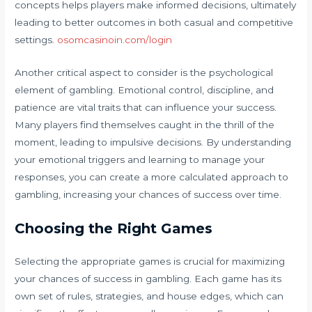
concepts helps players make informed decisions, ultimately
leading to better outcomes in both casual and competitive
settings.
osomcasinoin.com/login
Another critical aspect to consider is the psychological
element of gambling. Emotional control, discipline, and
patience are vital traits that can influence your success.
Many players find themselves caught in the thrill of the
moment, leading to impulsive decisions. By understanding
your emotional triggers and learning to manage your
responses, you can create a more calculated approach to
gambling, increasing your chances of success over time.
Choosing the Right Games
Selecting the appropriate games is crucial for maximizing
your chances of success in gambling. Each game has its
own set of rules, strategies, and house edges, which can