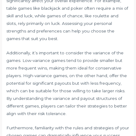
significantly affect your overall experience. For example,
table games like blackjack and poker often require a mix of
skill and luck, while games of chance, like roulette and
slots, rely primarily on luck. Assessing your personal
strengths and preferences can help you choose the
games that suit you best.
Additionally, it’s important to consider the variance of the
games. Low-variance games tend to provide smaller but
more frequent wins, making them ideal for conservative
players. High-variance games, on the other hand, offer the
potential for significant payouts but with less frequency,
which can be suitable for those willing to take larger risks.
By understanding the variance and payout structures of
different games, players can tailor their strategies to better
align with their risk tolerance.
Furthermore, familiarity with the rules and strategies of your
chosen games can dramatically influence your success.