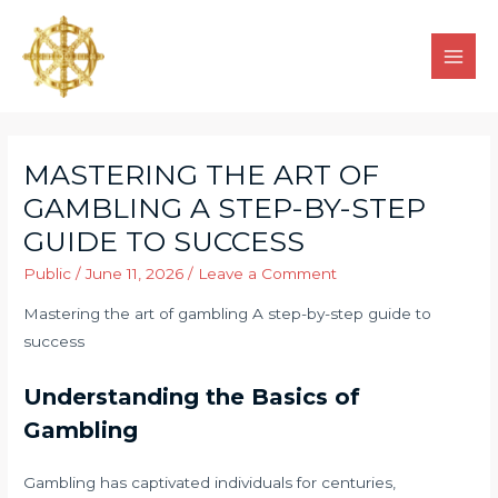
MASTERING THE ART OF
GAMBLING A STEP-BY-STEP
GUIDE TO SUCCESS
Public
/
June 11, 2026
/
Leave a Comment
Mastering the art of gambling A step-by-step guide to
success
Understanding the Basics of
Gambling
Gambling has captivated individuals for centuries,