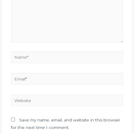
Save my name, email, and website in this browser
for the next time I comment.