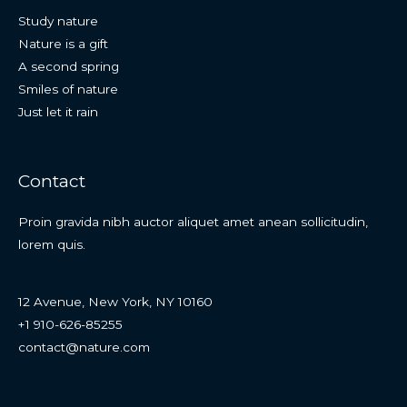
Study nature
Nature is a gift
A second spring
Smiles of nature
Just let it rain
Contact
Proin gravida nibh auctor aliquet amet anean sollicitudin,
lorem quis.
12 Avenue, New York, NY 10160
+1 910-626-85255
contact@nature.com