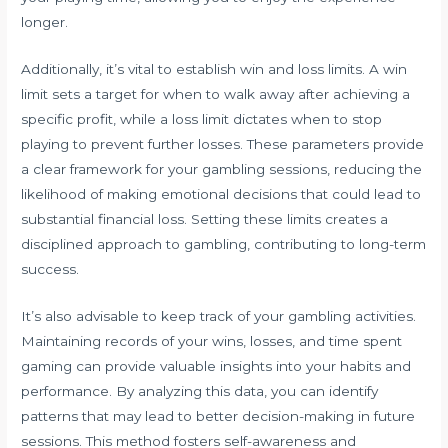
longer.
Additionally, it’s vital to establish win and loss limits. A win
limit sets a target for when to walk away after achieving a
specific profit, while a loss limit dictates when to stop
playing to prevent further losses. These parameters provide
a clear framework for your gambling sessions, reducing the
likelihood of making emotional decisions that could lead to
substantial financial loss. Setting these limits creates a
disciplined approach to gambling, contributing to long-term
success.
It’s also advisable to keep track of your gambling activities.
Maintaining records of your wins, losses, and time spent
gaming can provide valuable insights into your habits and
performance. By analyzing this data, you can identify
patterns that may lead to better decision-making in future
sessions. This method fosters self-awareness and