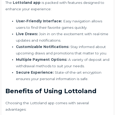
The
Lottoland app
is packed with features designed to
enhance your experience:
User-Friendly Interface:
Easy navigation allows
users to find their favorite games quickly.
Live Draws:
Join in on the excitement with real-time
updates and notifications.
Customizable Notifications:
Stay informed about
upcoming draws and promotions that matter to you.
Multiple Payment Options:
A variety of deposit and
withdrawal methods to suit your needs.
Secure Experience:
State-of-the-art encryption
ensures your personal information is safe.
Benefits of Using Lottoland
Choosing the Lottoland app comes with several
advantages: