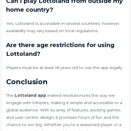
Can I play Lottoland from outside my
home country?
Yes, Lottoland is accessible in several countries; however,
availability may vary based on local regulations.
Are there age restrictions for using
Lottoland?
Players must be at least 18 years old to use the app legally.
Conclusion
The
Lottoland app
indeed revolutionizes the way we
engage with lotteries, making it simple and accessible to a
global audience. With its array of features, exciting games,
and user-centric design, it promises hours of fun and the
chance to win big. Whether you’re a seasoned player or a