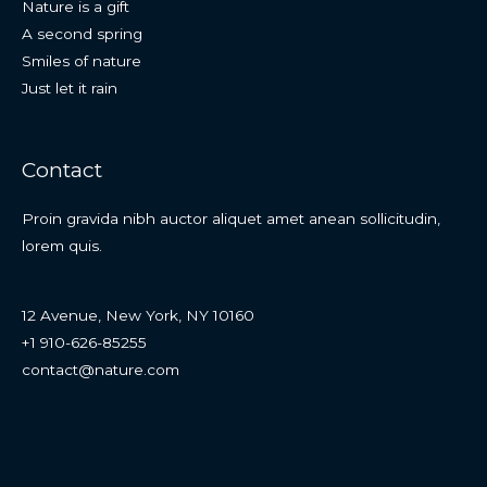
Nature is a gift
A second spring
Smiles of nature
Just let it rain
Contact
Proin gravida nibh auctor aliquet amet anean sollicitudin,
lorem quis.
12 Avenue, New York, NY 10160
+1 910-626-85255
contact@nature.com