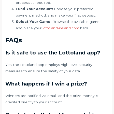
process as required.
Fund Your Account:
Choose your preferred
payment method, and make your first deposit.
Select Your Game:
Browse the available games
and place your
lottoland-ireland.com
bets!
FAQs
Is it safe to use the Lottoland app?
Yes, the Lottoland app employs high-level security
measures to ensure the safety of your data.
What happens if I win a prize?
Winners are notified via email, and the prize money is
credited directly to your account.