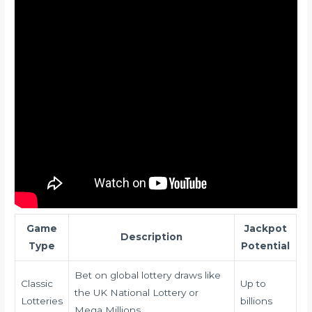
Game
Jackpot
Description
Type
Potential
Bet on global lottery draws like
Classic
Up to
the UK National Lottery or
Lotteries
billions
Mega Millions.