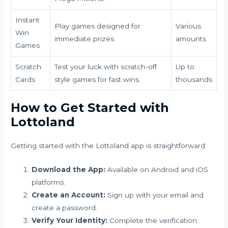
Instant
Play games designed for
Various
Win
immediate prizes.
amounts
Games
Scratch
Test your luck with scratch-off
Up to
Cards
style games for fast wins.
thousands
How to Get Started with
Lottoland
Getting started with the Lottoland app is straightforward:
Download the App:
Available on Android and iOS
platforms.
Create an Account:
Sign up with your email and
create a password.
Verify Your Identity:
Complete the verification