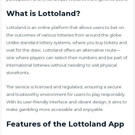
What is Lottoland?
Lottoland is an online platform that allows users to bet on
the outcomes of various lotteries from around the globe.
Unlike standard lottery systems, where you buy tickets and
wait for the draw, Lottoland offers an alternative route—
one where players can select their numbers and be part of
international lotteries without needing to visit physical
storefronts.
The service is licensed and regulated, ensuring a secure
and trustworthy environment for users to play responsibly.
With its user-friendly interface and vibrant design, it aims to
make gambling more accessible and enjoyable.
Features of the Lottoland App