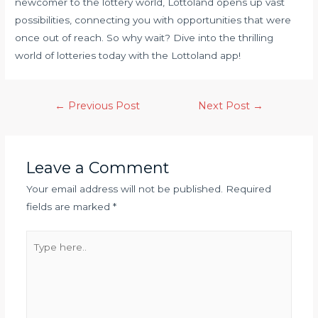
newcomer to the lottery world, Lottoland opens up vast
possibilities, connecting you with opportunities that were
once out of reach. So why wait? Dive into the thrilling
world of lotteries today with the Lottoland app!
←
Previous Post
Next Post
→
Leave a Comment
Your email address will not be published.
Required
fields are marked
*