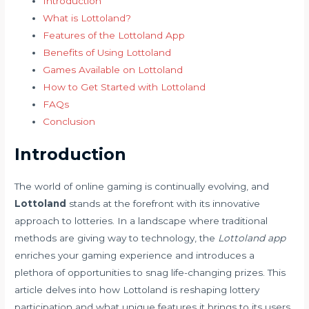
Introduction
What is Lottoland?
Features of the Lottoland App
Benefits of Using Lottoland
Games Available on Lottoland
How to Get Started with Lottoland
FAQs
Conclusion
Introduction
The world of online gaming is continually evolving, and
Lottoland
stands at the forefront with its innovative
approach to lotteries. In a landscape where traditional
methods are giving way to technology, the
Lottoland app
enriches your gaming experience and introduces a
plethora of opportunities to snag life-changing prizes. This
article delves into how Lottoland is reshaping lottery
participation and what unique features it brings to its users.