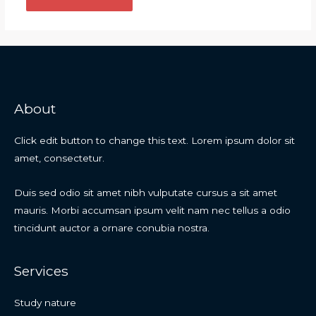
About
Click edit button to change this text. Lorem ipsum dolor sit
amet, consectetur.
Duis sed odio sit amet nibh vulputate cursus a sit amet
mauris. Morbi accumsan ipsum velit nam nec tellus a odio
tincidunt auctor a ornare conubia nostra.
Services
Study nature