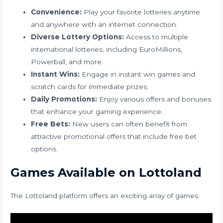
Convenience:
Play your favorite lotteries anytime
and anywhere with an internet connection.
Diverse Lottery Options:
Access to multiple
international lotteries, including EuroMillions,
Powerball, and more.
Instant Wins:
Engage in instant win games and
scratch cards for immediate prizes.
Daily Promotions:
Enjoy various offers and bonuses
that enhance your gaming experience.
Free Bets:
New users can often benefit from
attractive promotional offers that include free bet
options.
Games Available on Lottoland
The Lottoland platform offers an exciting array of games: