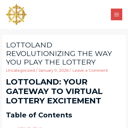
LOTTOLAND
REVOLUTIONIZING THE WAY
YOU PLAY THE LOTTERY
Uncategorized
/
January 9, 2026
/
Leave a Comment
LOTTOLAND: YOUR
GATEWAY TO VIRTUAL
LOTTERY EXCITEMENT
Table of Contents