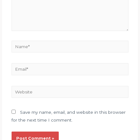
Save my name, email, and website in this browser
for the next time I comment.