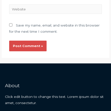
Save my name, email, and website in this browser
for the next time I comment.
About
Click edit button to change this text. Lorem ipsum dolor sit
amet, consectetur.