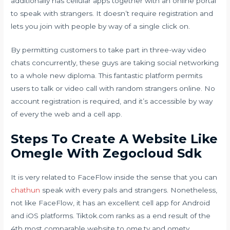
additionally has cellular apps together with an online portal
to speak with strangers. It doesn’t require registration and
lets you join with people by way of a single click on.
By permitting customers to take part in three-way video
chats concurrently, these guys are taking social networking
to a whole new diploma. This fantastic platform permits
users to talk or video call with random strangers online. No
account registration is required, and it’s accessible by way
of every the web and a cell app.
Steps To Create A Website Like
Omegle With Zegocloud Sdk
It is very related to FaceFlow inside the sense that you can
chathun
speak with every pals and strangers. Nonetheless,
not like FaceFlow, it has an excellent cell app for Android
and iOS platforms. Tiktok.com ranks as a end result of the
4th most comparable website to ome.tv and ometv.