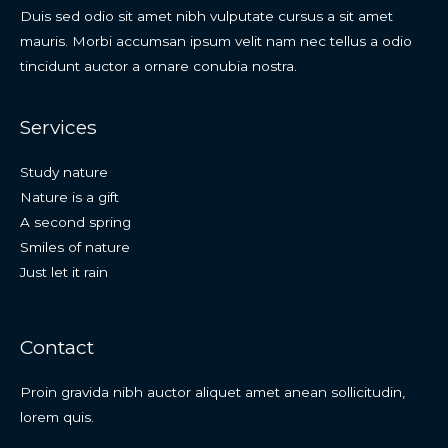
Duis sed odio sit amet nibh vulputate cursus a sit amet
mauris. Morbi accumsan ipsum velit nam nec tellus a odio
tincidunt auctor a ornare conubia nostra.
Services
Study nature
Nature is a gift
A second spring
Smiles of nature
Just let it rain
Contact
Proin gravida nibh auctor aliquet amet anean sollicitudin,
lorem quis.