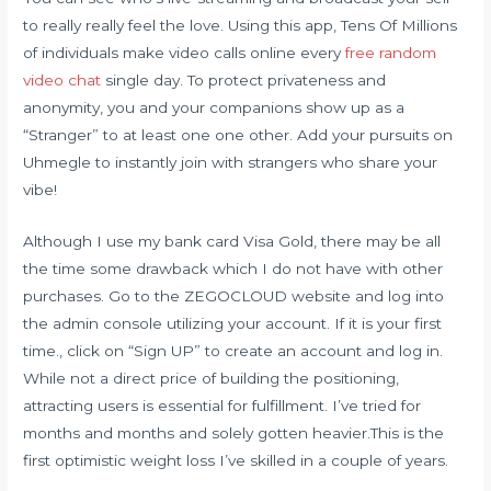
to really really feel the love. Using this app, Tens Of Millions
of individuals make video calls online every
free random
video chat
single day. To protect privateness and
anonymity, you and your companions show up as a
“Stranger” to at least one one other. Add your pursuits on
Uhmegle to instantly join with strangers who share your
vibe!
Although I use my bank card Visa Gold, there may be all
the time some drawback which I do not have with other
purchases. Go to the ZEGOCLOUD website and log into
the admin console utilizing your account. If it is your first
time., click on “Sign UP” to create an account and log in.
While not a direct price of building the positioning,
attracting users is essential for fulfillment. I’ve tried for
months and months and solely gotten heavier.This is the
first optimistic weight loss I’ve skilled in a couple of years.