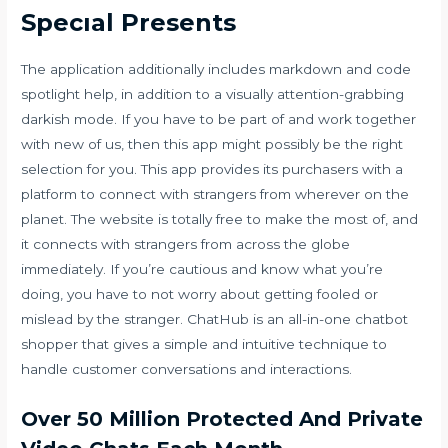
Specıal Presents
The application additionally includes markdown and code
spotlight help, in addition to a visually attention-grabbing
darkish mode. If you have to be part of and work together
with new of us, then this app might possibly be the right
selection for you. This app provides its purchasers with a
platform to connect with strangers from wherever on the
planet. The website is totally free to make the most of, and
it connects with strangers from across the globe
immediately. If you’re cautious and know what you’re
doing, you have to not worry about getting fooled or
mislead by the stranger. ChatHub is an all-in-one chatbot
shopper that gives a simple and intuitive technique to
handle customer conversations and interactions.
Over 50 Million Protected And Private