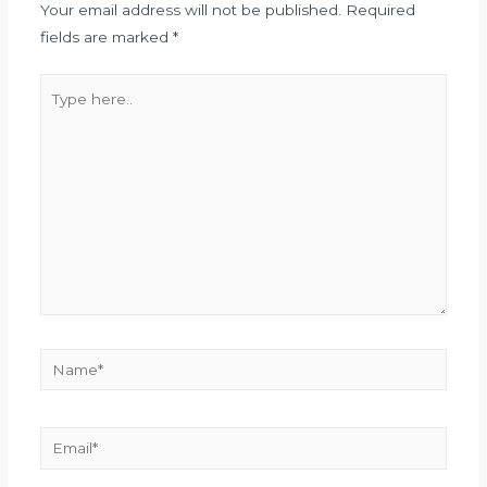
Your email address will not be published.
Required
fields are marked
*