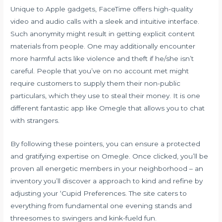
Unique to Apple gadgets, FaceTime offers high-quality
video and audio calls with a sleek and intuitive interface.
Such anonymity might result in getting explicit content
materials from people. One may additionally encounter
more harmful acts like violence and theft if he/she isn’t
careful. People that you’ve on no account met might
require customers to supply them their non-public
particulars, which they use to steal their money. It is one
different fantastic app like Omegle that allows you to chat
with strangers.
By following these pointers, you can ensure a protected
and gratifying expertise on Omegle. Once clicked, you’ll be
proven all energetic members in your neighborhood – an
inventory you’ll discover a approach to kind and refine by
adjusting your ‘Cupid Preferences. The site caters to
everything from fundamental one evening stands and
threesomes to swingers and kink-fueld fun.