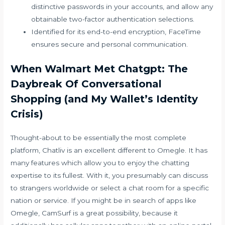
distinctive passwords in your accounts, and allow any
obtainable two-factor authentication selections.
Identified for its end-to-end encryption, FaceTime
ensures secure and personal communication.
When Walmart Met Chatgpt: The
Daybreak Of Conversational
Shopping (and My Wallet’s Identity
Crisis)
Thought-about to be essentially the most complete
platform, Chatliv is an excellent different to Omegle. It has
many features which allow you to enjoy the chatting
expertise to its fullest. With it, you presumably can discuss
to strangers worldwide or select a chat room for a specific
nation or service. If you might be in search of apps like
Omegle, CamSurf is a great possibility, because it