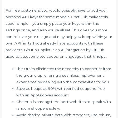
For free customers, you would possibly have to add your
personal API keys for some models. ChatHub makes this
super simple – you simply paste your keys within the
settings once, and also you’re all set. This gives you more
control over your usage and may help you keep within your
own API limits if you already have accounts with these
providers. GitHub Copilot is an AI integration by GitHub
used to autocomplete codes for languages that it helps.
This UIKits eliminates the necessity to construct from
the ground up, offering a seamless improvement
experience by dealing with the complexities for you.
Save as heaps as 90% with verified coupons, free
with an AppGrooves account.
Chathub is amongst the best websites to speak with
random shoppers solely.
Avoid sharing private data with strangers, use robust,