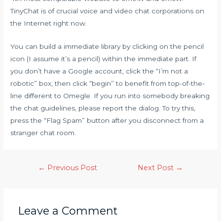
TinyChat is of crucial voice and video chat corporations on
the Internet right now.
You can build a immediate library by clicking on the pencil
icon (I assume it’s a pencil) within the immediate part. If
you don’t have a Google account, click the “I’m not a
robotic” box, then click “begin” to benefit from top-of-the-
line different to Omegle. If you run into somebody breaking
the chat guidelines, please report the dialog. To try this,
press the “Flag Spam” button after you disconnect from a
stranger chat room.
←
Previous Post
Next Post
→
Leave a Comment