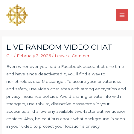
LIVE RANDOM VIDEO CHAT
CH
/
February 3, 2026
/
Leave a Comment
Even whenever you had a Facebook account at one time
and have since deactivated it, you’ll find a way to
nonetheless use Messenger. To assure your privateness
and safety, use video chat sites with strong encryption and
privacy insurance policies. Avoid sharing private info with
strangers, use robust, distinctive passwords in your
accounts, and allow any available two-factor authentication
choices. Also, be cautious about what background is seen
in your video to protect your location’s privacy.