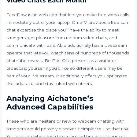
Video Chats Each Month
FaceFlow is an web app that lets you make free video calls
immediately out of your laptop. OmeTV provides a free cam
chat expertise the place you’ll have the ability to meet
strangers, get pleasure from random video chats, and
communicate with pals. Ablo additionally has a Livestream
operate that lets you watch tens of hundreds of thousands
chathube reveals. Be Part Of a present as a visitor or
broadcast yourself if you’d like so different users may be
part of your live stream. It additionally offers you options to
like, adjust to, and stay linked with others.
Analyzing Aichatone’s
Advanced Capabilities
These who are hesitant or new to webcam chatting with
strangers would possibly discover it simpler to use that risk.
You can see who’s live-streaming and broadcast your self