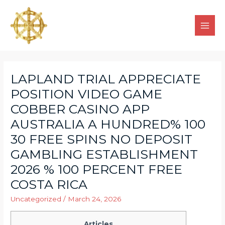
LAPLAND TRIAL APPRECIATE
POSITION VIDEO GAME
COBBER CASINO APP
AUSTRALIA A HUNDRED% 100
30 FREE SPINS NO DEPOSIT
GAMBLING ESTABLISHMENT
2026 % 100 PERCENT FREE
COSTA RICA
Uncategorized
/
March 24, 2026
Articles