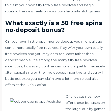
to claim your own fifty totally free revolves and begin
rotating the new reels on your own favourite slot games.
What exactly is a 50 free spins
no-deposit bonus?
On your own first proper money deposit you might allege
some more totally free revolves. Play with your own totally
free revolves and you may earn real cash rather than
deposit people. It’s among the many fifty free revolves
incentives, however, it online casino is unique! Immediately
after capitalizing on their no deposit incentive and you will
basic put extra you can claim two a lot more reload also
offers at the Drip Casino.
Of a lot casinos now
offer these bonuses on
the large-quality games