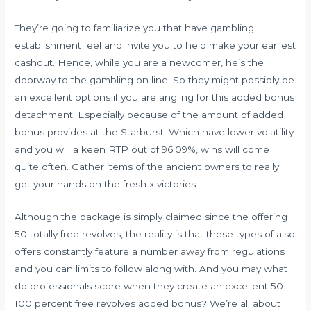
They’re going to familiarize you that have gambling
establishment feel and invite you to help make your earliest
cashout. Hence, while you are a newcomer, he’s the
doorway to the gambling on line. So they might possibly be
an excellent options if you are angling for this added bonus
detachment. Especially because of the amount of added
bonus provides at the Starburst. Which have lower volatility
and you will a keen RTP out of 96.09%, wins will come
quite often. Gather items of the ancient owners to really
get your hands on the fresh x victories.
Although the package is simply claimed since the offering
50 totally free revolves, the reality is that these types of also
offers constantly feature a number away from regulations
and you can limits to follow along with. And you may what
do professionals score when they create an excellent 50
100 percent free revolves added bonus? We’re all about