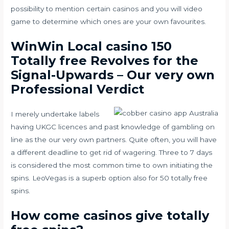
possibility to mention certain casinos and you will video
game to determine which ones are your own favourites.
WinWin Local casino 150
Totally free Revolves for the
Signal-Upwards – Our very own
Professional Verdict
I merely undertake labels
having UKGC licences and past knowledge of gambling on
line as the our very own partners. Quite often, you will have
a different deadline to get rid of wagering. Three to 7 days
is considered the most common time to own initiating the
spins. LeoVegas is a superb option also for 50 totally free
spins.
How come casinos give totally