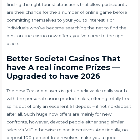
finding the right tourist attractions that allow participants
are their chance for the a number of online game before
committing themselves to your you to interest. For
individuals who’ve become searching the net to find the
best on-line casino now offers, you’ve come to the right
place.
Better Societal Casinos That
have A real income Prizes —
Upgraded to have 2026
The new Zealand players is get unbelievable really worth
with the personal casino product sales, offering totally free
spins out of only an excellent $1 deposit – if not no-deposit
after all. Such huge now offers are mainly for new
confronts, however, devoted people either snag similar
sales via VIP otherwise reload incentives. Additionally, no
deposit 100 percent free revolves make you a good