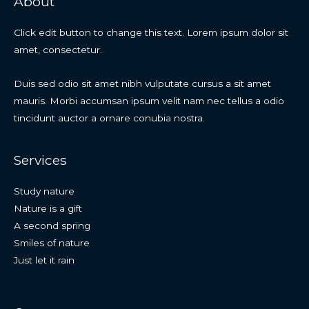
About
Click edit button to change this text. Lorem ipsum dolor sit
amet, consectetur.
Duis sed odio sit amet nibh vulputate cursus a sit amet
mauris. Morbi accumsan ipsum velit nam nec tellus a odio
tincidunt auctor a ornare conubia nostra.
Services
Study nature
Nature is a gift
A second spring
Smiles of nature
Just let it rain