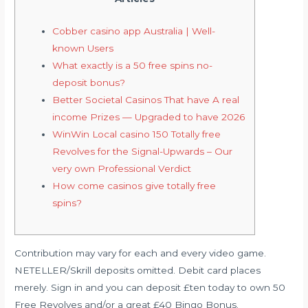
Cobber casino app Australia | Well-
known Users
What exactly is a 50 free spins no-
deposit bonus?
Better Societal Casinos That have A real
income Prizes — Upgraded to have 2026
WinWin Local casino 150 Totally free
Revolves for the Signal-Upwards – Our
very own Professional Verdict
How come casinos give totally free
spins?
Contribution may vary for each and every video game.
NETELLER/Skrill deposits omitted. Debit card places
merely. Sign in and you can deposit £ten today to own 50
Free Revolves and/or a great £40 Bingo Bonus.