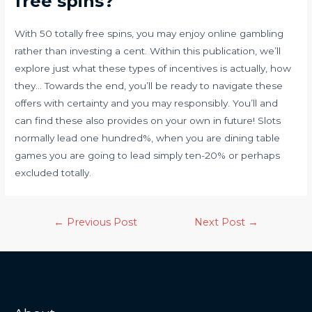
free spins?
With 50 totally free spins, you may enjoy online gambling
rather than investing a cent. Within this publication, we’ll
explore just what these types of incentives is actually, how
they… Towards the end, you’ll be ready to navigate these
offers with certainty and you may responsibly. You’ll and
can find these also provides on your own in future! Slots
normally lead one hundred%, when you are dining table
games you are going to lead simply ten-20% or perhaps
excluded totally.
←
Previous Post
Next Post
→