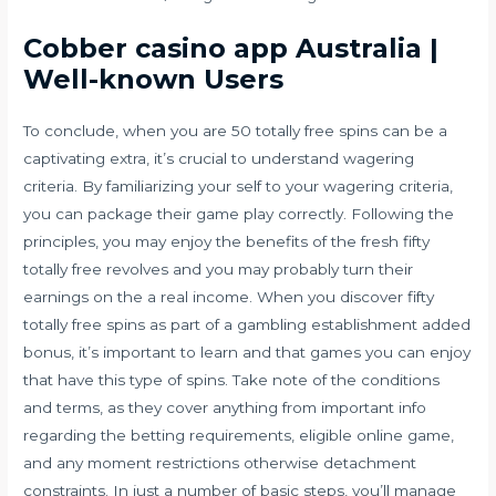
Cobber casino app Australia |
Well-known Users
To conclude, when you are 50 totally free spins can be a
captivating extra, it’s crucial to understand wagering
criteria.
By familiarizing your self to your wagering criteria,
you can package their game play correctly. Following the
principles, you may enjoy the benefits of the fresh fifty
totally free revolves and you may probably turn their
earnings on the a real income. When you discover fifty
totally free spins as part of a gambling establishment added
bonus, it’s important to learn and that games you can enjoy
that have this type of spins. Take note of the conditions
and terms, as they cover anything from important info
regarding the betting requirements, eligible online game,
and any moment restrictions otherwise detachment
constraints. In just a number of basic steps, you’ll manage