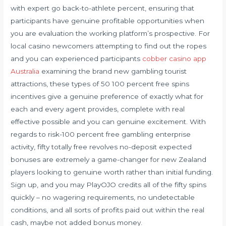
with expert go back-to-athlete percent, ensuring that
participants have genuine profitable opportunities when
you are evaluation the working platform’s prospective. For
local casino newcomers attempting to find out the ropes
and you can experienced participants
cobber casino app
Australia
examining the brand new gambling tourist
attractions, these types of 50 100 percent free spins
incentives give a genuine preference of exactly what for
each and every agent provides, complete with real
effective possible and you can genuine excitement. With
regards to risk-100 percent free gambling enterprise
activity, fifty totally free revolves no-deposit expected
bonuses are extremely a game-changer for new Zealand
players looking to genuine worth rather than initial funding.
Sign up, and you may PlayOJO credits all of the fifty spins
quickly – no wagering requirements, no undetectable
conditions, and all sorts of profits paid out within the real
cash, maybe not added bonus money.