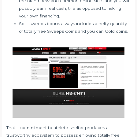
the brand new and common online slots and you will
possibly earn real cash, the as opposed to risking
your own financing.
So it sweeps bonus always includes a hefty quantity
of totally free Sweeps Coins and you can Gold coins.
That it commitment to athlete shelter produces a
trustworthy ecosystem to possess enjoying totally free