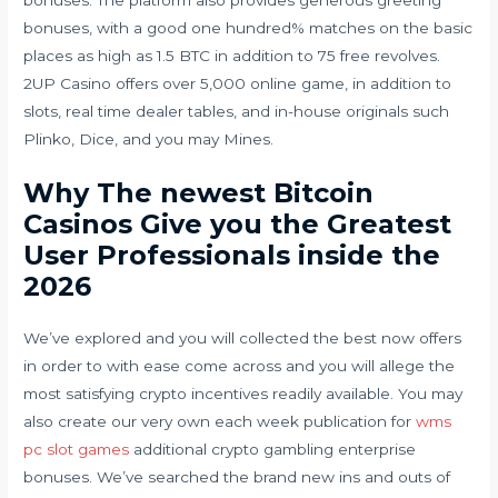
bonuses, with a good one hundred% matches on the basic
places as high as 1.5 BTC in addition to 75 free revolves.
2UP Casino offers over 5,000 online game, in addition to
slots, real time dealer tables, and in-house originals such
Plinko, Dice, and you may Mines.
Why The newest Bitcoin
Casinos Give you the Greatest
User Professionals inside the
2026
We’ve explored and you will collected the best now offers
in order to with ease come across and you will allege the
most satisfying crypto incentives readily available. You may
also create our very own each week publication for
wms
pc slot games
additional crypto gambling enterprise
bonuses. We’ve searched the brand new ins and outs of