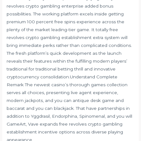
revolves crypto gambling enterprise added bonus
possibilities. The working platform excels inside getting
premium 100 percent free spins experience across the
plenty of the market leading-tier game. It totally free
revolves crypto gambling establishment extra system will
bring immediate perks rather than complicated conditions.
The fresh platform’s quick development as the launch
reveals their features within the fulfilling modern players’
traditional for traditional betting thrill and innovative
cryptocurrency consolidation.Understand Complete
Remark The newest casino’s thorough games collection
serves all choices, presenting live agent experience,
modern jackpots, and you can antique desk game and
baccarat and you can blackjack. That have partnerships in
addition to Yggdrasil, Endorphina, Spinomenal, and you will
GameArt, Vave expands free revolves crypto gambling
establishment incentive options across diverse playing
appearance.