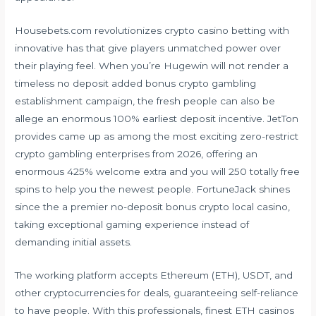
Housebets.com revolutionizes crypto casino betting with
innovative has that give players unmatched power over
their playing feel. When you’re Hugewin will not render a
timeless no deposit added bonus crypto gambling
establishment campaign, the fresh people can also be
allege an enormous 100% earliest deposit incentive. JetTon
provides came up as among the most exciting zero-restrict
crypto gambling enterprises from 2026, offering an
enormous 425% welcome extra and you will 250 totally free
spins to help you the newest people. FortuneJack shines
since the a premier no-deposit bonus crypto local casino,
taking exceptional gaming experience instead of
demanding initial assets.
The working platform accepts Ethereum (ETH), USDT, and
other cryptocurrencies for deals, guaranteeing self-reliance
to have people. With this professionals, finest ETH casinos