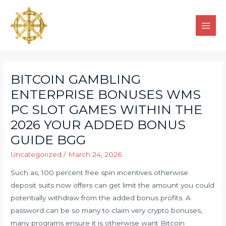
BITCOIN GAMBLING
ENTERPRISE BONUSES WMS
PC SLOT GAMES WITHIN THE
2026 YOUR ADDED BONUS
GUIDE BGG
Uncategorized
/
March 24, 2026
Such as, 100 percent free spin incentives otherwise
deposit suits now offers can get limit the amount you could
potentially withdraw from the added bonus profits. A
password can be so many to claim very crypto bonuses,
many programs ensure it is otherwise want Bitcoin