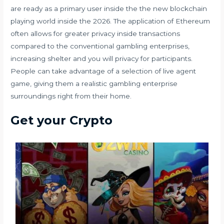
are ready as a primary user inside the the new blockchain
playing world inside the 2026. The application of Ethereum
often allows for greater privacy inside transactions
compared to the conventional gambling enterprises,
increasing shelter and you will privacy for participants.
People can take advantage of a selection of live agent
game, giving them a realistic gambling enterprise
surroundings right from their home.
Get your Crypto