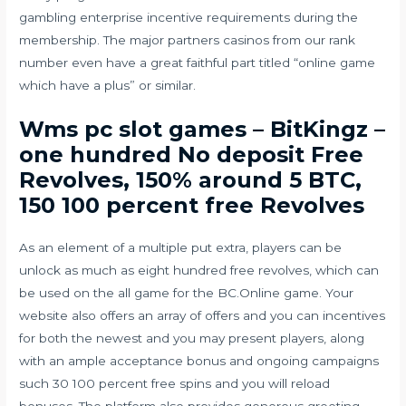
gambling enterprise incentive requirements during the
membership.
The major partners casinos from our rank
number even have a great faithful part titled “online game
which have a plus” or similar.
Wms pc slot games – BitKingz –
one hundred No deposit Free
Revolves, 150% around 5 BTC,
150 100 percent free Revolves
As an element of a multiple put extra, players can be
unlock as much as eight hundred free revolves, which can
be used on the all game for the BC.Online game. Your
website also offers an array of offers and you can incentives
for both the newest and you may present players, along
with an ample acceptance bonus and ongoing campaigns
such 30 100 percent free spins and you will reload
bonuses. The platform also provides generous greeting