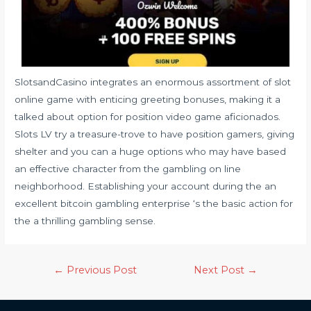
SlotsandCasino integrates an enormous assortment of slot
online game with enticing greeting bonuses, making it a
talked about option for position video game aficionados.
Slots LV try a treasure-trove to have position gamers, giving
shelter and you can a huge options who may have based
an effective character from the gambling on line
neighborhood. Establishing your account during the an
excellent bitcoin gambling enterprise ‘s the basic action for
the a thrilling gambling sense.
←
Previous Post
Next Post
→