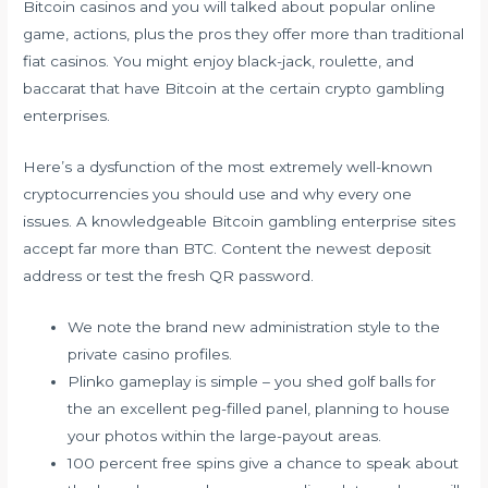
Bitcoin casinos and you will talked about popular online
game, actions, plus the pros they offer more than traditional
fiat casinos. You might enjoy black-jack, roulette, and
baccarat that have Bitcoin at the certain crypto gambling
enterprises.
Here’s a dysfunction of the most extremely well-known
cryptocurrencies you should use and why every one
issues. A knowledgeable Bitcoin gambling enterprise sites
accept far more than BTC. Content the newest deposit
address or test the fresh QR password.
We note the brand new administration style to the
private casino profiles.
Plinko gameplay is simple – you shed golf balls for
the an excellent peg-filled panel, planning to house
your photos within the large-payout areas.
100 percent free spins give a chance to speak about