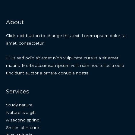
About
Click edit button to change this text. Lorem ipsum dolor sit
amet, consectetur.
Duis sed odio sit amet nibh vulputate cursus a sit amet
mauris. Morbi accumsan ipsum velit nam nec tellus a odio
tincidunt auctor a ornare conubia nostra.
Services
Study nature
Nature is a gift
A second spring
Smiles of nature
Just let it rain