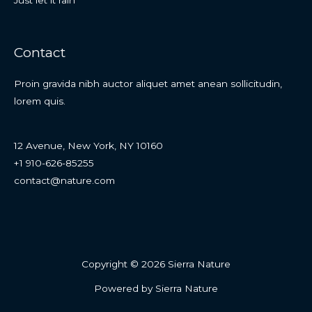
Contact
Proin gravida nibh auctor aliquet amet anean sollicitudin,
lorem quis.
12 Avenue, New York, NY 10160
+1 910-626-85255
contact@nature.com
Copyright © 2026 Sierra Nature
Powered by Sierra Nature