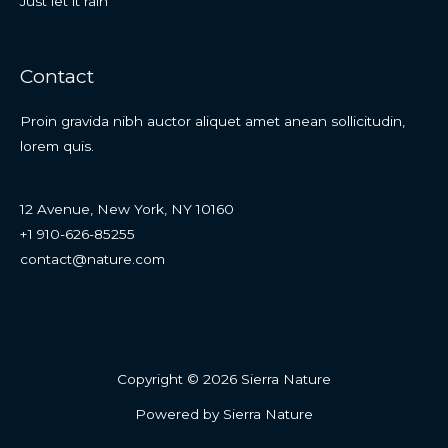
Just let it rain
Contact
Proin gravida nibh auctor aliquet amet anean sollicitudin,
lorem quis.
12 Avenue, New York, NY 10160
+1 910-626-85255
contact@nature.com
Copyright © 2026 Sierra Nature
Powered by Sierra Nature