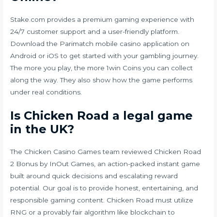
Stake.com provides a premium gaming experience with
24/7 customer support and a user-friendly platform.
Download the Parimatch mobile casino application on
Android or iOS to get started with your gambling journey.
The more you play, the more 1win Coins you can collect
along the way. They also show how the game performs
under real conditions.
Is Chicken Road a legal game
in the UK?
The Chicken Casino Games team reviewed Chicken Road
2 Bonus by InOut Games, an action-packed instant game
built around quick decisions and escalating reward
potential. Our goal is to provide honest, entertaining, and
responsible gaming content. Chicken Road must utilize
RNG or a provably fair algorithm like blockchain to