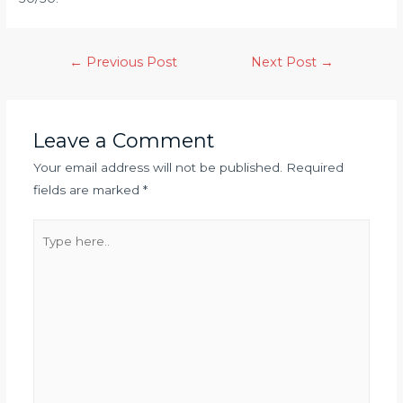
←
Previous Post
Next Post
→
Leave a Comment
Your email address will not be published.
Required
fields are marked
*