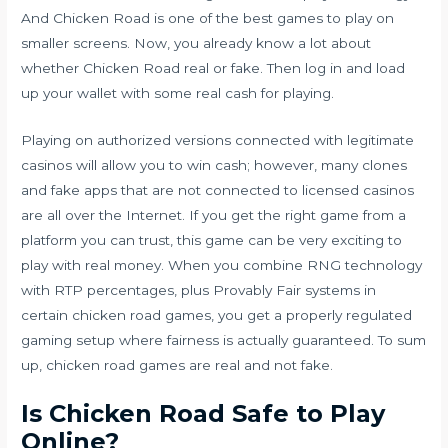
And Chicken Road is one of the best games to play on
smaller screens. Now, you already know a lot about
whether Chicken Road real or fake. Then log in and load
up your wallet with some real cash for playing.
Playing on authorized versions connected with legitimate
casinos will allow you to win cash; however, many clones
and fake apps that are not connected to licensed casinos
are all over the Internet. If you get the right game from a
platform you can trust, this game can be very exciting to
play with real money. When you combine RNG technology
with RTP percentages, plus Provably Fair systems in
certain chicken road games, you get a properly regulated
gaming setup where fairness is actually guaranteed. To sum
up, chicken road games are real and not fake.
Is Chicken Road Safe to Play
Online?