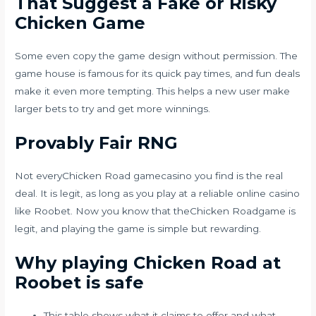
That Suggest a Fake or Risky
Chicken Game
Some even copy the game design without permission. The
game house is famous for its quick pay times, and fun deals
make it even more tempting. This helps a new user make
larger bets to try and get more winnings.
Provably Fair RNG
Not everyChicken Road gamecasino you find is the real
deal. It is legit, as long as you play at a reliable online casino
like Roobet. Now you know that theChicken Roadgame is
legit, and playing the game is simple but rewarding.
Why playing Chicken Road at
Roobet is safe
This table shows what it claims to offer and what