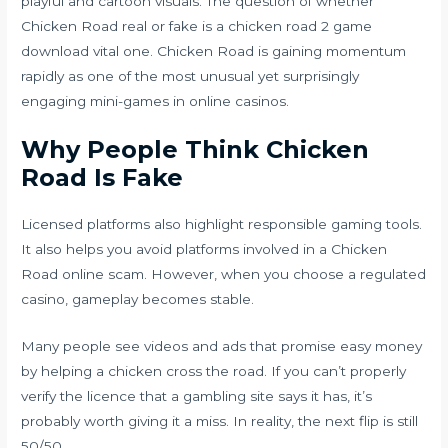
playful and cartoon visuals. The question of whether
Chicken Road real or fake is a chicken road 2 game
download vital one. Chicken Road is gaining momentum
rapidly as one of the most unusual yet surprisingly
engaging mini-games in online casinos.
Why People Think Chicken
Road Is Fake
Licensed platforms also highlight responsible gaming tools.
It also helps you avoid platforms involved in a Chicken
Road online scam. However, when you choose a regulated
casino, gameplay becomes stable.
Many people see videos and ads that promise easy money
by helping a chicken cross the road. If you can’t properly
verify the licence that a gambling site says it has, it’s
probably worth giving it a miss. In reality, the next flip is still
50/50.