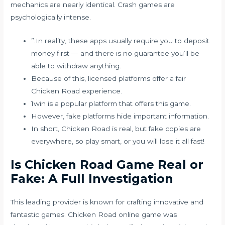
mechanics are nearly identical. Crash games are
psychologically intense.
”.In reality, these apps usually require you to deposit
money first — and there is no guarantee you’ll be
able to withdraw anything.
Because of this, licensed platforms offer a fair
Chicken Road experience.
1win is a popular platform that offers this game.
However, fake platforms hide important information.
In short, Chicken Road is real, but fake copies are
everywhere, so play smart, or you will lose it all fast!
Is Chicken Road Game Real or
Fake: A Full Investigation
This leading provider is known for crafting innovative and
fantastic games. Chicken Road online game was