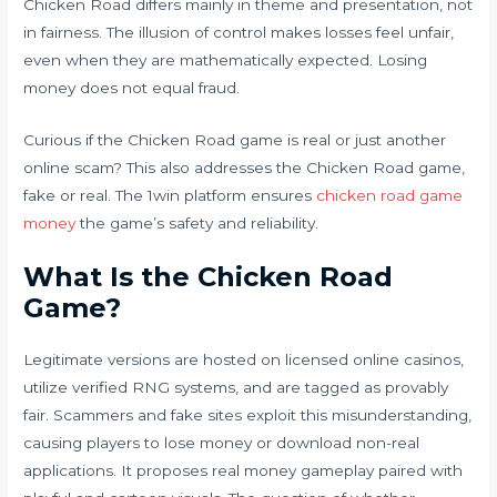
Chicken Road differs mainly in theme and presentation, not
in fairness. The illusion of control makes losses feel unfair,
even when they are mathematically expected. Losing
money does not equal fraud.
Curious if the Chicken Road game is real or just another
online scam? This also addresses the Chicken Road game,
fake or real. The 1win platform ensures
chicken road game
money
the game’s safety and reliability.
What Is the Chicken Road
Game?
Legitimate versions are hosted on licensed online casinos,
utilize verified RNG systems, and are tagged as provably
fair. Scammers and fake sites exploit this misunderstanding,
causing players to lose money or download non-real
applications. It proposes real money gameplay paired with