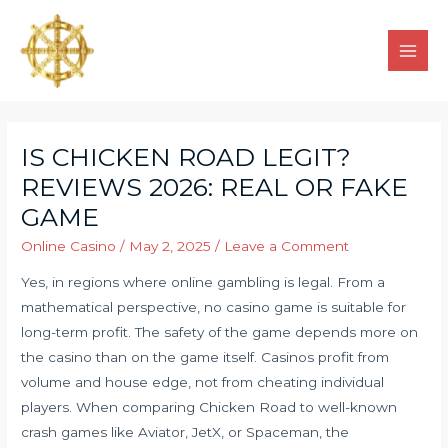
IS CHICKEN ROAD LEGIT?
REVIEWS 2026: REAL OR FAKE
GAME
Online Casino
/
May 2, 2025
/
Leave a Comment
Yes, in regions where online gambling is legal. From a
mathematical perspective, no casino game is suitable for
long-term profit. The safety of the game depends more on
the casino than on the game itself. Casinos profit from
volume and house edge, not from cheating individual
players. When comparing Chicken Road to well-known
crash games like Aviator, JetX, or Spaceman, the