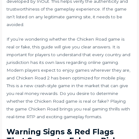
developed by InOut. This helps verify the authenticity and
trustworthiness of the gameplay experience. If the game
isn’t listed on any legitimate gaming site, it needs to be
avoided.
If you’re wondering whether the Chicken Road game is
real or fake, this guide will give you clear answers. It is
important for players to understand that every country and
jurisdiction has its own laws regarding online gaming.
Modern players expect to enjoy games wherever they are,
and Chicken Road 2 has been optimized for mobile play.
This is a new crash-style game in the market that can give
you real money rewards. Do you desire to determine
whether the Chicken Road game is real or fake? Playing
the game Chicken Road brings you real gaming thrills with
real-time RTP and exciting gameplay formats.
Warning Signs & Red Flags