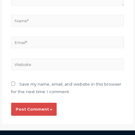
Save my name, email, and website in this browser
for the next time I comment.