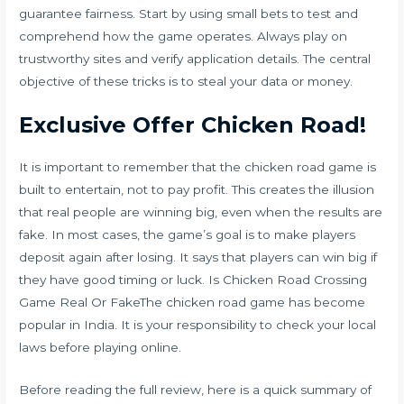
guarantee fairness. Start by using small bets to test and
comprehend how the game operates. Always play on
trustworthy sites and verify application details. The central
objective of these tricks is to steal your data or money.
Exclusive Offer Chicken Road!
It is important to remember that the chicken road game is
built to entertain, not to pay profit. This creates the illusion
that real people are winning big, even when the results are
fake. In most cases, the game’s goal is to make players
deposit again after losing. It says that players can win big if
they have good timing or luck. Is Chicken Road Crossing
Game Real Or FakeThe chicken road game has become
popular in India. It is your responsibility to check your local
laws before playing online.
Before reading the full review, here is a quick summary of