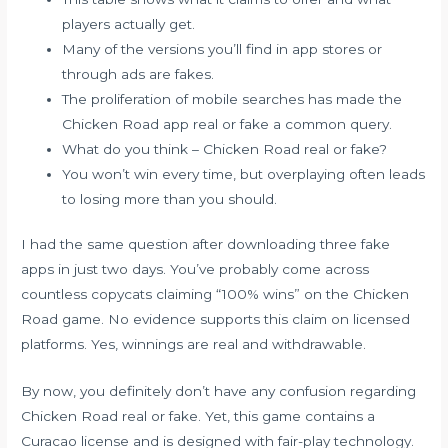
players actually get.
Many of the versions you’ll find in app stores or
through ads are fakes.
The proliferation of mobile searches has made the
Chicken Road app real or fake a common query.
What do you think – Chicken Road real or fake?
You won’t win every time, but overplaying often leads
to losing more than you should.
I had the same question after downloading three fake
apps in just two days. You’ve probably come across
countless copycats claiming “100% wins” on the Chicken
Road game. No evidence supports this claim on licensed
platforms. Yes, winnings are real and withdrawable.
By now, you definitely don’t have any confusion regarding
Chicken Road real or fake. Yet, this game contains a
Curacao license and is designed with fair-play technology.