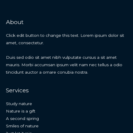
About
Click edit button to change this text. Lorem ipsum dolor sit
amet, consectetur.
Duis sed odio sit amet nibh vulputate cursus a sit amet
mauris. Morbi accumsan ipsum velit nam nec tellus a odio
tincidunt auctor a ornare conubia nostra.
Services
Study nature
Nature is a gift
A second spring
Smiles of nature