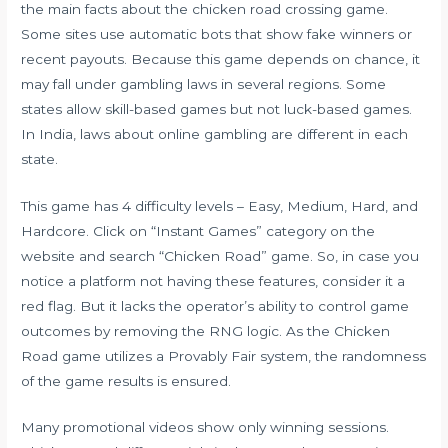
the main facts about the chicken road crossing game.
Some sites use automatic bots that show fake winners or
recent payouts. Because this game depends on chance, it
may fall under gambling laws in several regions. Some
states allow skill-based games but not luck-based games.
In India, laws about online gambling are different in each
state.
This game has 4 difficulty levels – Easy, Medium, Hard, and
Hardcore. Click on “Instant Games” category on the
website and search “Chicken Road” game. So, in case you
notice a platform not having these features, consider it a
red flag. But it lacks the operator’s ability to control game
outcomes by removing the RNG logic. As the Chicken
Road game utilizes a Provably Fair system, the randomness
of the game results is ensured.
Many promotional videos show only winning sessions.